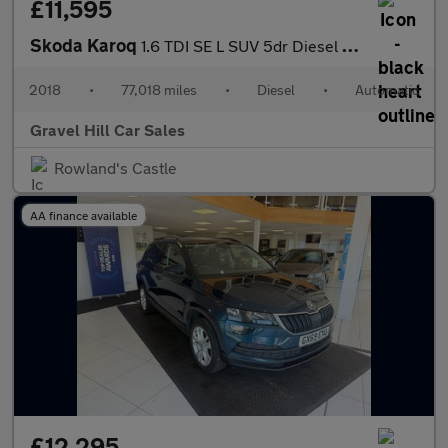
£11,595
Skoda Karoq
1.6 TDI SE L SUV 5dr Diesel DSG Euro 6 (s/s) (115 ps)
2018
•
77,018 miles
•
Diesel
•
Automatic
Gravel Hill Car Sales
Rowland's Castle
AA finance available
£12,295