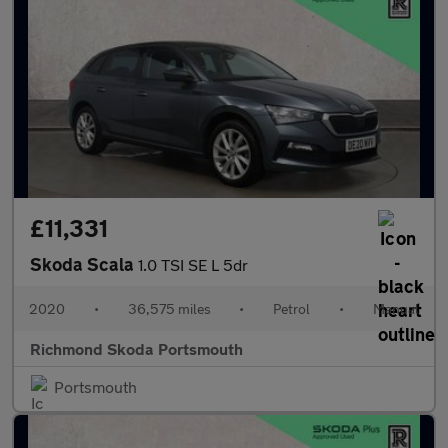
£11,331
Skoda Scala
1.0 TSI SE L 5dr
2020
•
36,575 miles
•
Petrol
•
Manual
Richmond Skoda Portsmouth
Portsmouth