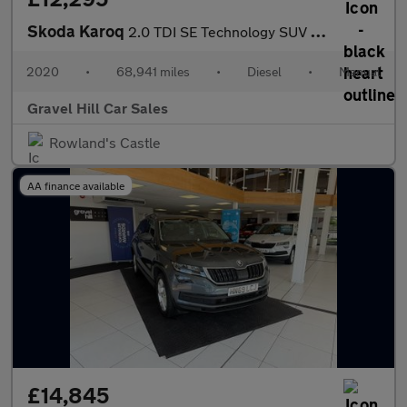
Skoda Karoq
2.0 TDI SE Technology SUV 5dr Diesel Manual Euro 6 (s/s) (150 ps
2020
•
68,941 miles
•
Diesel
•
Manual
Gravel Hill Car Sales
Rowland's Castle
AA finance available
£14,845