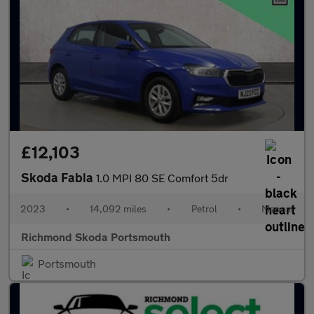
£12,103
Skoda Fabia
1.0 MPI 80 SE Comfort 5dr
2023
•
14,092 miles
•
Petrol
•
Manual
Richmond Skoda Portsmouth
Portsmouth