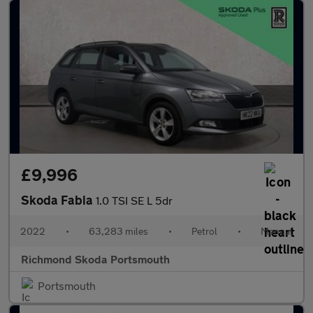
£9,996
Skoda Fabia
1.0 TSI SE L 5dr
2022
•
63,283 miles
•
Petrol
•
Manual
Richmond Skoda Portsmouth
Portsmouth