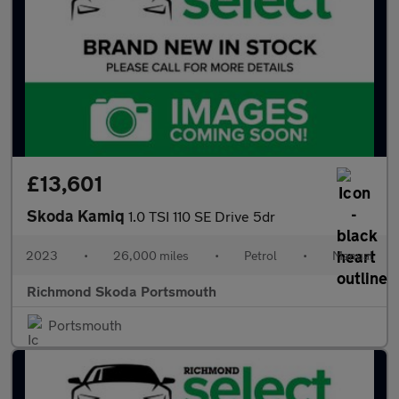
£13,601
Skoda Kamiq
1.0 TSI 110 SE Drive 5dr
2023
•
26,000 miles
•
Petrol
•
Manual
Richmond Skoda Portsmouth
Portsmouth