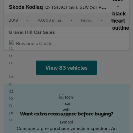
Skoda Kodiaq
1.5 TSI ACT SE L SUV 5dr Petrol Manual Euro 6 (s/s) (7 Seat) (15
2019
•
70,000 miles
•
Petrol
•
Manual
Gravel Hill Car Sales
Rowland's Castle
View 83 vehicles
Want extra reassurance before buying?
Consider a pre-purchase vehicle inspection. An