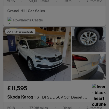
2016
•
59,000 miles
•
Petrol
•
Automatic
Gravel Hill Car Sales
Rowland's Castle
AA finance available
£11,595
Skoda Karoq
1.6 TDI SE L SUV 5dr Diesel DSG Euro 6 (s/s) (115 ps)
2018
•
77,018 miles
•
Diesel
•
Automatic