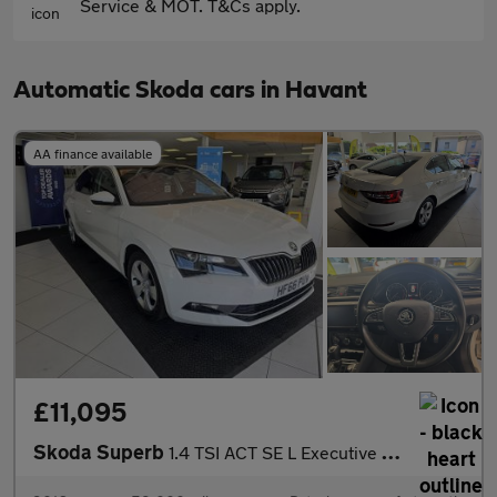
Service & MOT. T&Cs apply.
Automatic Skoda cars in Havant
AA finance available
£11,095
Skoda Superb
1.4 TSI ACT SE L Executive Hatchback 5dr Petrol DSG Euro 6 (s/s)