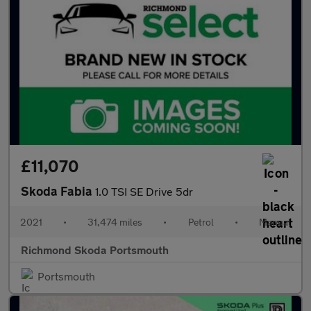
£11,070
Skoda Fabia
1.0 TSI SE Drive 5dr
2021
•
31,474 miles
•
Petrol
•
Manual
Richmond Skoda Portsmouth
Portsmouth