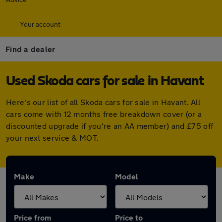
Your account
Find a dealer
Used Skoda cars for sale in Havant
Here's our list of all Skoda cars for sale in Havant. All
cars come with 12 months free breakdown cover (or a
discounted upgrade if you're an AA member) and £75 off
your next service & MOT.
Make
Model
Price from
Price to