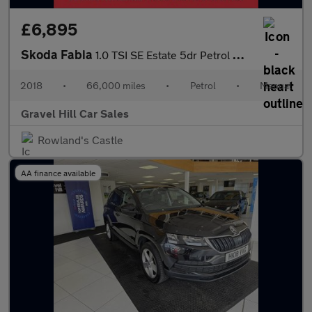
£6,895
Skoda Fabia
1.0 TSI SE Estate 5dr Petrol Manual Euro 6 (s/s) (95 ps)
2018
•
66,000 miles
•
Petrol
•
Manual
Gravel Hill Car Sales
Rowland's Castle
AA finance available