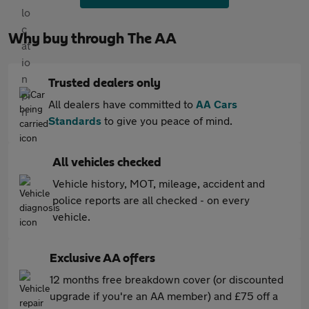
Why buy through The AA
Trusted dealers only
All dealers have committed to
AA Cars
Standards
to give you peace of mind.
All vehicles checked
Vehicle history, MOT, mileage, accident and
police reports are all checked - on every
vehicle.
Exclusive AA offers
12 months free breakdown cover (or discounted
upgrade if you're an AA member) and £75 off a