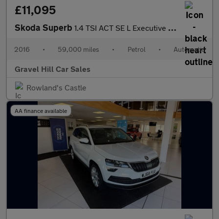
£11,095
Skoda Superb
1.4 TSI ACT SE L Executive Hatchback 5dr Petrol DSG Euro 6 (s/s)
2016
•
59,000 miles
•
Petrol
•
Automatic
Gravel Hill Car Sales
Rowland's Castle
AA finance available