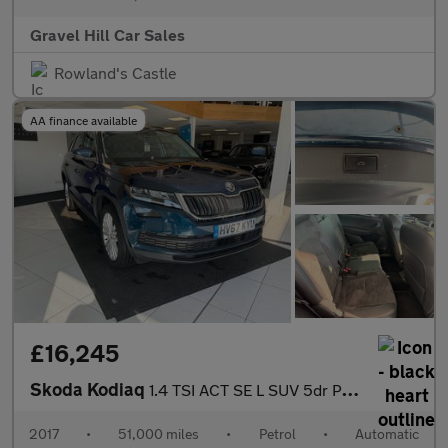
Gravel Hill Car Sales
Rowland's Castle
AA finance available
£16,245
Skoda Kodiaq
1.4 TSI ACT SE L SUV 5dr Petrol DSG 4WD Euro 6 (s/s) (7 Seat) (1
2017
•
51,000 miles
•
Petrol
•
Automatic