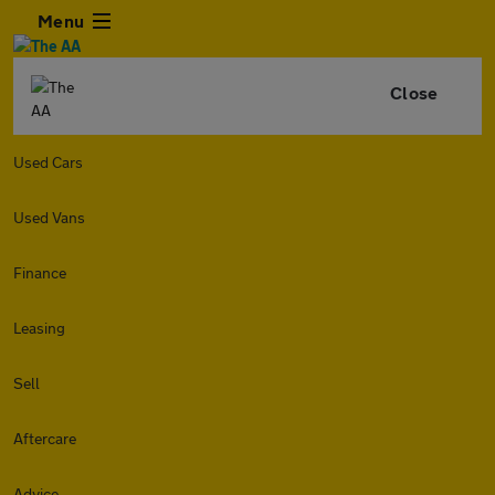
Menu
Close
Used Cars
Used Vans
Finance
Leasing
Sell
Aftercare
Advice