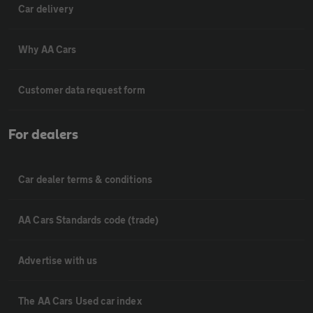
Car delivery
Why AA Cars
Customer data request form
For dealers
Car dealer terms & conditions
AA Cars Standards code (trade)
Advertise with us
The AA Cars Used car index