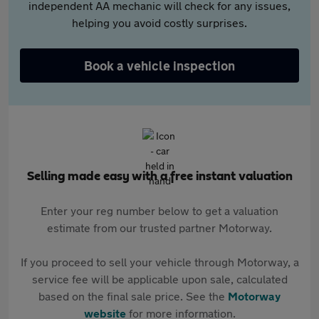
independent AA mechanic will check for any issues,
helping you avoid costly surprises.
Book a vehicle inspection
Selling made easy with a free instant valuation
Enter your reg number below to get a valuation
estimate from our trusted partner Motorway.
If you proceed to sell your vehicle through Motorway, a
service fee will be applicable upon sale, calculated
based on the final sale price. See the
Motorway
website
for more information.