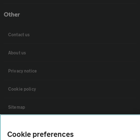
Other
Contact us
About us
Privacy notice
Cookie policy
Sitemap
Vehicle Inspections
Cookie preferences