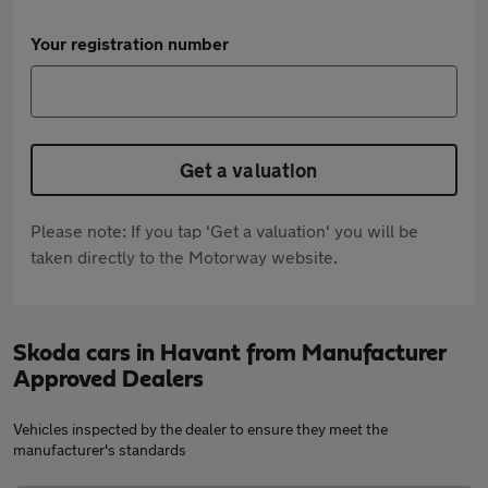
Your registration number
Get a valuation
Please note: If you tap 'Get a valuation' you will be
taken directly to the Motorway website.
Skoda cars in Havant from Manufacturer
Approved Dealers
Vehicles inspected by the dealer to ensure they meet the
manufacturer's standards