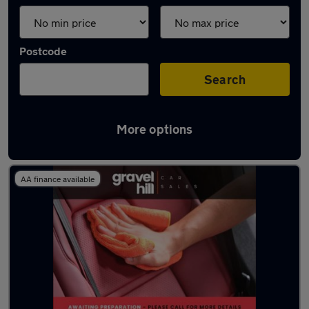
Postcode
Search
More options
Latest used Skoda in Havant
AA finance available