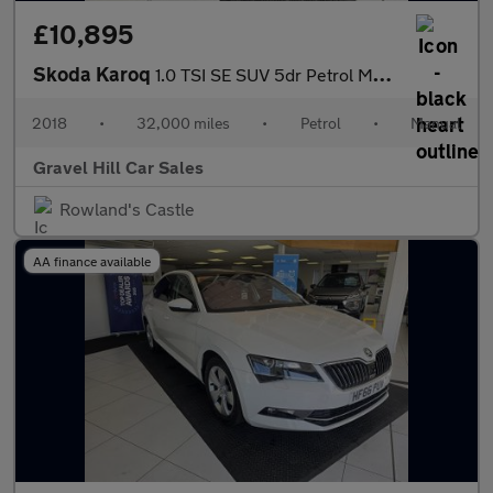
£10,895
Skoda Karoq
1.0 TSI SE SUV 5dr Petrol Manual Euro 6 (s/s) (115 ps)
2018
•
32,000 miles
•
Petrol
•
Manual
Gravel Hill Car Sales
Rowland's Castle
AA finance available