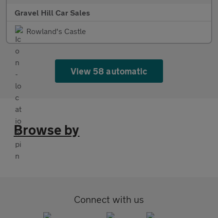
Gravel Hill Car Sales
Rowland's Castle
View 58 automatic
Browse by
Connect with us