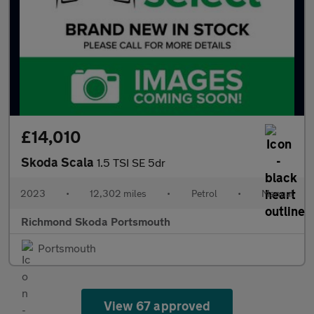
£14,010
Skoda Scala
1.5 TSI SE 5dr
2023
•
12,302 miles
•
Petrol
•
Manual
Richmond Skoda Portsmouth
Portsmouth
View 67 approved