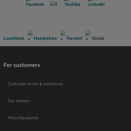
Locations
Hampshire
Havant
Skoda
For customers
Customer terms & conditions
Our dealers
Motoring advice