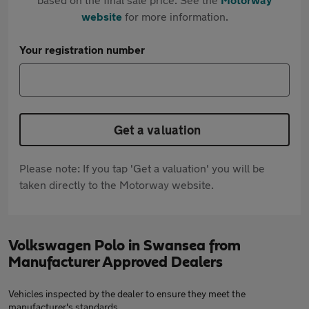
website
for more information.
Your registration number
Get a valuation
Please note: If you tap 'Get a valuation' you will be
taken directly to the Motorway website.
Volkswagen Polo in Swansea from
Manufacturer Approved Dealers
Vehicles inspected by the dealer to ensure they meet the
manufacturer's standards