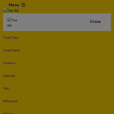
Menu
Close
Used Cars
Used Vans
Finance
Leasing
Sell
Aftercare
Advice