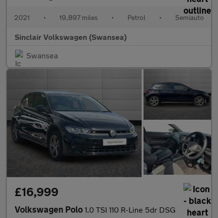
2021
•
19,897 miles
•
Petrol
•
Semiauto
Sinclair Volkswagen (Swansea)
Swansea
£16,999
Volkswagen Polo
1.0 TSI 110 R-Line 5dr DSG