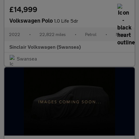
£14,999
Volkswagen Polo
1.0 Life 5dr
2022
•
22,822 miles
•
Petrol
•
Manual
Sinclair Volkswagen (Swansea)
Swansea