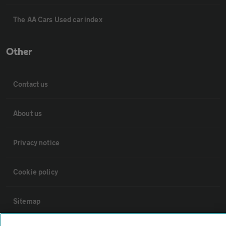
The AA Cars Used car index
Other
Contact us
About us
Privacy notice
Cookie policy
Sitemap