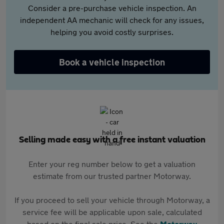
Consider a pre-purchase vehicle inspection. An
independent AA mechanic will check for any issues,
helping you avoid costly surprises.
Book a vehicle inspection
Selling made easy with a free instant valuation
Enter your reg number below to get a valuation
estimate from our trusted partner Motorway.
If you proceed to sell your vehicle through Motorway, a
service fee will be applicable upon sale, calculated
based on the final sale price. See the
Motorway