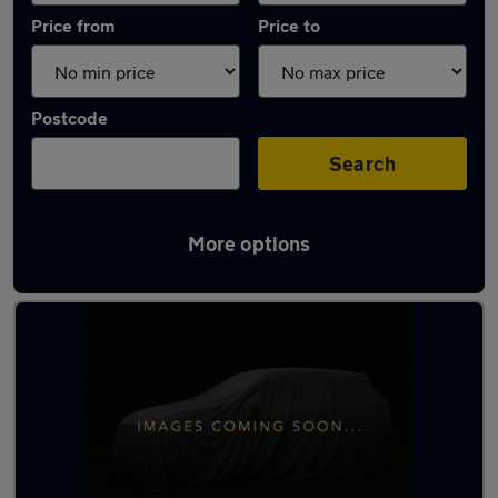
Price from
Price to
Postcode
Search
More options
Latest used Volkswagen Polo in Swansea