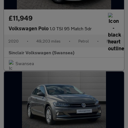
£11,949
Volkswagen Polo
1.0 TSI 95 Match 5dr
2020
•
49,203 miles
•
Petrol
•
Manual
Sinclair Volkswagen (Swansea)
Swansea