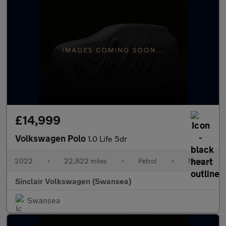
£14,999
Volkswagen Polo
1.0 Life 5dr
2022
•
22,822 miles
•
Petrol
•
Manual
Sinclair Volkswagen (Swansea)
Swansea