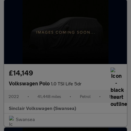
£14,149
Volkswagen Polo
1.0 TSI Life 5dr
2022
•
41,448 miles
•
Petrol
•
Manual
Sinclair Volkswagen (Swansea)
Swansea