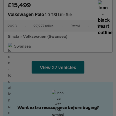
£15,499
Volkswagen Polo
1.0 TSI Life 5dr
2023
•
27,277 miles
•
Petrol
•
Manual
Sinclair Volkswagen (Swansea)
Swansea
View 27 vehicles
Want extra reassurance before buying?