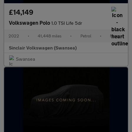
£14,149
Volkswagen Polo
1.0 TSI Life 5dr
2022
•
41,448 miles
•
Petrol
•
Manual
Sinclair Volkswagen (Swansea)
Swansea