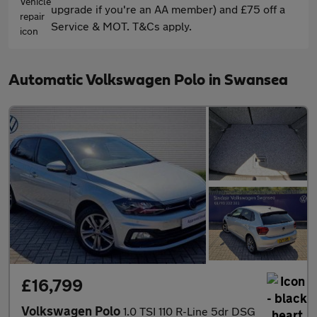
upgrade if you're an AA member) and £75 off a
Service & MOT. T&Cs apply.
Automatic Volkswagen Polo in Swansea
£16,799
Volkswagen Polo
1.0 TSI 110 R-Line 5dr DSG