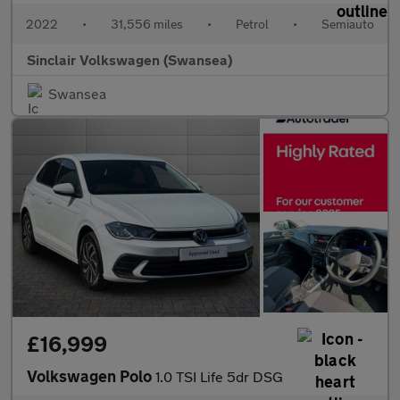
2022
•
31,556 miles
•
Petrol
•
Semiauto
Sinclair Volkswagen (Swansea)
Swansea
£16,999
Volkswagen Polo
1.0 TSI Life 5dr DSG