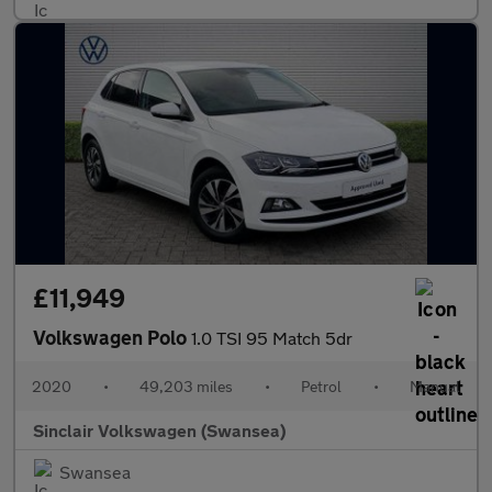
£11,949
Volkswagen Polo
1.0 TSI 95 Match 5dr
2020
•
49,203 miles
•
Petrol
•
Manual
Sinclair Volkswagen (Swansea)
Swansea