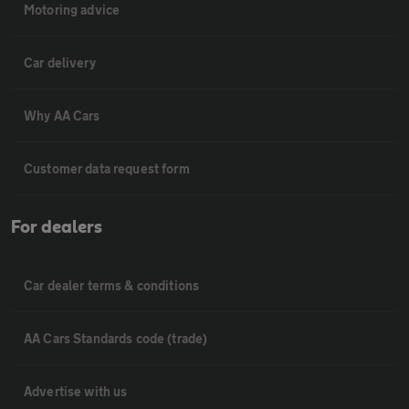
Motoring advice
Car delivery
Why AA Cars
Customer data request form
For dealers
Car dealer terms & conditions
AA Cars Standards code (trade)
Advertise with us