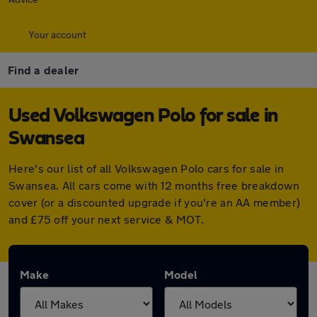
Your account
Find a dealer
Used Volkswagen Polo for sale in
Swansea
Here's our list of all Volkswagen Polo cars for sale in
Swansea. All cars come with 12 months free breakdown
cover (or a discounted upgrade if you're an AA member)
and £75 off your next service & MOT.
Make
Model