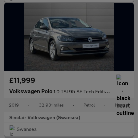
£11,999
Volkswagen Polo
1.0 TSI 95 SE Tech Edition 5dr
2019
•
32,931 miles
•
Petrol
•
Manual
Sinclair Volkswagen (Swansea)
Swansea