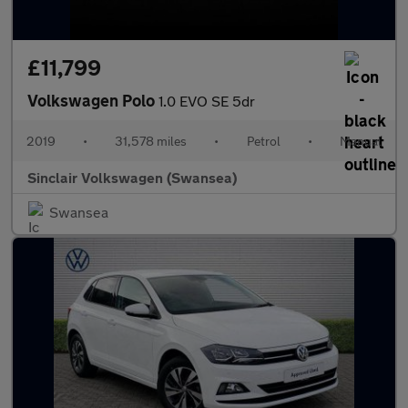
£11,799
Volkswagen Polo
1.0 EVO SE 5dr
2019
•
31,578 miles
•
Petrol
•
Manual
Sinclair Volkswagen (Swansea)
Swansea