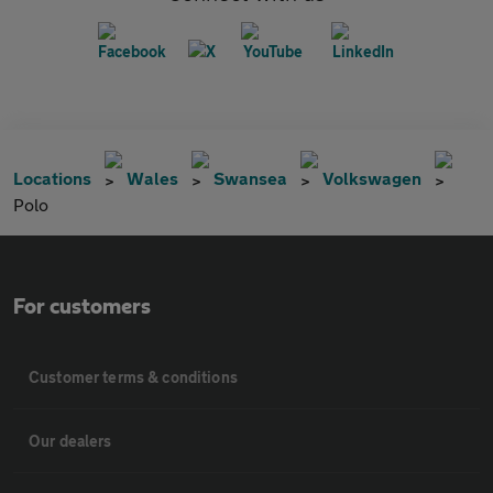
Locations
Wales
Swansea
Volkswagen
Polo
For customers
Customer terms & conditions
Our dealers