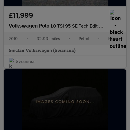
£11,999
Volkswagen Polo
1.0 TSI 95 SE Tech Edition 5dr
2019
•
32,931 miles
•
Petrol
•
Manual
Sinclair Volkswagen (Swansea)
Swansea