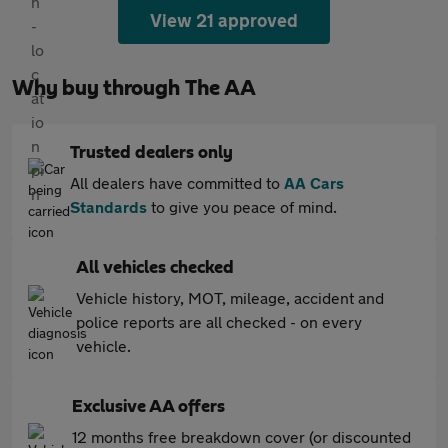
View 21 approved
Why buy through The AA
Trusted dealers only
All dealers have committed to
AA Cars
Standards
to give you peace of mind.
All vehicles checked
Vehicle history, MOT, mileage, accident and
police reports are all checked - on every
vehicle.
Exclusive AA offers
12 months free breakdown cover (or discounted