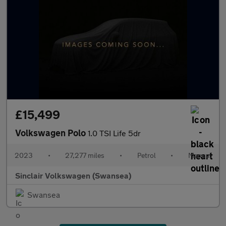
£15,499
Volkswagen Polo
1.0 TSI Life 5dr
2023
•
27,277 miles
•
Petrol
•
Manual
Sinclair Volkswagen (Swansea)
Swansea