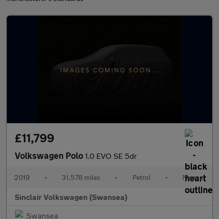
£11,799
Volkswagen Polo
1.0 EVO SE 5dr
2019
•
31,578 miles
•
Petrol
•
Manual
Sinclair Volkswagen (Swansea)
Swansea