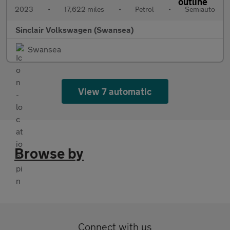
2023
•
17,622 miles
•
Petrol
•
Semiauto
Sinclair Volkswagen (Swansea)
Swansea
View 7 automatic
Browse by
Connect with us