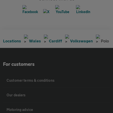
Locations
Wales
Cardiff
Volkswagen
Polo
For customers
Customer terms & conditions
Our dealers
Motoring advice