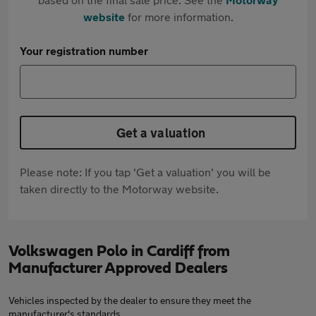
website
for more information.
Your registration number
Get a valuation
Please note: If you tap 'Get a valuation' you will be
taken directly to the Motorway website.
Volkswagen Polo in Cardiff from
Manufacturer Approved Dealers
Vehicles inspected by the dealer to ensure they meet the
manufacturer's standards