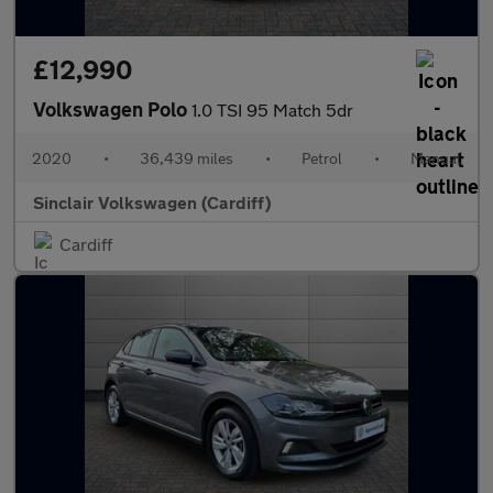
£12,990
Volkswagen Polo
1.0 TSI 95 Match 5dr
2020
•
36,439 miles
•
Petrol
•
Manual
Sinclair Volkswagen (Cardiff)
Cardiff