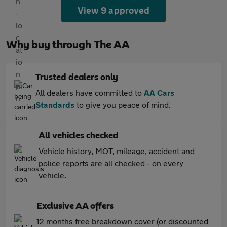
View 9 approved
Why buy through The AA
Trusted dealers only
All dealers have committed to
AA Cars
Standards
to give you peace of mind.
All vehicles checked
Vehicle history, MOT, mileage, accident and
police reports are all checked - on every
vehicle.
Exclusive AA offers
12 months free breakdown cover (or discounted