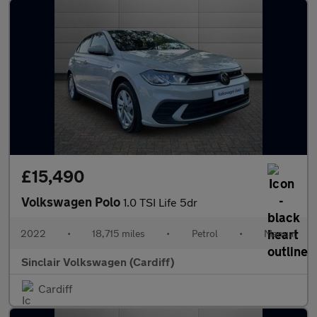
£15,490
Volkswagen Polo
1.0 TSI Life 5dr
2022
•
18,715 miles
•
Petrol
•
Manual
Sinclair Volkswagen (Cardiff)
Cardiff