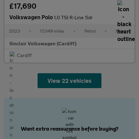
£17,690
Volkswagen Polo
1.0 TSI R-Line 5dr
2023
•
17,049 miles
•
Petrol
•
Manual
Sinclair Volkswagen (Cardiff)
Cardiff
View 22 vehicles
Want extra reassurance before buying?