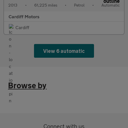
2013
•
61,225 miles
•
Petrol
•
Automatic
Cardiff Motors
Cardiff
View 6 automatic
Browse by
Connect with us