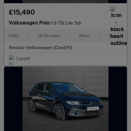
£15,490
Volkswagen Polo
1.0 TSI Life 5dr
2022
•
18,715 miles
•
Petrol
•
Manual
Sinclair Volkswagen (Cardiff)
Cardiff