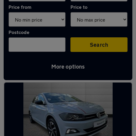
Price from
Price to
Postcode
Search
More options
Latest used Volkswagen Polo in Cardiff