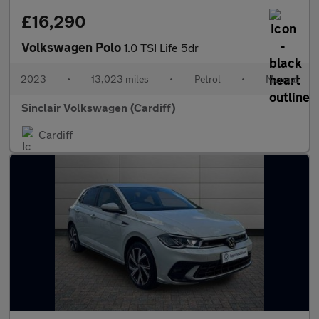
£16,290
Volkswagen Polo
1.0 TSI Life 5dr
2023
•
13,023 miles
•
Petrol
•
Manual
Sinclair Volkswagen (Cardiff)
Cardiff