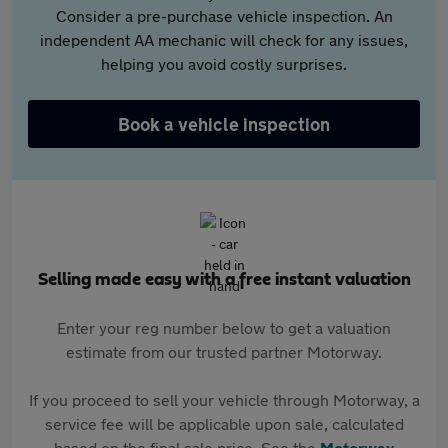
Consider a pre-purchase vehicle inspection. An
independent AA mechanic will check for any issues,
helping you avoid costly surprises.
Book a vehicle inspection
Selling made easy with a free instant valuation
Enter your reg number below to get a valuation
estimate from our trusted partner Motorway.
If you proceed to sell your vehicle through Motorway, a
service fee will be applicable upon sale, calculated
based on the final sale price. See the
Motorway