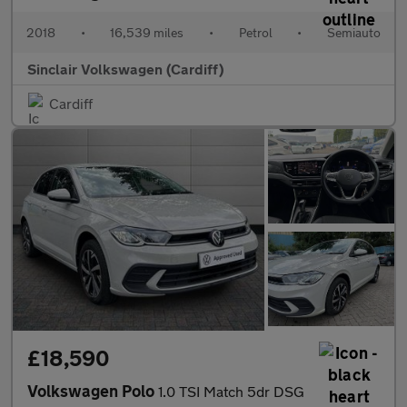
2018
•
16,539 miles
•
Petrol
•
Semiauto
Sinclair Volkswagen (Cardiff)
Cardiff
£18,590
Volkswagen Polo
1.0 TSI Match 5dr DSG