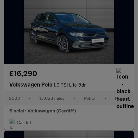
£16,290
Volkswagen Polo
1.0 TSI Life 5dr
2023
•
13,023 miles
•
Petrol
•
Manual
Sinclair Volkswagen (Cardiff)
Cardiff