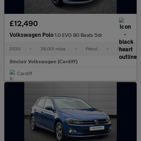
£12,490
Volkswagen Polo
1.0 EVO 80 Beats 5dr
2020
•
38,001 miles
•
Petrol
•
Manual
Sinclair Volkswagen (Cardiff)
Cardiff