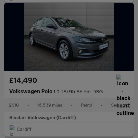
£14,490
Volkswagen Polo
1.0 TSI 95 SE 5dr DSG
2018
•
16,539 miles
•
Petrol
•
Semiauto
Sinclair Volkswagen (Cardiff)
Cardiff