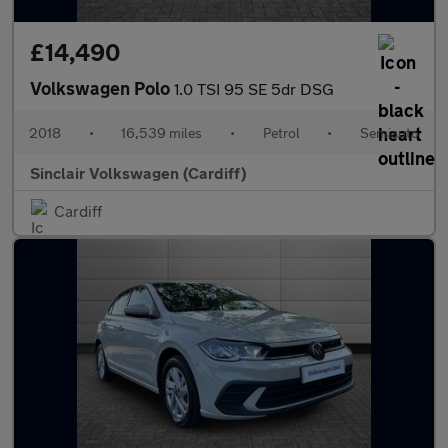
£14,490
Volkswagen Polo
1.0 TSI 95 SE 5dr DSG
2018
•
16,539 miles
•
Petrol
•
Semiauto
Sinclair Volkswagen (Cardiff)
Cardiff