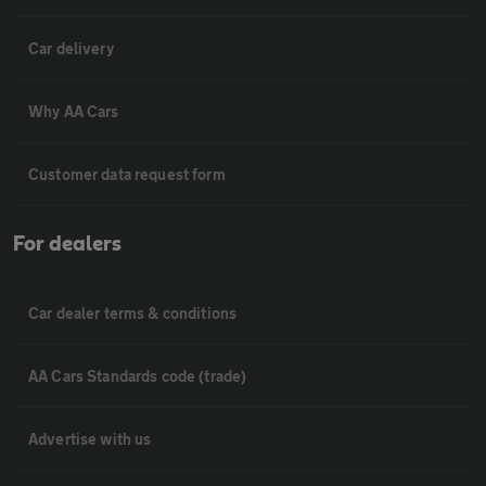
Car delivery
Why AA Cars
Customer data request form
For dealers
Car dealer terms & conditions
AA Cars Standards code (trade)
Advertise with us