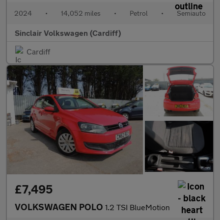
2024
•
14,052 miles
•
Petrol
•
Semiauto
Sinclair Volkswagen (Cardiff)
Cardiff
£7,495
VOLKSWAGEN POLO
1.2 TSI BlueMotion