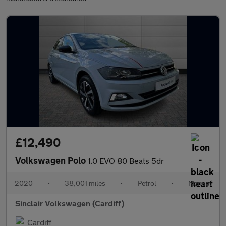
£12,490
Volkswagen Polo
1.0 EVO 80 Beats 5dr
2020
•
38,001 miles
•
Petrol
•
Manual
Sinclair Volkswagen (Cardiff)
Cardiff