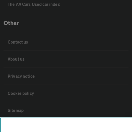
The AA Cars Used car index
Other
Contact us
About us
Privacy notice
Cookie policy
Sitemap
Vehicle Inspections