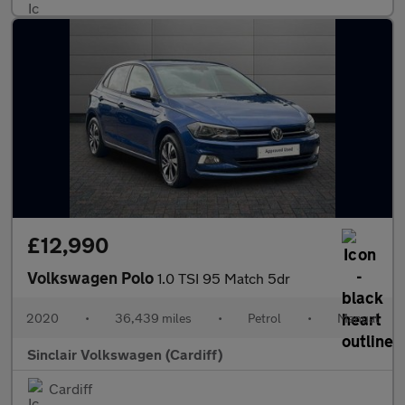
£12,990
Volkswagen Polo
1.0 TSI 95 Match 5dr
2020
•
36,439 miles
•
Petrol
•
Manual
Sinclair Volkswagen (Cardiff)
Cardiff