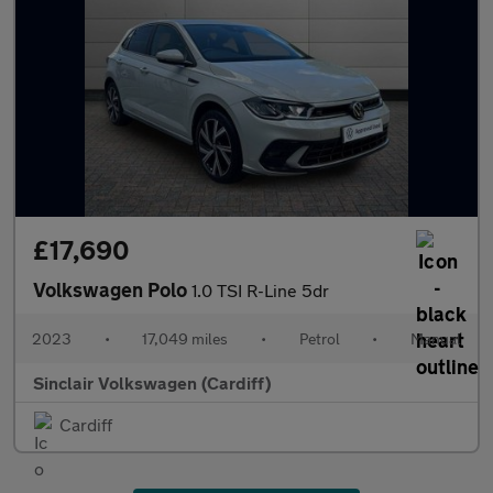
£17,690
Volkswagen Polo
1.0 TSI R-Line 5dr
2023
•
17,049 miles
•
Petrol
•
Manual
Sinclair Volkswagen (Cardiff)
Cardiff