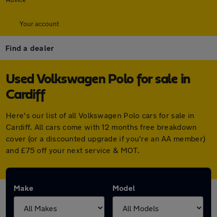
Your account
Find a dealer
Used Volkswagen Polo for sale in
Cardiff
Here's our list of all Volkswagen Polo cars for sale in
Cardiff. All cars come with 12 months free breakdown
cover (or a discounted upgrade if you're an AA member)
and £75 off your next service & MOT.
Make
Model