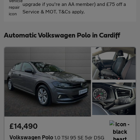
upgrade if you're an AA member) and £75 off a
Service & MOT. T&Cs apply.
Automatic Volkswagen Polo in Cardiff
£14,490
Volkswagen Polo
1.0 TSI 95 SE 5dr DSG