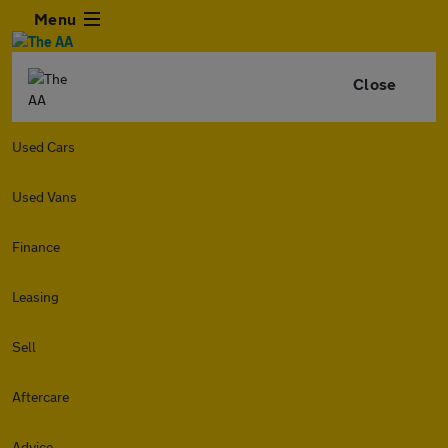
Menu
Close
Used Cars
Used Vans
Finance
Leasing
Sell
Aftercare
Advice