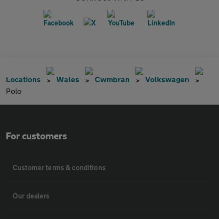
Locations
Wales
Cwmbran
Volkswagen
Polo
For customers
Customer terms & conditions
Our dealers