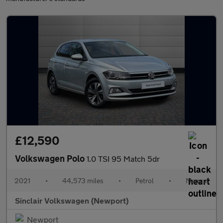
£12,590
Volkswagen Polo
1.0 TSI 95 Match 5dr
2021
•
44,573 miles
•
Petrol
•
Manual
Sinclair Volkswagen (Newport)
Newport