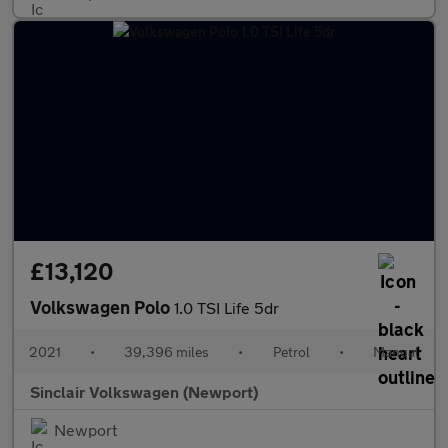
£13,120
Volkswagen Polo
1.0 TSI Life 5dr
2021
•
39,396 miles
•
Petrol
•
Manual
Sinclair Volkswagen (Newport)
Newport