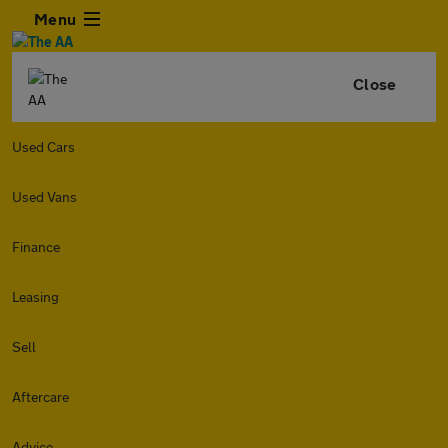
Menu
Close
Used Cars
Used Vans
Finance
Leasing
Sell
Aftercare
Advice