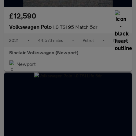
£12,590
Volkswagen Polo
1.0 TSI 95 Match 5dr
2021
•
44,573 miles
•
Petrol
•
Manual
Sinclair Volkswagen (Newport)
Newport