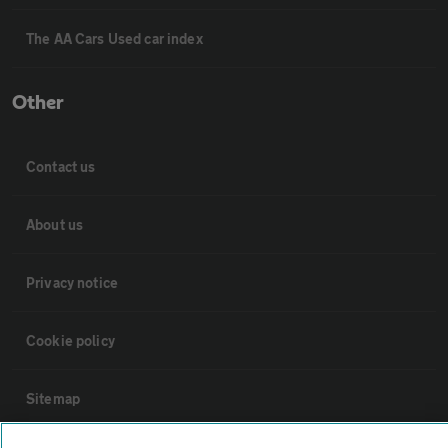
The AA Cars Used car index
Other
Contact us
About us
Privacy notice
Cookie policy
Sitemap