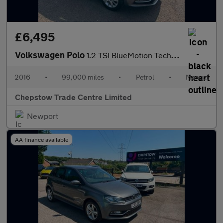
£6,495
Volkswagen Polo
1.2 TSI BlueMotion Tech SE Hatchback 5dr Petrol Manual Euro 6 (s
2016
•
99,000 miles
•
Petrol
•
Manual
Chepstow Trade Centre Limited
Newport
AA finance available