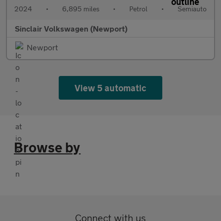
2024
•
6,895 miles
•
Petrol
•
Semiauto
Sinclair Volkswagen (Newport)
Newport
View 5 automatic
Browse by
Connect with us