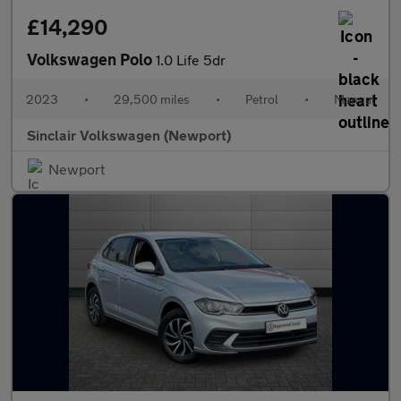
£14,290
Volkswagen Polo
1.0 Life 5dr
2023
•
29,500 miles
•
Petrol
•
Manual
Sinclair Volkswagen (Newport)
Newport