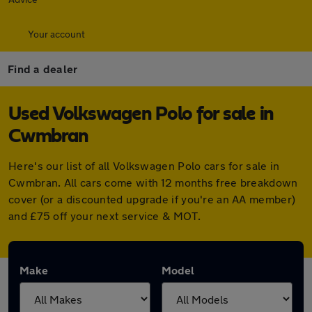
Your account
Find a dealer
Used Volkswagen Polo for sale in
Cwmbran
Here's our list of all Volkswagen Polo cars for sale in
Cwmbran. All cars come with 12 months free breakdown
cover (or a discounted upgrade if you're an AA member)
and £75 off your next service & MOT.
Make
Model