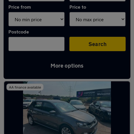
Price from
Price to
Postcode
Search
More options
Latest used Volkswagen Polo in Cwmbran
AA finance available