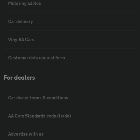
Motoring advice
Car delivery
Why AA Cars
Customer data request form
For dealers
Car dealer terms & conditions
AA Cars Standards code (trade)
Advertise with us