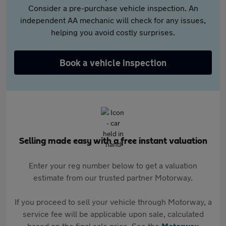
Consider a pre-purchase vehicle inspection. An
independent AA mechanic will check for any issues,
helping you avoid costly surprises.
Book a vehicle inspection
Selling made easy with a free instant valuation
Enter your reg number below to get a valuation
estimate from our trusted partner Motorway.
If you proceed to sell your vehicle through Motorway, a
service fee will be applicable upon sale, calculated
based on the final sale price. See the
Motorway