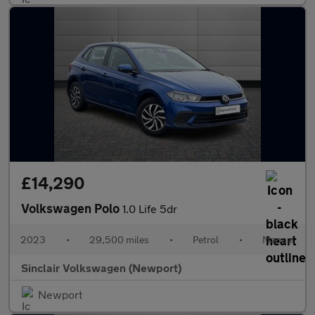
£14,290
Volkswagen Polo
1.0 Life 5dr
2023
•
29,500 miles
•
Petrol
•
Manual
Sinclair Volkswagen (Newport)
Newport