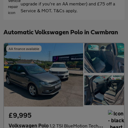
upgrade if you're an AA member) and £75 off a
Service & MOT. T&Cs apply.
Automatic Volkswagen Polo in Cwmbran
AA finance available
£9,995
Volkswagen Polo
1.2 TSI BlueMotion Tech Match Hatchback 5dr Petrol DSG Euro 6 (s