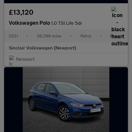
£13,120
Volkswagen Polo
1.0 TSI Life 5dr
2021
•
39,396 miles
•
Petrol
•
Manual
Sinclair Volkswagen (Newport)
Newport