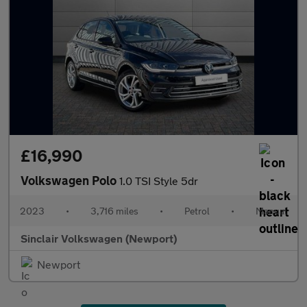
£16,990
Volkswagen Polo
1.0 TSI Style 5dr
2023
•
3,716 miles
•
Petrol
•
Manual
Sinclair Volkswagen (Newport)
Newport