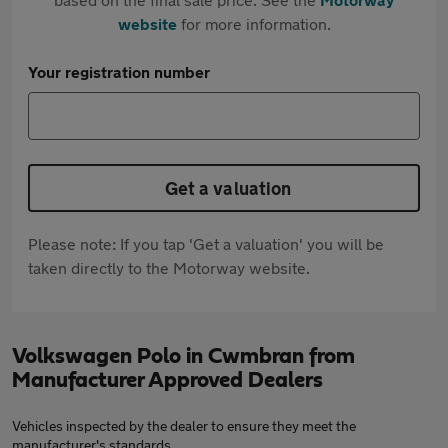
website
for more information.
Your registration number
Get a valuation
Please note: If you tap 'Get a valuation' you will be
taken directly to the Motorway website.
Volkswagen Polo in Cwmbran from
Manufacturer Approved Dealers
Vehicles inspected by the dealer to ensure they meet the
manufacturer's standards