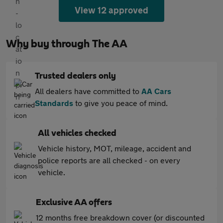
View 12 approved
Why buy through The AA
Trusted dealers only
All dealers have committed to
AA Cars
Standards
to give you peace of mind.
All vehicles checked
Vehicle history, MOT, mileage, accident and
police reports are all checked - on every
vehicle.
Exclusive AA offers
12 months free breakdown cover (or discounted