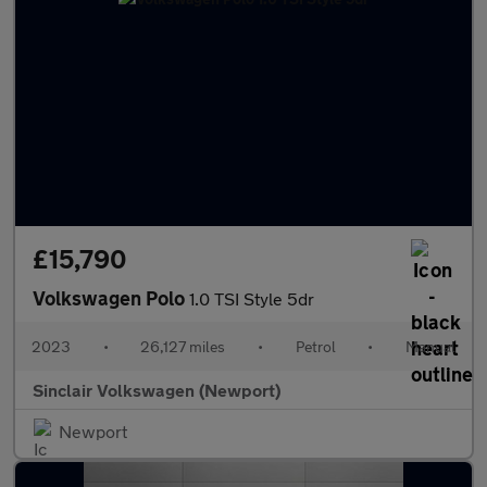
£15,790
Volkswagen Polo
1.0 TSI Style 5dr
2023
•
26,127 miles
•
Petrol
•
Manual
Sinclair Volkswagen (Newport)
Newport