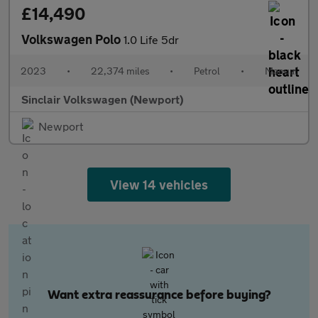
£14,490
Volkswagen Polo
1.0 Life 5dr
2023
•
22,374 miles
•
Petrol
•
Manual
Sinclair Volkswagen (Newport)
Newport
View 14 vehicles
Want extra reassurance before buying?