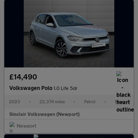
£14,490
Volkswagen Polo
1.0 Life 5dr
2023
•
22,374 miles
•
Petrol
•
Manual
Sinclair Volkswagen (Newport)
Newport