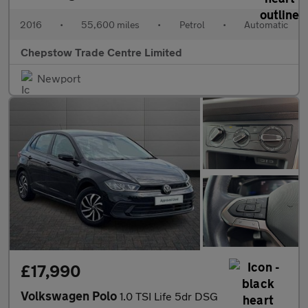
2016
•
55,600 miles
•
Petrol
•
Automatic
Chepstow Trade Centre Limited
Newport
£17,990
Volkswagen Polo
1.0 TSI Life 5dr DSG