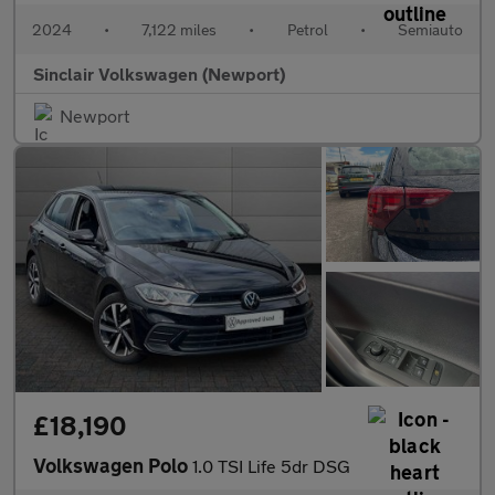
2024
•
7,122 miles
•
Petrol
•
Semiauto
Sinclair Volkswagen (Newport)
Newport
£18,190
Volkswagen Polo
1.0 TSI Life 5dr DSG