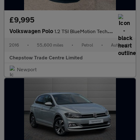
£9,995
Volkswagen Polo
1.2 TSI BlueMotion Tech Match Hatchback 5dr Petrol DSG Euro 6 (s
2016
•
55,600 miles
•
Petrol
•
Automatic
Chepstow Trade Centre Limited
Newport