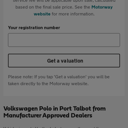
based on the final sale price. See the
Motorway
website
for more information.
Your registration number
Get a valuation
Please note: If you tap 'Get a valuation' you will be
taken directly to the Motorway website.
Volkswagen Polo in Port Talbot from
Manufacturer Approved Dealers