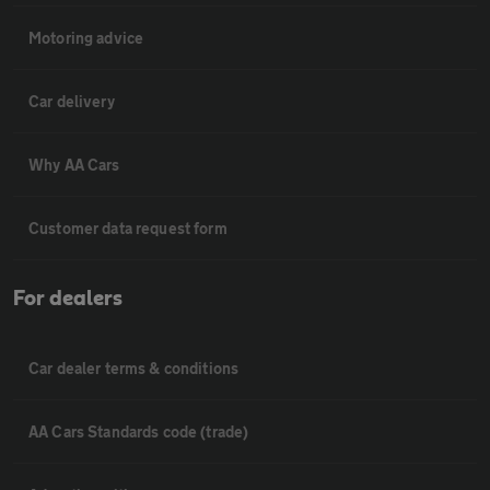
Motoring advice
Car delivery
Why AA Cars
Customer data request form
For dealers
Car dealer terms & conditions
AA Cars Standards code (trade)