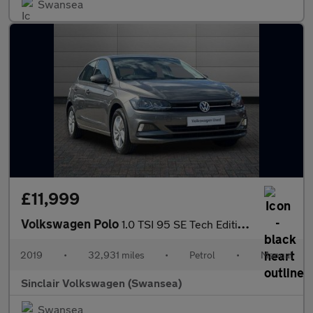
Swansea
£11,999
Volkswagen Polo
1.0 TSI 95 SE Tech Edition 5dr
2019
•
32,931 miles
•
Petrol
•
Manual
Sinclair Volkswagen (Swansea)
Swansea