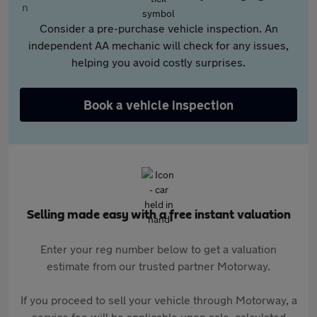
Consider a pre-purchase vehicle inspection. An
independent AA mechanic will check for any issues,
helping you avoid costly surprises.
Book a vehicle inspection
Selling made easy with a free instant valuation
Enter your reg number below to get a valuation
estimate from our trusted partner Motorway.
If you proceed to sell your vehicle through Motorway, a
service fee will be applicable upon sale, calculated