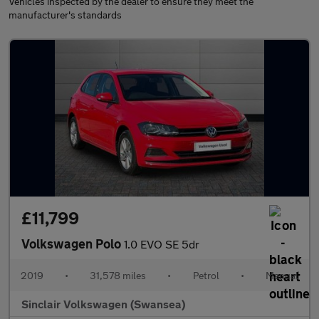
Vehicles inspected by the dealer to ensure they meet the
manufacturer's standards
£11,799
Volkswagen Polo
1.0 EVO SE 5dr
2019
•
31,578 miles
•
Petrol
•
Manual
Sinclair Volkswagen (Swansea)