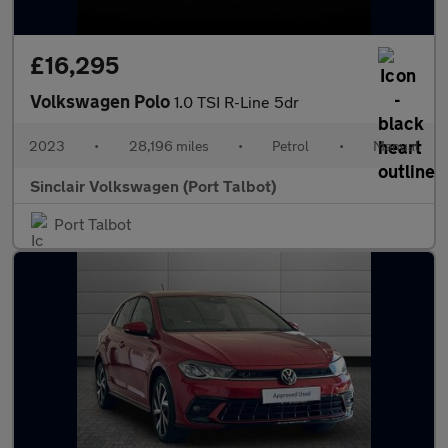
£16,295
Volkswagen Polo
1.0 TSI R-Line 5dr
2023
•
28,196 miles
•
Petrol
•
Manual
Sinclair Volkswagen (Port Talbot)
Port Talbot