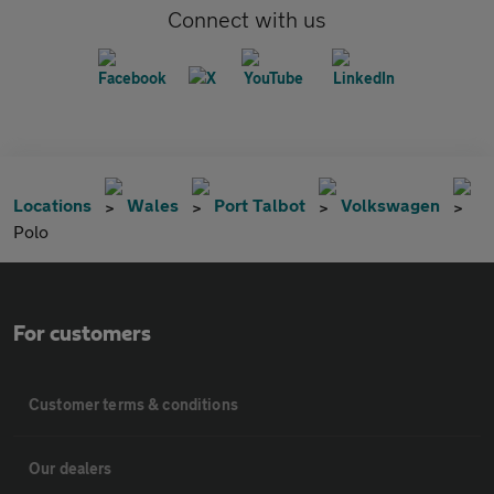
Connect with us
Locations
Wales
Port Talbot
Volkswagen
Polo
For customers
Customer terms & conditions
Our dealers