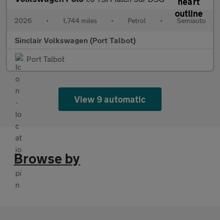
2026
•
1,744 miles
•
Petrol
•
Semiauto
Sinclair Volkswagen (Port Talbot)
Port Talbot
View 9 automatic
Browse by