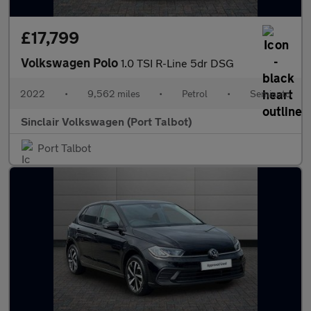
£17,799
Volkswagen Polo
1.0 TSI R-Line 5dr DSG
2022
•
9,562 miles
•
Petrol
•
Semiauto
Sinclair Volkswagen (Port Talbot)
Port Talbot