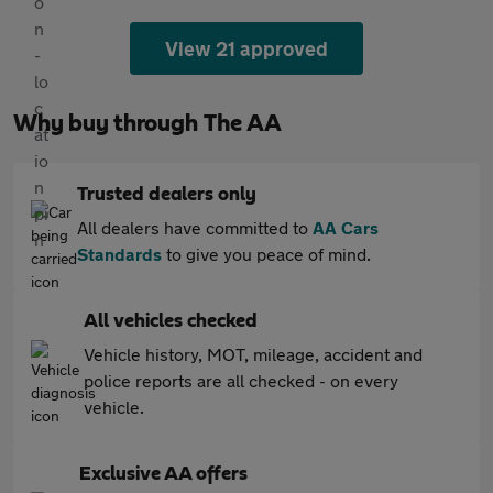
View 21 approved
Why buy through The AA
Trusted dealers only
All dealers have committed to
AA Cars
Standards
to give you peace of mind.
All vehicles checked
Vehicle history, MOT, mileage, accident and
police reports are all checked - on every
vehicle.
Exclusive AA offers