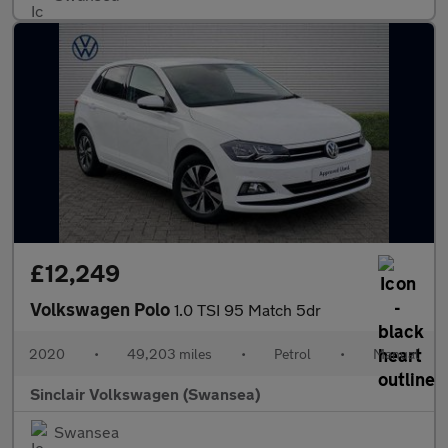
£12,249
Volkswagen Polo
1.0 TSI 95 Match 5dr
2020
•
49,203 miles
•
Petrol
•
Manual
Sinclair Volkswagen (Swansea)
Swansea