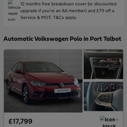
12 months free breakdown cover (or discounted
upgrade if you're an AA member) and £75 off a
Service & MOT. T&Cs apply.
Automatic Volkswagen Polo in Port Talbot
£17,799