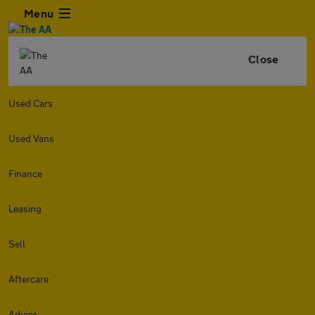
Menu
Close
Used Cars
Used Vans
Finance
Leasing
Sell
Aftercare
Advice