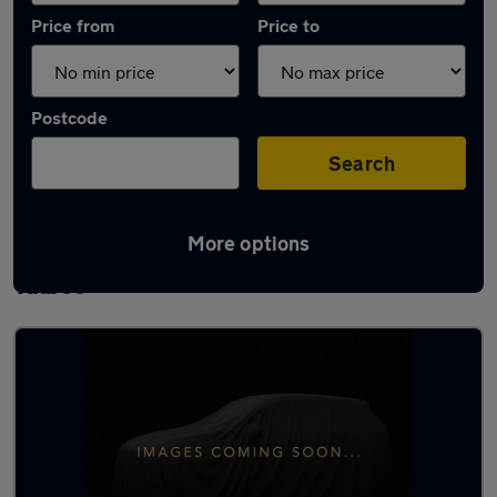
Price from
Price to
Postcode
Search
More options
Latest used Volkswagen Polo in Port
Talbot