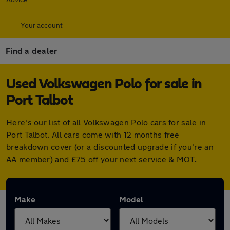
Your account
Find a dealer
Used Volkswagen Polo for sale in
Port Talbot
Here's our list of all Volkswagen Polo cars for sale in
Port Talbot. All cars come with 12 months free
breakdown cover (or a discounted upgrade if you're an
AA member) and £75 off your next service & MOT.
Make
Model