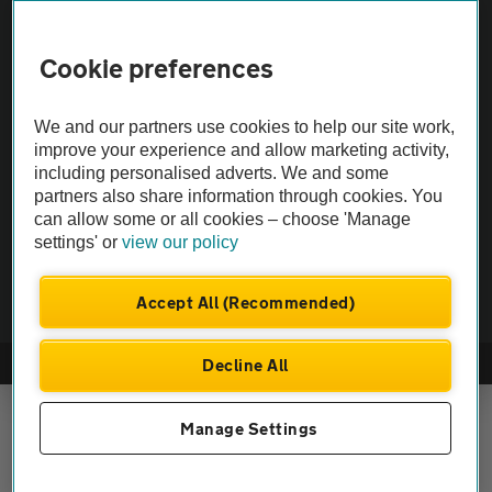
Vehicle Inspections
Cookie preferences
The AA recommends an AA Cars Vehicle Inspection before purchase.
We and our partners use cookies to help our site work,
Not all cars are mechanically checked by the AA.
improve your experience and allow marketing activity,
including personalised adverts. We and some
Vehicle Inspection
partners also share information through cookies. You
can allow some or all cookies – choose 'Manage
settings' or
view our policy
theAA.com
Accept All (Recommended)
Decline All
© AA Cars 2026 |
Company No. 4546950 | VAT No. 188 0311 10
Manage Settings