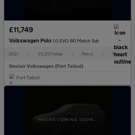
£11,749
Volkswagen Polo
1.0 EVO 80 Match 5dr
2021
•
53,257 miles
•
Petrol
•
Manual
Sinclair Volkswagen (Port Talbot)
Port Talbot