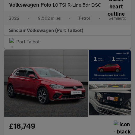
Volkswagen Polo
1.0 TSI R-Line 5dr DSG
2022
•
9,562 miles
•
Petrol
•
Semiauto
Sinclair Volkswagen (Port Talbot)
Port Talbot
£18,749