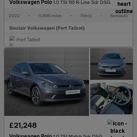
Volkswagen Polo
1.0 TSI 110 R-Line 5dr DSG
2022
•
11,895 miles
•
Petrol
•
Semiauto
Sinclair Volkswagen (Port Talbot)
Port Talbot
£21,248
Volkswagen Polo
1.0 TSI Match 5dr DSG