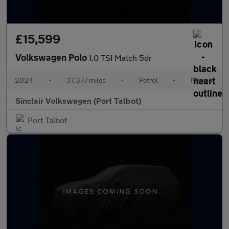
£15,599
Volkswagen Polo
1.0 TSI Match 5dr
2024
•
37,377 miles
•
Petrol
•
Manual
Sinclair Volkswagen (Port Talbot)
Port Talbot