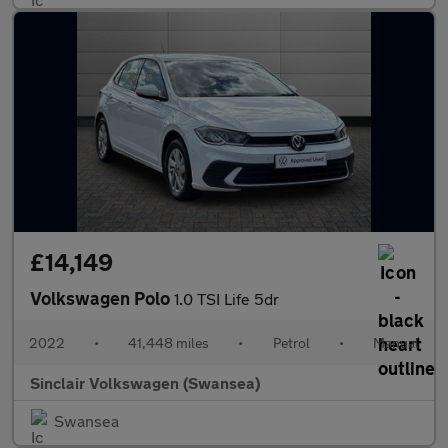
£14,149
Volkswagen Polo
1.0 TSI Life 5dr
2022
•
41,448 miles
•
Petrol
•
Manual
Sinclair Volkswagen (Swansea)
Swansea