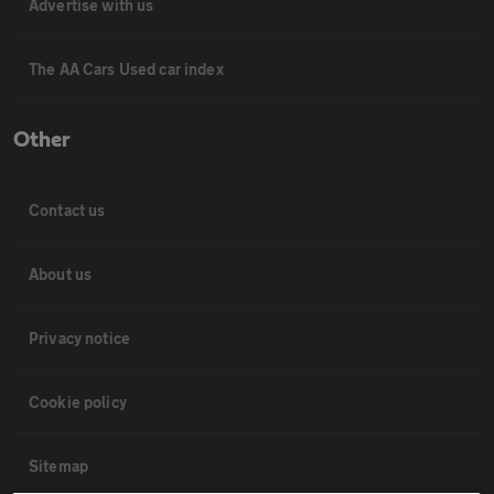
Advertise with us
The AA Cars Used car index
Other
Contact us
About us
Privacy notice
Cookie policy
Sitemap