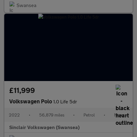
Swansea
£11,999
Volkswagen Polo
1.0 Life 5dr
2022
•
56,879 miles
•
Petrol
•
Manual
Sinclair Volkswagen (Swansea)