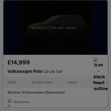
£14,999
Volkswagen Polo
1.0 Life 5dr
2022
•
22,822 miles
•
Petrol
•
Manual
Sinclair Volkswagen (Swansea)
Swansea