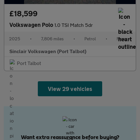
£18,599
Volkswagen Polo
1.0 TSI Match 5dr
2025
•
7,806 miles
•
Petrol
•
Manual
Sinclair Volkswagen (Port Talbot)
Port Talbot
View 29 vehicles
Want extra reassurance before buying?