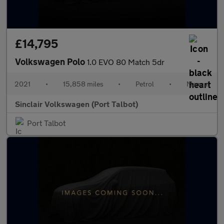
£14,795
Volkswagen Polo
1.0 EVO 80 Match 5dr
2021
•
15,858 miles
•
Petrol
•
Manual
Sinclair Volkswagen (Port Talbot)
Port Talbot