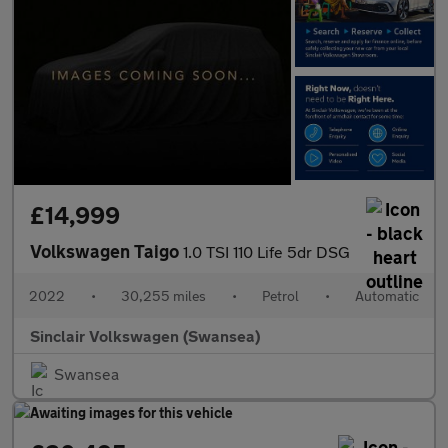
£14,999
Volkswagen Taigo
1.0 TSI 110 Life 5dr DSG
2022
•
30,255 miles
•
Petrol
•
Automatic
Sinclair Volkswagen (Swansea)
Swansea