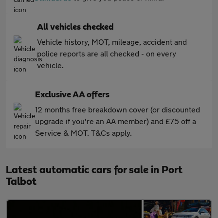
All vehicles checked
Vehicle history, MOT, mileage, accident and
police reports are all checked - on every
vehicle.
Exclusive AA offers
12 months free breakdown cover (or discounted
upgrade if you're an AA member) and £75 off a
Service & MOT. T&Cs apply.
Latest automatic cars for sale in Port
Talbot