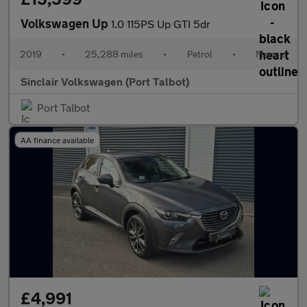
Volkswagen Up
1.0 115PS Up GTI 5dr
2019
•
25,288 miles
•
Petrol
•
Manual
Sinclair Volkswagen (Port Talbot)
Port Talbot
AA finance available
£4,991