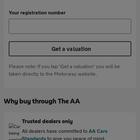
Your registration number
Get a valuation
Please note: If you tap 'Get a valuation' you will be
taken directly to the Motorway website.
Why buy through The AA
Trusted dealers only
All dealers have committed to
AA Cars
Standards
to give you peace of mind.