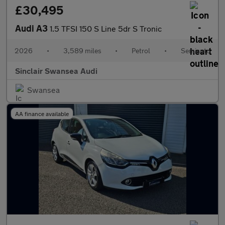
£30,495
Audi A3
1.5 TFSI 150 S Line 5dr S Tronic
2026
•
3,589 miles
•
Petrol
•
Semiauto
Sinclair Swansea Audi
Swansea
AA finance available