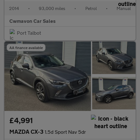
2014
•
93,000 miles
•
Petrol
•
Manual
Cwmavon Car Sales
Port Talbot
AA finance available
£4,991
MAZDA CX-3
1.5d Sport Nav 5dr