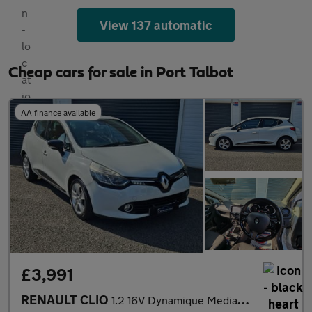
View 137 automatic
Cheap cars for sale in Port Talbot
AA finance available
£3,991
RENAULT CLIO
1.2 16V Dynamique MediaNav 5dr