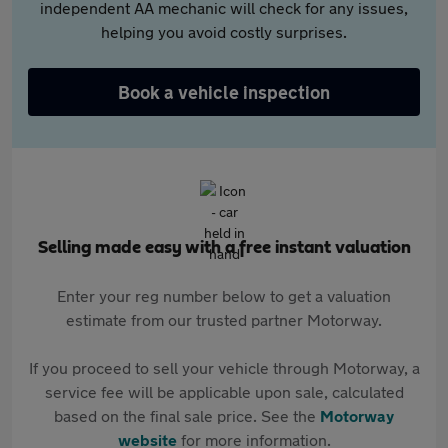
independent AA mechanic will check for any issues,
helping you avoid costly surprises.
Book a vehicle inspection
Selling made easy with a free instant valuation
Enter your reg number below to get a valuation
estimate from our trusted partner Motorway.
If you proceed to sell your vehicle through Motorway, a
service fee will be applicable upon sale, calculated
based on the final sale price. See the
Motorway
website
for more information.