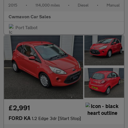
2015
•
114,000 miles
•
Diesel
•
Manual
Cwmavon Car Sales
Port Talbot
£2,991
FORD KA
1.2 Edge 3dr [Start Stop]