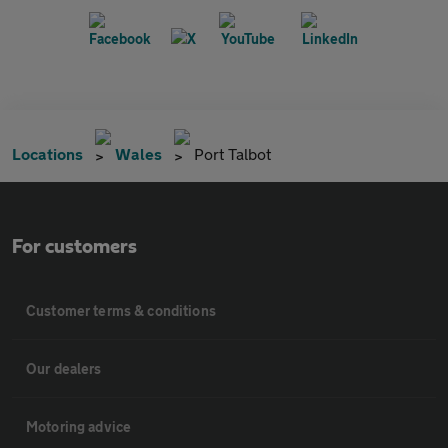
Locations
Wales
Port Talbot
For customers
Customer terms & conditions
Our dealers
Motoring advice