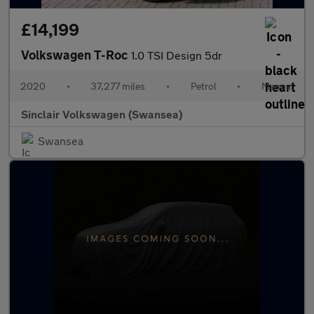
£14,199
Volkswagen T-Roc
1.0 TSI Design 5dr
2020
•
37,277 miles
•
Petrol
•
Manual
Sinclair Volkswagen (Swansea)
Swansea