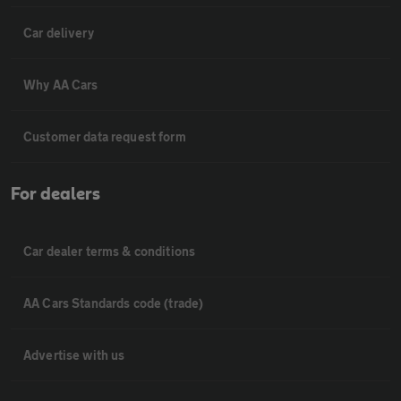
Car delivery
Why AA Cars
Customer data request form
For dealers
Car dealer terms & conditions
AA Cars Standards code (trade)
Advertise with us