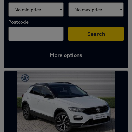
Postcode
Search
More options
Latest used cars in Port Talbot