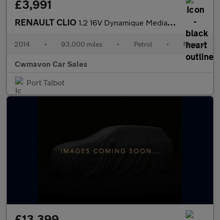
£3,991
RENAULT CLIO
1.2 16V Dynamique MediaNav 5dr
2014
•
93,000 miles
•
Petrol
•
Manual
Cwmavon Car Sales
Port Talbot
£13,399