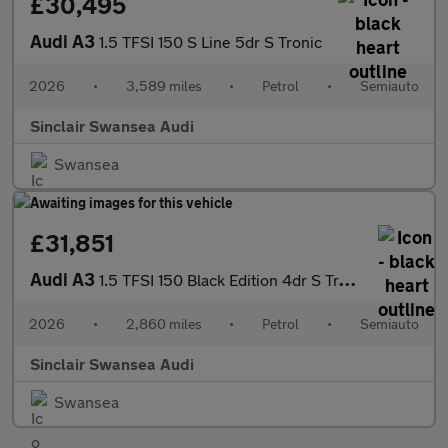
£30,495
Audi A3
1.5 TFSI 150 S Line 5dr S Tronic
2026
•
3,589 miles
•
Petrol
•
Semiauto
Sinclair Swansea Audi
Swansea
£31,851
Audi A3
1.5 TFSI 150 Black Edition 4dr S Tronic
2026
•
2,860 miles
•
Petrol
•
Semiauto
Sinclair Swansea Audi
Swansea