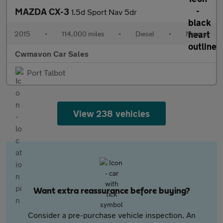
MAZDA CX-3
1.5d Sport Nav 5dr
2015
•
114,000 miles
•
Diesel
•
Manual
Cwmavon Car Sales
Port Talbot
View 238 vehicles
Want extra reassurance before buying?
Consider a pre-purchase vehicle inspection. An