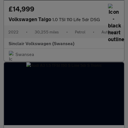
£14,999
Volkswagen Taigo
1.0 TSI 110 Life 5dr DSG
2022
•
30,255 miles
•
Petrol
•
Automatic
Sinclair Volkswagen (Swansea)
Swansea