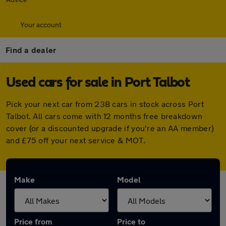
Your account
Find a dealer
Used cars for sale in Port Talbot
Pick your next car from 238 cars in stock across Port
Talbot. All cars come with 12 months free breakdown
cover (or a discounted upgrade if you're an AA member)
and £75 off your next service & MOT.
Make
Model
Price from
Price to