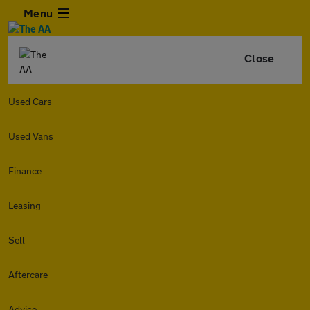
Menu
Close
Used Cars
Used Vans
Finance
Leasing
Sell
Aftercare
Advice