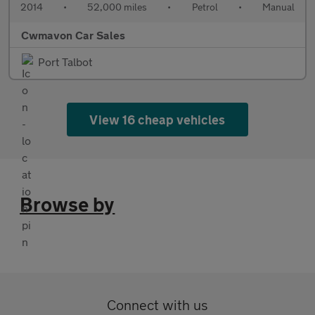
2014
•
52,000 miles
•
Petrol
•
Manual
Cwmavon Car Sales
Port Talbot
View 16 cheap vehicles
Browse by
Connect with us