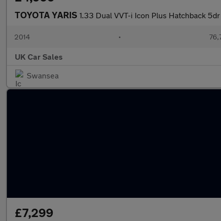
TOYOTA YARIS
1.33 Dual VVT-i Icon Plus Hatchback 5dr
2014
•
76,
UK Car Sales
Swansea
£7,299