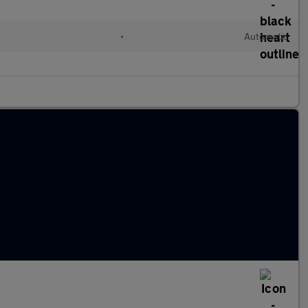
•
Automatic