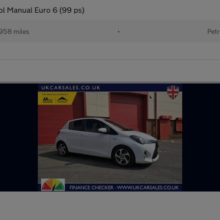
ol Manual Euro 6 (99 ps)
958 miles
•
Petr