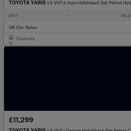
TOYOTA YARIS
1.5 VVT-h Icon Hatchback 5dr Petrol Hybr
2017
•
69,2
UK Car Sales
Swansea
£11,299
TOYOTA YARIS
1.5 VVT-i Design Hatchback 5dr Petrol CV