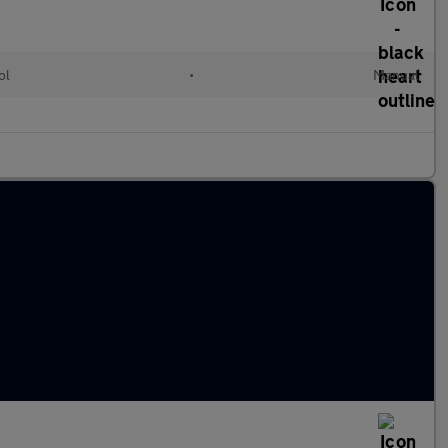
ol
•
Manual