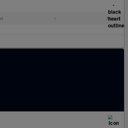
ol
•
Manual