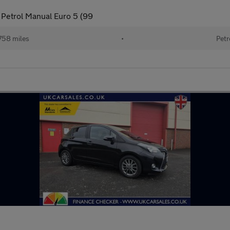
 Petrol Manual Euro 5 (99
758 miles
•
Petr