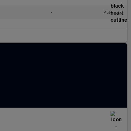
•
Automatic