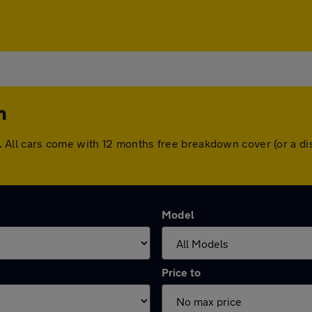
n
non. All cars come with 12 months free breakdown cover (or a
Model
Price to