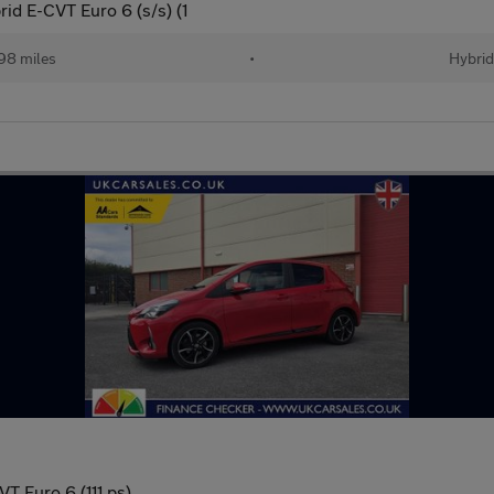
id E-CVT Euro 6 (s/s) (1
98 miles
•
Hybrid
T Euro 6 (111 ps)