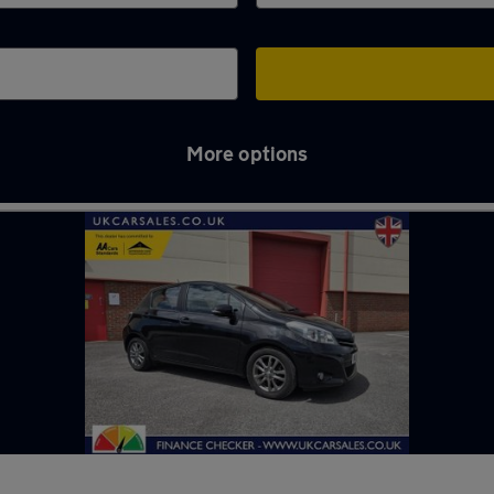
More options