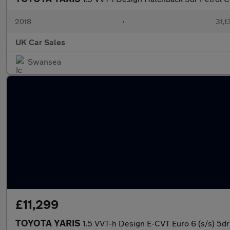
2018
•
31,1
UK Car Sales
Swansea
£11,299
TOYOTA YARIS
1.5 VVT-h Design E-CVT Euro 6 (s/s) 5dr