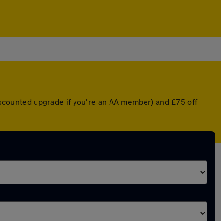
 discounted upgrade if you're an AA member) and £75 off