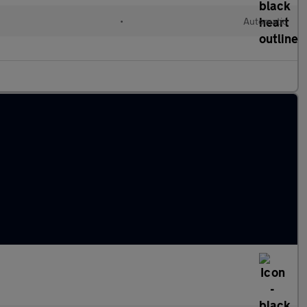
d
•
Automatic