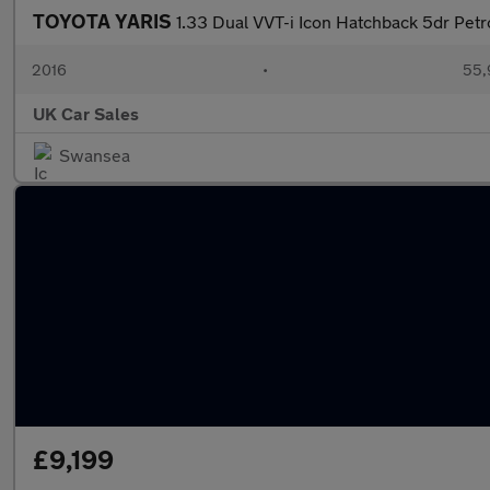
TOYOTA YARIS
1.33 Dual VVT-i Icon Hatchback 5dr Petr
2016
•
55,
UK Car Sales
Swansea
£9,199