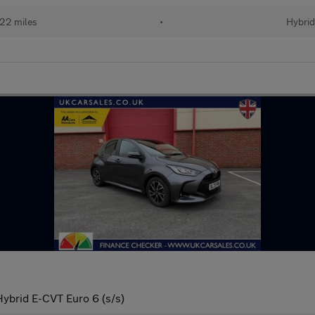
22 miles
•
Hybri
Hybrid E-CVT Euro 6 (s/s)