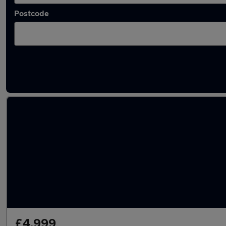
Postcode
Latest used Toyota Yaris in Gorseinon
£4,999