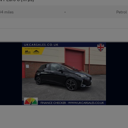
34 miles
•
Petrol