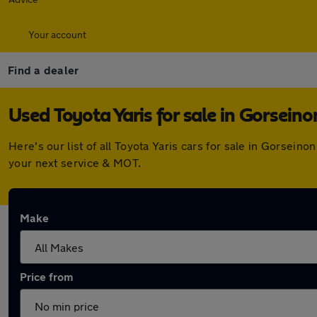
Your account
Find a dealer
Used Toyota Yaris for sale in Gorseino
Here's our list of all Toyota Yaris cars for sale in Gorsei
your next service & MOT.
Make
Price from