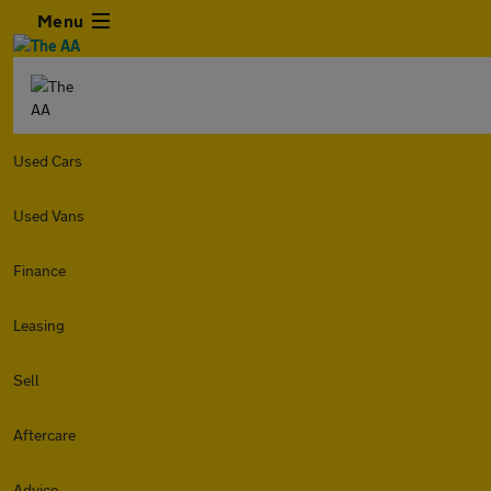
Menu
Used Cars
Used Vans
Finance
Leasing
Sell
Aftercare
Advice