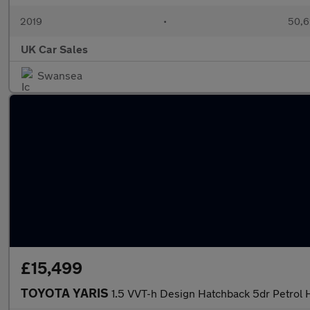
2019
•
50,6
UK Car Sales
Swansea
£15,499
TOYOTA YARIS
1.5 VVT-h Design Hatchback 5dr Petrol 