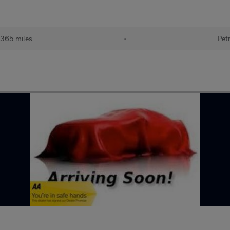
,365 miles
•
Pet