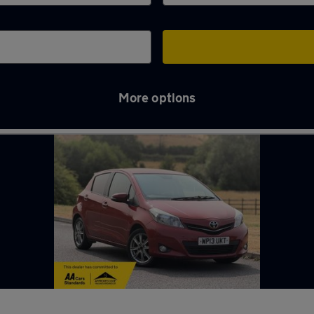
More options