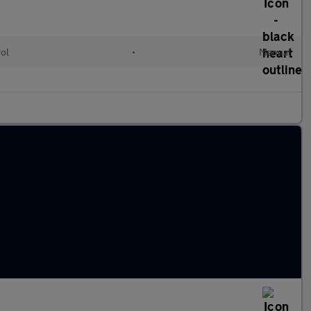
rol
•
Manual