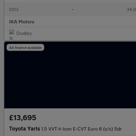
2013
•
34,0
IKA Motors
Dudley
AA finance available
£13,695
Toyota Yaris
1.5 VVT-h Icon E-CVT Euro 6 (s/s) 5dr