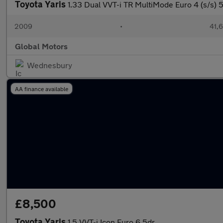
Toyota Yaris
1.33 Dual VVT-i TR MultiMode Euro 4 (s/s) 
2009
•
41,6
Global Motors
Wednesbury
AA finance available
£8,500
Toyota Yaris
1.5 VVT-i Icon Euro 6 5dr