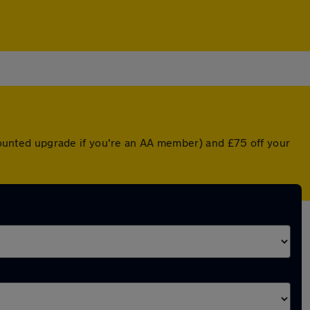
scounted upgrade if you're an AA member) and £75 off your