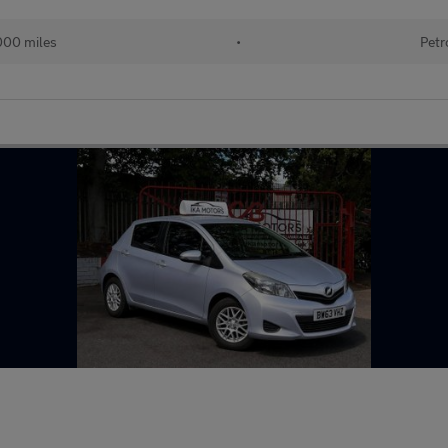
000 miles
•
Petr