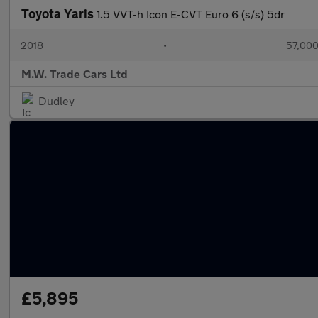
Toyota Yaris
1.5 VVT-h Icon E-CVT Euro 6 (s/s) 5dr
2018
•
57,000
M.W. Trade Cars Ltd
Dudley
£5,895