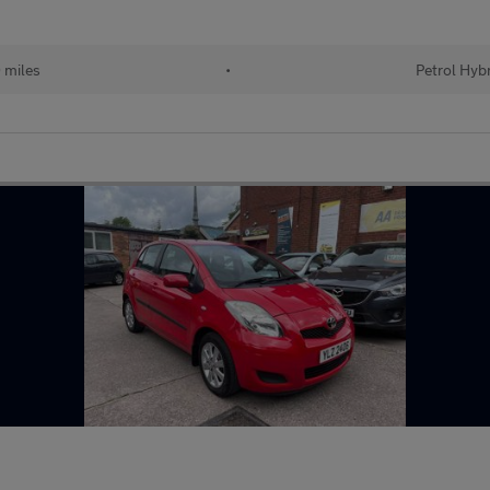
 miles
•
Petrol Hyb