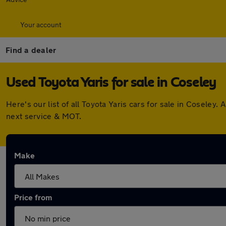
Your account
Find a dealer
Used Toyota Yaris for sale in Coseley
Here's our list of all Toyota Yaris cars for sale in Cosele
next service & MOT.
Make
Price from