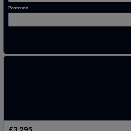
Postcode
Latest used Toyota Yaris in Coseley
£3,295