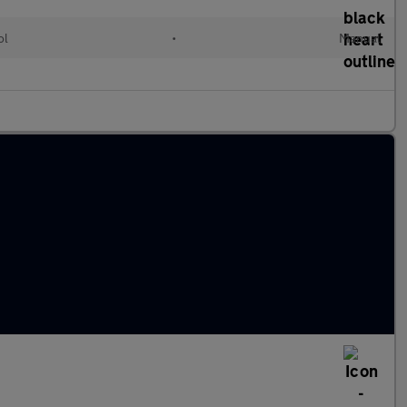
ol
•
Manual