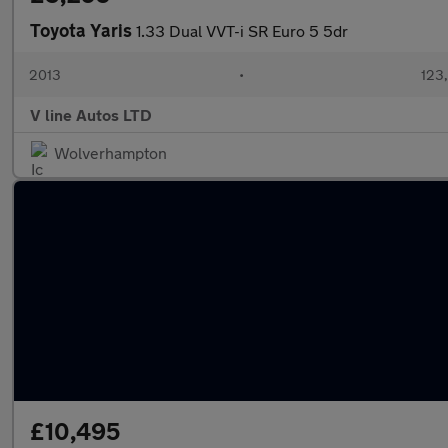
Toyota Yaris
1.33 Dual VVT-i SR Euro 5 5dr
2013
•
123
V line Autos LTD
Wolverhampton
£10,495