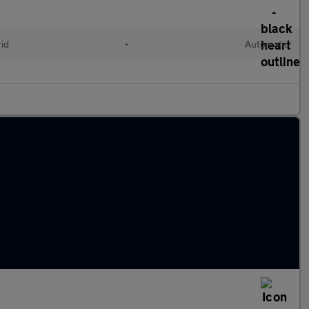
rid
•
Automatic