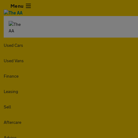
Menu
Used Cars
Used Vans
Finance
Leasing
Sell
Aftercare
Advice