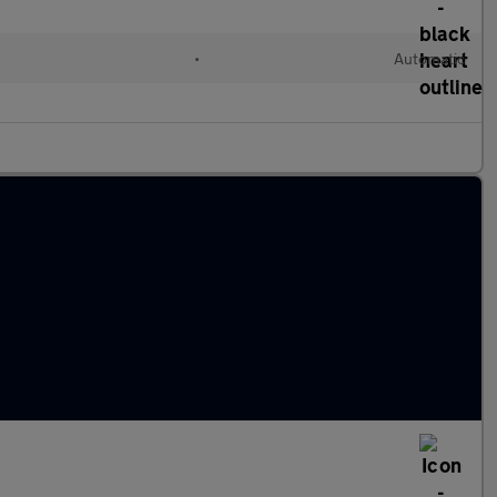
•
Automatic