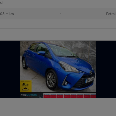
5dr
03 miles
•
Petrol