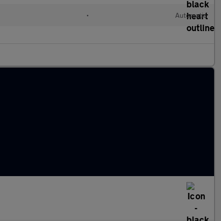
•
Automatic