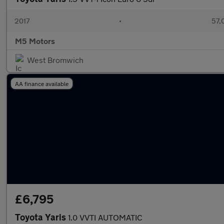
2017
•
57,
M5 Motors
West Bromwich
AA finance available
£6,795
Toyota Yaris
1.0 VVTI AUTOMATIC