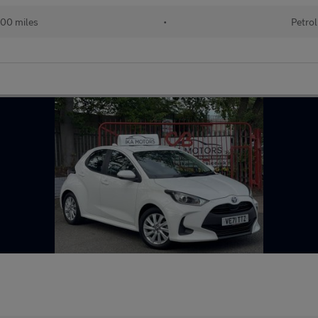
00 miles
•
Petrol