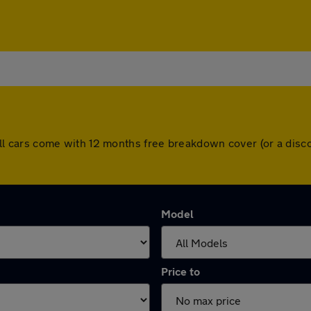
y. All cars come with 12 months free breakdown cover (or a di
Model
Price to