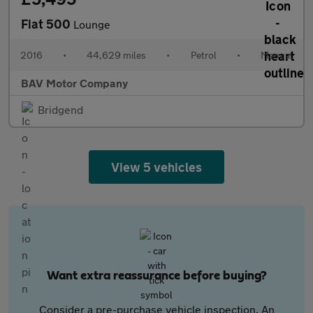
Fiat 500
Lounge
2016
•
44,629 miles
•
Petrol
•
Manual
BAV Motor Company
Bridgend
View 5 vehicles
Want extra reassurance before buying?
Consider a pre-purchase vehicle inspection. An