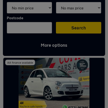
Postcode
Search
More options
Latest used Fiat 500 in Bridgend
AA finance available