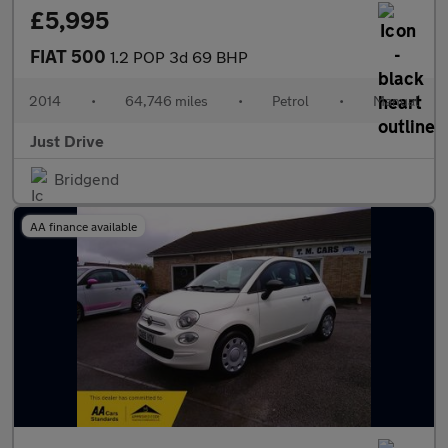
£5,995
FIAT 500
1.2 POP 3d 69 BHP
2014
•
64,746 miles
•
Petrol
•
Manual
Just Drive
Bridgend
AA finance available