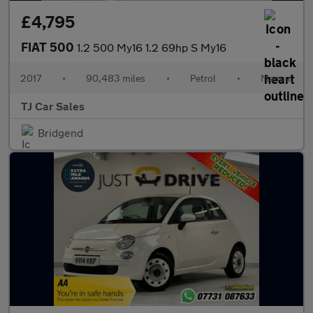
£4,795
FIAT 500
1.2 500 My16 1.2 69hp S My16
2017
•
90,483 miles
•
Petrol
•
Manual
TJ Car Sales
Bridgend