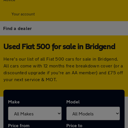
Your account
Find a dealer
Used Fiat 500 for sale in Bridgend
Here's our list of all Fiat 500 cars for sale in Bridgend.
All cars come with 12 months free breakdown cover (or a
discounted upgrade if you're an AA member) and £75 off
your next service & MOT.
Make
Model
Price from
Price to