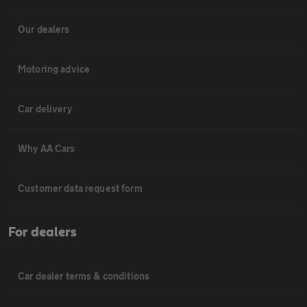
Our dealers
Motoring advice
Car delivery
Why AA Cars
Customer data request form
For dealers
Car dealer terms & conditions