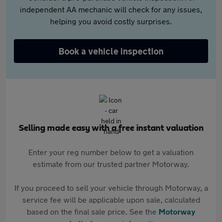
independent AA mechanic will check for any issues,
helping you avoid costly surprises.
Book a vehicle inspection
Selling made easy with a free instant valuation
Enter your reg number below to get a valuation
estimate from our trusted partner Motorway.
If you proceed to sell your vehicle through Motorway, a
service fee will be applicable upon sale, calculated
based on the final sale price. See the
Motorway