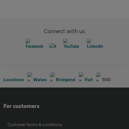
Connect with us
Locations
Wales
Bridgend
Fiat
500
For customers
Customer terms & conditions