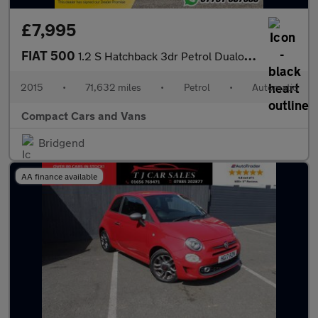
£7,995
FIAT 500
1.2 S Hatchback 3dr Petrol Dualogic Euro 6 (s/s) (69 bhp)
2015
•
71,632 miles
•
Petrol
•
Automatic
Compact Cars and Vans
Bridgend
AA finance available