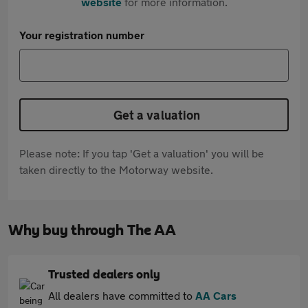
website
for more information.
Your registration number
Get a valuation
Please note: If you tap 'Get a valuation' you will be
taken directly to the Motorway website.
Why buy through The AA
Trusted dealers only
All dealers have committed to
AA Cars