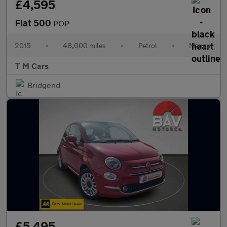
£4,595
Fiat 500
POP
2015
•
48,000 miles
•
Petrol
•
Manual
T M Cars
Bridgend
£5,495