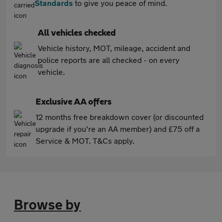
Standards
to give you peace of mind.
All vehicles checked
Vehicle history, MOT, mileage, accident and
police reports are all checked - on every
vehicle.
Exclusive AA offers
12 months free breakdown cover (or discounted
upgrade if you're an AA member) and £75 off a
Service & MOT. T&Cs apply.
Browse by