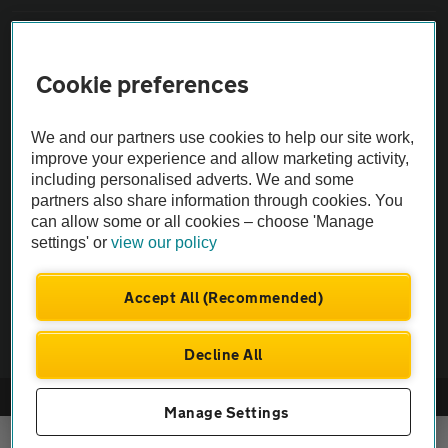
Sitemap
Cookie preferences
Vehicle Inspections
We and our partners use cookies to help our site work,
improve your experience and allow marketing activity,
The AA recommends an AA Cars Vehicle Inspection before purchase.
including personalised adverts. We and some
Not all cars are mechanically checked by the AA.
partners also share information through cookies. You
can allow some or all cookies – choose 'Manage
Vehicle Inspection
settings' or
view our policy
Accept All (Recommended)
theAA.com
Decline All
© AA Cars 2026 |
Company No. 4546950 | VAT No. 188 0311 10
Manage Settings