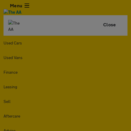
Menu
Close
Used Cars
Used Vans
Finance
Leasing
Sell
Aftercare
Advice