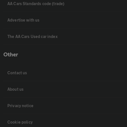
AA Cars Standards code (trade)
Advertise with us
The AA Cars Used car index
Other
Contact us
About us
Privacy notice
Cookie policy