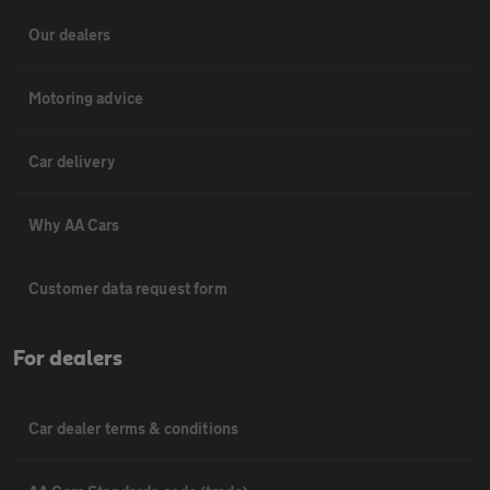
Our dealers
Motoring advice
Car delivery
Why AA Cars
Customer data request form
For dealers
Car dealer terms & conditions