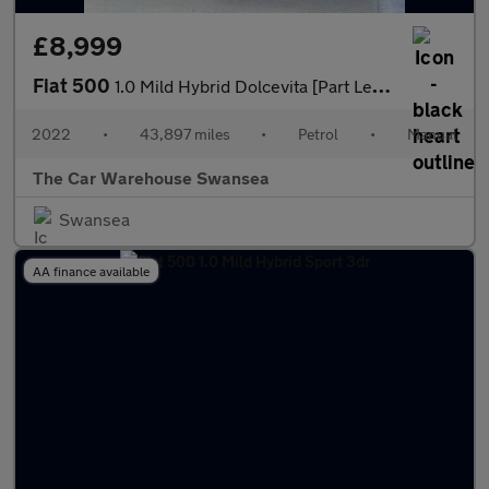
£8,999
Fiat 500
1.0 Mild Hybrid Dolcevita [Part Leather] 3dr
2022
•
43,897 miles
•
Petrol
•
Manual
The Car Warehouse Swansea
Swansea
AA finance available