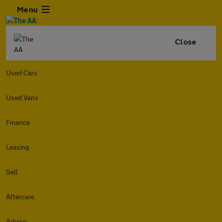
Menu
Close
Used Cars
Used Vans
Finance
Leasing
Sell
Aftercare
Advice