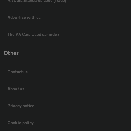
AA Cars Standards code (trade)
Advertise with us
The AA Cars Used car index
Other
Contact us
About us
Privacy notice
Cookie policy