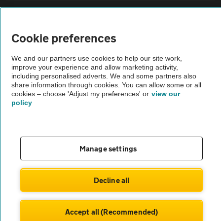
Sitemap
Cookie preferences
Vehicle Inspections
We and our partners use cookies to help our site work,
improve your experience and allow marketing activity,
The AA recommends an AA Cars Vehicle Inspection before purchase.
including personalised adverts. We and some partners also
share information through cookies. You can allow some or all
Not all cars are mechanically checked by the AA.
cookies – choose 'Adjust my preferences' or
view our
policy
Vehicle Inspection
theAA.com
Manage settings
Decline all
© AA Cars 2026 |
Company No. 4546950 | VAT No. 188 0311 10
Accept all (Recommended)