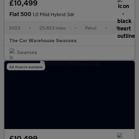
£10,499
Fiat 500
1.0 Mild Hybrid 3dr
2023
•
25,623 miles
•
Petrol
•
Manual
The Car Warehouse Swansea
Swansea
AA finance available
£10,499