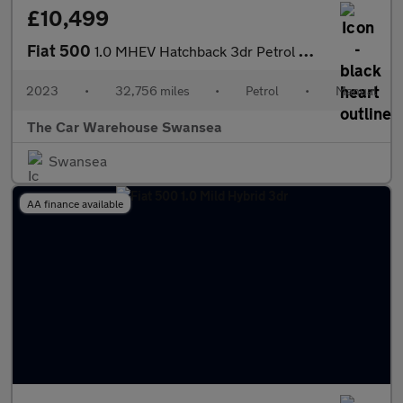
£10,499
Fiat 500
1.0 MHEV Hatchback 3dr Petrol Manual Euro 6 (s/s) (70 bhp)
2023
•
32,756 miles
•
Petrol
•
Manual
The Car Warehouse Swansea
Swansea
AA finance available