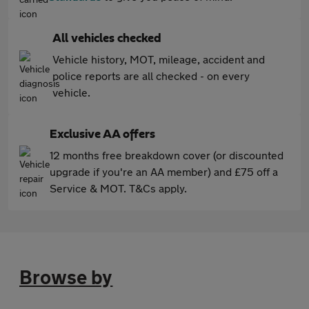
All vehicles checked
Vehicle history, MOT, mileage, accident and
police reports are all checked - on every
vehicle.
Exclusive AA offers
12 months free breakdown cover (or discounted
upgrade if you're an AA member) and £75 off a
Service & MOT. T&Cs apply.
Browse by