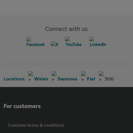
Connect with us
Locations
Wales
Swansea
Fiat
500
For customers
Customer terms & conditions