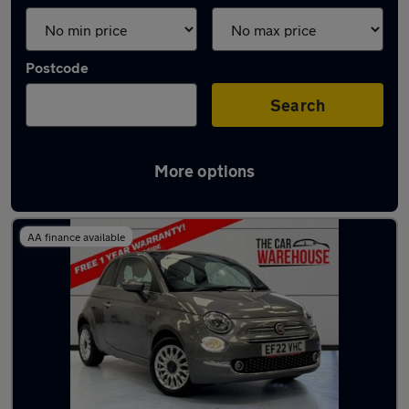
Postcode
Search
More options
Latest used Fiat 500 in Swansea
AA finance available