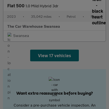
Fiat 500
1.0 Mild Hybrid 3dr
2023
•
35,042 miles
•
Petrol
•
Manual
The Car Warehouse Swansea
Swansea
View 17 vehicles
Want extra reassurance before buying?
Consider a pre-purchase vehicle inspection. An