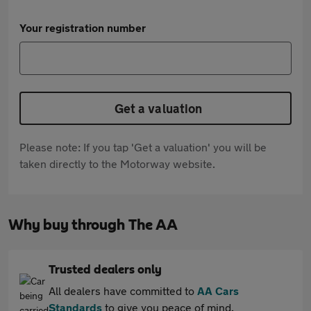
Your registration number
Get a valuation
Please note: If you tap 'Get a valuation' you will be
taken directly to the Motorway website.
Why buy through The AA
Trusted dealers only
All dealers have committed to
AA Cars
Standards
to give you peace of mind.