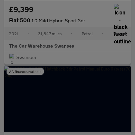
£9,399
Fiat 500
1.0 Mild Hybrid Sport 3dr
2021
•
31,847 miles
•
Petrol
•
Manual
The Car Warehouse Swansea
Swansea
AA finance available