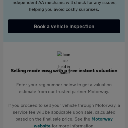
independent AA mechanic will check for any issues,
helping you avoid costly surprises.
Book a vehicle inspection
Selling made easy with a free instant valuation
Enter your reg number below to get a valuation
estimate from our trusted partner Motorway.
If you proceed to sell your vehicle through Motorway, a
service fee will be applicable upon sale, calculated
based on the final sale price. See the
Motorway
website
for more information.