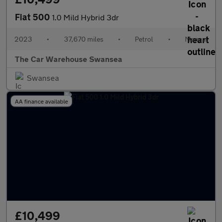
Fiat 500
1.0 Mild Hybrid 3dr
2023
•
37,670 miles
•
Petrol
•
Manual
The Car Warehouse Swansea
Swansea
AA finance available
£10,499