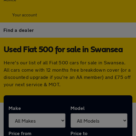
Your account
Find a dealer
Used Fiat 500 for sale in Swansea
Here's our list of all Fiat 500 cars for sale in Swansea.
All cars come with 12 months free breakdown cover (or a
discounted upgrade if you're an AA member) and £75 off
your next service & MOT.
Make
Model
Price from
Price to