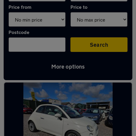
Price from
Price to
Postcode
Search
More options
Latest used Fiat 500 in Winterbourne