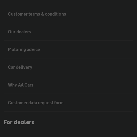
Customer terms & conditions
Our dealers
Motoring advice
Car delivery
Why AA Cars
Customer data request form
For dealers