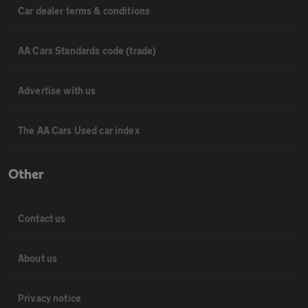
Car dealer terms & conditions
AA Cars Standards code (trade)
Advertise with us
The AA Cars Used car index
Other
Contact us
About us
Privacy notice