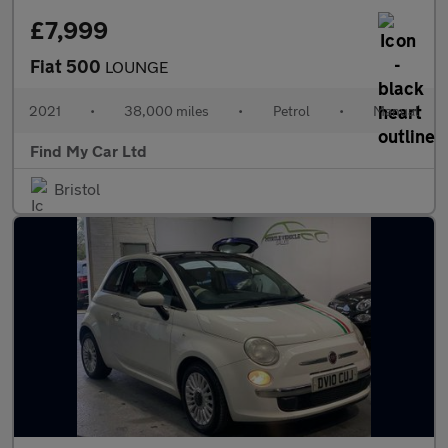
£7,999
Fiat 500
LOUNGE
2021
•
38,000 miles
•
Petrol
•
Manual
Find My Car Ltd
Bristol