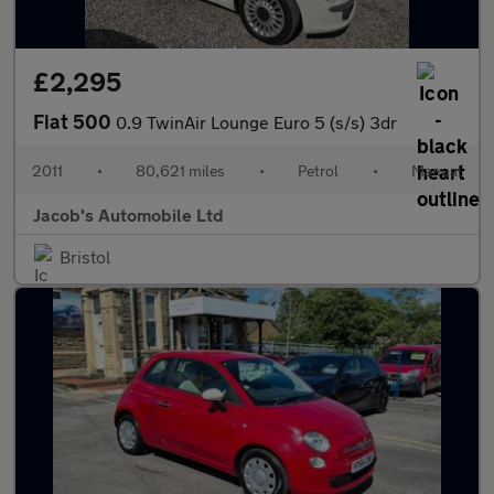
£2,295
Fiat 500
0.9 TwinAir Lounge Euro 5 (s/s) 3dr
2011
•
80,621 miles
•
Petrol
•
Manual
Jacob's Automobile Ltd
Bristol