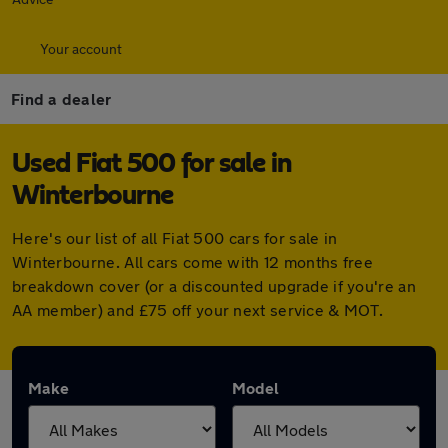
Your account
Find a dealer
Used Fiat 500 for sale in
Winterbourne
Here's our list of all Fiat 500 cars for sale in
Winterbourne. All cars come with 12 months free
breakdown cover (or a discounted upgrade if you're an
AA member) and £75 off your next service & MOT.
Make
Model