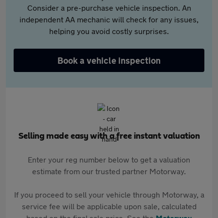
Consider a pre-purchase vehicle inspection. An
independent AA mechanic will check for any issues,
helping you avoid costly surprises.
Book a vehicle inspection
Selling made easy with a free instant valuation
Enter your reg number below to get a valuation
estimate from our trusted partner Motorway.
If you proceed to sell your vehicle through Motorway, a
service fee will be applicable upon sale, calculated
based on the final sale price. See the
Motorway