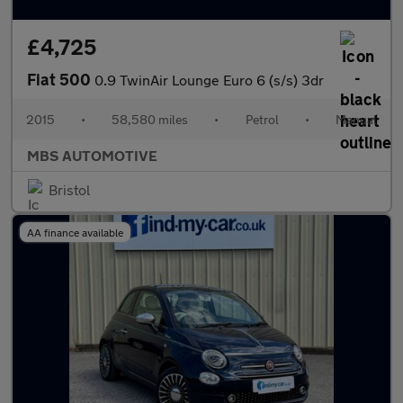
£4,725
Fiat 500
0.9 TwinAir Lounge Euro 6 (s/s) 3dr
2015
•
58,580 miles
•
Petrol
•
Manual
MBS AUTOMOTIVE
Bristol
AA finance available