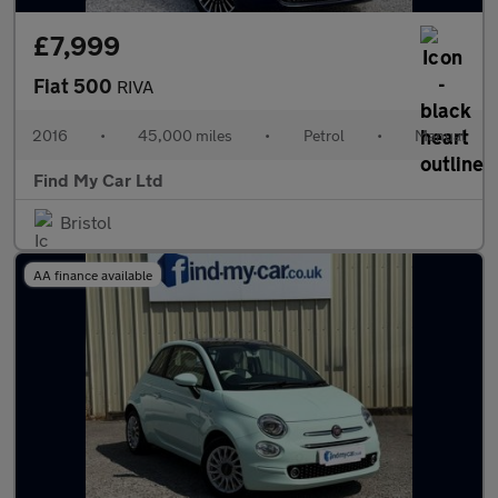
£7,999
Fiat 500
RIVA
2016
•
45,000 miles
•
Petrol
•
Manual
Find My Car Ltd
Bristol
AA finance available