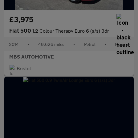
£3,975
Fiat 500
1.2 Colour Therapy Euro 6 (s/s) 3dr
2014
•
49,626 miles
•
Petrol
•
Manual
MBS AUTOMOTIVE
Bristol