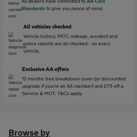
All dealers have committed to
AA Cars
Standards
to give you peace of mind.
All vehicles checked
Vehicle history, MOT, mileage, accident and
police reports are all checked - on every
vehicle.
Exclusive AA offers
12 months free breakdown cover (or discounted
upgrade if you're an AA member) and £75 off a
Service & MOT. T&Cs apply.
Browse by