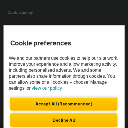
Cookie policy
Sitemap
Cookie preferences
Vehicle Inspections
We and our partners use cookies to help our site work,
The AA recommends an AA Cars Vehicle Inspection before purchase.
improve your experience and allow marketing activity,
including personalised adverts. We and some
Not all cars are mechanically checked by the AA.
partners also share information through cookies. You
can allow some or all cookies – choose 'Manage
Vehicle Inspection
settings' or
view our policy
theAA.com
Accept All (Recommended)
Decline All