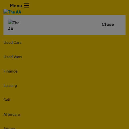
Menu
Close
Used Cars
Used Vans
Finance
Leasing
Sell
Aftercare
Advice