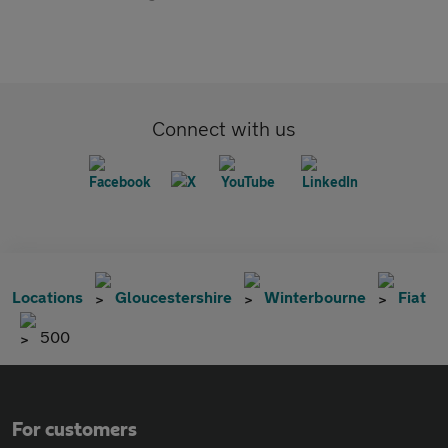
Connect with us
Locations
Gloucestershire
Winterbourne
Fiat
500
For customers