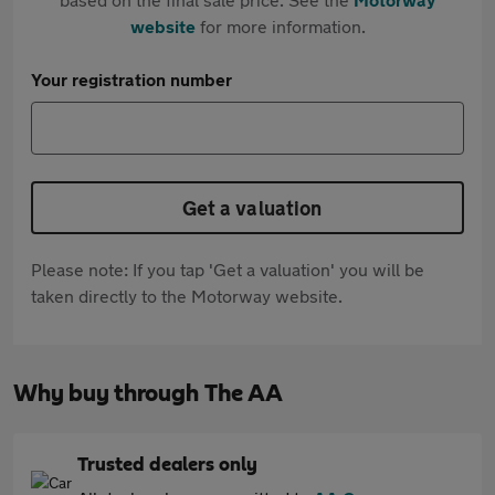
website
for more information.
Your registration number
Get a valuation
Please note: If you tap 'Get a valuation' you will be
taken directly to the Motorway website.
Why buy through The AA
Trusted dealers only