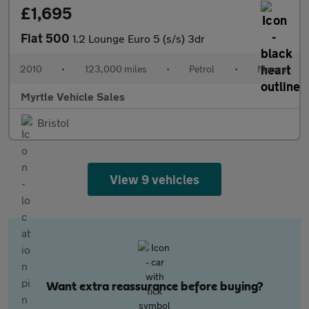
£1,695
Fiat 500
1.2 Lounge Euro 5 (s/s) 3dr
2010
•
123,000 miles
•
Petrol
•
Manual
Myrtle Vehicle Sales
Bristol
View 9 vehicles
Want extra reassurance before buying?