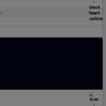
ol
•
Manual