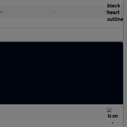
ol
•
Manual