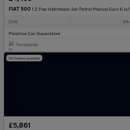
FIAT 500
1.2 Pop Hatchback 3dr Petrol Manual Euro 6 (s/
2016
•
64,
Pinetree Car Superstore
Tonypandy
AA finance available
£5,861