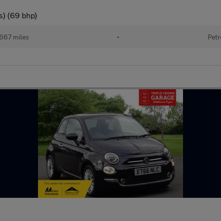
s) (69 bhp)
667 miles
•
Petr