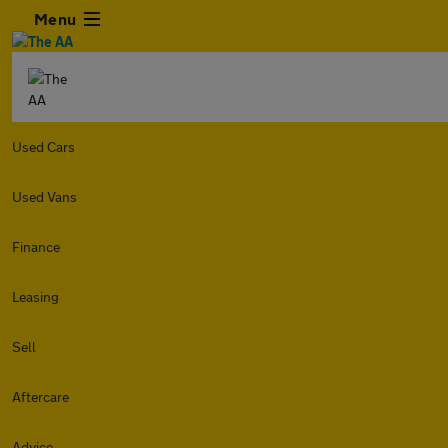
Menu
Used Cars
Used Vans
Finance
Leasing
Sell
Aftercare
Advice