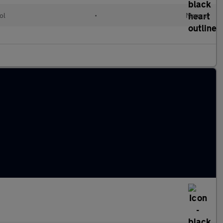
ol
•
Manual