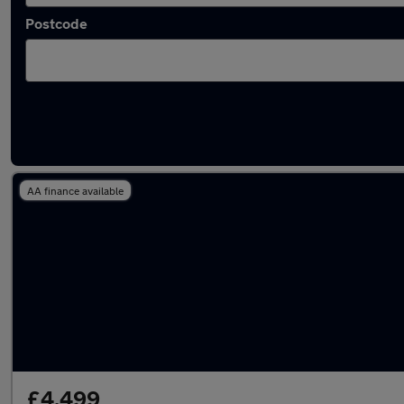
Postcode
Latest used Fiat 500 in Tonyrefail
AA finance available
£4,499