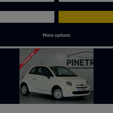
More options