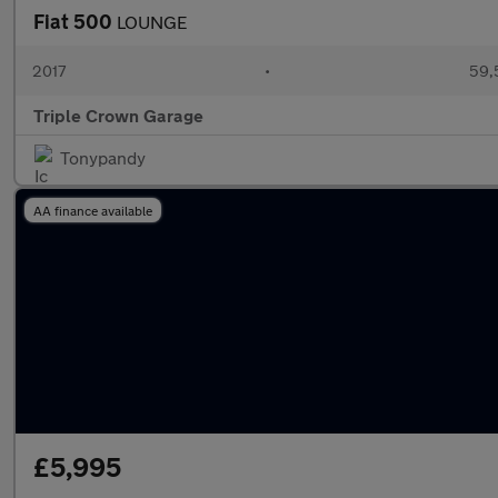
Fiat 500
LOUNGE
2017
•
59,
Triple Crown Garage
Tonypandy
AA finance available
£5,995