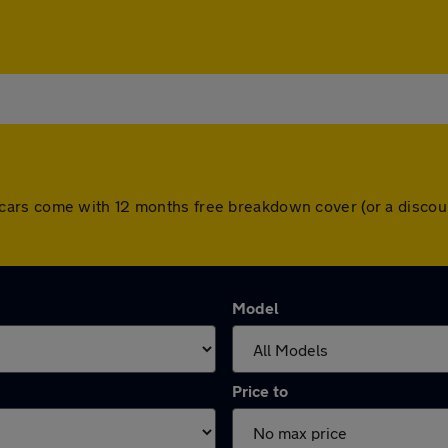
. All cars come with 12 months free breakdown cover (or a dis
Model
Price to