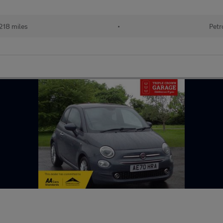
218 miles
•
Petr