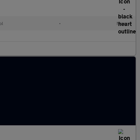
ol
•
Manual