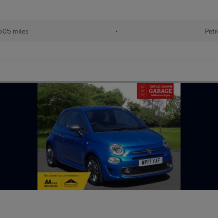
505 miles
•
Petr