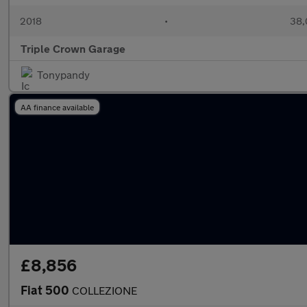
2018
•
38,
Triple Crown Garage
Tonypandy
AA finance available
£8,856
Fiat 500
COLLEZIONE