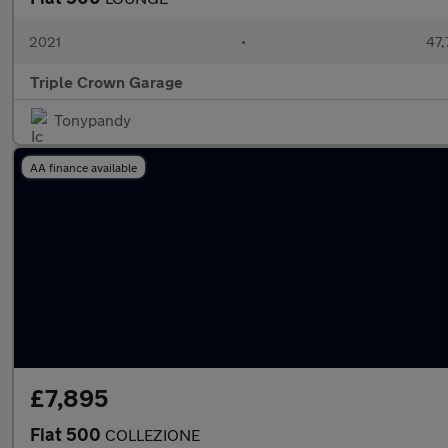
2021
•
47,
Triple Crown Garage
Tonypandy
AA finance available
£7,895
Fiat 500
COLLEZIONE