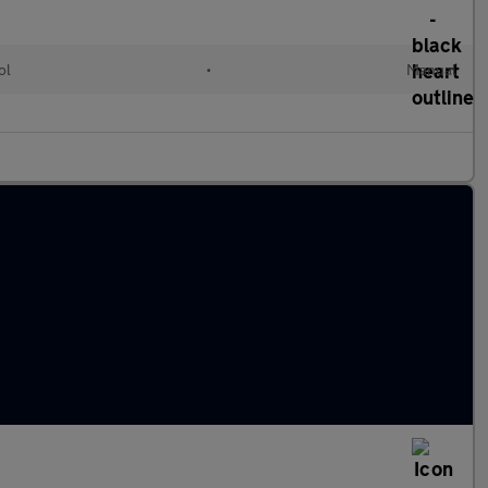
ol
•
Manual