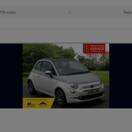
719 miles
•
Petr