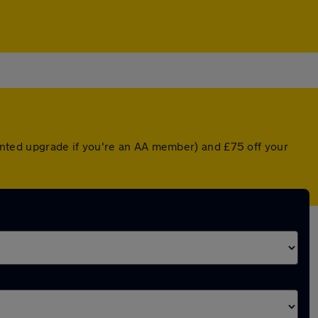
counted upgrade if you're an AA member) and £75 off your