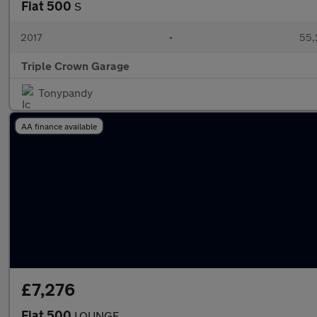
Fiat 500
S
2017
•
55,
Triple Crown Garage
Tonypandy
AA finance available
£7,276
Fiat 500
LOUNGE