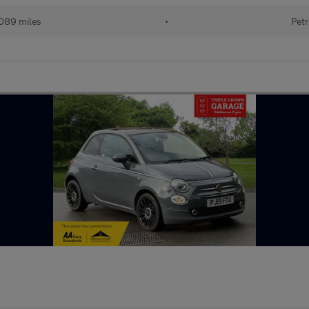
089 miles
•
Petr