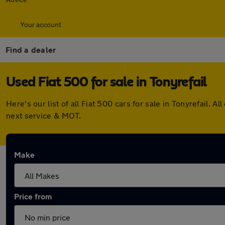
Your account
Find a dealer
Used Fiat 500 for sale in Tonyrefail
Here's our list of all Fiat 500 cars for sale in Tonyrefail
next service & MOT.
Make
Price from