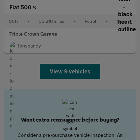
Fiat 500
S
2017
•
55,218 miles
•
Petrol
•
Manual
Triple Crown Garage
Tonypandy
View 9 vehicles
Want extra reassurance before buying?
Consider a pre-purchase vehicle inspection. An