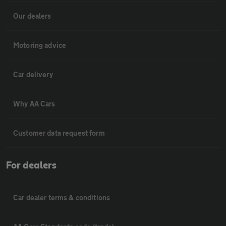
Our dealers
Motoring advice
Car delivery
Why AA Cars
Customer data request form
For dealers
Car dealer terms & conditions