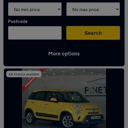
Postcode
Search
More options
Latest used Fiat in Tonypandy
AA finance available