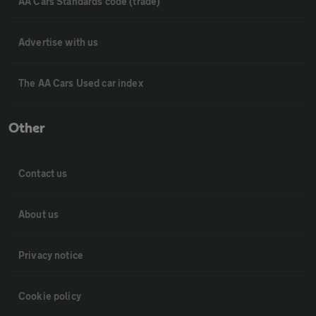
AA Cars Standards code (trade)
Advertise with us
The AA Cars Used car index
Other
Contact us
About us
Privacy notice
Cookie policy