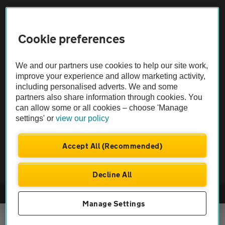
Sitemap
Cookie preferences
Vehicle Inspections
We and our partners use cookies to help our site work,
The AA recommends an AA Cars Vehicle Inspection before purchase.
improve your experience and allow marketing activity,
including personalised adverts. We and some
Not all cars are mechanically checked by the AA.
partners also share information through cookies. You
can allow some or all cookies – choose 'Manage
Vehicle Inspection
settings' or
view our policy
theAA.com
Accept All (Recommended)
Decline All
© AA Cars 2026 |
Company No. 4546950 | VAT No. 188 0311 10
Manage Settings