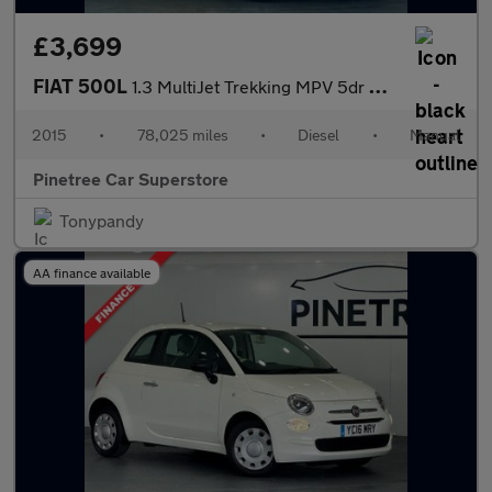
£3,699
FIAT 500L
1.3 MultiJet Trekking MPV 5dr Diesel Manual Euro 6 (s/s) (95 ps)
2015
•
78,025 miles
•
Diesel
•
Manual
Pinetree Car Superstore
Tonypandy
AA finance available