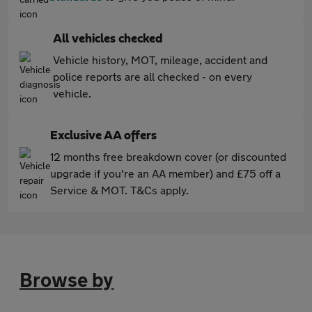
All vehicles checked
Vehicle history, MOT, mileage, accident and
police reports are all checked - on every
vehicle.
Exclusive AA offers
12 months free breakdown cover (or discounted
upgrade if you're an AA member) and £75 off a
Service & MOT. T&Cs apply.
Browse by