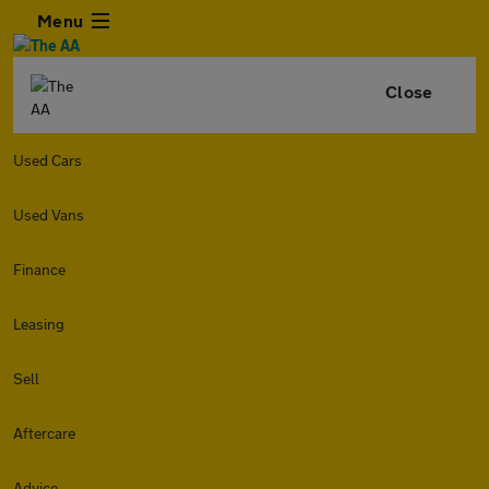
Menu
Close
Used Cars
Used Vans
Finance
Leasing
Sell
Aftercare
Advice