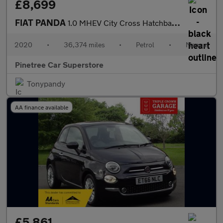
£8,699
FIAT PANDA
1.0 MHEV City Cross Hatchback 5dr Petrol Manual Euro 6 (s/s) (70
2020
•
36,374 miles
•
Petrol
•
Manual
Pinetree Car Superstore
Tonypandy
AA finance available
£5,861