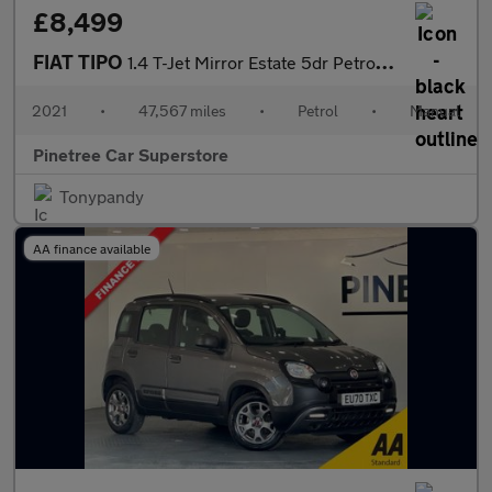
£8,499
FIAT TIPO
1.4 T-Jet Mirror Estate 5dr Petrol Manual Euro 6 (s/s) (120 bhp)
2021
•
47,567 miles
•
Petrol
•
Manual
Pinetree Car Superstore
Tonypandy
AA finance available