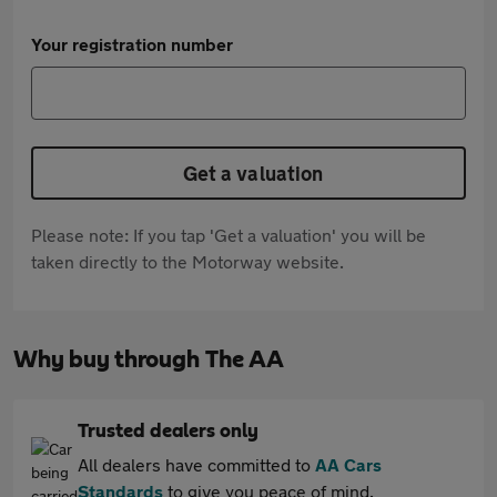
Your registration number
Get a valuation
Please note: If you tap 'Get a valuation' you will be
taken directly to the Motorway website.
Why buy through The AA
Trusted dealers only
All dealers have committed to
AA Cars
Standards
to give you peace of mind.