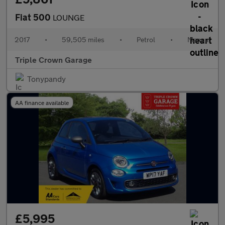
Fiat 500
LOUNGE
2017
•
59,505 miles
•
Petrol
•
Manual
Triple Crown Garage
Tonypandy
AA finance available
£5,995