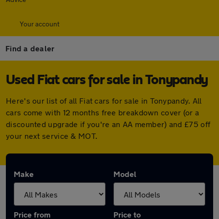
Your account
Find a dealer
Used Fiat cars for sale in Tonypandy
Here's our list of all Fiat cars for sale in Tonypandy. All
cars come with 12 months free breakdown cover (or a
discounted upgrade if you're an AA member) and £75 off
your next service & MOT.
Make
Model
Price from
Price to