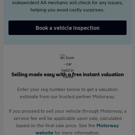
independent AA mechanic will check for any issues,
helping you avoid costly surprises.
Book a vehicle inspection
Selling made easy with a free instant valuation
Enter your reg number below to get a valuation
estimate from our trusted partner Motorway.
If you proceed to sell your vehicle through Motorway, a
service fee will be applicable upon sale, calculated
based on the final sale price. See the
Motorway
website
for more information.