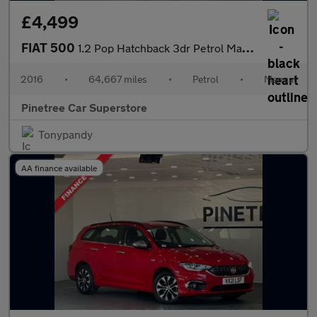
£4,499
FIAT 500
1.2 Pop Hatchback 3dr Petrol Manual Euro 6 (s/s) (69 bhp)
2016
•
64,667 miles
•
Petrol
•
Manual
Pinetree Car Superstore
Tonypandy
AA finance available