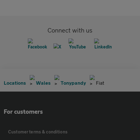
Connect with us
Locations
Wales
Tonypandy
Fiat
For customers
Customer terms & conditions