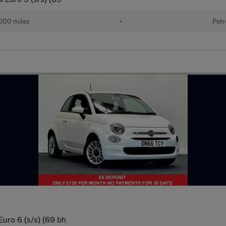
000 miles
•
Petr
uro 6 (s/s) (69 bh