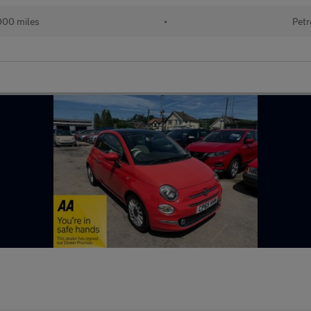
000 miles
•
Petr