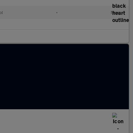
ol
•
Manual