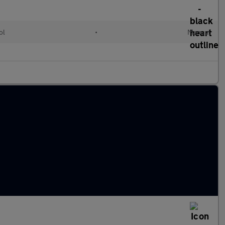
ol
•
Manual