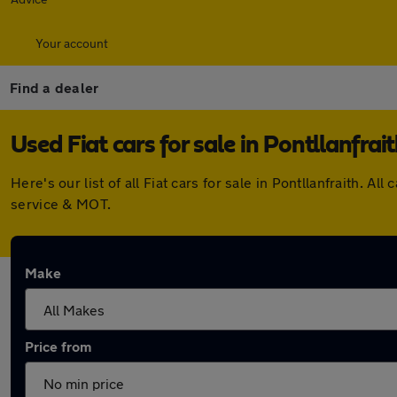
Your account
Find a dealer
Used Fiat cars for sale in Pontllanfrai
Here's our list of all Fiat cars for sale in Pontllanfraith
service & MOT.
Make
Price from