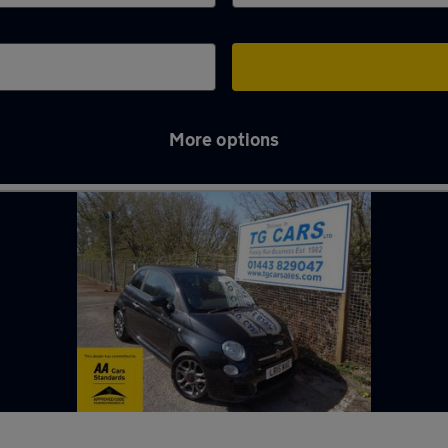
More options