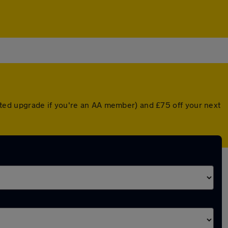
ounted upgrade if you're an AA member) and £75 off your next