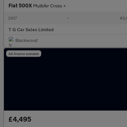
Fiat 500X
MultiAir Cross +
2017
•
43,
T G Car Sales Limited
Blackwood
AA finance available
£4,495