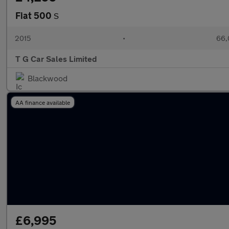
Fiat 500
S
2015
•
66,
T G Car Sales Limited
Blackwood
AA finance available
£6,995