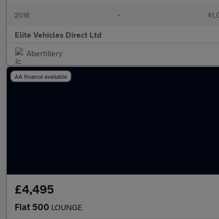
2016
•
41,
Elite Vehicles Direct Ltd
Abertillery
AA finance available
£4,495
Fiat 500
LOUNGE