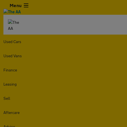
Menu
Used Cars
Used Vans
Finance
Leasing
Sell
Aftercare
Advice