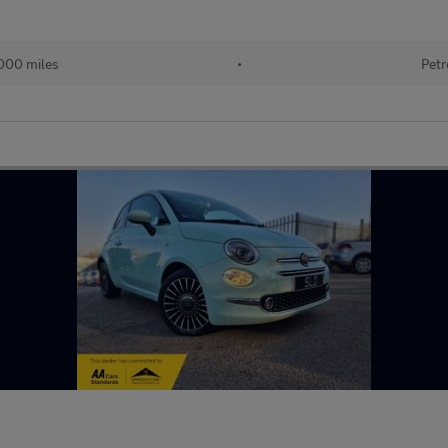
000 miles
•
Petr