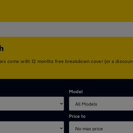
th
. All cars come with 12 months free breakdown cover (or a disc
Model
Price to