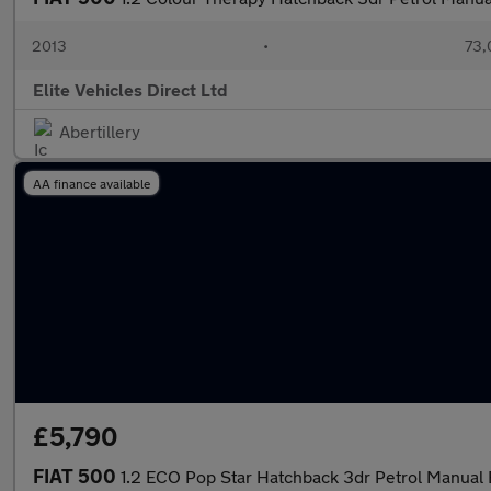
2013
•
73,
Elite Vehicles Direct Ltd
Abertillery
AA finance available
£5,790
FIAT 500
1.2 ECO Pop Star Hatchback 3dr Petrol Manual E