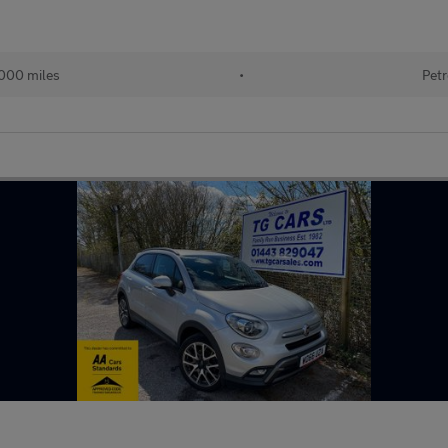
000 miles
•
Petr