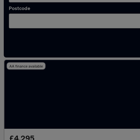
Postcode
Latest used Fiat in Pontllanfraith
AA finance available
£4,295