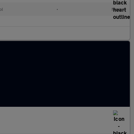
ol
•
Manual