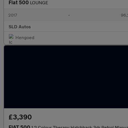
Fiat 500
LOUNGE
2017
•
96,
SLD Autos
Hengoed
£3,390
FIAT 500
1.2 Colour Therapy Hatchback 3dr Petrol Manual