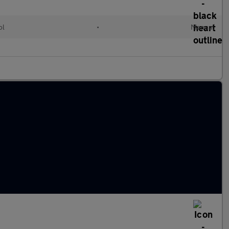
ol
•
Manual