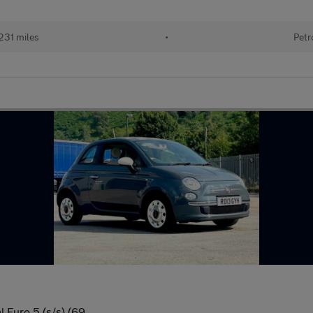
231 miles
•
Petr
 Euro 5 (s/s) (69