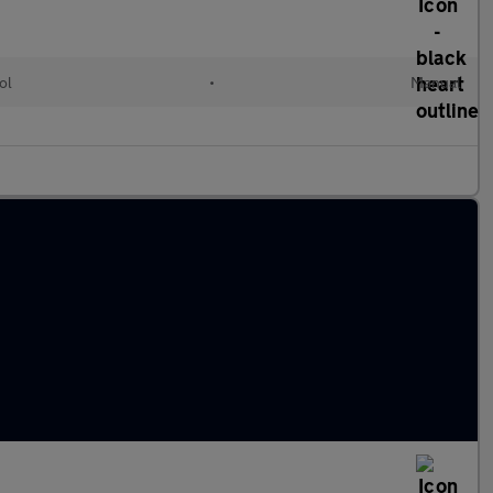
ol
•
Manual