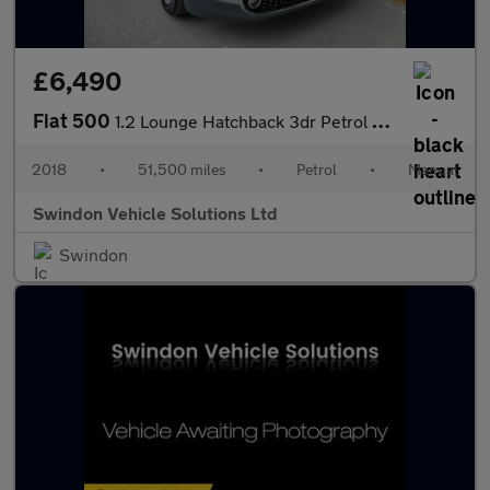
£6,490
Fiat 500
1.2 Lounge Hatchback 3dr Petrol Manual Euro 6 (s/s) (69 bhp)
2018
•
51,500 miles
•
Petrol
•
Manual
Swindon Vehicle Solutions Ltd
Swindon