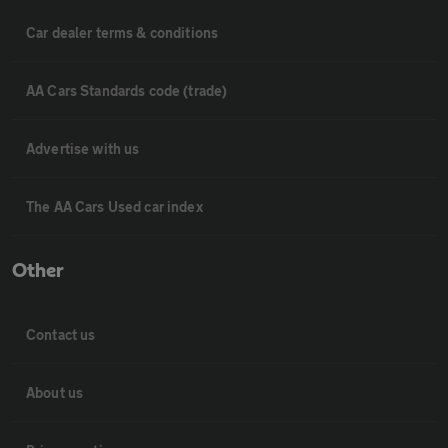
Car dealer terms & conditions
AA Cars Standards code (trade)
Advertise with us
The AA Cars Used car index
Other
Contact us
About us