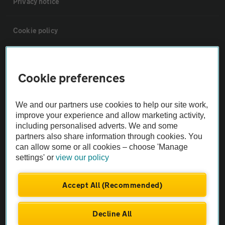
Privacy notice
Cookie policy
Sitemap
Cookie preferences
Vehicle Inspections
We and our partners use cookies to help our site work,
improve your experience and allow marketing activity,
The AA recommends an AA Cars Vehicle Inspection before purchase.
including personalised adverts. We and some
Not all cars are mechanically checked by the AA.
partners also share information through cookies. You
can allow some or all cookies – choose 'Manage
settings' or
view our policy
Vehicle Inspection
Accept All (Recommended)
theAA.com
Decline All