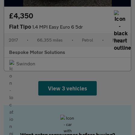
£4,350
Fiat Tipo
1.4 MPI Easy Euro 6 5dr
2017
•
66,355 miles
•
Petrol
•
Manual
Bespoke Motor Solutions
Swindon
View 3 vehicles