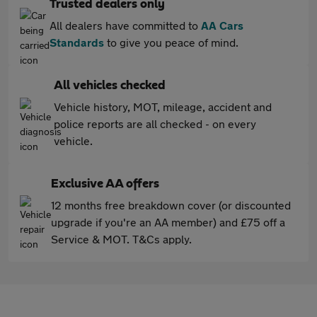
Trusted dealers only
All dealers have committed to
AA Cars
Standards
to give you peace of mind.
All vehicles checked
Vehicle history, MOT, mileage, accident and
police reports are all checked - on every
vehicle.
Exclusive AA offers
12 months free breakdown cover (or discounted
upgrade if you're an AA member) and £75 off a
Service & MOT. T&Cs apply.