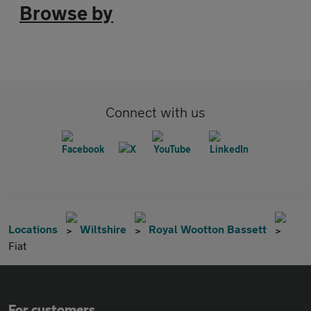
Browse by
Connect with us
Locations
Wiltshire
Royal Wootton Bassett
Fiat
For customers