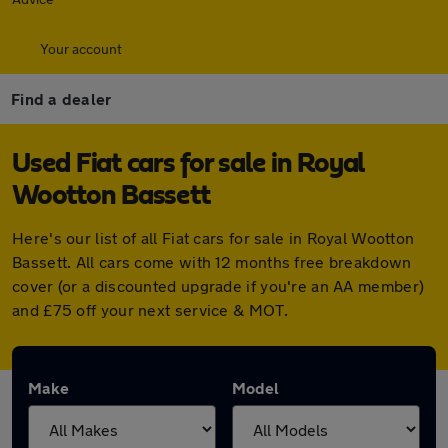
Your account
Find a dealer
Used Fiat cars for sale in Royal
Wootton Bassett
Here's our list of all Fiat cars for sale in Royal Wootton
Bassett. All cars come with 12 months free breakdown
cover (or a discounted upgrade if you're an AA member)
and £75 off your next service & MOT.
Make
Model