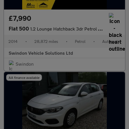
£7,990
Fiat 500
1.2 Lounge Hatchback 3dr Petrol Dualogic Euro 6 (s/s) (69 bhp)
2014
•
28,872 miles
•
Petrol
•
Automatic
Swindon Vehicle Solutions Ltd
Swindon
AA finance available