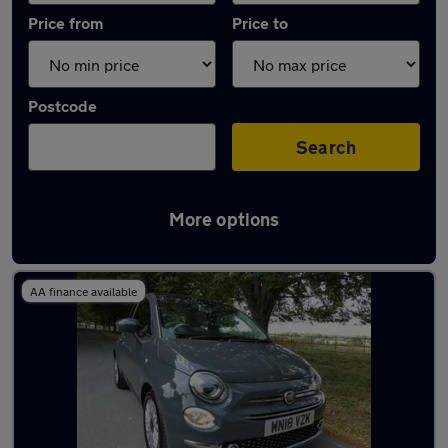
Price from
Price to
Postcode
Search
More options
Latest used Fiat in Royal Wootton Bassett
AA finance available