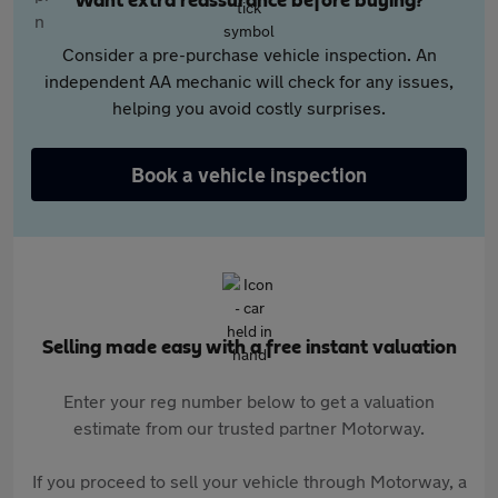
Want extra reassurance before buying?
Consider a pre-purchase vehicle inspection. An
independent AA mechanic will check for any issues,
helping you avoid costly surprises.
Book a vehicle inspection
Selling made easy with a free instant valuation
Enter your reg number below to get a valuation
estimate from our trusted partner Motorway.
If you proceed to sell your vehicle through Motorway, a