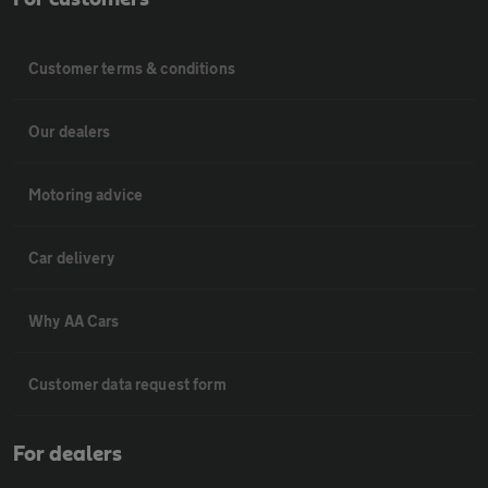
Customer terms & conditions
Our dealers
Motoring advice
Car delivery
Why AA Cars
Customer data request form
For dealers