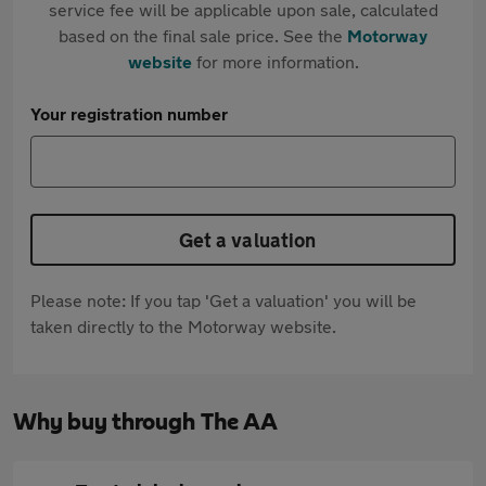
service fee will be applicable upon sale, calculated
based on the final sale price. See the
Motorway
website
for more information.
Your registration number
Get a valuation
Please note: If you tap 'Get a valuation' you will be
taken directly to the Motorway website.
Why buy through The AA