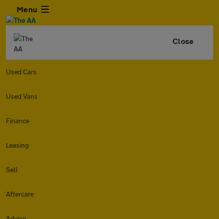
Menu
Close
Used Cars
Used Vans
Finance
Leasing
Sell
Aftercare
Advice