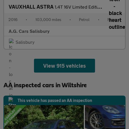
VAUXHALL ASTRA
1.4T 16V Limited Edition 5dr [Leather]
2016
•
103,000 miles
•
Petrol
•
Manual
A.G. Cars Salisbury
Salisbury
View 915 vehicles
AA inspected cars in Wiltshire
This vehicle has passed an AA inspection