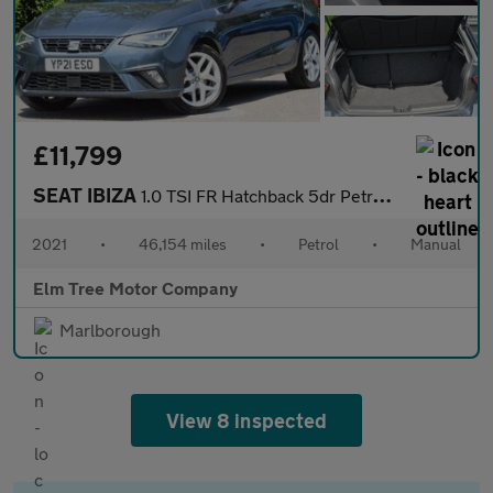
£11,799
SEAT IBIZA
1.0 TSI FR Hatchback 5dr Petrol Manual Euro 6 (s/s) (110 ps)
2021
•
46,154 miles
•
Petrol
•
Manual
Elm Tree Motor Company
Marlborough
View 8 inspected