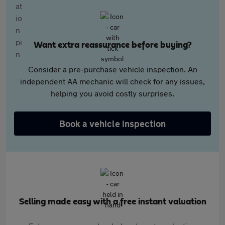
Want extra reassurance before buying?
Consider a pre-purchase vehicle inspection. An
independent AA mechanic will check for any issues,
helping you avoid costly surprises.
Book a vehicle inspection
Selling made easy with a free instant valuation