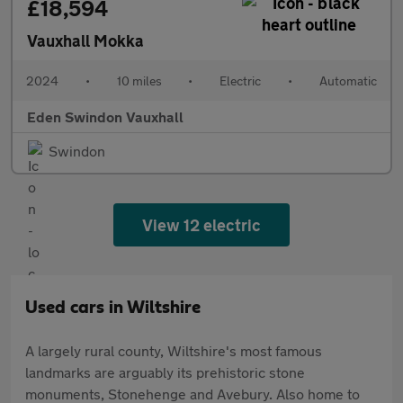
£18,594
Vauxhall Mokka
2024
•
10 miles
•
Electric
•
Automatic
Eden Swindon Vauxhall
Swindon
View 12 electric
Used cars in Wiltshire
A largely rural county, Wiltshire's most famous
landmarks are arguably its prehistoric stone
monuments, Stonehenge and Avebury. Also home to