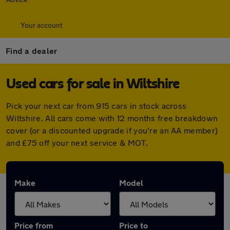
Your account
Find a dealer
Used cars for sale in Wiltshire
Pick your next car from 915 cars in stock across
Wiltshire. All cars come with 12 months free breakdown
cover (or a discounted upgrade if you're an AA member)
and £75 off your next service & MOT.
Make
Model
Price from
Price to