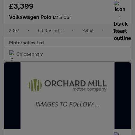
£3,399
Volkswagen Polo
1.2 S 5dr
2007
•
64,450 miles
•
Petrol
•
Manual
Motorholics Ltd
Chippenham