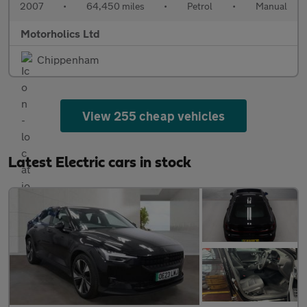
2007
•
64,450 miles
•
Petrol
•
Manual
Motorholics Ltd
Chippenham
View 255 cheap vehicles
Latest Electric cars in stock