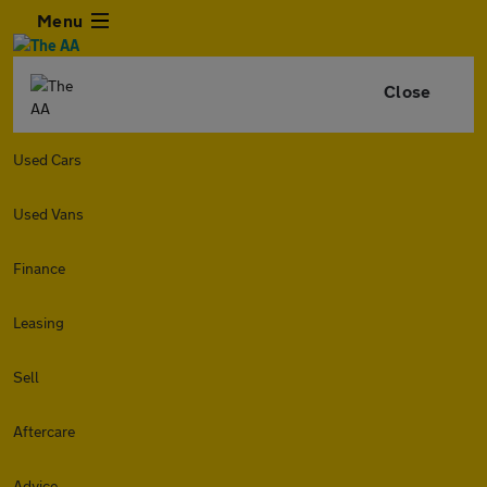
Menu
Close
Used Cars
Used Vans
Finance
Leasing
Sell
Aftercare
Advice