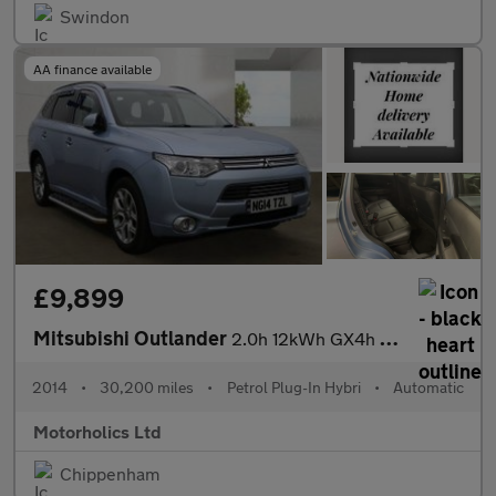
Swindon
AA finance available
£9,899
Mitsubishi Outlander
2.0h 12kWh GX4h CVT 4WD Euro 5 (s/s) 5dr
2014
•
30,200 miles
•
Petrol Plug-In Hybri
•
Automatic
Motorholics Ltd
Chippenham