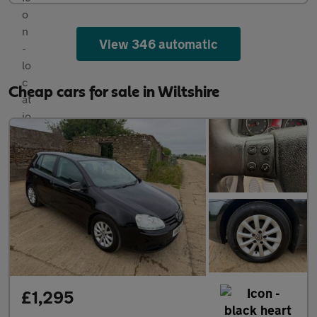
View 346 automatic
Cheap cars for sale in Wiltshire
£1,295