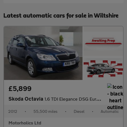
Latest automatic cars for sale in Wiltshire
£5,899
Skoda Octavia
1.6 TDI Elegance DSG Euro 5 5dr
2012
•
55,500 miles
•
Diesel
•
Automatic
Motorholics Ltd