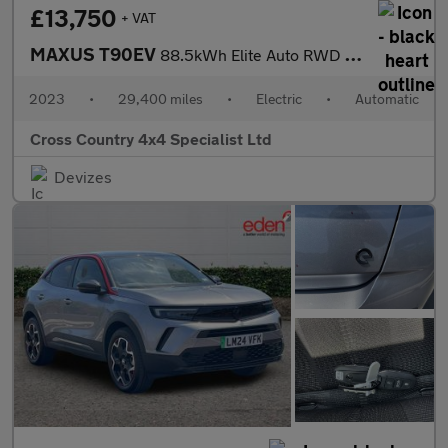
£13,750
+ VAT
MAXUS T90EV
88.5kWh Elite Auto RWD 4dr
2023
•
29,400 miles
•
Electric
•
Automatic
Cross Country 4x4 Specialist Ltd
Devizes