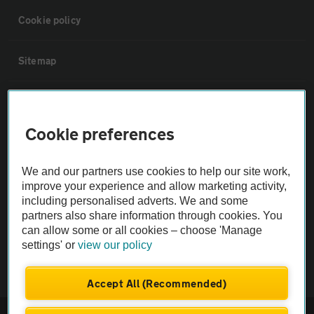
Cookie policy
Sitemap
Vehicle Inspections
Cookie preferences
The AA recommends an AA Cars Vehicle Inspection before purchase.
Not all cars are mechanically checked by the AA.
We and our partners use cookies to help our site work,
improve your experience and allow marketing activity,
Vehicle Inspection
including personalised adverts. We and some
partners also share information through cookies. You
can allow some or all cookies – choose 'Manage
theAA.com
settings' or
view our policy
Accept All (Recommended)
© AA Cars 2026 |
Company No. 4546950 | VAT No. 188 0311 10