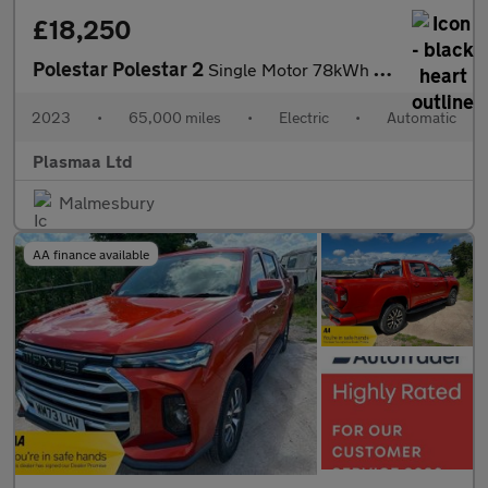
£18,250
Polestar Polestar 2
Single Motor 78kWh Long Range Fastback Auto FWD 5dr
2023
•
65,000 miles
•
Electric
•
Automatic
Plasmaa Ltd
Malmesbury
AA finance available