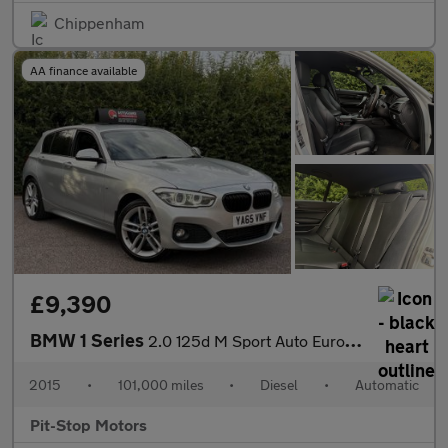
Chippenham
AA finance available
£9,390
BMW 1 Series
2.0 125d M Sport Auto Euro 6 (s/s) 5dr
2015
•
101,000 miles
•
Diesel
•
Automatic
Pit-Stop Motors