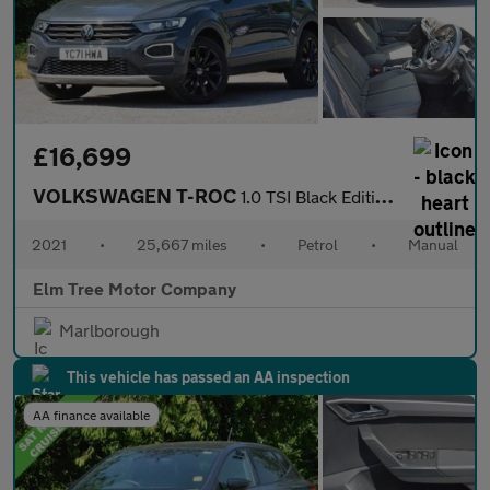
£16,699
VOLKSWAGEN T-ROC
1.0 TSI Black Edition SUV 5dr Petrol Manual Euro 6 (s/s) (110 ps
2021
•
25,667 miles
•
Petrol
•
Manual
Elm Tree Motor Company
Marlborough
This vehicle has passed an AA inspection
AA finance available