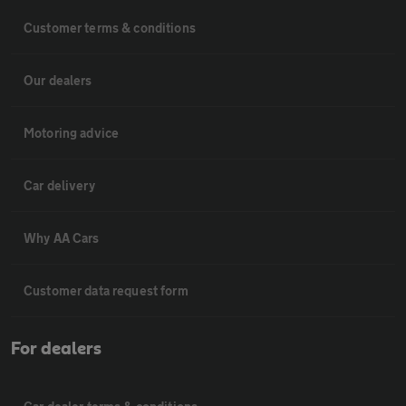
Customer terms & conditions
Our dealers
Motoring advice
Car delivery
Why AA Cars
Customer data request form
For dealers