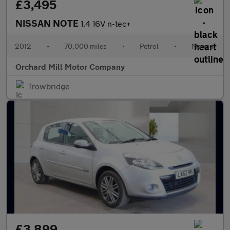
£3,495
NISSAN NOTE
1.4 16V n-tec+
2012
•
70,000 miles
•
Petrol
•
Manual
Orchard Mill Motor Company
Trowbridge
£3,899