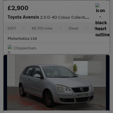
£2,900
Toyota Avensis
2.0 D-4D Colour Collection 5dr
2007
•
66,700 miles
•
Diesel
•
Manual
Motorholics Ltd
Chippenham