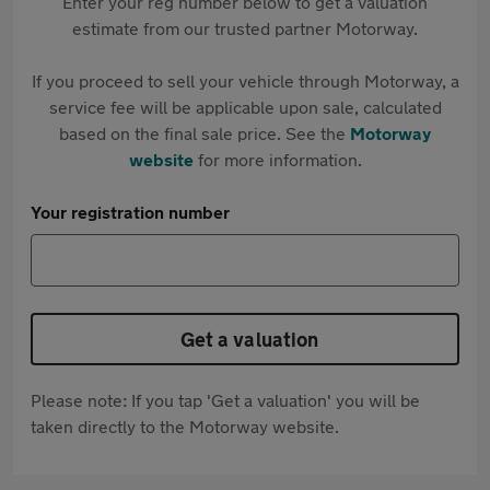
Enter your reg number below to get a valuation
estimate from our trusted partner Motorway.
If you proceed to sell your vehicle through Motorway, a
service fee will be applicable upon sale, calculated
based on the final sale price. See the
Motorway
website
for more information.
Your registration number
Get a valuation
Please note: If you tap 'Get a valuation' you will be
taken directly to the Motorway website.