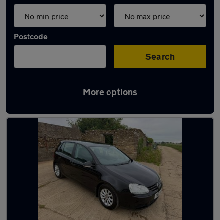
Postcode
Search
More options
Latest used cars in Wiltshire