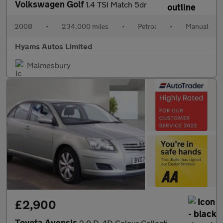
Volkswagen Golf
1.4 TSI Match 5dr
2008
•
234,000 miles
•
Petrol
•
Manual
Hyams Autos Limited
Malmesbury
£2,900
Toyota Avensis
2.0 D-4D Colour Collection 5dr