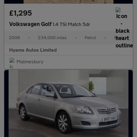
£1,295
Volkswagen Golf
1.4 TSI Match 5dr
2008
•
234,000 miles
•
Petrol
•
Manual
Hyams Autos Limited
Malmesbury