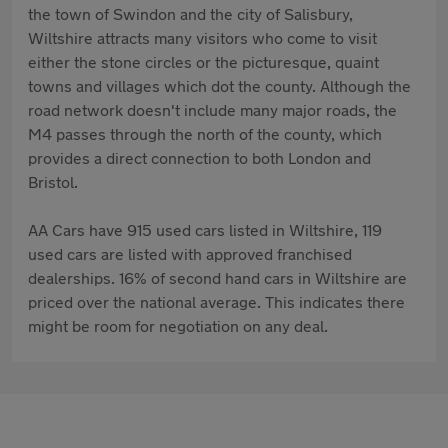
the town of Swindon and the city of Salisbury,
Wiltshire attracts many visitors who come to visit
either the stone circles or the picturesque, quaint
towns and villages which dot the county. Although the
road network doesn't include many major roads, the
M4 passes through the north of the county, which
provides a direct connection to both London and
Bristol.
AA Cars have 915 used cars listed in Wiltshire, 119
used cars are listed with approved franchised
dealerships. 16% of second hand cars in Wiltshire are
priced over the national average. This indicates there
might be room for negotiation on any deal.