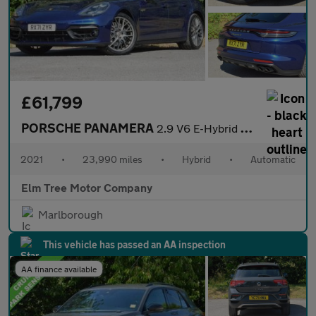
£61,799
PORSCHE PANAMERA
2.9 V6 E-Hybrid 17.9kWh 4 Sport Turismo 5dr Petrol Plug-in Hybri
2021
•
23,990 miles
•
Hybrid
•
Automatic
Elm Tree Motor Company
Marlborough
This vehicle has passed an AA inspection
AA finance available