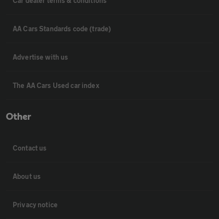
Car dealer terms & conditions
AA Cars Standards code (trade)
Advertise with us
The AA Cars Used car index
Other
Contact us
About us
Privacy notice