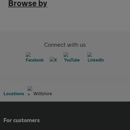
Browse by
Connect with us
Locations
Wiltshire
For customers