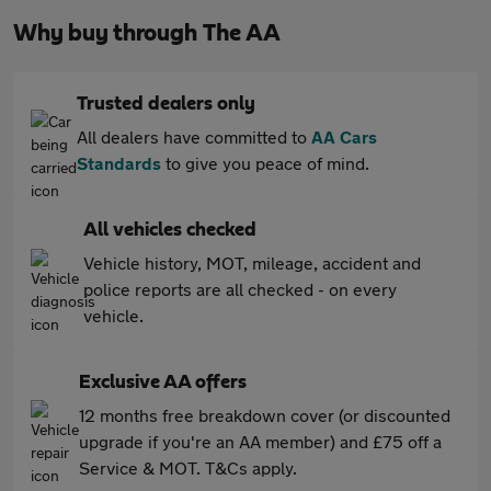
Why buy through The AA
Trusted dealers only
All dealers have committed to
AA Cars
Standards
to give you peace of mind.
All vehicles checked
Vehicle history, MOT, mileage, accident and
police reports are all checked - on every
vehicle.
Exclusive AA offers
12 months free breakdown cover (or discounted
upgrade if you're an AA member) and £75 off a
Service & MOT. T&Cs apply.