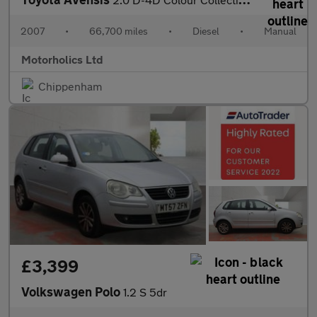
2007
•
66,700 miles
•
Diesel
•
Manual
Motorholics Ltd
Chippenham
£3,399
Volkswagen Polo
1.2 S 5dr