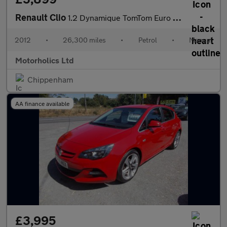
Renault Clio
1.2 Dynamique TomTom Euro 5 5dr
2012
•
26,300 miles
•
Petrol
•
Manual
Motorholics Ltd
Chippenham
AA finance available
£3,995