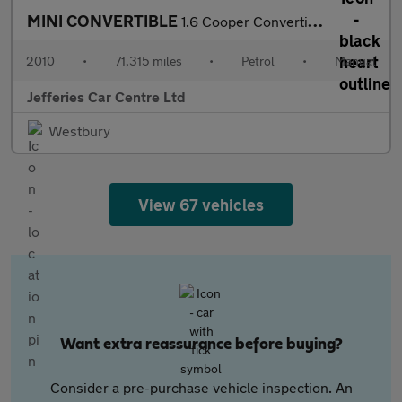
MINI CONVERTIBLE
1.6 Cooper Convertible 2dr Petrol Manual Euro 5 (122 ps)
2010
•
71,315 miles
•
Petrol
•
Manual
Jefferies Car Centre Ltd
Westbury
View 67 vehicles
Want extra reassurance before buying?
Consider a pre-purchase vehicle inspection. An