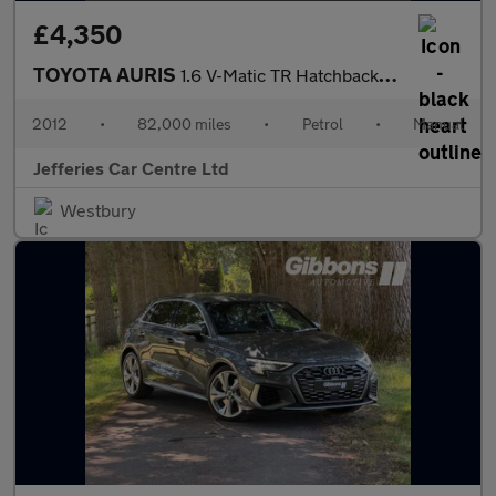
£4,350
TOYOTA AURIS
1.6 V-Matic TR Hatchback 5dr Petrol Manual Euro 5 (132 ps)
2012
•
82,000 miles
•
Petrol
•
Manual
Jefferies Car Centre Ltd
Westbury