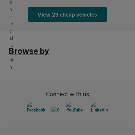
View 23 cheap vehicles
Browse by
Connect with us