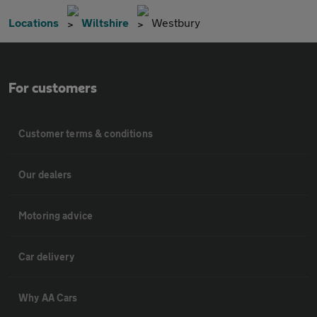
Locations
Wiltshire
Westbury
For customers
Customer terms & conditions
Our dealers
Motoring advice
Car delivery
Why AA Cars