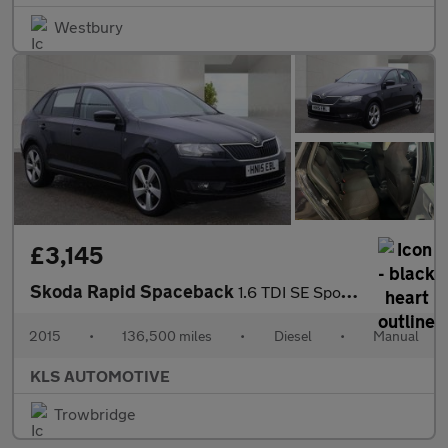
Westbury
£3,145
Skoda Rapid Spaceback
1.6 TDI SE Sport Euro 5 5dr
2015
•
136,500 miles
•
Diesel
•
Manual
KLS AUTOMOTIVE
Trowbridge