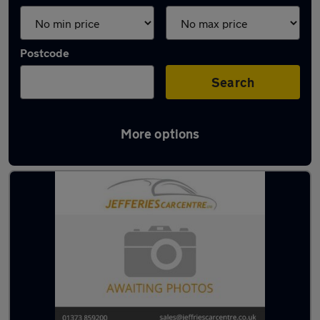
Postcode
Search
More options
Latest used cars in Westbury