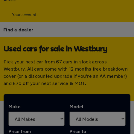
Your account
Find a dealer
Used cars for sale in Westbury
Pick your next car from 67 cars in stock across
Westbury. All cars come with 12 months free breakdown
cover (or a discounted upgrade if you're an AA member)
and £75 off your next service & MOT.
Make
Model
Price from
Price to