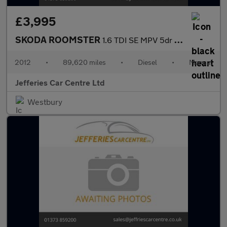
£3,995
SKODA ROOMSTER
1.6 TDI SE MPV 5dr Diesel Manual Euro 5 (90 ps)
2012
•
89,620 miles
•
Diesel
•
Manual
Jefferies Car Centre Ltd
Westbury