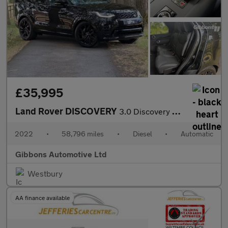
£35,995
Land Rover DISCOVERY
3.0 Discovery R-Dynamic SE D MHEV Auto 4WD 5dr
2022
•
58,796 miles
•
Diesel
•
Automatic
Gibbons Automotive Ltd
Westbury
AA finance available