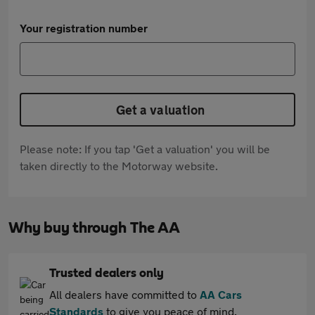
Your registration number
Get a valuation
Please note: If you tap 'Get a valuation' you will be
taken directly to the Motorway website.
Why buy through The AA
Trusted dealers only
All dealers have committed to
AA Cars
Standards
to give you peace of mind.