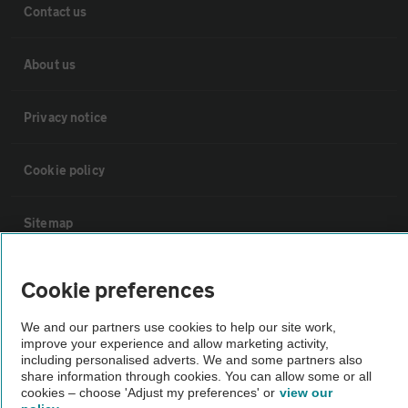
Contact us
About us
Privacy notice
Cookie policy
Sitemap
Vehicle Inspections
Cookie preferences
We and our partners use cookies to help our site work,
The AA recommends an AA Cars Vehicle Inspection before purchase.
improve your experience and allow marketing activity,
Not all cars are mechanically checked by the AA.
including personalised adverts. We and some partners also
share information through cookies. You can allow some or all
cookies – choose 'Adjust my preferences' or
view our
Vehicle Inspection