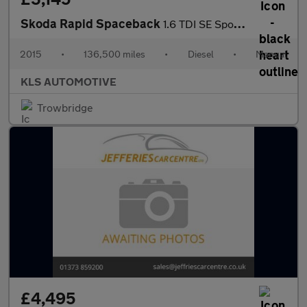
Skoda Rapid Spaceback
1.6 TDI SE Sport Euro 5 5dr
2015
•
136,500 miles
•
Diesel
•
Manual
KLS AUTOMOTIVE
Trowbridge
£4,495