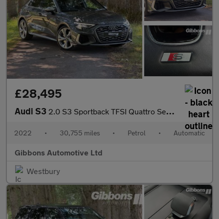
£28,495
Audi S3
2.0 S3 Sportback TFSI Quattro Semi-Auto 4WD 5dr
2022
•
30,755 miles
•
Petrol
•
Automatic
Gibbons Automotive Ltd
Westbury