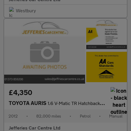
Westbury
£4,350
TOYOTA AURIS
1.6 V-Matic TR Hatchback 5dr Petrol Manual Euro 5 (132 ps)
2012
•
82,000 miles
•
Petrol
•
Manual
Jefferies Car Centre Ltd