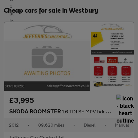
Cheap cars for sale in Westbury
£3,995
SKODA ROOMSTER
1.6 TDI SE MPV 5dr Diesel Manual Euro 5 (90 ps)
2012
•
89,620 miles
•
Diesel
•
Manual
Jefferies Car Centre Ltd