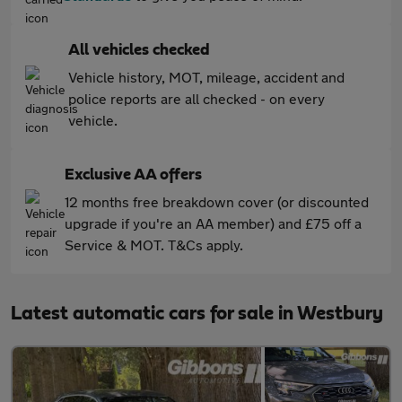
All vehicles checked
Vehicle history, MOT, mileage, accident and
police reports are all checked - on every
vehicle.
Exclusive AA offers
12 months free breakdown cover (or discounted
upgrade if you're an AA member) and £75 off a
Service & MOT. T&Cs apply.
Latest automatic cars for sale in Westbury