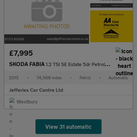
£7,995
SKODA FABIA
1.2 TSI SE Estate 5dr Petrol DSG Euro 6 (s/s) (110 ps)
2015
•
74,568 miles
•
Petrol
•
Automatic
Jefferies Car Centre Ltd
Westbury
View 31 automatic