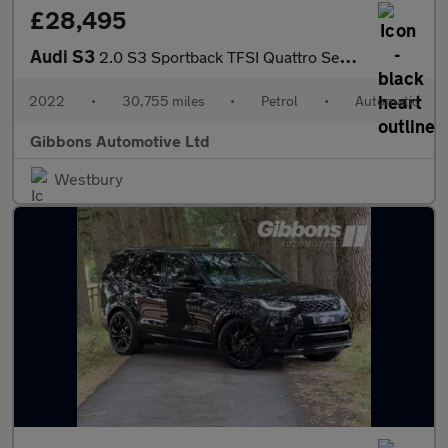
£28,495
Audi S3
2.0 S3 Sportback TFSI Quattro Semi-Auto 4WD 5dr
2022
•
30,755 miles
•
Petrol
•
Automatic
Gibbons Automotive Ltd
Westbury