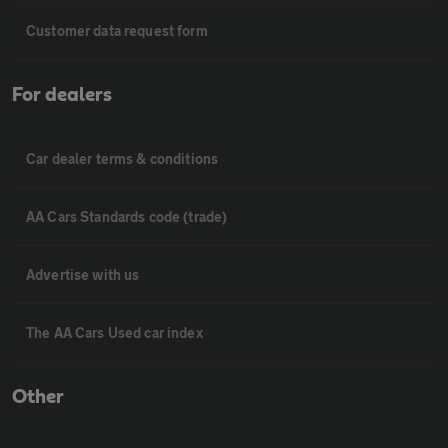
Customer data request form
For dealers
Car dealer terms & conditions
AA Cars Standards code (trade)
Advertise with us
The AA Cars Used car index
Other