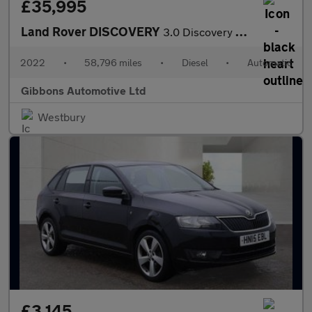
£35,995
Land Rover DISCOVERY
3.0 Discovery R-Dynamic SE D MHEV Auto 4WD 5dr
2022
•
58,796 miles
•
Diesel
•
Automatic
Gibbons Automotive Ltd
Westbury
£3,145