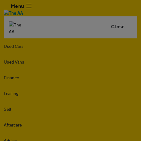
Menu
Close
Used Cars
Used Vans
Finance
Leasing
Sell
Aftercare
Advice