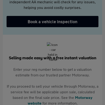
independent AA mechanic will check for any issues,
helping you avoid costly surprises.
Book a vehicle inspection
Selling made easy with a free instant valuation
Enter your reg number below to get a valuation
estimate from our trusted partner Motorway.
If you proceed to sell your vehicle through Motorway, a
service fee will be applicable upon sale, calculated
based on the final sale price. See the
Motorway
website
for more information.