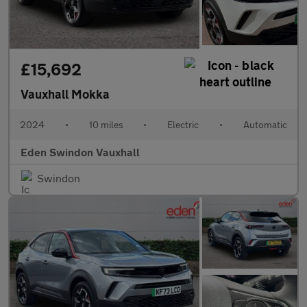
£15,692
Vauxhall Mokka
2024
•
10 miles
•
Electric
•
Automatic
Eden Swindon Vauxhall
Swindon