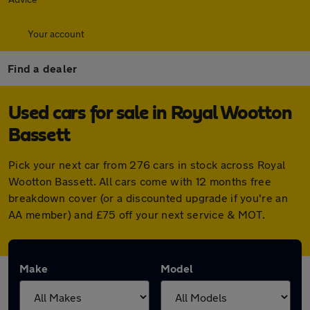
Your account
Find a dealer
Used cars for sale in Royal Wootton
Bassett
Pick your next car from 276 cars in stock across Royal
Wootton Bassett. All cars come with 12 months free
breakdown cover (or a discounted upgrade if you're an
AA member) and £75 off your next service & MOT.
Make
Model