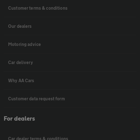
Customer terms & conditions
Our dealers
Motoring advice
Car delivery
Why AA Cars
Customer data request form
For dealers
Car dealer terms & conditions