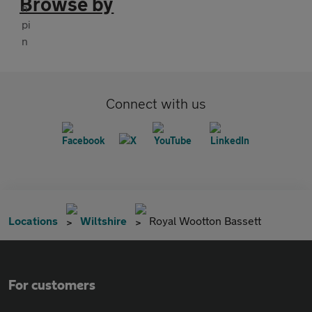
Browse by
Connect with us
Locations
Wiltshire
Royal Wootton Bassett
For customers