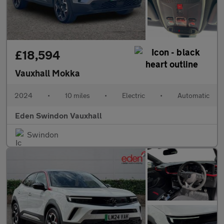
£18,594
Vauxhall Mokka
2024
•
10 miles
•
Electric
•
Automatic
Eden Swindon Vauxhall
Swindon