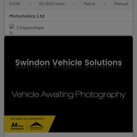
2009
•
50,600 miles
•
Petrol
•
Manual
Motorholics Ltd
Chippenham