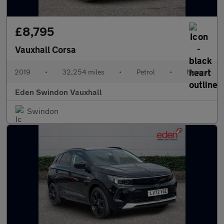
£8,795
Vauxhall Corsa
2019
•
32,254 miles
•
Petrol
•
Manual
Eden Swindon Vauxhall
Swindon