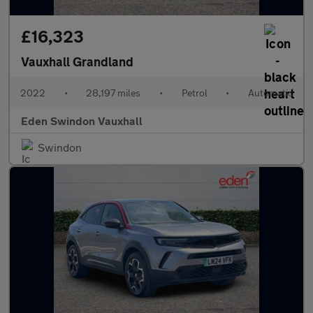
£16,323
Vauxhall Grandland
2022
•
28,197 miles
•
Petrol
•
Automatic
Eden Swindon Vauxhall
Swindon