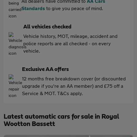
All dealers have committed to
AA Cars
Standards
to give you peace of mind.
All vehicles checked
Vehicle history, MOT, mileage, accident and
police reports are all checked - on every
vehicle.
Exclusive AA offers
12 months free breakdown cover (or discounted
upgrade if you're an AA member) and £75 off a
Service & MOT. T&Cs apply.
Latest automatic cars for sale in Royal
Wootton Bassett