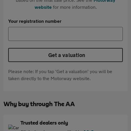
website
for more information.
Your registration number
Get a valuation
Please note: If you tap 'Get a valuation' you will be
taken directly to the Motorway website.
Why buy through The AA
Trusted dealers only