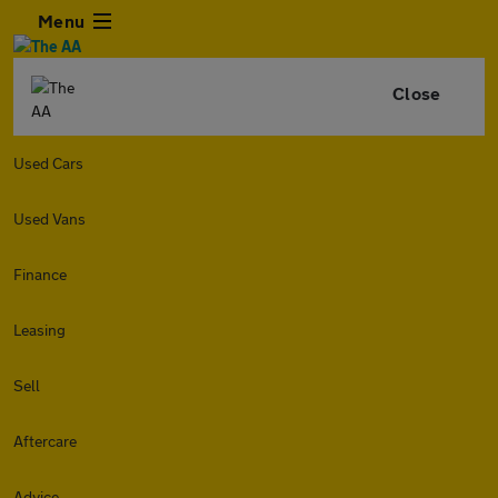
Menu
Close
Used Cars
Used Vans
Finance
Leasing
Sell
Aftercare
Advice