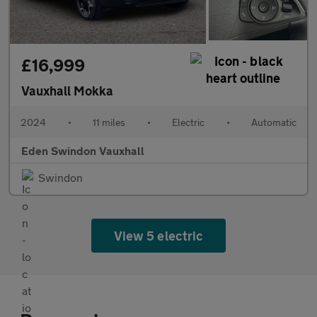
£16,999
Vauxhall Mokka
2024
•
11 miles
•
Electric
•
Automatic
Eden Swindon Vauxhall
Swindon
View 5 electric