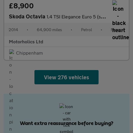
£8,900
Skoda Octavia
1.4 TSI Elegance Euro 5 (s/s) 5dr
2014
•
64,900 miles
•
Petrol
•
Manual
Motorholics Ltd
Chippenham
View 276 vehicles
Want extra reassurance before buying?