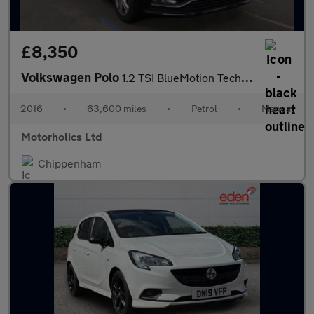
£8,350
Volkswagen Polo
1.2 TSI BlueMotion Tech Match Euro 6 (s/s) 5dr
2016
•
63,600 miles
•
Petrol
•
Manual
Motorholics Ltd
Chippenham