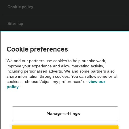
Cookie policy
Sitemap
Vehicle Inspections
Cookie preferences
The AA recommends an AA Cars Vehicle Inspection before purchase.
We and our partners use cookies to help our site work,
Not all cars are mechanically checked by the AA.
improve your experience and allow marketing activity,
including personalised adverts. We and some partners also
share information through cookies. You can allow some or all
Vehicle Inspection
cookies – choose 'Adjust my preferences' or
view our
policy
theAA.com
Manage settings
© AA Cars 2026 |
Company No. 4546950 | VAT No. 188 0311 10