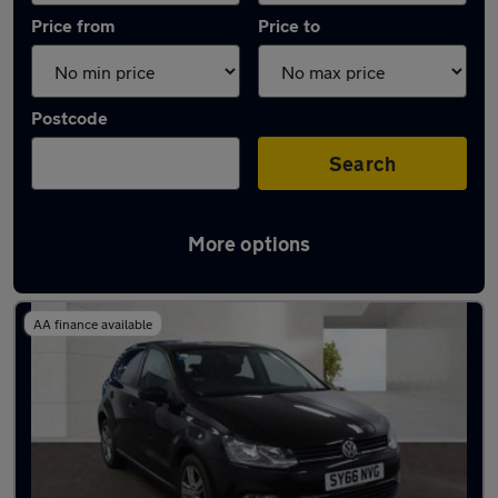
Price from
Price to
Postcode
Search
More options
Latest used cars in Royal Wootton Bassett
AA finance available