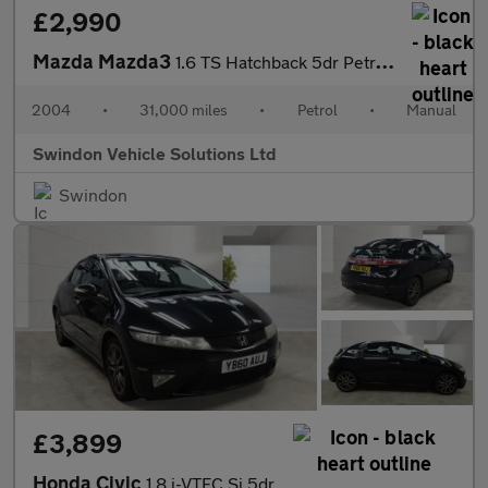
£2,990
Mazda Mazda3
1.6 TS Hatchback 5dr Petrol Manual (172 g/km, 103 bhp)
2004
•
31,000 miles
•
Petrol
•
Manual
Swindon Vehicle Solutions Ltd
Swindon
£3,899
Honda Civic
1.8 i-VTEC Si 5dr