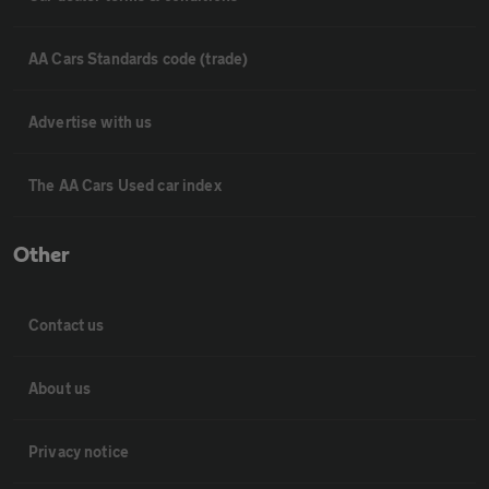
AA Cars Standards code (trade)
Advertise with us
The AA Cars Used car index
Other
Contact us
About us
Privacy notice