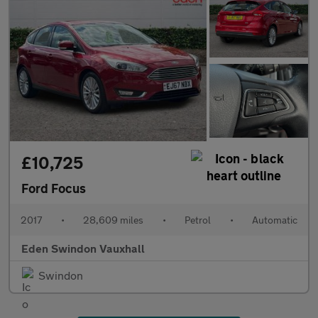
£10,725
Ford Focus
2017
•
28,609 miles
•
Petrol
•
Automatic
Eden Swindon Vauxhall
Swindon