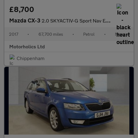
£8,700
Mazda CX-3
2.0 SKYACTIV-G Sport Nav Euro 6 (s/s) 5dr
2017
•
67,700 miles
•
Petrol
•
Manual
Motorholics Ltd
Chippenham