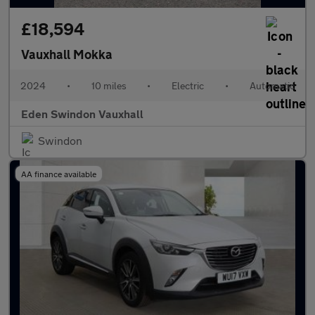
£18,594
Vauxhall Mokka
2024
•
10 miles
•
Electric
•
Automatic
Eden Swindon Vauxhall
Swindon
AA finance available