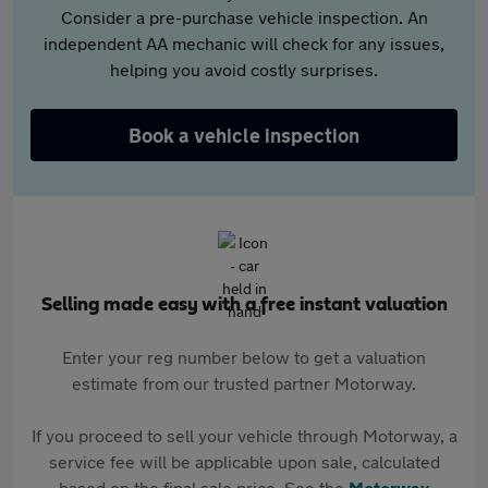
Consider a pre-purchase vehicle inspection. An
independent AA mechanic will check for any issues,
helping you avoid costly surprises.
Book a vehicle inspection
Selling made easy with a free instant valuation
Enter your reg number below to get a valuation
estimate from our trusted partner Motorway.
If you proceed to sell your vehicle through Motorway, a
service fee will be applicable upon sale, calculated
based on the final sale price. See the
Motorway