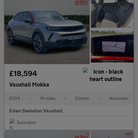
£18,594
Vauxhall Mokka
2024
•
10 miles
•
Electric
•
Automatic
Eden Swindon Vauxhall
Swindon