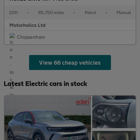
2011
•
85,750 miles
•
Petrol
•
Manual
Motorholics Ltd
Chippenham
View 66 cheap vehicles
Latest Electric cars in stock