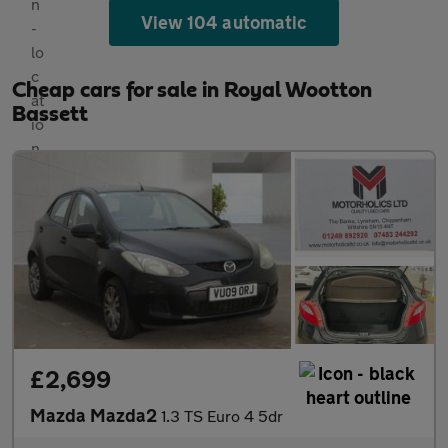
View 104 automatic
Cheap cars for sale in Royal Wootton
Bassett
£2,699
Mazda Mazda2
1.3 TS Euro 4 5dr