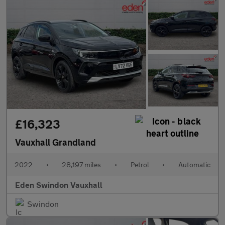
£16,323
Vauxhall Grandland
2022
•
28,197 miles
•
Petrol
•
Automatic
Eden Swindon Vauxhall
Swindon