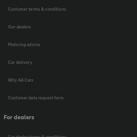
Customer terms & conditions
Our dealers
Motoring advice
Car delivery
Why AA Cars
Customer data request form
For dealers
Car dealer terms & conditions