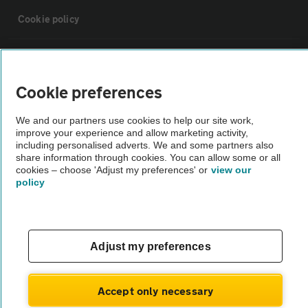
Cookie policy
Sitemap
Cookie preferences
Vehicle Inspections
We and our partners use cookies to help our site work,
improve your experience and allow marketing activity,
The AA recommends an AA Cars Vehicle Inspection before purchase.
including personalised adverts. We and some partners also
share information through cookies. You can allow some or all
Not all cars are mechanically checked by the AA.
cookies – choose 'Adjust my preferences' or
view our
policy
Vehicle Inspection
theAA.com
Adjust my preferences
Accept only necessary
© AA Cars 2026 |
Company No. 4546950 | VAT No. 188 0311 10