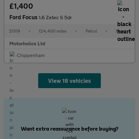
£1,400
Ford Focus
1.6 Zetec S 5dr
2009
•
124,400 miles
•
Petrol
•
Manual
Motorholics Ltd
Chippenham
View 18 vehicles
Want extra reassurance before buying?