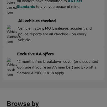
All dealers have committed to
AA Cars
Standards
to give you peace of mind.
All vehicles checked
Vehicle history, MOT, mileage, accident and
police reports are all checked - on every
vehicle.
Exclusive AA offers
12 months free breakdown cover (or discounted
upgrade if you're an AA member) and £75 off a
Service & MOT. T&Cs apply.
Browse by