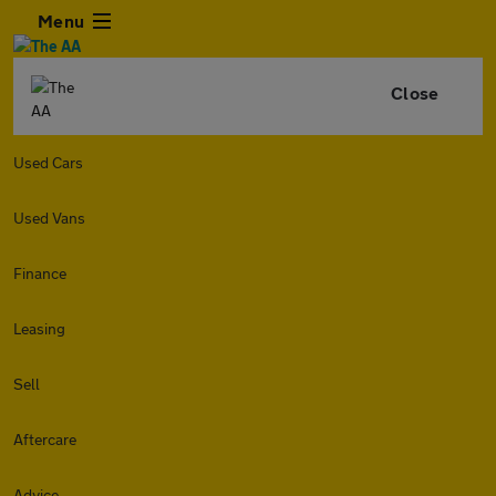
Menu
Close
Used Cars
Used Vans
Finance
Leasing
Sell
Aftercare
Advice