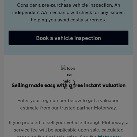
Consider a pre-purchase vehicle inspection. An
independent AA mechanic will check for any issues,
helping you avoid costly surprises.
Book a vehicle inspection
Selling made easy with a free instant valuation
Enter your reg number below to get a valuation
estimate from our trusted partner Motorway.
If you proceed to sell your vehicle through Motorway, a
service fee will be applicable upon sale, calculated
based on the final sale price. See the
Motorway