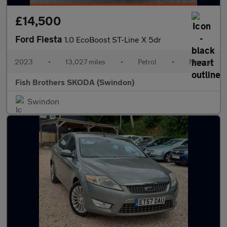
£14,500
Ford Fiesta
1.0 EcoBoost ST-Line X 5dr
2023
•
13,027 miles
•
Petrol
•
Manual
Fish Brothers SKODA (Swindon)
Swindon