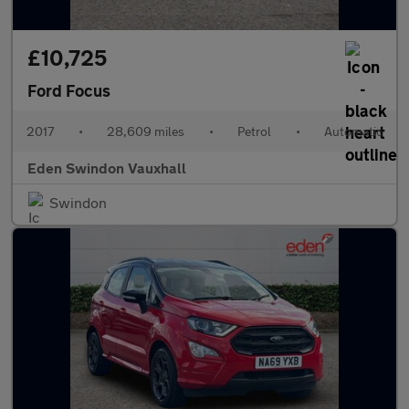
£10,725
Ford Focus
2017
•
28,609 miles
•
Petrol
•
Automatic
Eden Swindon Vauxhall
Swindon