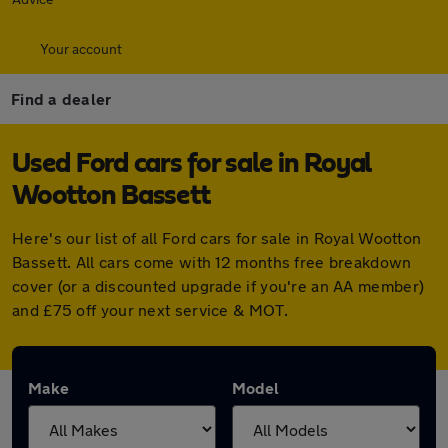
Your account
Find a dealer
Used Ford cars for sale in Royal
Wootton Bassett
Here's our list of all Ford cars for sale in Royal Wootton
Bassett. All cars come with 12 months free breakdown
cover (or a discounted upgrade if you're an AA member)
and £75 off your next service & MOT.
Make
Model