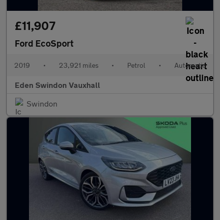
£11,907
Ford EcoSport
2019
•
23,921 miles
•
Petrol
•
Automatic
Eden Swindon Vauxhall
Swindon