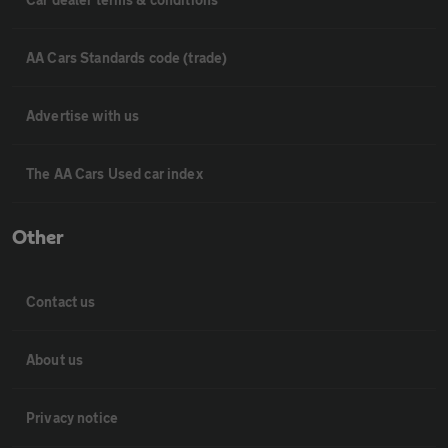
AA Cars Standards code (trade)
Advertise with us
The AA Cars Used car index
Other
Contact us
About us
Privacy notice