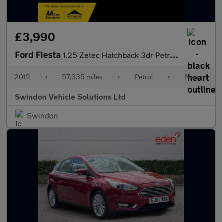
£3,990
Ford Fiesta
1.25 Zetec Hatchback 3dr Petrol Manual (129 g/km, 81 bhp)
2012
•
57,335 miles
•
Petrol
•
Manual
Swindon Vehicle Solutions Ltd
Swindon