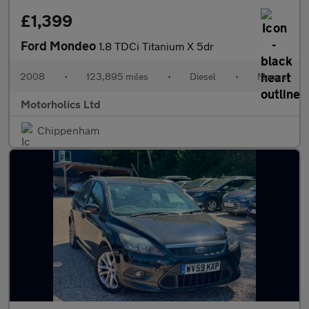
£1,399
Ford Mondeo
1.8 TDCi Titanium X 5dr
2008
•
123,895 miles
•
Diesel
•
Manual
Motorholics Ltd
Chippenham