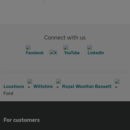
Connect with us
Locations
Wiltshire
Royal Wootton Bassett
Ford
For customers