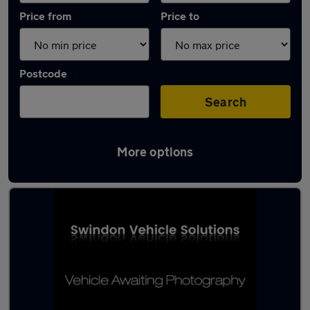
Price from
Price to
Postcode
Search
More options
Latest used Ford in Royal Wootton Bassett