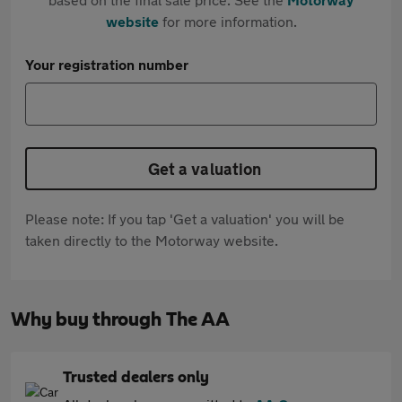
website
for more information.
Your registration number
Get a valuation
Please note: If you tap 'Get a valuation' you will be
taken directly to the Motorway website.
Why buy through The AA
Trusted dealers only