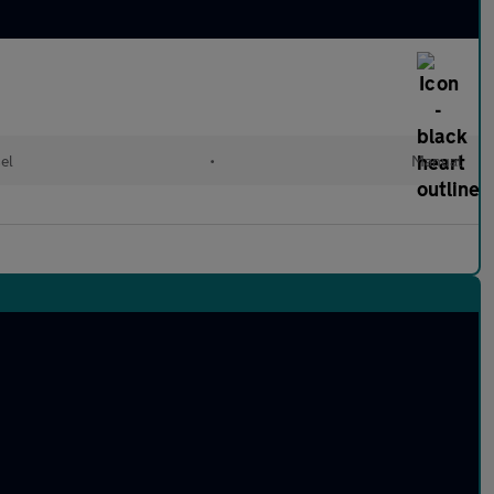
el
•
Manual