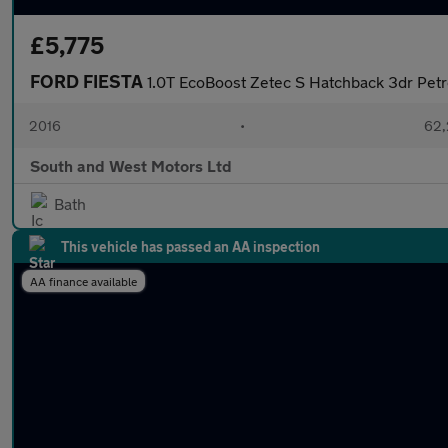
£5,775
FORD FIESTA
1.0T EcoBoost Zetec S Hatchback 3dr Petro
2016
•
62,
South and West Motors Ltd
Bath
This vehicle has passed an AA inspection
AA finance available