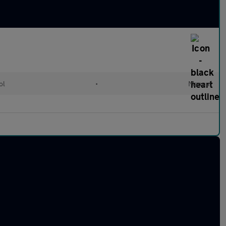
ol
•
Manual