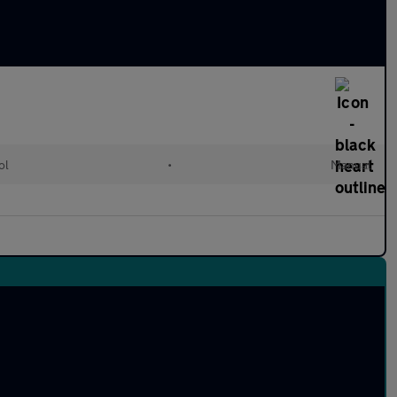
ol
•
Manual