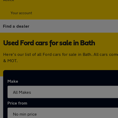
Your account
Find a dealer
Used Ford cars for sale in Bath
Here's our list of all Ford cars for sale in Bath. All cars
& MOT.
Make
Price from