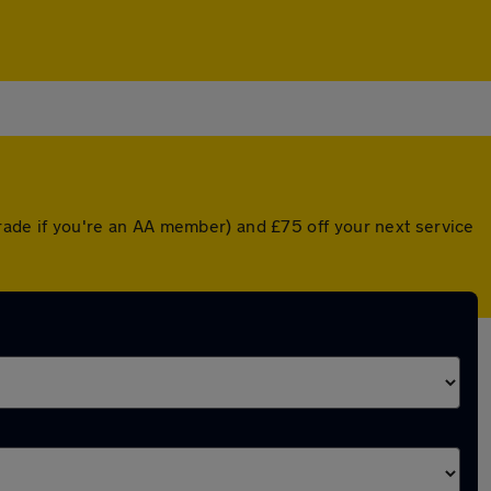
grade if you're an AA member) and £75 off your next service