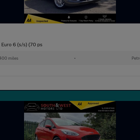
Euro 6 (s/s) (70 ps
400 miles
•
Petr