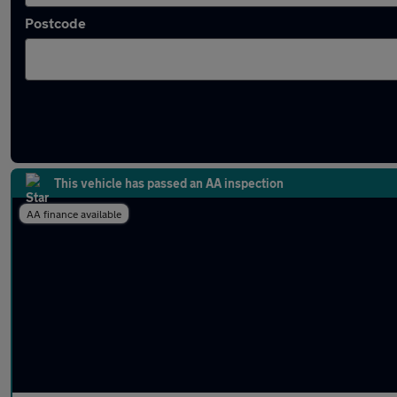
Postcode
Latest used Ford in Bath
This vehicle has passed an AA inspection
AA finance available