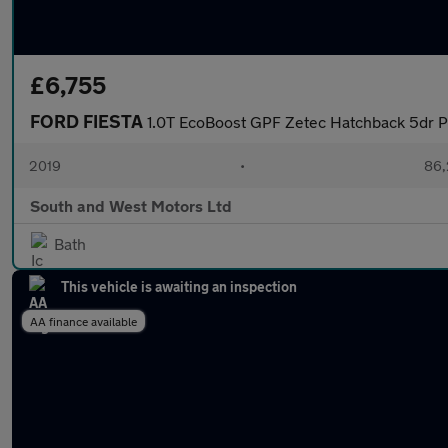
£6,755
FORD FIESTA
1.0T EcoBoost GPF Zetec Hatchback 5dr Pe
2019
•
86,
South and West Motors Ltd
Bath
This vehicle is awaiting an inspection
AA finance available