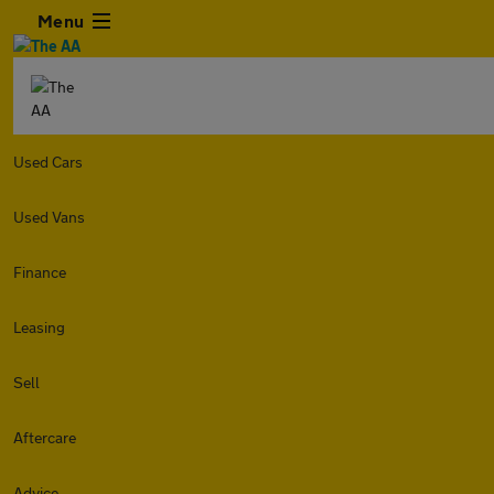
Menu
Used Cars
Used Vans
Finance
Leasing
Sell
Aftercare
Advice