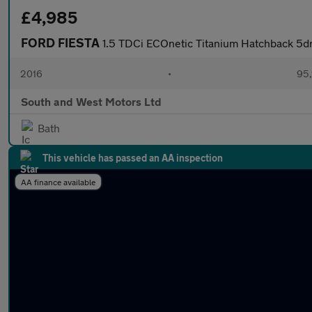
£4,985
FORD FIESTA
1.5 TDCi ECOnetic Titanium Hatchback 5dr
2016
•
95,
South and West Motors Ltd
Bath
This vehicle has passed an AA inspection
AA finance available