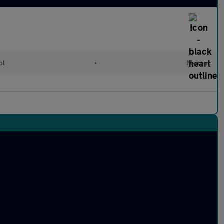
ol
•
Manual