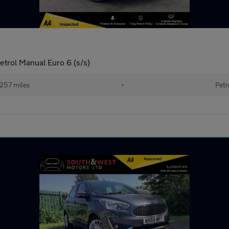
trol Manual Euro 6 (s/s)
257 miles
•
Petr