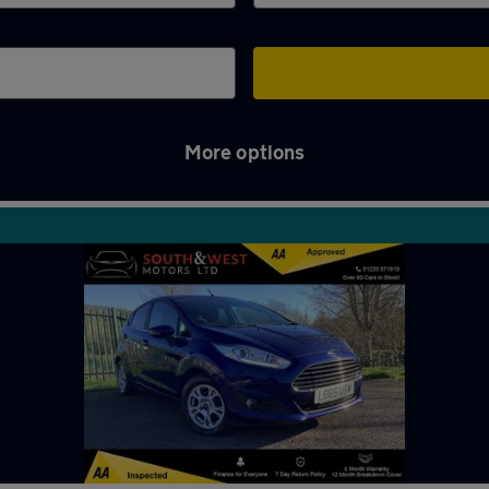
More options