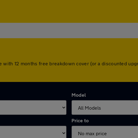
 come with 12 months free breakdown cover (or a discounted up
Model
Price to