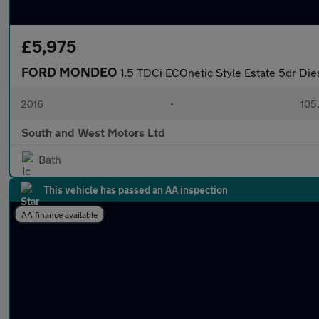
£5,975
FORD MONDEO
1.5 TDCi ECOnetic Style Estate 5dr Dies
2016
•
105
South and West Motors Ltd
Bath
This vehicle has passed an AA inspection
AA finance available