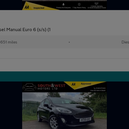
el Manual Euro 6 (s/s) (1
,651 miles
•
Dies