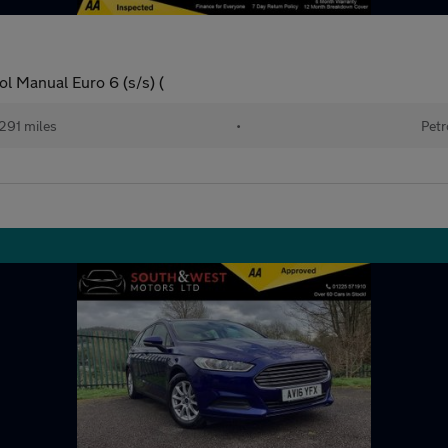
l Manual Euro 6 (s/s) (
291 miles
•
Petr