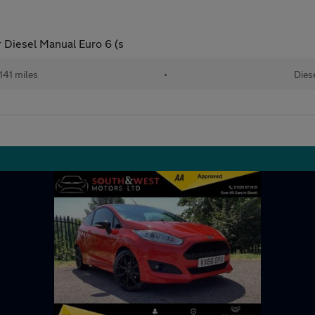
 Diesel Manual Euro 6 (s
141 miles
•
Dies