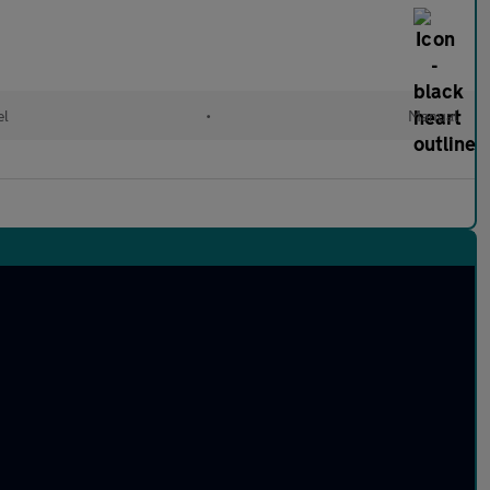
el
•
Manual