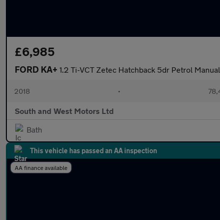
£6,985
FORD KA+
1.2 Ti-VCT Zetec Hatchback 5dr Petrol Manual 
2018
•
78,
South and West Motors Ltd
Bath
This vehicle has passed an AA inspection
AA finance available