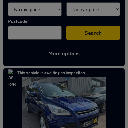
Postcode
Search
More options
Latest used Ford in Chepstow
This vehicle is awaiting an inspection