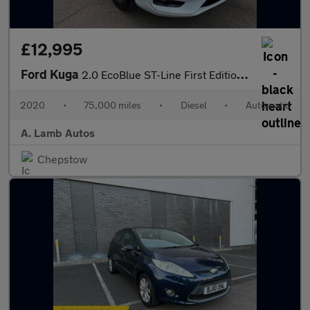
£12,995
Ford Kuga
2.0 EcoBlue ST-Line First Edition Auto AWD Euro 6 (s/s) 5dr
2020
•
75,000 miles
•
Diesel
•
Automatic
A. Lamb Autos
Chepstow