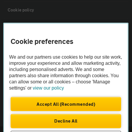
Cookie policy
Sitemap
Cookie preferences
Vehicle Inspections
We and our partners use cookies to help our site work,
The AA recommends an AA Cars Vehicle Inspection before purchase.
improve your experience and allow marketing activity,
including personalised adverts. We and some
Not all cars are mechanically checked by the AA.
partners also share information through cookies. You
can allow some or all cookies – choose 'Manage
Vehicle Inspection
settings' or
view our policy
theAA.com
Accept All (Recommended)
Decline All