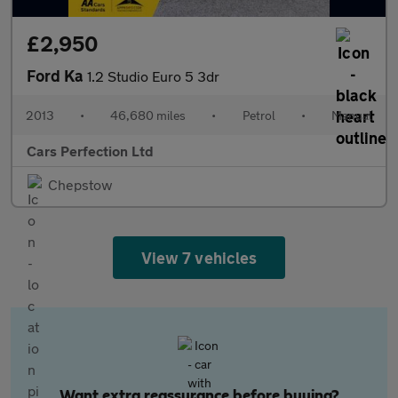
£2,950
Ford Ka
1.2 Studio Euro 5 3dr
2013
•
46,680 miles
•
Petrol
•
Manual
Cars Perfection Ltd
Chepstow
View 7 vehicles
Want extra reassurance before buying?