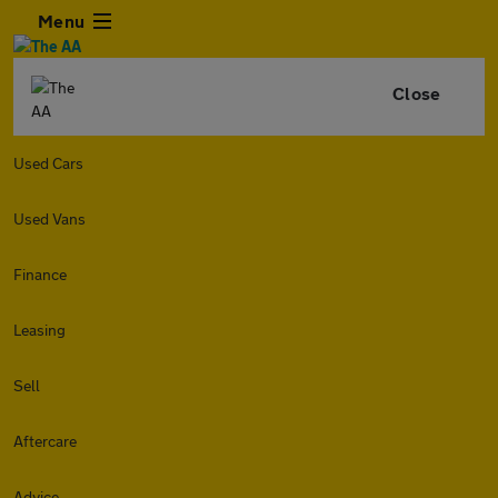
Menu
Close
Used Cars
Used Vans
Finance
Leasing
Sell
Aftercare
Advice