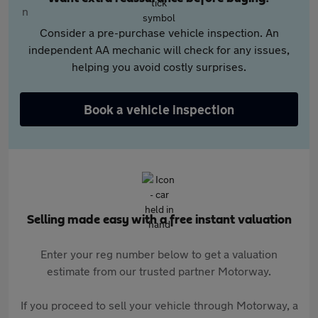
Consider a pre-purchase vehicle inspection. An
independent AA mechanic will check for any issues,
helping you avoid costly surprises.
Book a vehicle inspection
Selling made easy with a free instant valuation
Enter your reg number below to get a valuation
estimate from our trusted partner Motorway.
If you proceed to sell your vehicle through Motorway, a