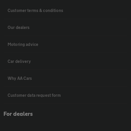
Customer terms & conditions
Our dealers
Motoring advice
Car delivery
Why AA Cars
Customer data request form
For dealers