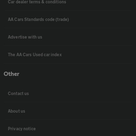
Car dealer terms & conditions
AA Cars Standards code (trade)
Advertise with us
The AA Cars Used car index
Other
Contact us
About us
Privacy notice