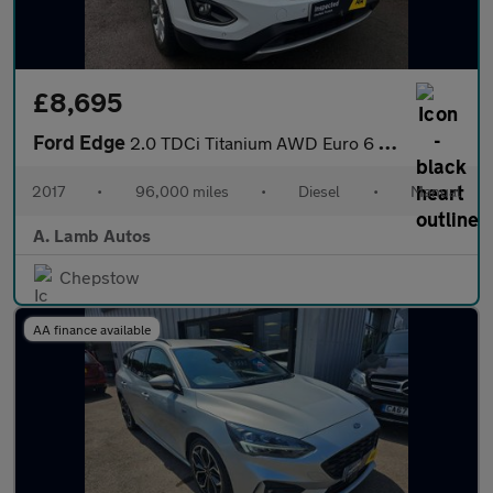
£8,695
Ford Edge
2.0 TDCi Titanium AWD Euro 6 (s/s) 5dr
2017
•
96,000 miles
•
Diesel
•
Manual
A. Lamb Autos
Chepstow
AA finance available