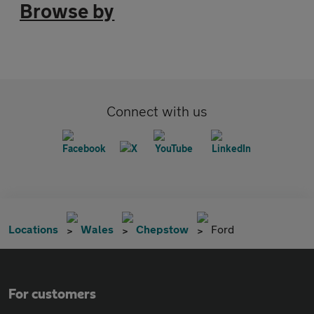
Browse by
Connect with us
Locations
Wales
Chepstow
Ford
For customers