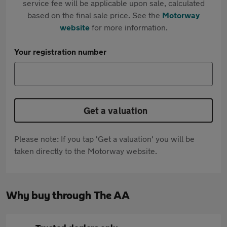
service fee will be applicable upon sale, calculated
based on the final sale price. See the
Motorway
website
for more information.
Your registration number
Get a valuation
Please note: If you tap 'Get a valuation' you will be
taken directly to the Motorway website.
Why buy through The AA