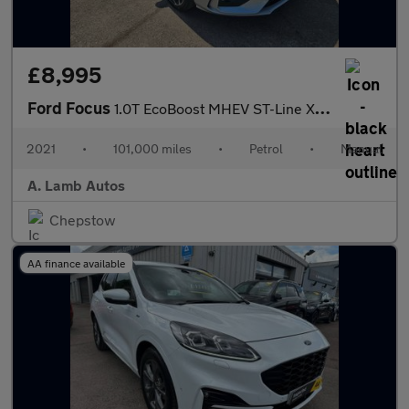
£8,995
Ford Focus
1.0T EcoBoost MHEV ST-Line X Edition Euro 6 (s/s) 5dr
2021
•
101,000 miles
•
Petrol
•
Manual
A. Lamb Autos
Chepstow
AA finance available