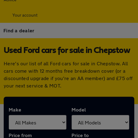
Your account
Find a dealer
Used Ford cars for sale in Chepstow
Here's our list of all Ford cars for sale in Chepstow. All
cars come with 12 months free breakdown cover (or a
discounted upgrade if you're an AA member) and £75 off
your next service & MOT.
Make
Model
Price from
Price to