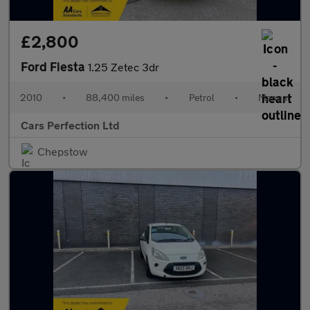
£2,800
Ford Fiesta
1.25 Zetec 3dr
2010
•
88,400 miles
•
Petrol
•
Manual
Cars Perfection Ltd
Chepstow