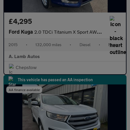
£4,295
Ford Kuga
2.0 TDCi Titanium X Sport AWD Euro 6 (s/s) 5dr
2015
•
132,000 miles
•
Diesel
•
Manual
A. Lamb Autos
Chepstow
This vehicle has passed an AA inspection
AA finance available