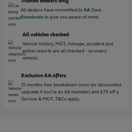
Trusted dealers only
All dealers have committed to
AA Cars
Standards
to give you peace of mind.
All vehicles checked
Vehicle history, MOT, mileage, accident and
police reports are all checked - on every
vehicle.
Exclusive AA offers
12 months free breakdown cover (or discounted
upgrade if you're an AA member) and £75 off a
Service & MOT. T&Cs apply.