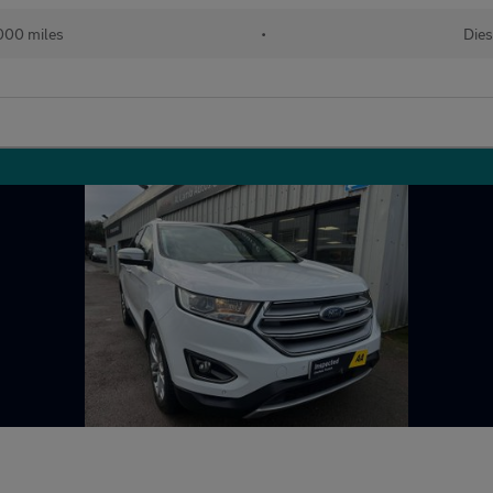
000 miles
•
Dies