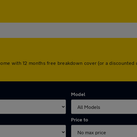
cars come with 12 months free breakdown cover (or a discounte
Model
Price to