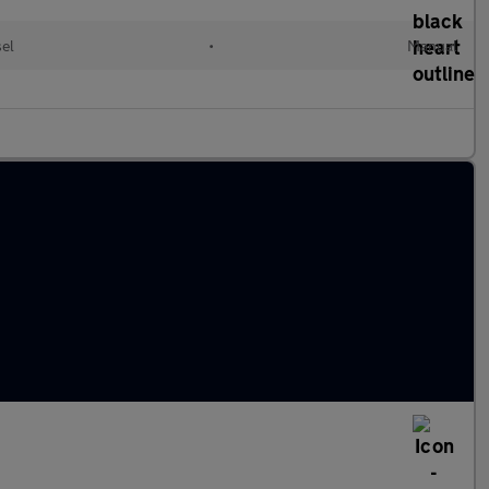
sel
•
Manual