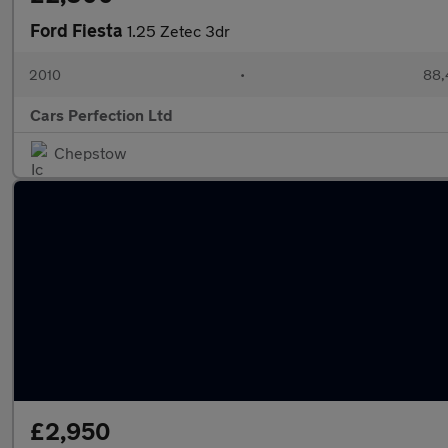
Ford Fiesta
1.25 Zetec 3dr
2010
•
88,
Cars Perfection Ltd
Chepstow
£2,950