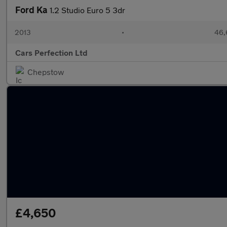
Ford Ka
1.2 Studio Euro 5 3dr
2013
•
46,
Cars Perfection Ltd
Chepstow
£4,650