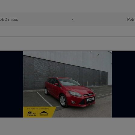
680 miles
•
Petr