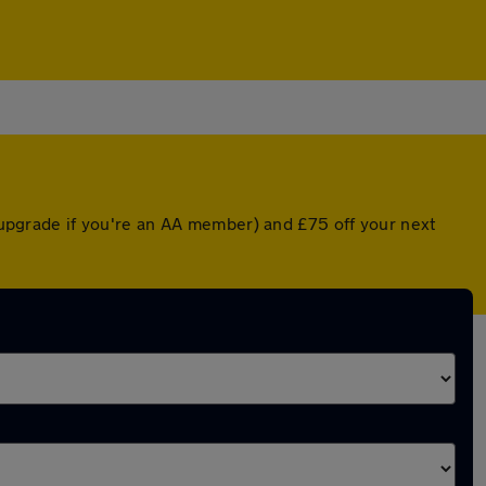
d upgrade if you're an AA member) and £75 off your next