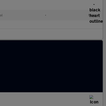
ol
•
Manual