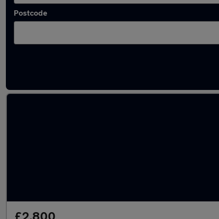
Postcode
Latest used Ford in Caldicot
£2,800