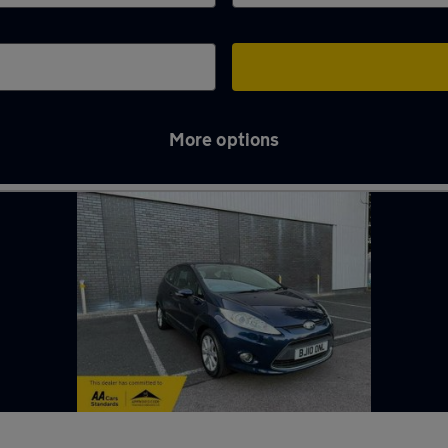
More options