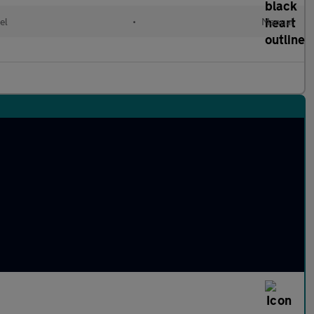
el
•
Manual