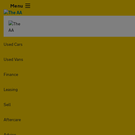
Menu
Used Cars
Used Vans
Finance
Leasing
Sell
Aftercare
Advice