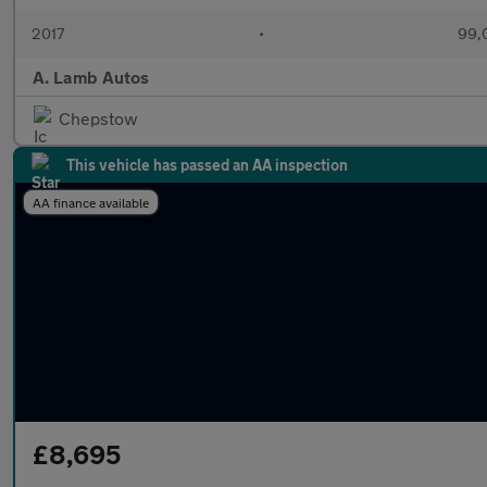
2017
•
99,
A. Lamb Autos
Chepstow
This vehicle has passed an AA inspection
AA finance available
£8,695