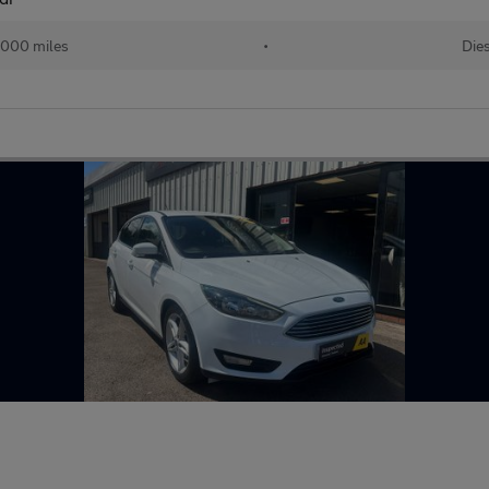
,000 miles
•
Die