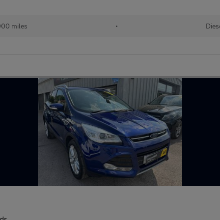
900 miles
•
Dies
dr