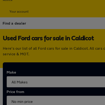
Your account
Find a dealer
Used Ford cars for sale in Caldicot
Here's our list of all Ford cars for sale in Caldicot. All 
service & MOT.
Make
Price from