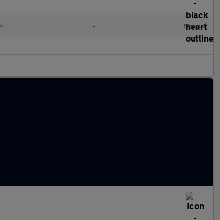
el
•
Manual