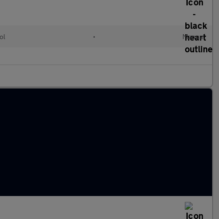
ol
•
Manual