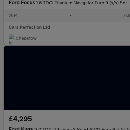
Ford Focus
1.6 TDCi Titanium Navigator Euro 5 (s/s) 5dr
2014
•
71,
Cars Perfection Ltd
Chepstow
£4,295
Ford Kuga
2.0 TDCi Titanium X Sport AWD Euro 6 (s/s) 5