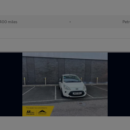
400 miles
•
Petr