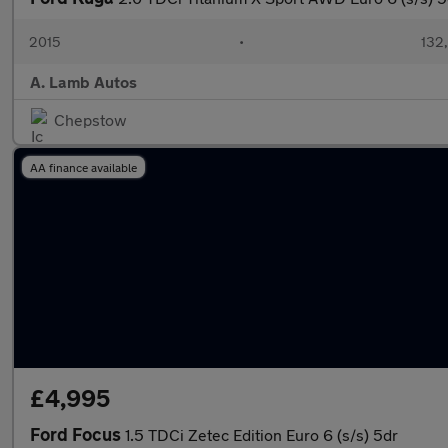
2015
•
132
A. Lamb Autos
Chepstow
AA finance available
£4,995
Ford Focus
1.5 TDCi Zetec Edition Euro 6 (s/s) 5dr