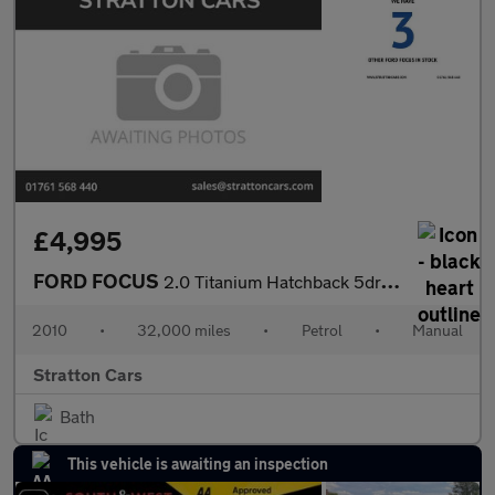
£4,995
FORD FOCUS
2.0 Titanium Hatchback 5dr Petrol Manual (170 g/km, 143 bhp)
2010
•
32,000 miles
•
Petrol
•
Manual
Stratton Cars
Bath
This vehicle is awaiting an inspection