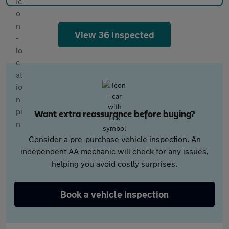
View 36 inspected
Want extra reassurance before buying?
Consider a pre-purchase vehicle inspection. An
independent AA mechanic will check for any issues,
helping you avoid costly surprises.
Book a vehicle inspection