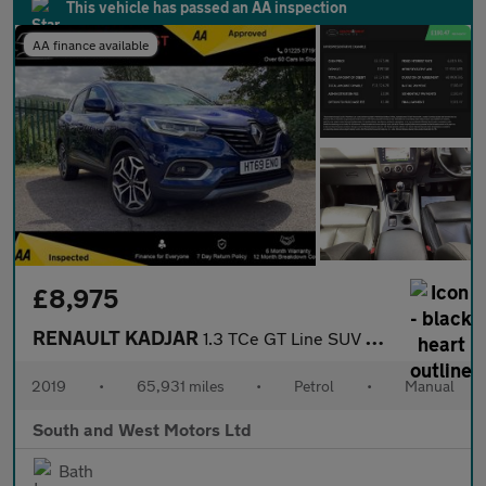
This vehicle has passed an AA inspection
AA finance available
£8,975
RENAULT KADJAR
1.3 TCe GT Line SUV 5dr Petrol Manual Euro 6 (s/s) (140 ps)
2019
•
65,931 miles
•
Petrol
•
Manual
South and West Motors Ltd
Bath