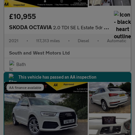
£10,955
SKODA OCTAVIA
2.0 TDI SE L Estate 5dr Diesel DSG Euro 6 (s/s) (116 ps)
2021
•
117,313 miles
•
Diesel
•
Automatic
South and West Motors Ltd
Bath
This vehicle has passed an AA inspection
AA finance available