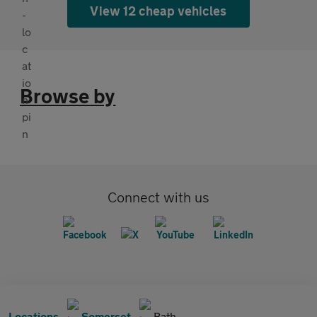
View 12 cheap vehicles
Browse by
Connect with us
Locations
Somerset
Bath