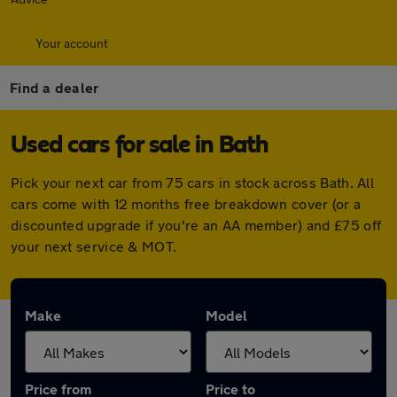
Your account
Find a dealer
Used cars for sale in Bath
Pick your next car from 75 cars in stock across Bath. All
cars come with 12 months free breakdown cover (or a
discounted upgrade if you're an AA member) and £75 off
your next service & MOT.
Make
Model
Price from
Price to