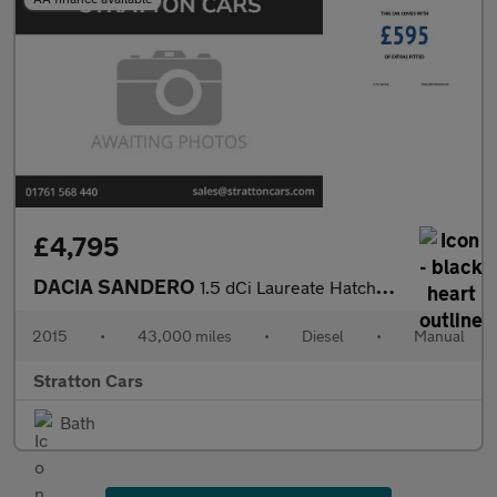
£4,795
DACIA SANDERO
1.5 dCi Laureate Hatchback 5dr Diesel Manual Euro 6 (s/s) (90 ps
2015
•
43,000 miles
•
Diesel
•
Manual
Stratton Cars
Bath