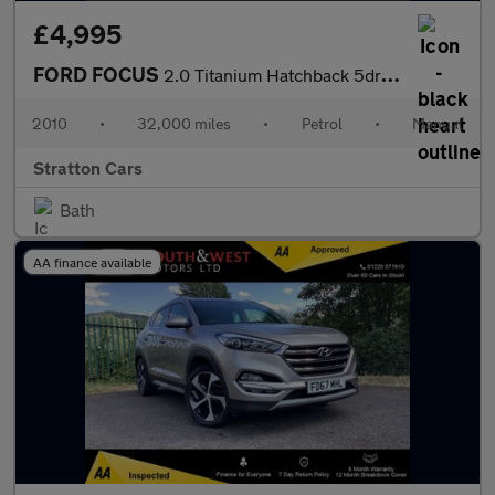
£4,995
FORD FOCUS
2.0 Titanium Hatchback 5dr Petrol Manual (170 g/km, 143 bhp)
2010
•
32,000 miles
•
Petrol
•
Manual
Stratton Cars
Bath
AA finance available