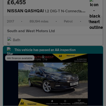
£6,455
NISSAN QASHQAI
1.2 DIG-T N-Connecta SUV 5dr Petrol Manual 2WD Euro 6 (s/s) (115
2017
•
89,194 miles
•
Petrol
•
Manual
South and West Motors Ltd
Bath
This vehicle has passed an AA inspection
AA finance available