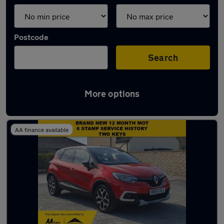
Postcode
Search
More options
Latest used cars in Bath
AA finance available