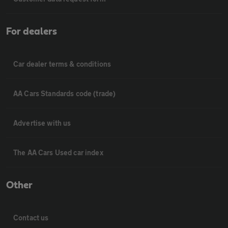
For dealers
Car dealer terms & conditions
AA Cars Standards code (trade)
Advertise with us
The AA Cars Used car index
Other
Contact us