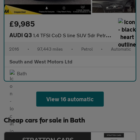
£9,985
AUDI Q3
1.4 TFSI CoD S line SUV 5dr Petrol S Tronic Euro 6 (s/s) (150 ps
2016
•
97,443 miles
•
Petrol
•
Automatic
South and West Motors Ltd
Bath
View 16 automatic
Cheap cars for sale in Bath