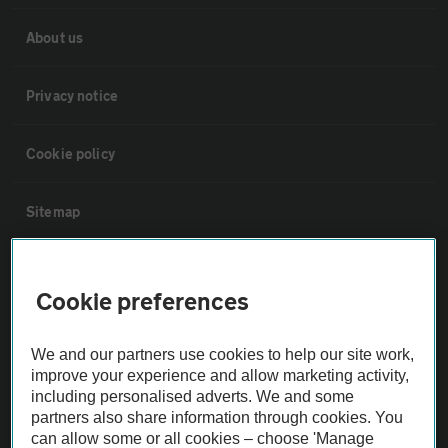
About us
Privacy notice
Cookie policy
Sitemap
Vehicle Inspections
Cookie preferences
The AA recommends an AA Cars Vehicle Inspection before purchase.
We and our partners use cookies to help our site work,
Not all cars are mechanically checked by the AA.
improve your experience and allow marketing activity,
including personalised adverts. We and some
Vehicle Inspection
partners also share information through cookies. You
can allow some or all cookies – choose 'Manage