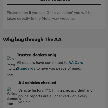
Please note: If you tap 'Get a valuation' you will be
taken directly to the Motorway website.
Why buy through The AA
Trusted dealers only
All dealers have committed to
AA Cars
Standards
to give you peace of mind.
All vehicles checked
Vehicle history, MOT, mileage, accident and
police reports are all checked - on every
vehicle.