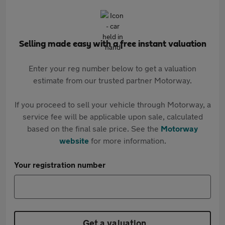
Selling made easy with a free instant valuation
Enter your reg number below to get a valuation
estimate from our trusted partner Motorway.
If you proceed to sell your vehicle through Motorway, a
service fee will be applicable upon sale, calculated
based on the final sale price. See the
Motorway
website
for more information.
Your registration number
Get a valuation