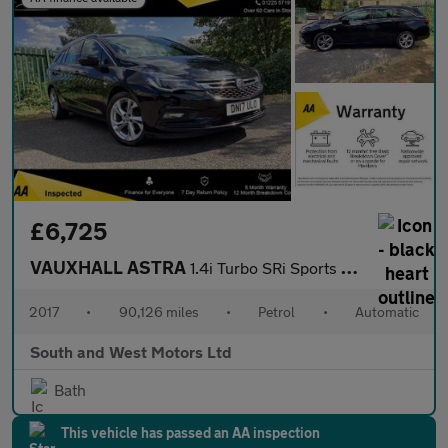
£6,725
VAUXHALL ASTRA
1.4i Turbo SRi Sports Tourer 5dr Petrol Auto Euro 6 (s/s) (150 p
2017
•
90,126 miles
•
Petrol
•
Automatic
South and West Motors Ltd
Bath
This vehicle has passed an AA inspection