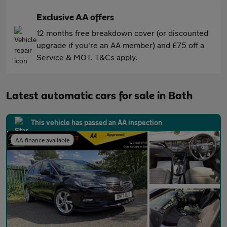
Exclusive AA offers
12 months free breakdown cover (or discounted
upgrade if you're an AA member) and £75 off a
Service & MOT. T&Cs apply.
Latest automatic cars for sale in Bath
This vehicle has passed an AA inspection
AA finance available