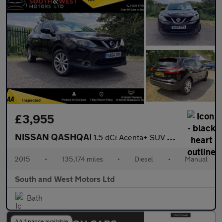
£3,955
NISSAN QASHQAI
1.5 dCi Acenta+ SUV 5dr Diesel Manual 2WD Euro 5 (s/s) (110 ps)
2015
•
135,174 miles
•
Diesel
•
Manual
South and West Motors Ltd
Bath
AA finance available