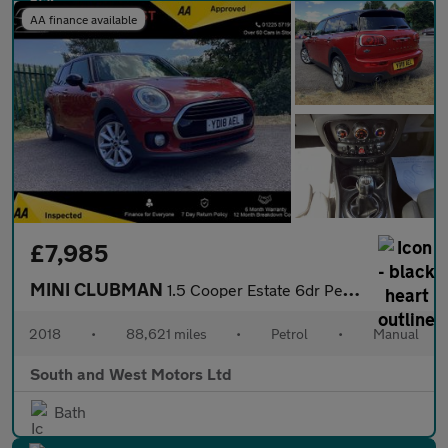
AA finance available
£7,985
MINI CLUBMAN
1.5 Cooper Estate 6dr Petrol Manual Euro 6 (s/s) (136 ps)
2018
•
88,621 miles
•
Petrol
•
Manual
South and West Motors Ltd
Bath