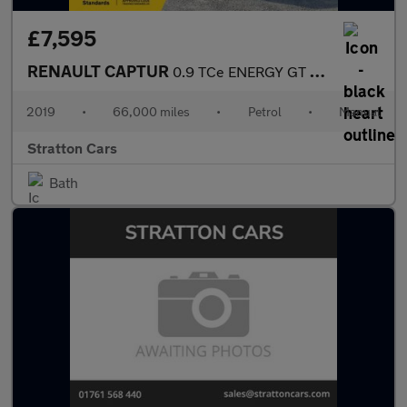
£7,595
RENAULT CAPTUR
0.9 TCe ENERGY GT Line SUV 5dr Petrol Manual Euro 6 (s/s) (90 ps
2019
•
66,000 miles
•
Petrol
•
Manual
Stratton Cars
Bath