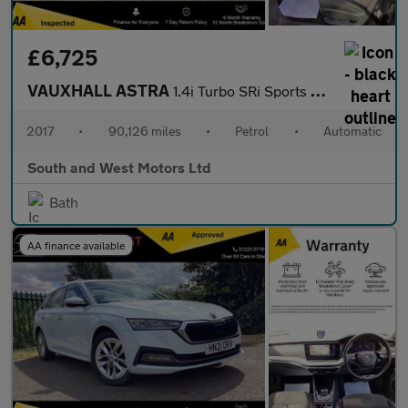
£6,725
VAUXHALL ASTRA
1.4i Turbo SRi Sports Tourer 5dr Petrol Auto Euro 6 (s/s) (150 p
2017
•
90,126 miles
•
Petrol
•
Automatic
South and West Motors Ltd
Bath
AA finance available