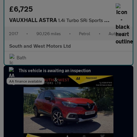
£6,725
VAUXHALL ASTRA
1.4i Turbo SRi Sports Tourer 5dr Petrol Auto Euro 6 (s/s) (150 p
2017
•
90,126 miles
•
Petrol
•
Automatic
South and West Motors Ltd
Bath
This vehicle is awaiting an inspection
AA finance available