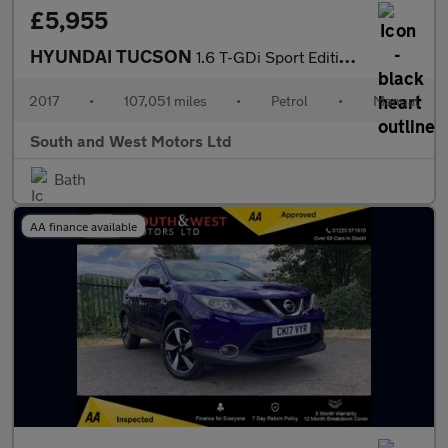
£5,955
HYUNDAI TUCSON
1.6 T-GDi Sport Edition SUV 5dr Petrol Manual Euro 6 (177 ps)
2017
•
107,051 miles
•
Petrol
•
Manual
South and West Motors Ltd
Bath
AA finance available