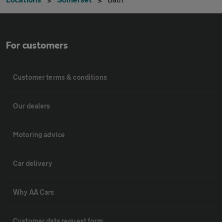
For customers
Customer terms & conditions
Our dealers
Motoring advice
Car delivery
Why AA Cars
Customer data request form