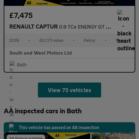
£7,475
RENAULT CAPTUR
0.9 TCe ENERGY GT Line SUV 5dr Petrol Manual Euro 6 (s/s) (90 ps
2019
•
62,173 miles
•
Petrol
•
Manual
South and West Motors Ltd
Bath
View 75 vehicles
AA inspected cars in Bath
This vehicle has passed an AA inspection
AA finance available