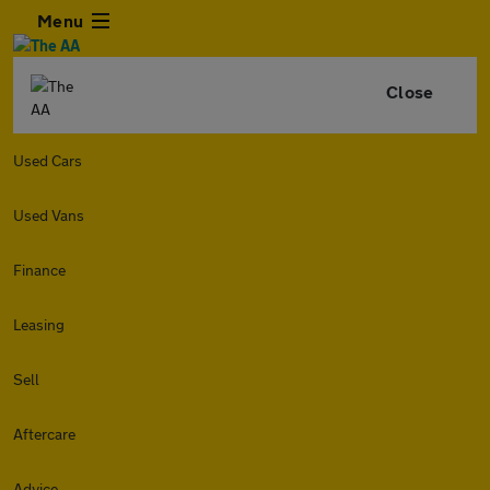
Menu
Close
Used Cars
Used Vans
Finance
Leasing
Sell
Aftercare
Advice