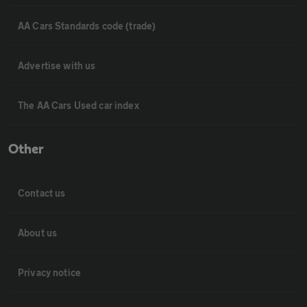
AA Cars Standards code (trade)
Advertise with us
The AA Cars Used car index
Other
Contact us
About us
Privacy notice