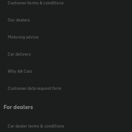
Customer terms & conditions
Our dealers
Motoring advice
Car delivery
Why AA Cars
Customer data request form
For dealers
Car dealer terms & conditions