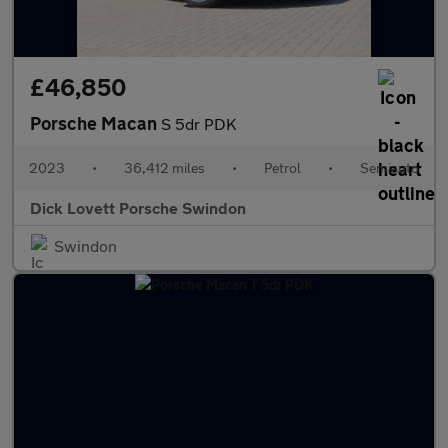
£46,850
Porsche Macan
S 5dr PDK
2023
•
36,412 miles
•
Petrol
•
Semiauto
Dick Lovett Porsche Swindon
Swindon