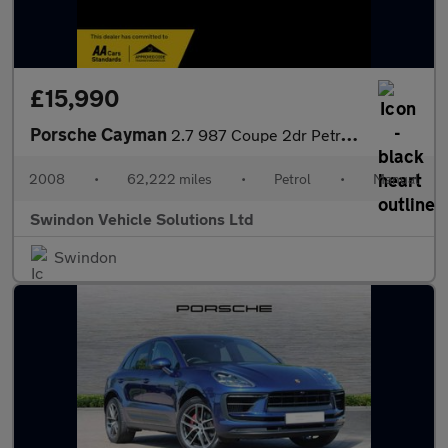
£15,990
Porsche Cayman
2.7 987 Coupe 2dr Petrol Manual (222 g/km, 245 bhp)
2008
•
62,222 miles
•
Petrol
•
Manual
Swindon Vehicle Solutions Ltd
Swindon