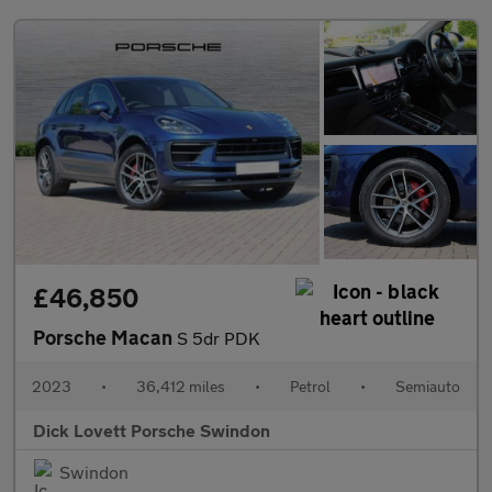
£46,850
Porsche Macan
S 5dr PDK
2023
•
36,412 miles
•
Petrol
•
Semiauto
Dick Lovett Porsche Swindon
Swindon