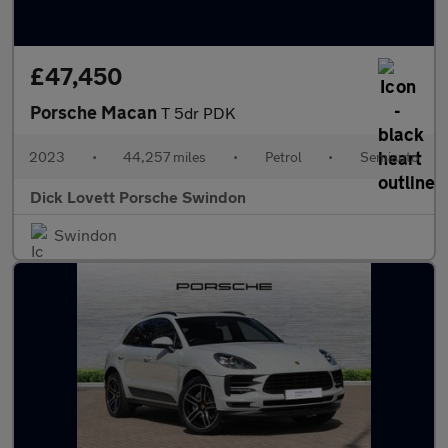
£47,450
Porsche Macan
T 5dr PDK
2023
•
44,257 miles
•
Petrol
•
Semiauto
Dick Lovett Porsche Swindon
Swindon