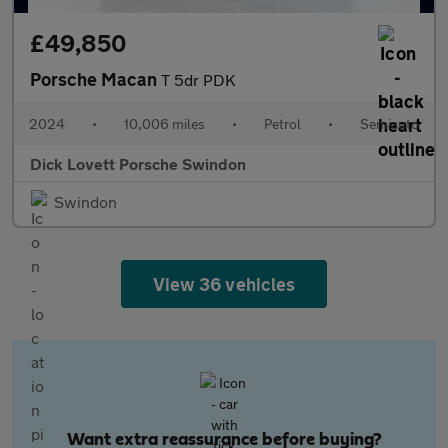
£49,850
Porsche Macan
T 5dr PDK
2024
•
10,006 miles
•
Petrol
•
Semiauto
Dick Lovett Porsche Swindon
Swindon
View 36 vehicles
Want extra reassurance before buying?