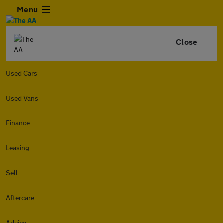
Menu
Close
Used Cars
Used Vans
Finance
Leasing
Sell
Aftercare
Advice