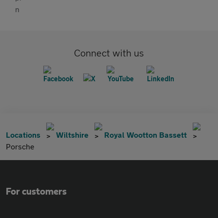
Connect with us
Locations
Wiltshire
Royal Wootton Bassett
Porsche
For customers