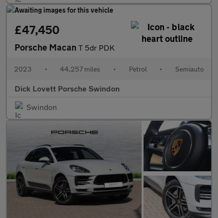
£47,450
Porsche Macan
T 5dr PDK
2023
•
44,257 miles
•
Petrol
•
Semiauto
Dick Lovett Porsche Swindon
Swindon