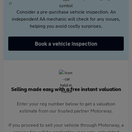
Consider a pre-purchase vehicle inspection. An
independent AA mechanic will check for any issues,
helping you avoid costly surprises.
Book a vehicle inspection
Selling made easy with a free instant valuation
Enter your reg number below to get a valuation
estimate from our trusted partner Motorway.
If you proceed to sell your vehicle through Motorway, a
service fee will be applicable upon sale, calculated