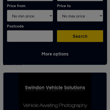
Price from
Price to
Postcode
Search
More options
Latest used Porsche in Royal Wootton
Bassett