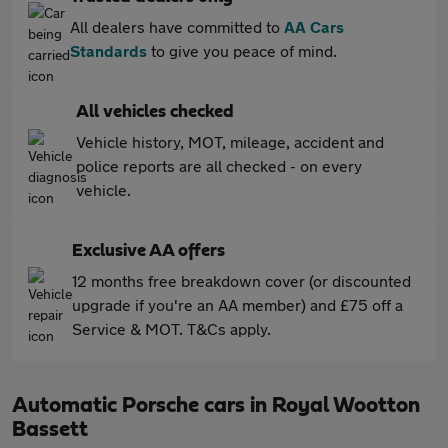
All dealers have committed to
AA Cars
Standards
to give you peace of mind.
All vehicles checked
Vehicle history, MOT, mileage, accident and
police reports are all checked - on every
vehicle.
Exclusive AA offers
12 months free breakdown cover (or discounted
upgrade if you're an AA member) and £75 off a
Service & MOT. T&Cs apply.
Automatic Porsche cars in Royal Wootton
Bassett