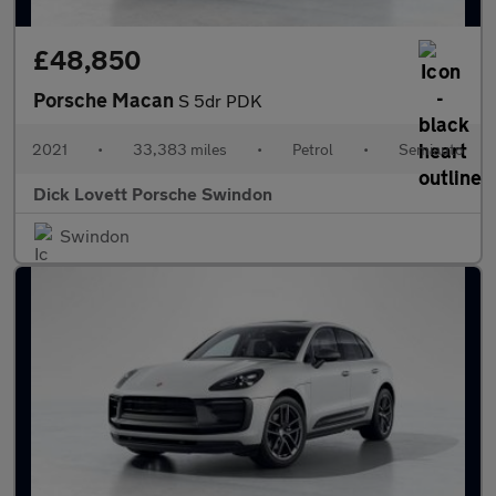
£48,850
Porsche Macan
S 5dr PDK
2021
•
33,383 miles
•
Petrol
•
Semiauto
Dick Lovett Porsche Swindon
Swindon