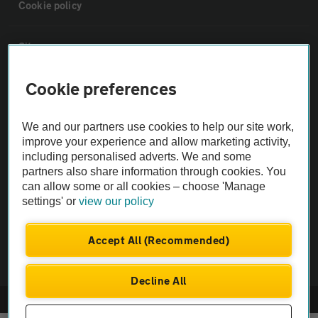
Cookie policy
Sitemap
Cookie preferences
Vehicle Inspections
We and our partners use cookies to help our site work,
The AA recommends an AA Cars Vehicle Inspection before purchase.
improve your experience and allow marketing activity,
Not all cars are mechanically checked by the AA.
including personalised adverts. We and some
partners also share information through cookies. You
can allow some or all cookies – choose 'Manage
Vehicle Inspection
settings' or
view our policy
theAA.com
Accept All (Recommended)
Decline All
© AA Cars 2026 |
Company No. 4546950 | VAT No. 188 0311 10