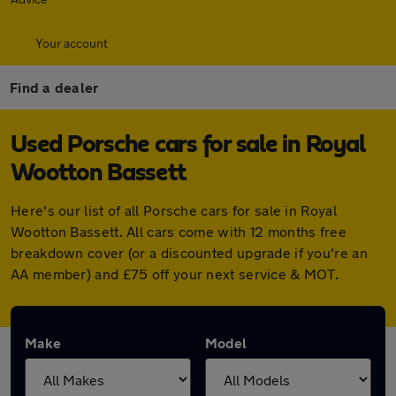
Your account
Find a dealer
Used Porsche cars for sale in Royal
Wootton Bassett
Here's our list of all Porsche cars for sale in Royal
Wootton Bassett. All cars come with 12 months free
breakdown cover (or a discounted upgrade if you're an
AA member) and £75 off your next service & MOT.
Make
Model