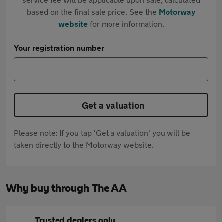
based on the final sale price. See the
Motorway
website
for more information.
Your registration number
Get a valuation
Please note: If you tap 'Get a valuation' you will be
taken directly to the Motorway website.
Why buy through The AA
Trusted dealers only