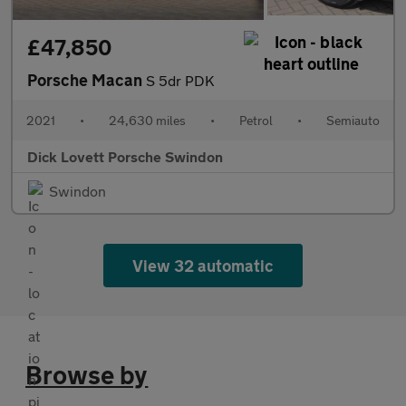
£47,850
Porsche Macan
S 5dr PDK
2021
•
24,630 miles
•
Petrol
•
Semiauto
Dick Lovett Porsche Swindon
Swindon
View 32 automatic
Browse by