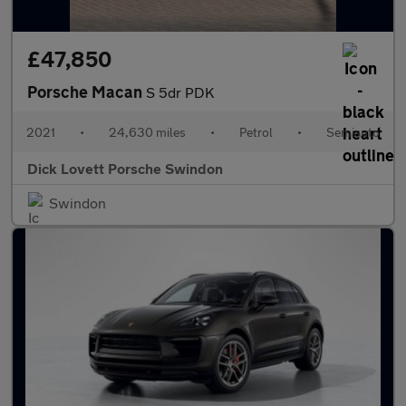
£47,850
Porsche Macan
S 5dr PDK
2021
•
24,630 miles
•
Petrol
•
Semiauto
Dick Lovett Porsche Swindon
Swindon