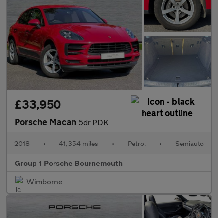
£33,950
Porsche Macan
5dr PDK
2018
•
41,354 miles
•
Petrol
•
Semiauto
Group 1 Porsche Bournemouth
Wimborne