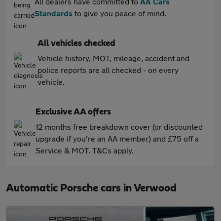
All dealers have committed to
AA Cars
Standards
to give you peace of mind.
All vehicles checked
Vehicle history, MOT, mileage, accident and
police reports are all checked - on every
vehicle.
Exclusive AA offers
12 months free breakdown cover (or discounted
upgrade if you're an AA member) and £75 off a
Service & MOT. T&Cs apply.
Automatic Porsche cars in Verwood