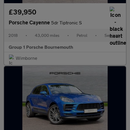
£39,950
Porsche Cayenne
5dr Tiptronic S
2018
•
43,000 miles
•
Petrol
•
Semiauto
Group 1 Porsche Bournemouth
Wimborne