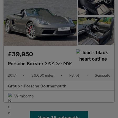
£39,950
Porsche Boxster
2.5 S 2dr PDK
2017
•
26,000 miles
•
Petrol
•
Semiauto
Group 1 Porsche Bournemouth
Wimborne
View 46 automatic