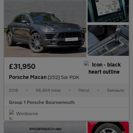
£31,950
Porsche Macan
[252] 5dr PDK
2018
•
56,804 miles
•
Petrol
•
Semiauto
Group 1 Porsche Bournemouth
Wimborne