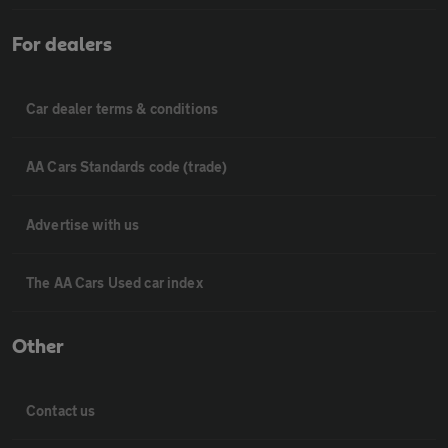
For dealers
Car dealer terms & conditions
AA Cars Standards code (trade)
Advertise with us
The AA Cars Used car index
Other
Contact us