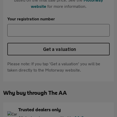
website
for more information.
Your registration number
Get a valuation
Please note: If you tap 'Get a valuation' you will be
taken directly to the Motorway website.
Why buy through The AA
Trusted dealers only