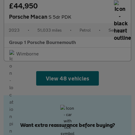
£44,950
Porsche Macan
S 5dr PDK
2023
•
51,033 miles
•
Petrol
•
Semiauto
Group 1 Porsche Bournemouth
Wimborne
View 48 vehicles
Want extra reassurance before buying?