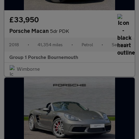
£33,950
Porsche Macan
5dr PDK
2018
•
41,354 miles
•
Petrol
•
Semiauto
Group 1 Porsche Bournemouth
Wimborne