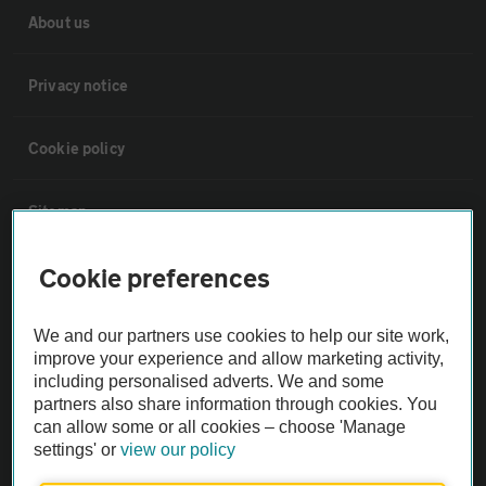
About us
Privacy notice
Cookie policy
Sitemap
Cookie preferences
Vehicle Inspections
We and our partners use cookies to help our site work,
The AA recommends an AA Cars Vehicle Inspection before purchase.
improve your experience and allow marketing activity,
Not all cars are mechanically checked by the AA.
including personalised adverts. We and some
partners also share information through cookies. You
can allow some or all cookies – choose 'Manage
Vehicle Inspection
settings' or
view our policy