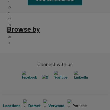
Browse by
Connect with us
Locations
Dorset
Verwood
Porsche