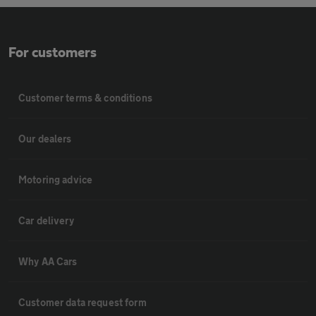
For customers
Customer terms & conditions
Our dealers
Motoring advice
Car delivery
Why AA Cars
Customer data request form