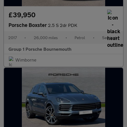
£39,950
Porsche Boxster
2.5 S 2dr PDK
2017
•
26,000 miles
•
Petrol
•
Semiauto
Group 1 Porsche Bournemouth
Wimborne