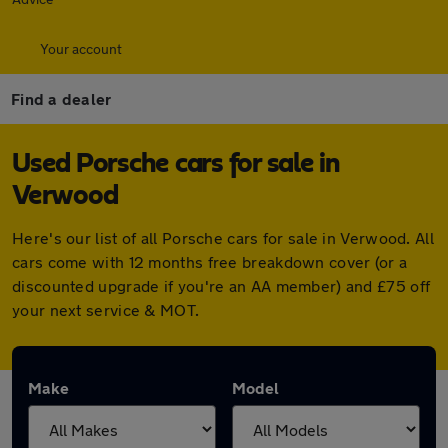
Your account
Find a dealer
Used Porsche cars for sale in
Verwood
Here's our list of all Porsche cars for sale in Verwood. All
cars come with 12 months free breakdown cover (or a
discounted upgrade if you're an AA member) and £75 off
your next service & MOT.
Make
Model