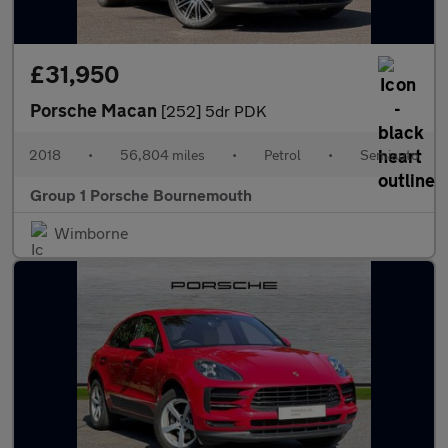
£31,950
Porsche Macan
[252] 5dr PDK
2018
•
56,804 miles
•
Petrol
•
Semiauto
Group 1 Porsche Bournemouth
Wimborne