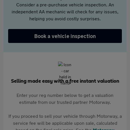
Consider a pre-purchase vehicle inspection. An
independent AA mechanic will check for any issues,
helping you avoid costly surprises.
Book a vehicle inspection
Selling made easy with a free instant valuation
Enter your reg number below to get a valuation
estimate from our trusted partner Motorway.
If you proceed to sell your vehicle through Motorway, a
service fee will be applicable upon sale, calculated
based on the final sale price. See the
Motorway