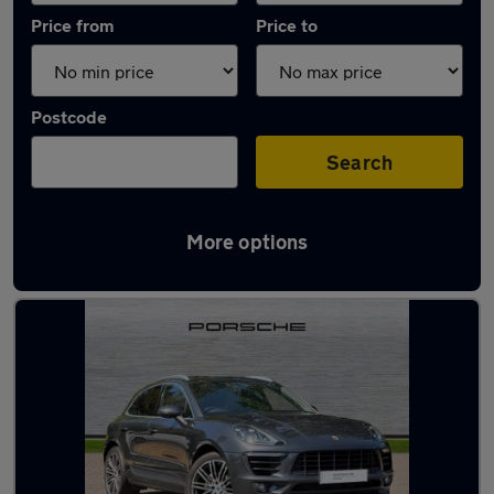
Price from
Price to
Postcode
Search
More options
Latest used Porsche in Verwood