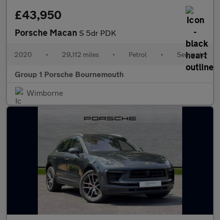
£43,950
Porsche Macan
S 5dr PDK
2020
•
29,112 miles
•
Petrol
•
Semiauto
Group 1 Porsche Bournemouth
Wimborne