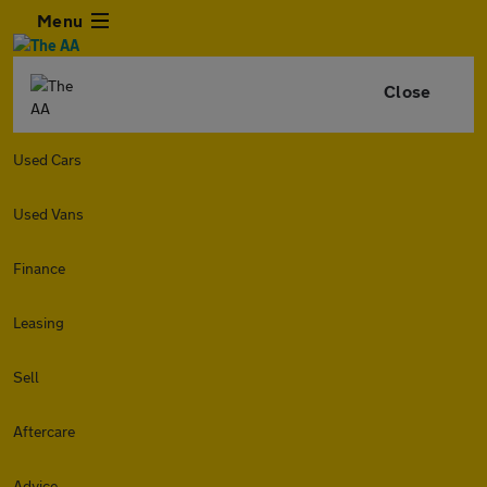
Menu
Close
Used Cars
Used Vans
Finance
Leasing
Sell
Aftercare
Advice