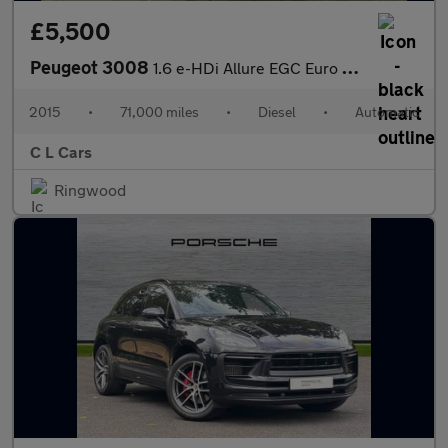
£5,500
Peugeot 3008
1.6 e-HDi Allure EGC Euro 5 (s/s) 5dr
2015
•
71,000 miles
•
Diesel
•
Automatic
C L Cars
Ringwood