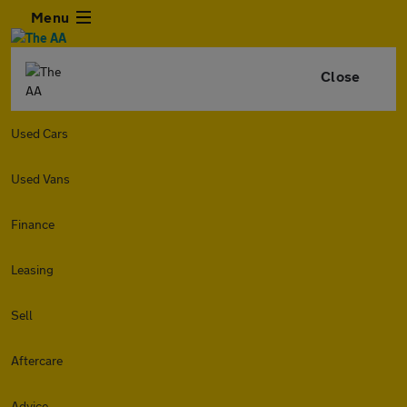
Menu
Close
Used Cars
Used Vans
Finance
Leasing
Sell
Aftercare
Advice