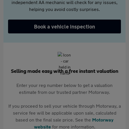
independent AA mechanic will check for any issues,
helping you avoid costly surprises.
Book a vehicle inspection
Selling made easy with a free instant valuation
Enter your reg number below to get a valuation
estimate from our trusted partner Motorway.
If you proceed to sell your vehicle through Motorway, a
service fee will be applicable upon sale, calculated
based on the final sale price. See the
Motorway
website
for more information.