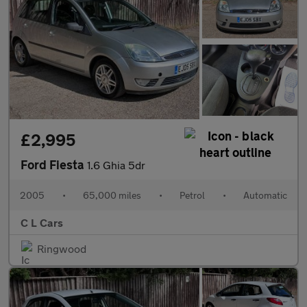
£2,995
Ford Fiesta
1.6 Ghia 5dr
2005
•
65,000 miles
•
Petrol
•
Automatic
C L Cars
Ringwood