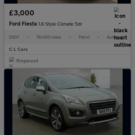
£3,000
Ford Fiesta
1.6 Style Climate 5dr
2007
•
79,000 miles
•
Petrol
•
Automatic
C L Cars
Ringwood