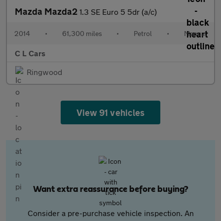
Mazda Mazda2
1.3 SE Euro 5 5dr (a/c)
2014
•
61,300 miles
•
Petrol
•
Manual
C L Cars
Ringwood
View 91 vehicles
Want extra reassurance before buying?
Consider a pre-purchase vehicle inspection. An