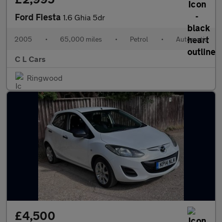
Ford Fiesta
1.6 Ghia 5dr
2005
•
65,000 miles
•
Petrol
•
Automatic
C L Cars
Ringwood
£4,500