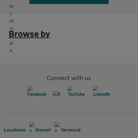
Browse by
Connect with us
Locations
Dorset
Verwood