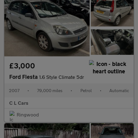
£3,000
Ford Fiesta
1.6 Style Climate 5dr
2007
•
79,000 miles
•
Petrol
•
Automatic
C L Cars
Ringwood