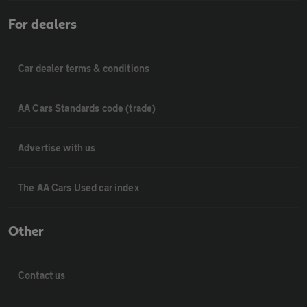
For dealers
Car dealer terms & conditions
AA Cars Standards code (trade)
Advertise with us
The AA Cars Used car index
Other
Contact us