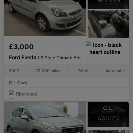
£3,000
Ford Fiesta
1.6 Style Climate 5dr
2007
•
79,000 miles
•
Petrol
•
Automatic
C L Cars
Ringwood