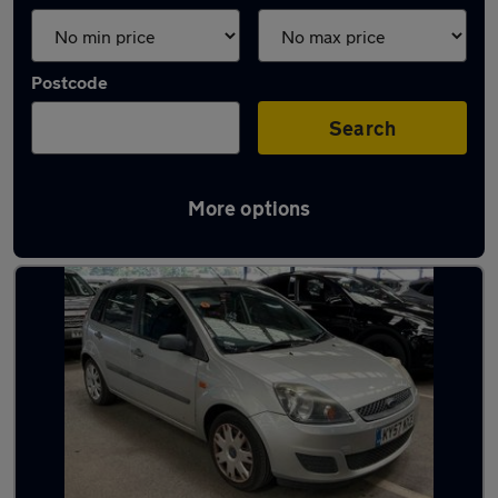
Postcode
Search
More options
Latest used cars in Verwood