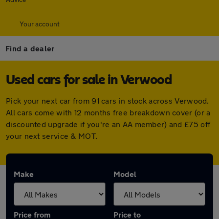
Your account
Find a dealer
Used cars for sale in Verwood
Pick your next car from 91 cars in stock across Verwood.
All cars come with 12 months free breakdown cover (or a
discounted upgrade if you're an AA member) and £75 off
your next service & MOT.
Make
Model
Price from
Price to