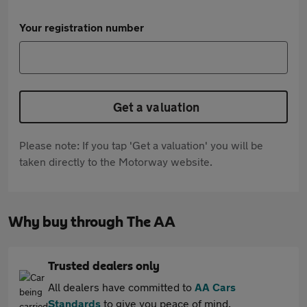
Your registration number
Get a valuation
Please note: If you tap 'Get a valuation' you will be
taken directly to the Motorway website.
Why buy through The AA
Trusted dealers only
All dealers have committed to
AA Cars
Standards
to give you peace of mind.