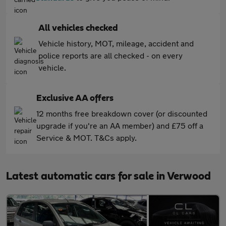
All vehicles checked
Vehicle history, MOT, mileage, accident and
police reports are all checked - on every
vehicle.
Exclusive AA offers
12 months free breakdown cover (or discounted
upgrade if you're an AA member) and £75 off a
Service & MOT. T&Cs apply.
Latest automatic cars for sale in Verwood