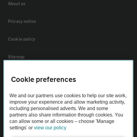
About us
Privacy notice
Cookie policy
Sitemap
Vehicle Inspections
Cookie preferences
The AA recommends an AA Cars Vehicle Inspection before purchase.
We and our partners use cookies to help our site work,
Not all cars are mechanically checked by the AA.
improve your experience and allow marketing activity,
including personalised adverts. We and some
partners also share information through cookies. You
Vehicle Inspection
can allow some or all cookies – choose 'Manage
settings' or
view our policy
theAA.com