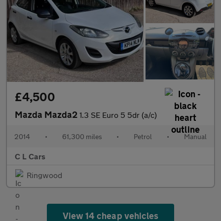
£4,500
Mazda Mazda2
1.3 SE Euro 5 5dr (a/c)
2014
•
61,300 miles
•
Petrol
•
Manual
C L Cars
Ringwood
View 14 cheap vehicles