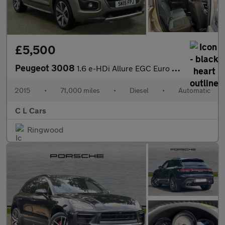
£5,500
Peugeot 3008
1.6 e-HDi Allure EGC Euro 5 (s/s) 5dr
2015
•
71,000 miles
•
Diesel
•
Automatic
C L Cars
Ringwood