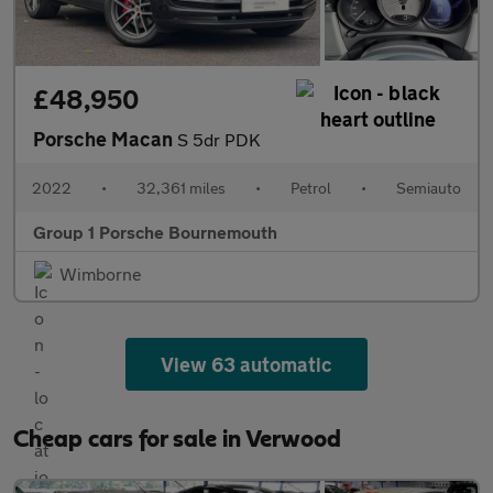
£48,950
Porsche Macan
S 5dr PDK
2022
•
32,361 miles
•
Petrol
•
Semiauto
Group 1 Porsche Bournemouth
Wimborne
View 63 automatic
Cheap cars for sale in Verwood