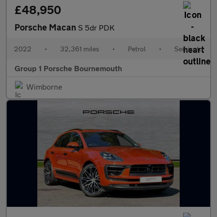
£48,950
Porsche Macan
S 5dr PDK
2022
•
32,361 miles
•
Petrol
•
Semiauto
Group 1 Porsche Bournemouth
Wimborne