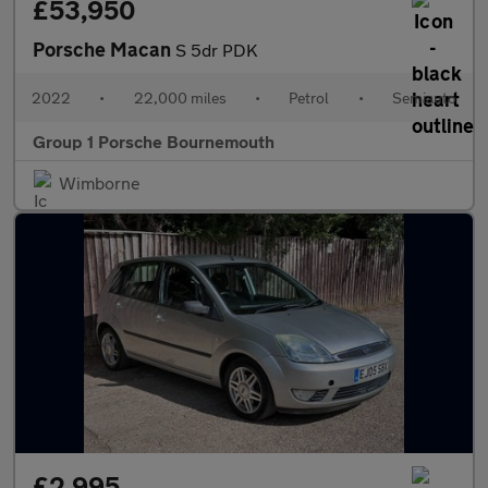
£53,950
Porsche Macan
S 5dr PDK
2022
•
22,000 miles
•
Petrol
•
Semiauto
Group 1 Porsche Bournemouth
Wimborne
£2,995