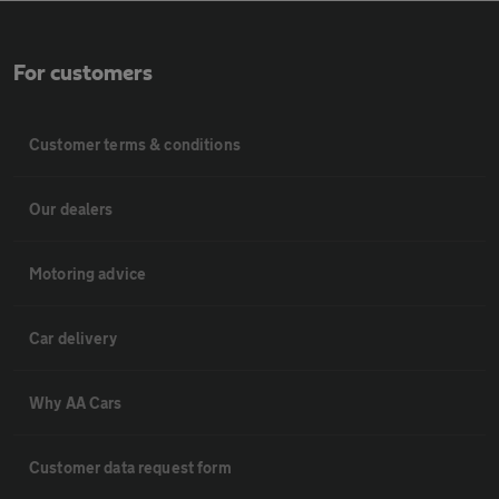
For customers
Customer terms & conditions
Our dealers
Motoring advice
Car delivery
Why AA Cars
Customer data request form