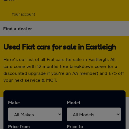
Your account
Find a dealer
Used Fiat cars for sale in Eastleigh
Here's our list of all Fiat cars for sale in Eastleigh. All
cars come with 12 months free breakdown cover (or a
discounted upgrade if you're an AA member) and £75 off
your next service & MOT.
Make
Model
Price from
Price to