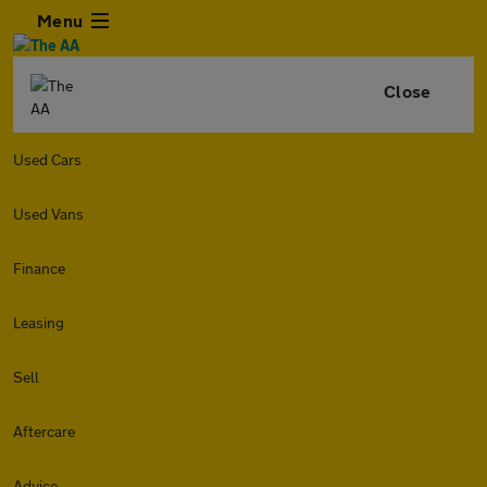
Menu
Close
Used Cars
Used Vans
Finance
Leasing
Sell
Aftercare
Advice