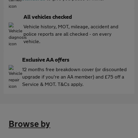
All vehicles checked
Vehicle history, MOT, mileage, accident and
police reports are all checked - on every
vehicle.
Exclusive AA offers
12 months free breakdown cover (or discounted
upgrade if you're an AA member) and £75 off a
Service & MOT. T&Cs apply.
Browse by