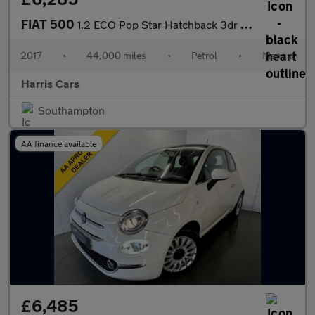
FIAT 500
1.2 ECO Pop Star Hatchback 3dr Petrol Manual Euro 6 (s/s) (69 bh
2017
•
44,000 miles
•
Petrol
•
Manual
Harris Cars
Southampton
AA finance available
£6,485