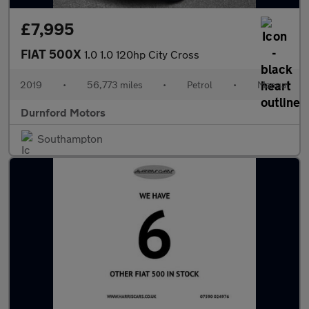
£7,995
FIAT 500X
1.0 1.0 120hp City Cross
2019
•
56,773 miles
•
Petrol
•
Manual
Durnford Motors
Southampton