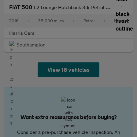
FIAT 500
1.2 Lounge Hatchback 3dr Petrol Manual Euro 6 (s/s) (69 bhp) 12
2016
•
38,000 miles
•
Petrol
•
Manual
Harris Cars
Southampton
View 16 vehicles
Want extra reassurance before buying?
Consider a pre-purchase vehicle inspection. An