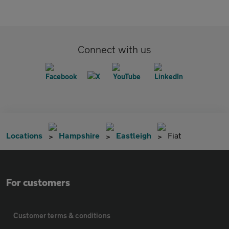
Connect with us
Locations
Hampshire
Eastleigh
Fiat
For customers
Customer terms & conditions