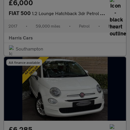
£6,000
FIAT 500
1.2 Lounge Hatchback 3dr Petrol Manual Euro 6 (s/s) (69 bhp) 12
2017
•
59,000 miles
•
Petrol
•
Manual
Harris Cars
Southampton
AA finance available
£6,285