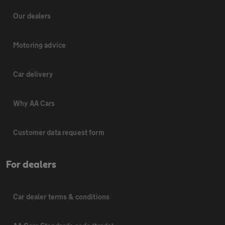
Our dealers
Motoring advice
Car delivery
Why AA Cars
Customer data request form
For dealers
Car dealer terms & conditions