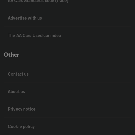
AA Cars Standards code (trade)
Advertise with us
The AA Cars Used car index
Other
Contact us
About us
Privacy notice
Cookie policy