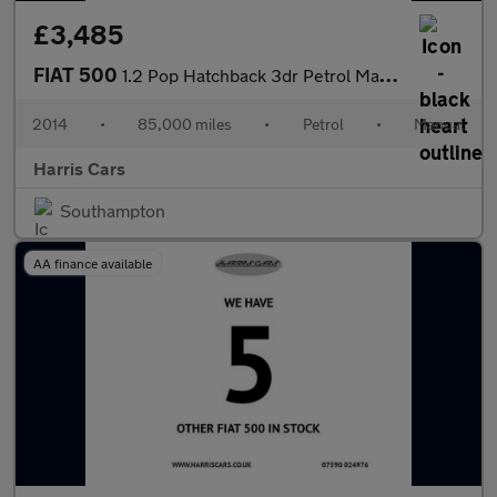
£3,485
FIAT 500
1.2 Pop Hatchback 3dr Petrol Manual Euro 6 (s/s) (69 bhp) 12 MON
2014
•
85,000 miles
•
Petrol
•
Manual
Harris Cars
Southampton
AA finance available