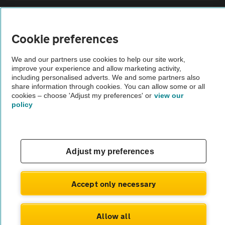
Sitemap
Cookie preferences
Vehicle Inspections
We and our partners use cookies to help our site work,
improve your experience and allow marketing activity,
The AA recommends an AA Cars Vehicle Inspection before purchase.
including personalised adverts. We and some partners also
share information through cookies. You can allow some or all
Not all cars are mechanically checked by the AA.
cookies – choose 'Adjust my preferences' or
view our
policy
Vehicle Inspection
theAA.com
Adjust my preferences
Accept only necessary
© AA Cars 2026 |
Company No. 4546950 | VAT No. 188 0311 10
Allow all