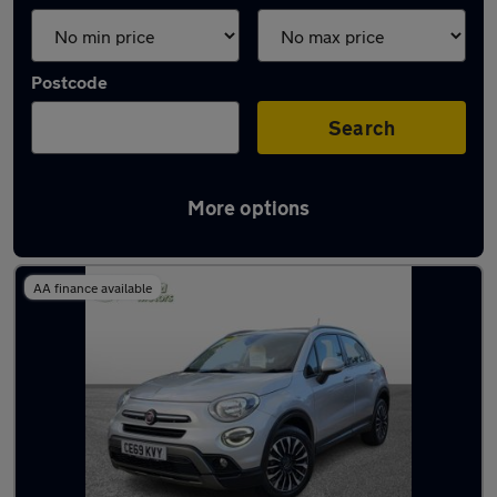
Postcode
Search
More options
Latest used Fiat in Eastleigh
AA finance available