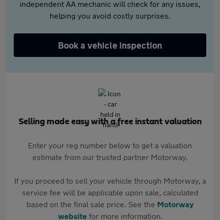
independent AA mechanic will check for any issues,
helping you avoid costly surprises.
Book a vehicle inspection
Selling made easy with a free instant valuation
Enter your reg number below to get a valuation
estimate from our trusted partner Motorway.
If you proceed to sell your vehicle through Motorway, a
service fee will be applicable upon sale, calculated
based on the final sale price. See the
Motorway
website
for more information.