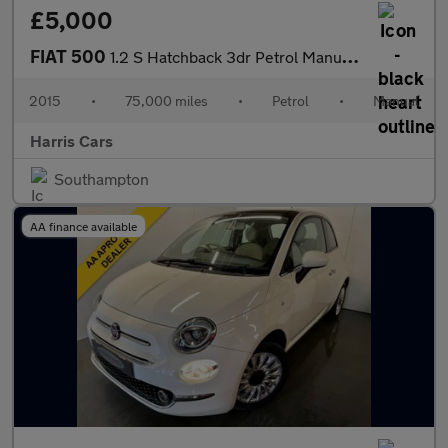
£5,000
FIAT 500
1.2 S Hatchback 3dr Petrol Manual Euro 6 (s/s) (69 bhp) 12 MONTH
2015
•
75,000 miles
•
Petrol
•
Manual
Harris Cars
Southampton
AA finance available