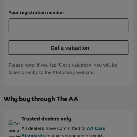
Your registration number
Get a valuation
Please note: If you tap 'Get a valuation' you will be
taken directly to the Motorway website.
Why buy through The AA
Trusted dealers only
All dealers have committed to
AA Cars
Standards
to give you peace of mind.