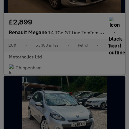
£2,899
Renault Megane
1.4 TCe GT Line TomTom Euro 5 5dr
2011
•
63,100 miles
•
Petrol
•
Manual
Motorholics Ltd
Chippenham