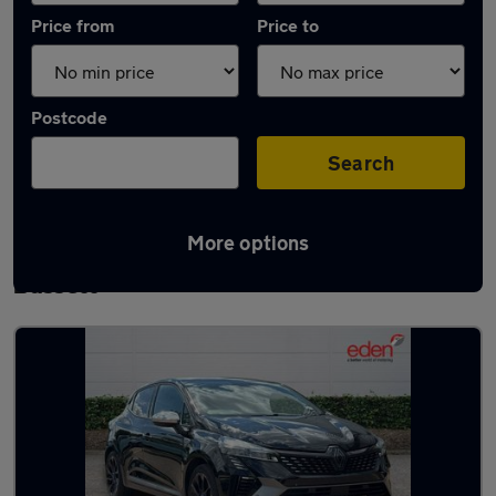
Price from
Price to
Postcode
Search
More options
Latest used Renault in Royal Wootton
Bassett