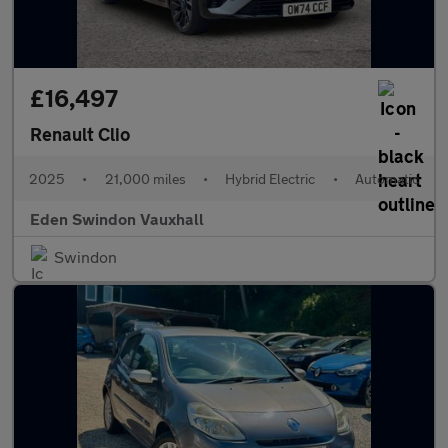
£16,497
Renault Clio
2025
•
21,000 miles
•
Hybrid Electric
•
Automatic
Eden Swindon Vauxhall
Swindon