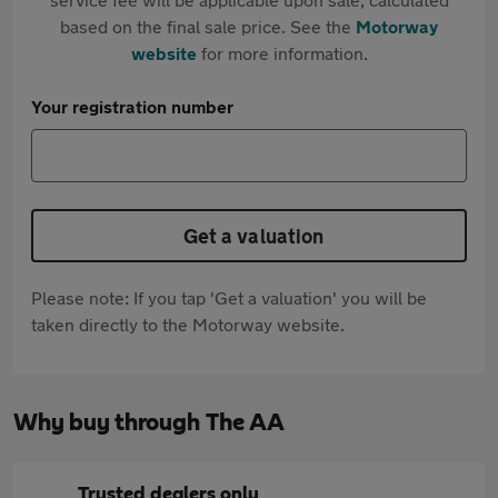
based on the final sale price. See the
Motorway
website
for more information.
Your registration number
Get a valuation
Please note: If you tap 'Get a valuation' you will be
taken directly to the Motorway website.
Why buy through The AA
Trusted dealers only