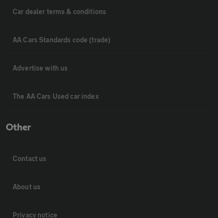
Car dealer terms & conditions
AA Cars Standards code (trade)
Advertise with us
The AA Cars Used car index
Other
Contact us
About us
Privacy notice