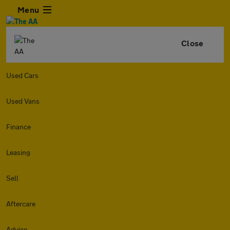
Menu
Close
Used Cars
Used Vans
Finance
Leasing
Sell
Aftercare
Advice