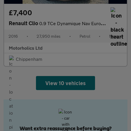
£7,400
Renault Clio
0.9 TCe Dynamique Nav Euro 6 (s/s) 5dr
2016
•
27,950 miles
•
Petrol
•
Manual
Motorholics Ltd
Chippenham
View 10 vehicles
Want extra reassurance before buying?