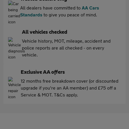
All dealers have committed to
AA Cars
Standards
to give you peace of mind.
All vehicles checked
Vehicle history, MOT, mileage, accident and
police reports are all checked - on every
vehicle.
Exclusive AA offers
12 months free breakdown cover (or discounted
upgrade if you're an AA member) and £75 off a
Service & MOT. T&Cs apply.