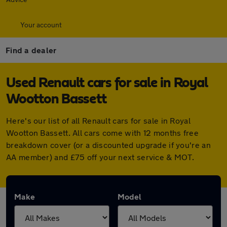
Your account
Find a dealer
Used Renault cars for sale in Royal
Wootton Bassett
Here's our list of all Renault cars for sale in Royal
Wootton Bassett. All cars come with 12 months free
breakdown cover (or a discounted upgrade if you're an
AA member) and £75 off your next service & MOT.
Make
Model