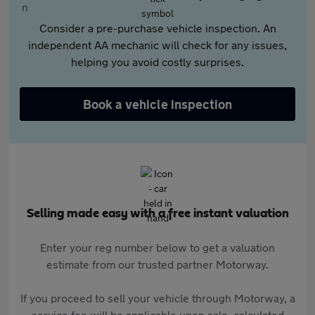
Consider a pre-purchase vehicle inspection. An
independent AA mechanic will check for any issues,
helping you avoid costly surprises.
Book a vehicle inspection
Selling made easy with a free instant valuation
Enter your reg number below to get a valuation
estimate from our trusted partner Motorway.
If you proceed to sell your vehicle through Motorway, a
service fee will be applicable upon sale, calculated