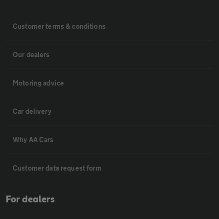
Customer terms & conditions
Our dealers
Motoring advice
Car delivery
Why AA Cars
Customer data request form
For dealers