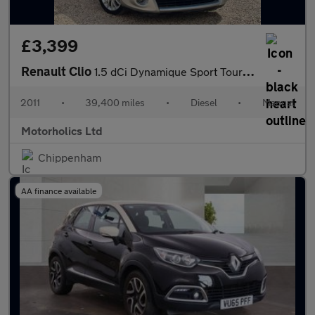
£3,399
Renault Clio
1.5 dCi Dynamique Sport Tourer 5dr (Tom Tom)
2011
•
39,400 miles
•
Diesel
•
Manual
Motorholics Ltd
Chippenham
AA finance available