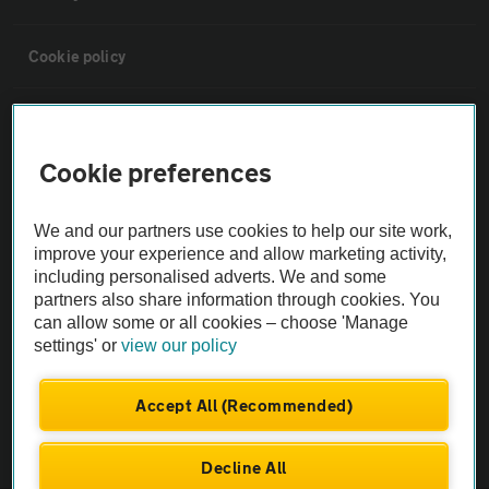
Cookie policy
Sitemap
Cookie preferences
Vehicle Inspections
We and our partners use cookies to help our site work,
The AA recommends an AA Cars Vehicle Inspection before purchase.
improve your experience and allow marketing activity,
including personalised adverts. We and some
Not all cars are mechanically checked by the AA.
partners also share information through cookies. You
can allow some or all cookies – choose 'Manage
Vehicle Inspection
settings' or
view our policy
theAA.com
Accept All (Recommended)
Decline All