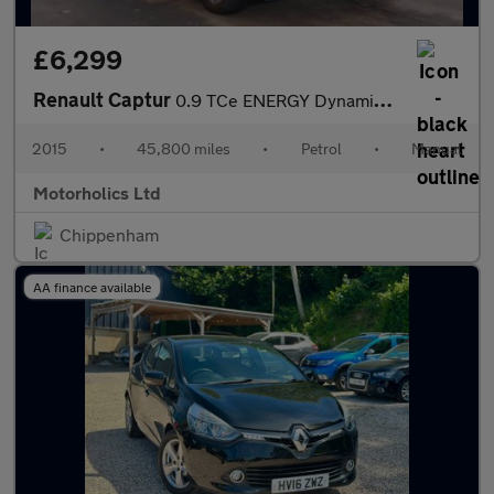
£6,299
Renault Captur
0.9 TCe ENERGY Dynamique Nav Euro 6 (s/s) 5dr
2015
•
45,800 miles
•
Petrol
•
Manual
Motorholics Ltd
Chippenham
AA finance available