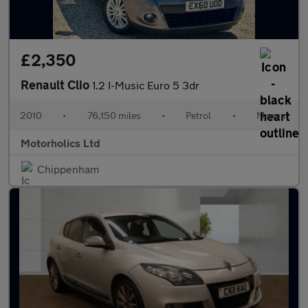
£2,350
Renault Clio
1.2 I-Music Euro 5 3dr
2010
•
76,150 miles
•
Petrol
•
Manual
Motorholics Ltd
Chippenham