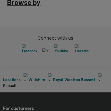
Browse by
Connect with us
Locations
Wiltshire
Royal Wootton Bassett
Renault
For customers