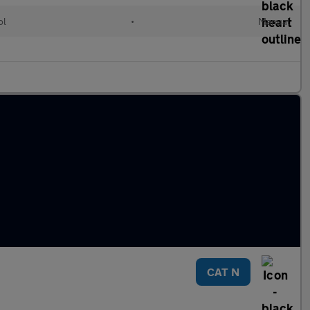
ol
•
Manual
CAT N