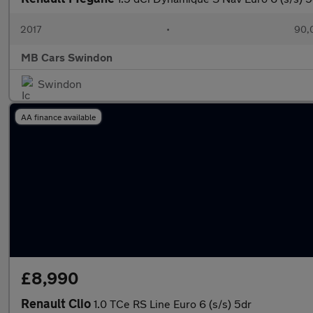
2017
•
90,
MB Cars Swindon
Swindon
AA finance available
£8,990
Renault Clio
1.0 TCe RS Line Euro 6 (s/s) 5dr