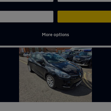
More options