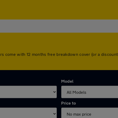
ll cars come with 12 months free breakdown cover (or a discou
Model
Price to