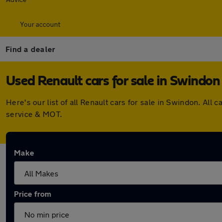
Your account
Find a dealer
Used Renault cars for sale in Swindon
Here's our list of all Renault cars for sale in Swindon. A
service & MOT.
Make
Price from