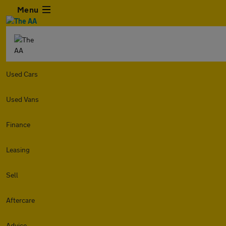
Menu
Used Cars
Used Vans
Finance
Leasing
Sell
Aftercare
Advice