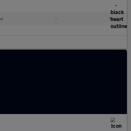
el
•
Manual