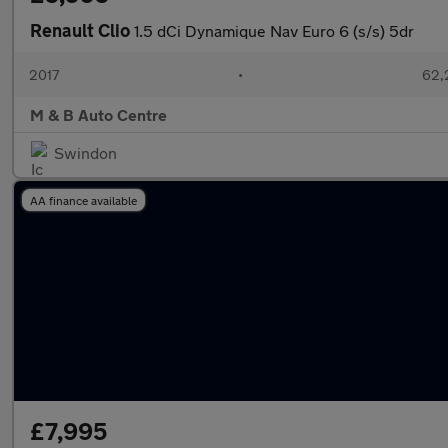
Renault Clio
1.5 dCi Dynamique Nav Euro 6 (s/s) 5dr
2017
•
62,
M & B Auto Centre
Swindon
AA finance available
£7,995