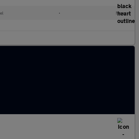
el
•
Manual