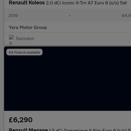
Renault Koleos
2.0 dCi Iconic X-Trn A7 Euro 6 (s/s) 5dr
2019
•
64,6
Yara Motor Group
Swindon
AA finance available
£6,290
Renault Megane
1.5 dCi Dynamique S Nav Euro 6 (s/s) 5