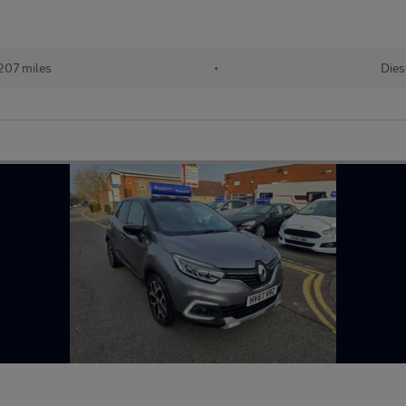
207 miles
•
Dies