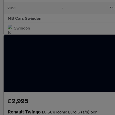
2021
•
77,
MB Cars Swindon
Swindon
£2,995
Renault Twingo
1.0 SCe Iconic Euro 6 (s/s) 5dr