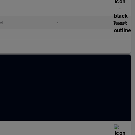
el
•
Manual