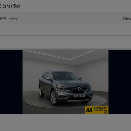
 (s/s) 5dr
995 miles
•
Dies