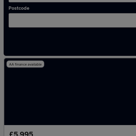
Postcode
Latest used Renault in Swindon
AA finance available
£5,995