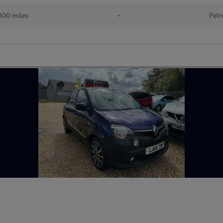
000 miles
•
Petr