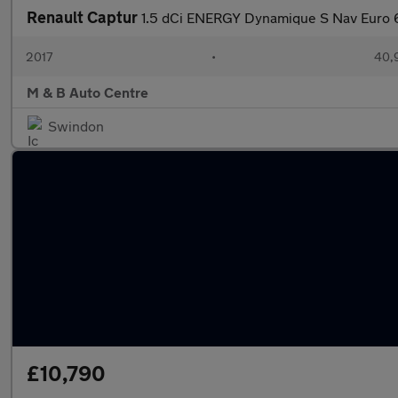
Renault Captur
1.5 dCi ENERGY Dynamique S Nav Euro 6
2017
•
40,
M & B Auto Centre
Swindon
£10,790