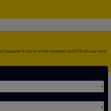
nted upgrade if you're an AA member) and £75 off your next