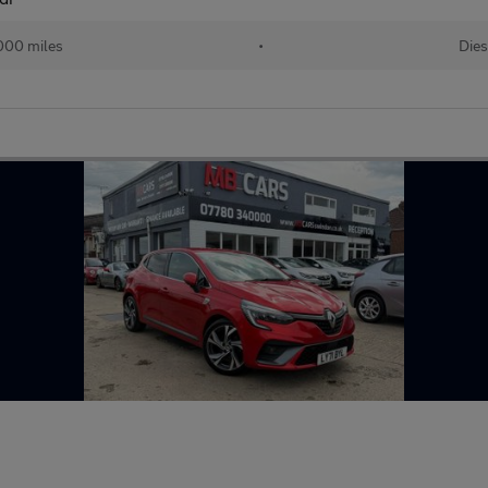
000 miles
•
Dies