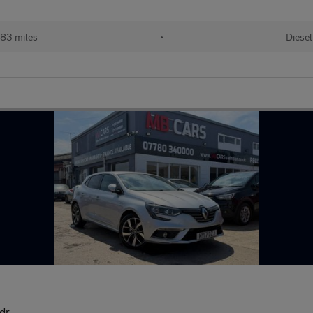
83 miles
•
Diesel
dr