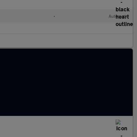
•
Automatic