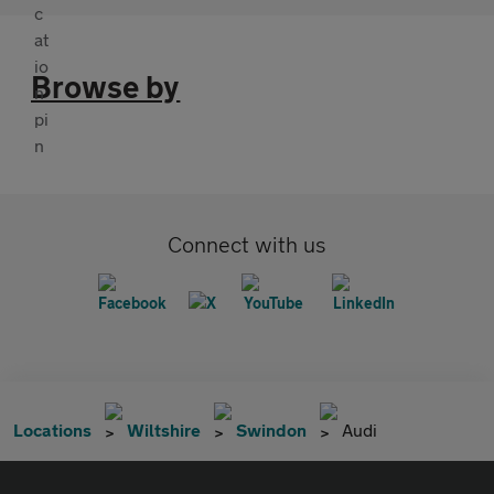
Browse by
Connect with us
Locations
Wiltshire
Swindon
Audi