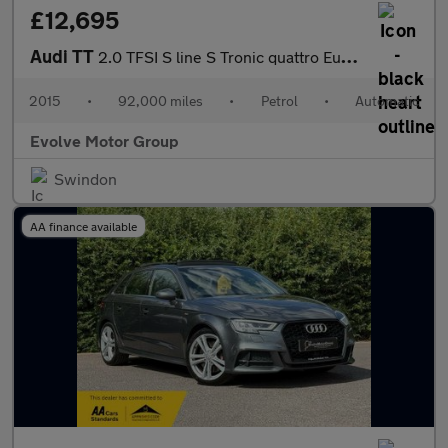
£12,695
Audi TT
2.0 TFSI S line S Tronic quattro Euro 6 (s/s) 3dr
2015
•
92,000 miles
•
Petrol
•
Automatic
Evolve Motor Group
Swindon
AA finance available