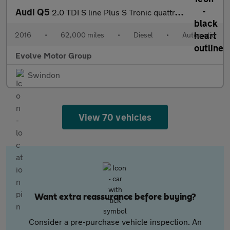
Audi Q5
2.0 TDI S line Plus S Tronic quattro Euro 6 (s/s) 5dr
2016
•
62,000 miles
•
Diesel
•
Automatic
Evolve Motor Group
Swindon
View 70 vehicles
Want extra reassurance before buying?
Consider a pre-purchase vehicle inspection. An