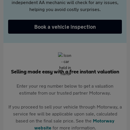
independent AA mechanic will check for any issues,
helping you avoid costly surprises.
Book a vehicle inspection
Selling made easy with a free instant valuation
Enter your reg number below to get a valuation
estimate from our trusted partner Motorway.
If you proceed to sell your vehicle through Motorway, a
service fee will be applicable upon sale, calculated
based on the final sale price. See the
Motorway
website
for more information.