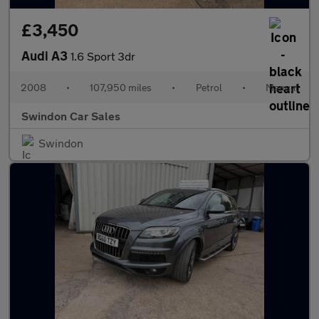
£3,450
Audi A3
1.6 Sport 3dr
2008
•
107,950 miles
•
Petrol
•
Manual
Swindon Car Sales
Swindon