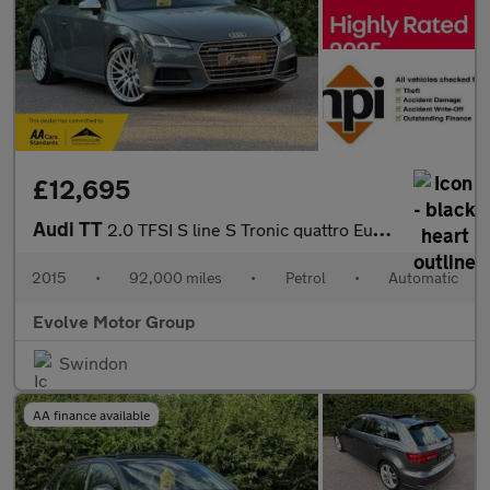
£12,695
Audi TT
2.0 TFSI S line S Tronic quattro Euro 6 (s/s) 3dr
2015
•
92,000 miles
•
Petrol
•
Automatic
Evolve Motor Group
Swindon
AA finance available