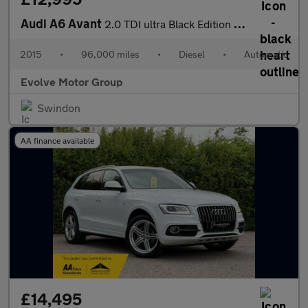
Audi A6 Avant
2.0 TDI ultra Black Edition S Tronic Euro 6 (s/s) 5dr
2015
•
96,000 miles
•
Diesel
•
Automatic
Evolve Motor Group
Swindon
AA finance available
£14,495