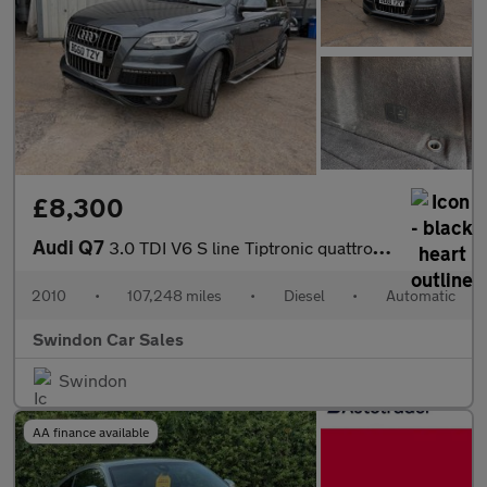
£8,300
Audi Q7
3.0 TDI V6 S line Tiptronic quattro Euro 5 5dr
2010
•
107,248 miles
•
Diesel
•
Automatic
Swindon Car Sales
Swindon
AA finance available