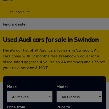
Your account
Find a dealer
Used Audi cars for sale in Swindon
Here's our list of all Audi cars for sale in Swindon. All
cars come with 12 months free breakdown cover (or a
discounted upgrade if you're an AA member) and £75 off
your next service & MOT.
Make
Model
Price from
Price to