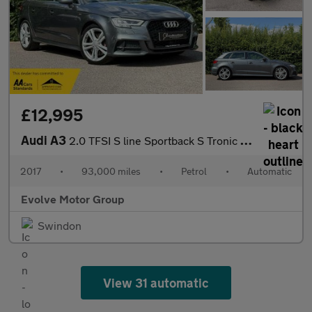
£12,995
Audi A3
2.0 TFSI S line Sportback S Tronic quattro Euro 6 (s/s) 5dr
2017
•
93,000 miles
•
Petrol
•
Automatic
Evolve Motor Group
Swindon
View 31 automatic