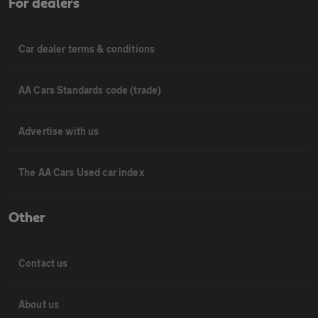
For dealers
Car dealer terms & conditions
AA Cars Standards code (trade)
Advertise with us
The AA Cars Used car index
Other
Contact us
About us