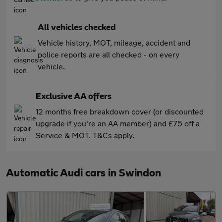
All vehicles checked
Vehicle history, MOT, mileage, accident and
police reports are all checked - on every
vehicle.
Exclusive AA offers
12 months free breakdown cover (or discounted
upgrade if you're an AA member) and £75 off a
Service & MOT. T&Cs apply.
Automatic Audi cars in Swindon