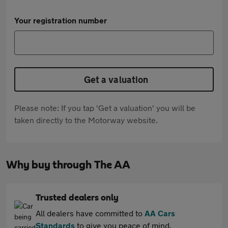
Your registration number
Get a valuation
Please note: If you tap 'Get a valuation' you will be
taken directly to the Motorway website.
Why buy through The AA
Trusted dealers only
All dealers have committed to
AA Cars
Standards
to give you peace of mind.