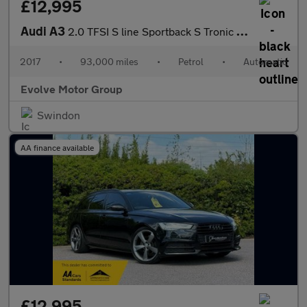
£12,995
Audi A3
2.0 TFSI S line Sportback S Tronic quattro Euro 6 (s/s) 5dr
2017
•
93,000 miles
•
Petrol
•
Automatic
Evolve Motor Group
Swindon
AA finance available
£12,995