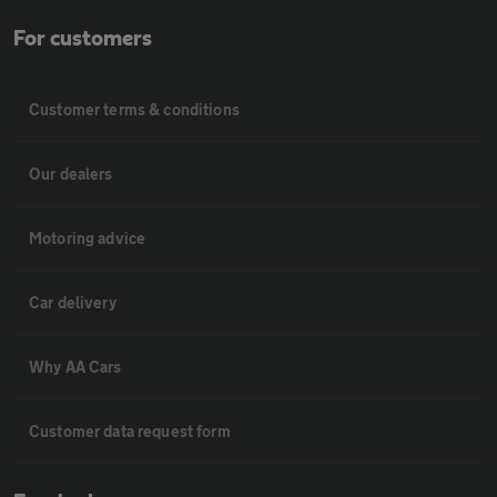
For customers
Customer terms & conditions
Our dealers
Motoring advice
Car delivery
Why AA Cars
Customer data request form