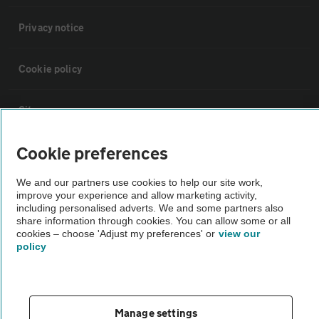
Privacy notice
Cookie policy
Sitemap
Cookie preferences
Vehicle Inspections
We and our partners use cookies to help our site work,
improve your experience and allow marketing activity,
The AA recommends an AA Cars Vehicle Inspection before purchase.
including personalised adverts. We and some partners also
Not all cars are mechanically checked by the AA.
share information through cookies. You can allow some or all
cookies – choose 'Adjust my preferences' or
view our
policy
Vehicle Inspection
theAA.com
Manage settings