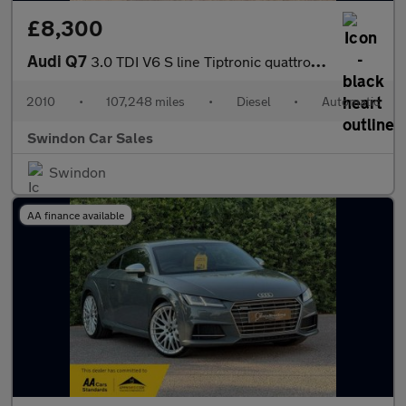
£8,300
Audi Q7
3.0 TDI V6 S line Tiptronic quattro Euro 5 5dr
2010
•
107,248 miles
•
Diesel
•
Automatic
Swindon Car Sales
Swindon
AA finance available