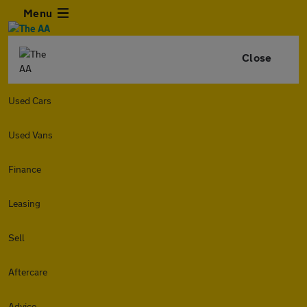
Menu
Close
Used Cars
Used Vans
Finance
Leasing
Sell
Aftercare
Advice