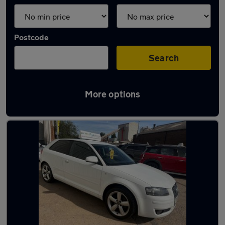
Postcode
Search
More options
Latest used Audi in Swindon