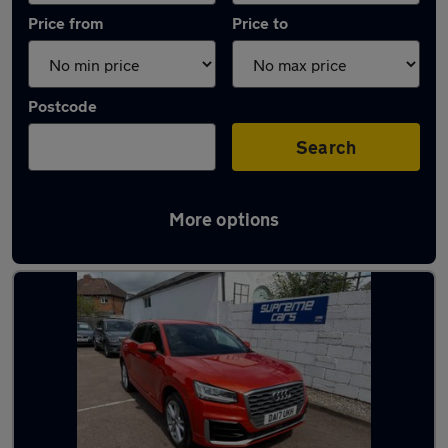
Price from
Price to
Postcode
Search
More options
Latest used Audi in Cheltenham