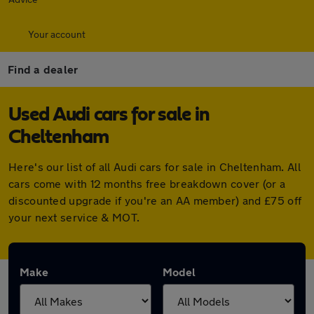
Your account
Find a dealer
Used Audi cars for sale in
Cheltenham
Here's our list of all Audi cars for sale in Cheltenham. All
cars come with 12 months free breakdown cover (or a
discounted upgrade if you're an AA member) and £75 off
your next service & MOT.
Make
Model