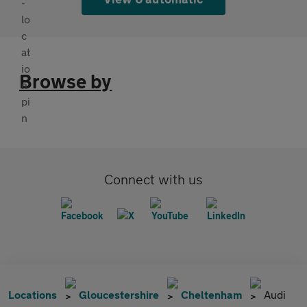
Browse by
Connect with us
Locations
Gloucestershire
Cheltenham
Audi