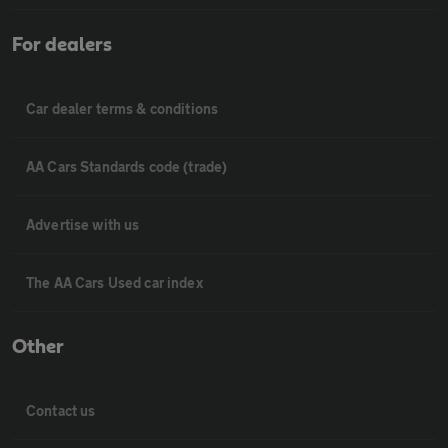
For dealers
Car dealer terms & conditions
AA Cars Standards code (trade)
Advertise with us
The AA Cars Used car index
Other
Contact us