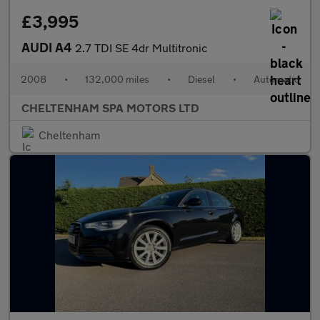
£3,995
AUDI A4
2.7 TDI SE 4dr Multitronic
2008
•
132,000 miles
•
Diesel
•
Automatic
CHELTENHAM SPA MOTORS LTD
Cheltenham