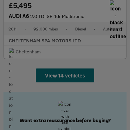
£5,495
AUDI A6
2.0 TDI SE 4dr Multitronic
2011
•
92,000 miles
•
Diesel
•
Automatic
CHELTENHAM SPA MOTORS LTD
Cheltenham
View 14 vehicles
Want extra reassurance before buying?