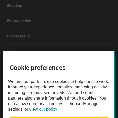
About us
Privacy notice
Cookie policy
Sitemap
Cookie preferences
Vehicle Inspections
We and our partners use cookies to help our site work,
The AA recommends an AA Cars Vehicle Inspection before purchase.
improve your experience and allow marketing activity,
Not all cars are mechanically checked by the AA.
including personalised adverts. We and some
partners also share information through cookies. You
can allow some or all cookies – choose 'Manage
Vehicle Inspection
settings' or
view our policy