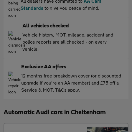
All dealers have committed to
AA Cars
Standards
to give you peace of mind.
All vehicles checked
Vehicle history, MOT, mileage, accident and
police reports are all checked - on every
vehicle.
Exclusive AA offers
12 months free breakdown cover (or discounted
upgrade if you're an AA member) and £75 off a
Service & MOT. T&Cs apply.
Automatic Audi cars in Cheltenham