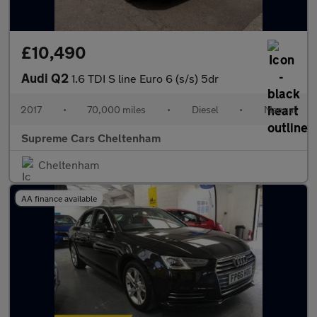
£10,490
Audi Q2
1.6 TDI S line Euro 6 (s/s) 5dr
2017
•
70,000 miles
•
Diesel
•
Manual
Supreme Cars Cheltenham
Cheltenham
AA finance available