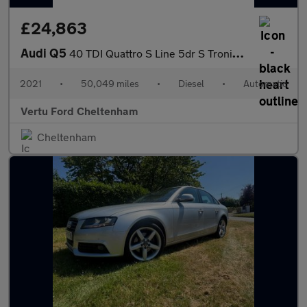
£24,863
Audi Q5
40 TDI Quattro S Line 5dr S Tronic Diesel Estate
2021
•
50,049 miles
•
Diesel
•
Automatic
Vertu Ford Cheltenham
Cheltenham