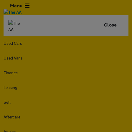
Menu
Close
Used Cars
Used Vans
Finance
Leasing
Sell
Aftercare
Advice