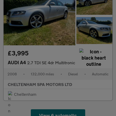
£3,995
AUDI A4
2.7 TDI SE 4dr Multitronic
2008
•
132,000 miles
•
Diesel
•
Automatic
CHELTENHAM SPA MOTORS LTD
Cheltenham
View 6 automatic