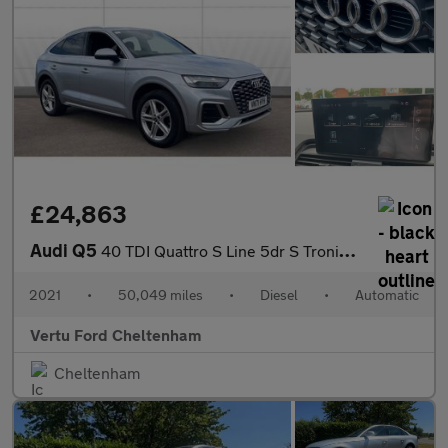
£24,863
Audi Q5
40 TDI Quattro S Line 5dr S Tronic Diesel Estate
2021
•
50,049 miles
•
Diesel
•
Automatic
Vertu Ford Cheltenham
Cheltenham