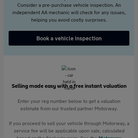
Consider a pre-purchase vehicle inspection. An
independent AA mechanic will check for any issues,
helping you avoid costly surprises.
Book a vehicle inspection
Selling made easy with a free instant valuation
Enter your reg number below to get a valuation
estimate from our trusted partner Motorway.
If you proceed to sell your vehicle through Motorway, a
service fee will be applicable upon sale, calculated
based on the final sale price. See the
Motorway