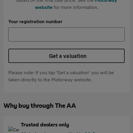
website
for more information.
Your registration number
Get a valuation
Please note: If you tap 'Get a valuation' you will be
taken directly to the Motorway website.
Why buy through The AA
Trusted dealers only