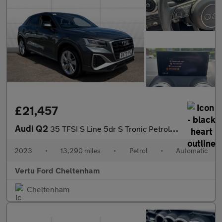
£21,457
Audi Q2
35 TFSI S Line 5dr S Tronic Petrol Estate
2023
•
13,290 miles
•
Petrol
•
Automatic
Vertu Ford Cheltenham
Cheltenham