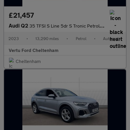
£21,457
Audi Q2
35 TFSI S Line 5dr S Tronic Petrol Estate
2023
•
13,290 miles
•
Petrol
•
Automatic
Vertu Ford Cheltenham
Cheltenham