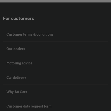
For customers
Customer terms & conditions
Our dealers
Motoring advice
Car delivery
Why AA Cars
Customer data request form