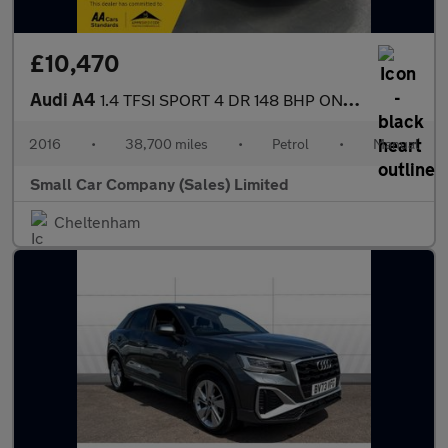
£10,470
Audi A4
1.4 TFSI SPORT 4 DR 148 BHP ONLY 38700 MILES!!
2016
•
38,700 miles
•
Petrol
•
Manual
Small Car Company (Sales) Limited
Cheltenham