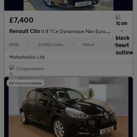
£7,400
Renault Clio
0.9 TCe Dynamique Nav Euro 6 (s/s) 5dr
2016
•
27,950 miles
•
Petrol
•
Manual
Motorholics Ltd
Chippenham
AA finance available