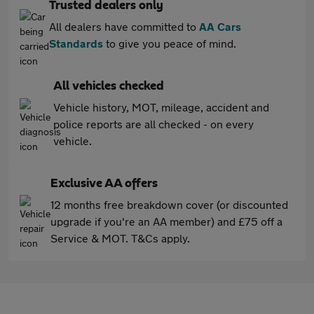
Trusted dealers only
All dealers have committed to
AA Cars
Standards
to give you peace of mind.
All vehicles checked
Vehicle history, MOT, mileage, accident and
police reports are all checked - on every
vehicle.
Exclusive AA offers
12 months free breakdown cover (or discounted
upgrade if you're an AA member) and £75 off a
Service & MOT. T&Cs apply.