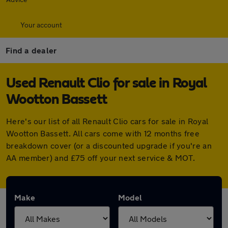
Your account
Find a dealer
Used Renault Clio for sale in Royal
Wootton Bassett
Here's our list of all Renault Clio cars for sale in Royal
Wootton Bassett. All cars come with 12 months free
breakdown cover (or a discounted upgrade if you're an
AA member) and £75 off your next service & MOT.
Make
Model