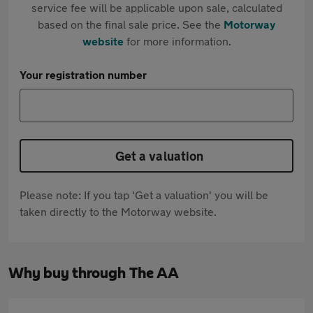
service fee will be applicable upon sale, calculated
based on the final sale price. See the
Motorway
website
for more information.
Your registration number
Get a valuation
Please note: If you tap 'Get a valuation' you will be
taken directly to the Motorway website.
Why buy through The AA