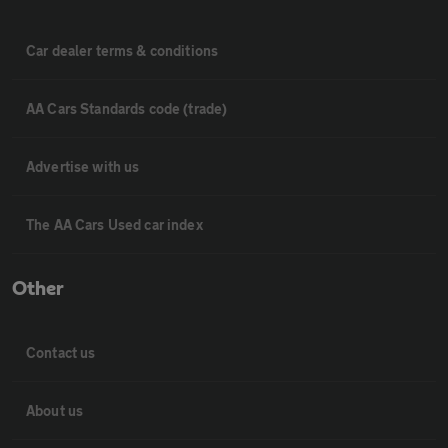
Car dealer terms & conditions
AA Cars Standards code (trade)
Advertise with us
The AA Cars Used car index
Other
Contact us
About us