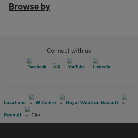
Browse by
Connect with us
Locations
Wiltshire
Royal Wootton Bassett
Renault
Clio