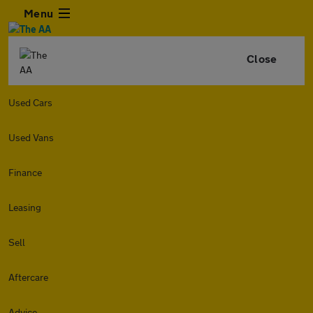
Menu
Close
Used Cars
Used Vans
Finance
Leasing
Sell
Aftercare
Advice