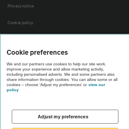
Privacy notice
Cookie policy
Sitemap
Cookie preferences
Vehicle Inspections
We and our partners use cookies to help our site work,
improve your experience and allow marketing activity,
The AA recommends an AA Cars Vehicle Inspection before purchase.
including personalised adverts. We and some partners also
share information through cookies. You can allow some or all
Not all cars are mechanically checked by the AA.
cookies – choose 'Adjust my preferences' or
view our
policy
Vehicle Inspection
theAA.com
Adjust my preferences