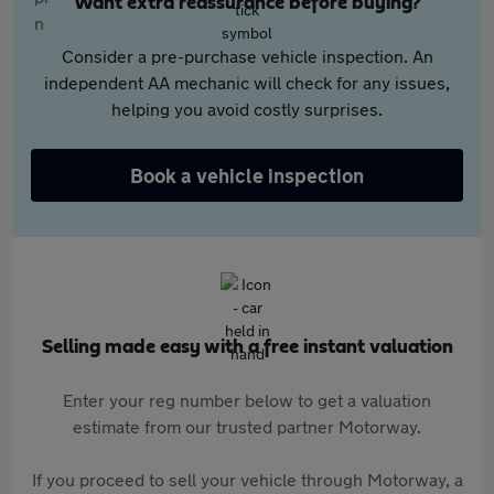
Want extra reassurance before buying?
Consider a pre-purchase vehicle inspection. An
independent AA mechanic will check for any issues,
helping you avoid costly surprises.
Book a vehicle inspection
Selling made easy with a free instant valuation
Enter your reg number below to get a valuation
estimate from our trusted partner Motorway.
If you proceed to sell your vehicle through Motorway, a