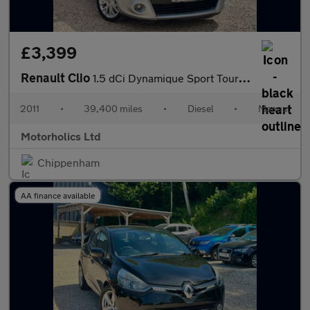
£3,399
Renault Clio
1.5 dCi Dynamique Sport Tourer 5dr (Tom Tom)
2011
•
39,400 miles
•
Diesel
•
Manual
Motorholics Ltd
Chippenham
AA finance available