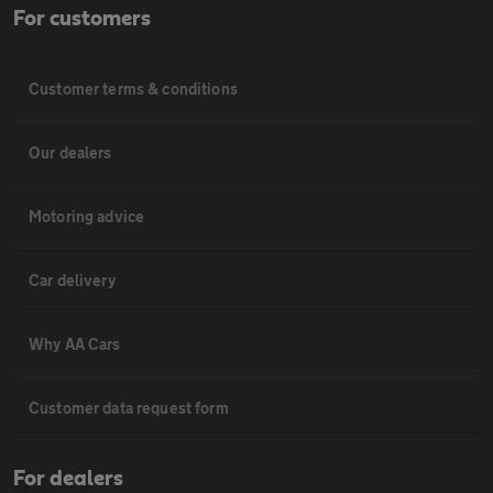
For customers
Customer terms & conditions
Our dealers
Motoring advice
Car delivery
Why AA Cars
Customer data request form
For dealers