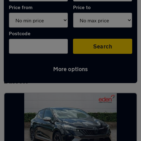
Price from
Price to
Postcode
Search
More options
Latest used Renault Clio in Royal Wootton
Bassett