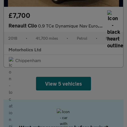
£7,700
Renault Clio
0.9 TCe Dynamique Nav Euro 6 (s/s) 5dr
2018
•
41,700 miles
•
Petrol
•
Manual
Motorholics Ltd
Chippenham
View 5 vehicles