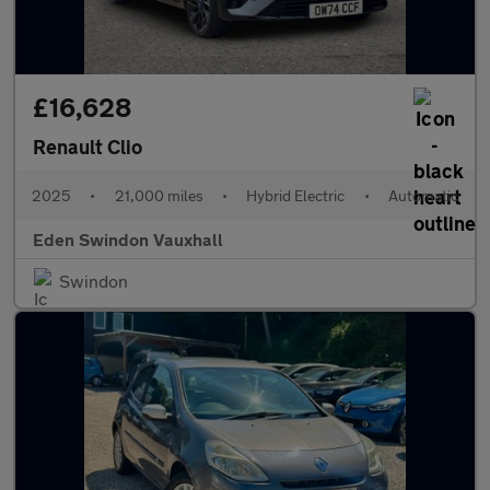
£16,628
Renault Clio
2025
•
21,000 miles
•
Hybrid Electric
•
Automatic
Eden Swindon Vauxhall
Swindon