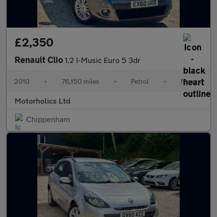
£2,350
Renault Clio
1.2 I-Music Euro 5 3dr
2010
•
76,150 miles
•
Petrol
•
Manual
Motorholics Ltd
Chippenham