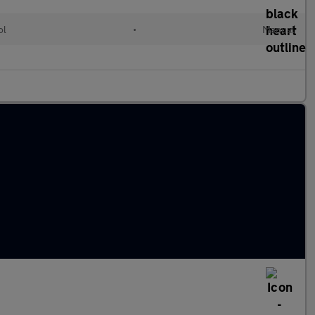
ol
•
Manual