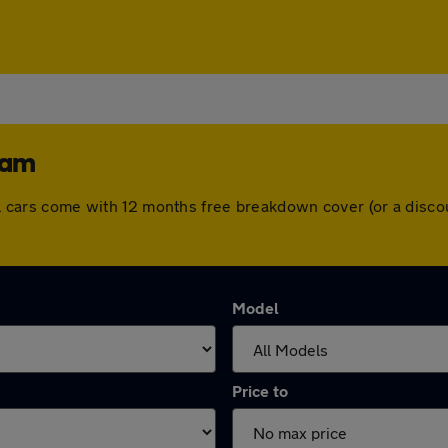
ham
 All cars come with 12 months free breakdown cover (or a dis
Model
Price to