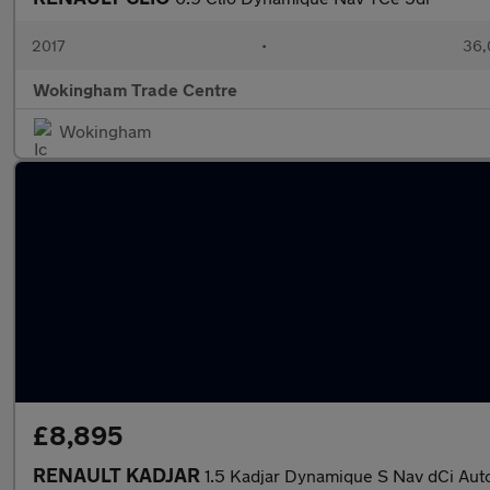
2017
•
36,
Wokingham Trade Centre
Wokingham
£8,895
RENAULT KADJAR
1.5 Kadjar Dynamique S Nav dCi Aut