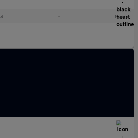
ol
•
Manual