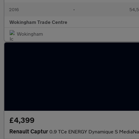
2016
•
54,5
Wokingham Trade Centre
Wokingham
£4,399
Renault Captur
0.9 TCe ENERGY Dynamique S MediaNav 