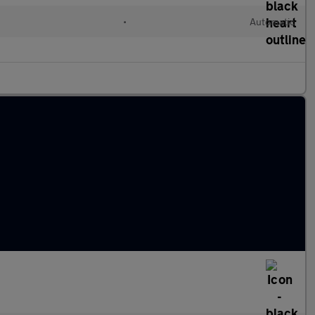
•
Automatic