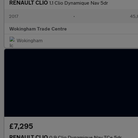
RENAULT CLIO
1.1 Clio Dynamique Nav 5dr
2017
•
45,
Wokingham Trade Centre
Wokingham
£7,295
RENAULT CLIO
0.9 Clio Dynamique Nav TCe 5dr