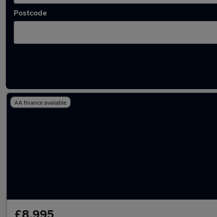
Postcode
Latest used Renault in Wokingham
AA finance available
£8,995