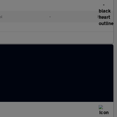
ol
•
Manual