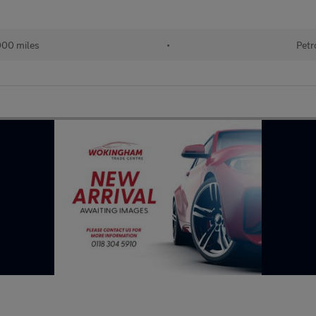
000 miles
•
Petr