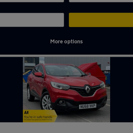
More options