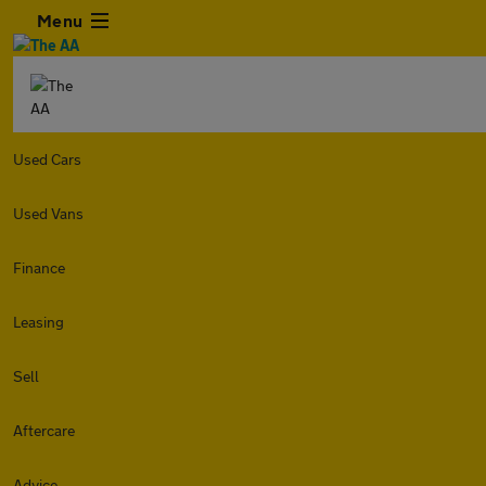
Menu
Used Cars
Used Vans
Finance
Leasing
Sell
Aftercare
Advice