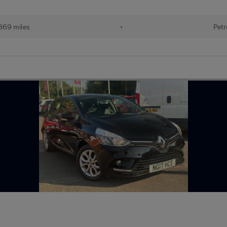
869 miles
•
Petr