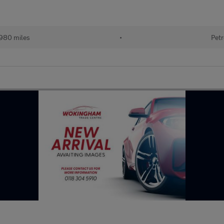
980 miles
•
Petr