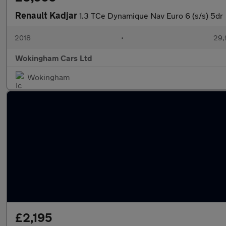
Renault Kadjar
1.3 TCe Dynamique Nav Euro 6 (s/s) 5dr
2018
•
29,
Wokingham Cars Ltd
Wokingham
£2,195