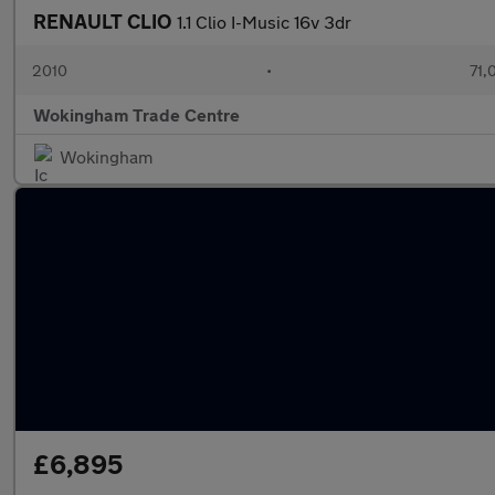
RENAULT CLIO
1.1 Clio I-Music 16v 3dr
2010
•
71,
Wokingham Trade Centre
Wokingham
£6,895