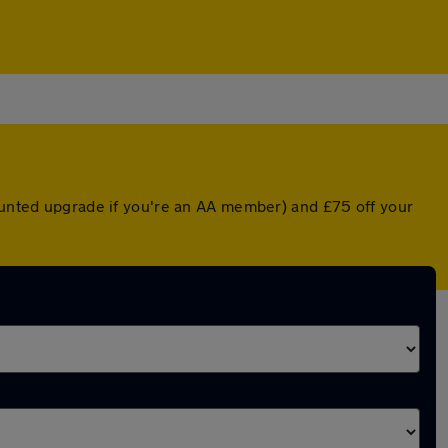
counted upgrade if you're an AA member) and £75 off your