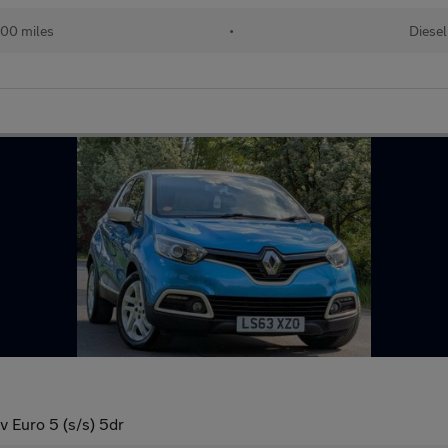
00 miles
•
Diesel
Euro 5 (s/s) 5dr