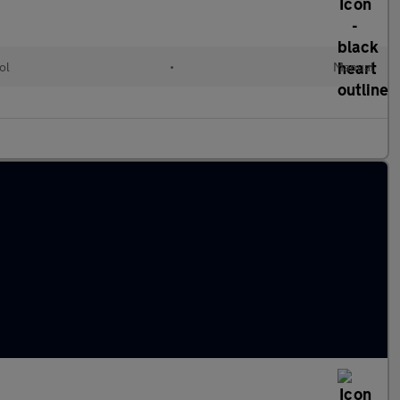
ol
•
Manual