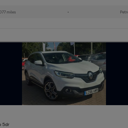
077 miles
•
Petr
o 5dr