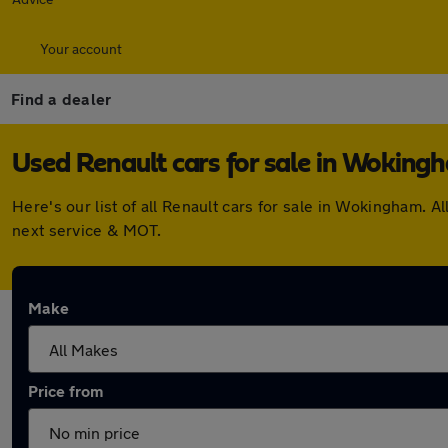
Your account
Find a dealer
Used Renault cars for sale in Woking
Here's our list of all Renault cars for sale in Wokingham.
next service & MOT.
Make
Price from