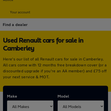
Your account
Find a dealer
Used Renault cars for sale in
Camberley
Here's our list of all Renault cars for sale in Camberley.
All cars come with 12 months free breakdown cover (or a
discounted upgrade if you're an AA member) and £75 off
your next service & MOT.
Make
Model