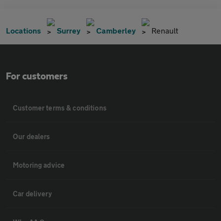
Locations
Surrey
Camberley
Renault
For customers
Customer terms & conditions
Our dealers
Motoring advice
Car delivery