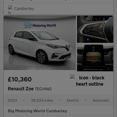
Camberley
£10,360
Renault Zoe
TECHNO
2023
•
39,524 miles
•
Electric
•
Automatic
Big Motoring World Camberley