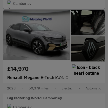
Camberley
£14,970
Renault Megane E-Tech
ICONIC
2023
•
50,379 miles
•
Electric
•
Automatic
Big Motoring World Camberley
Camberley