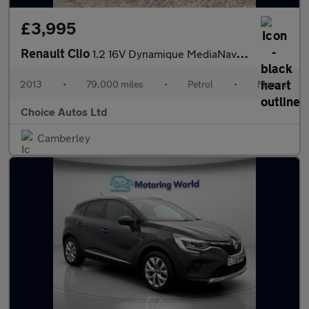
£3,995
Renault Clio
1.2 16V Dynamique MediaNav Euro 5 5dr
2013
•
79,000 miles
•
Petrol
•
Manual
Choice Autos Ltd
Camberley