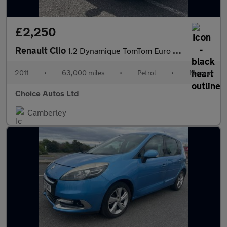
£2,250
Renault Clio
1.2 Dynamique TomTom Euro 5 5dr
2011
•
63,000 miles
•
Petrol
•
Manual
Choice Autos Ltd
Camberley