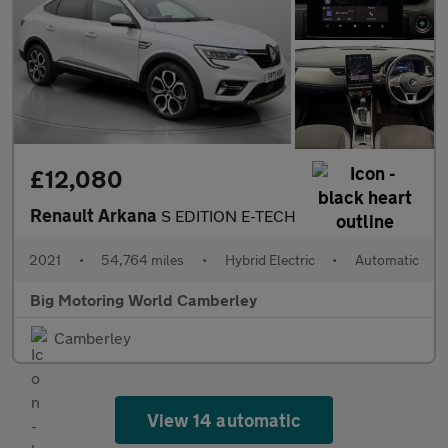
£12,080
Renault Arkana
S EDITION E-TECH
2021
•
54,764 miles
•
Hybrid Electric
•
Automatic
Big Motoring World Camberley
Camberley
View 14 automatic