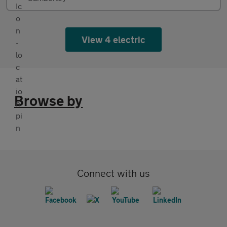
View 4 electric
Browse by
Connect with us