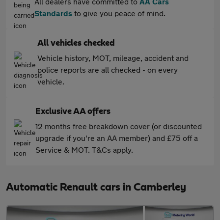
All dealers have committed to
AA Cars
Standards
to give you peace of mind.
All vehicles checked
Vehicle history, MOT, mileage, accident and
police reports are all checked - on every
vehicle.
Exclusive AA offers
12 months free breakdown cover (or discounted
upgrade if you're an AA member) and £75 off a
Service & MOT. T&Cs apply.
Automatic Renault cars in Camberley