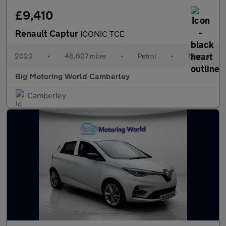
£9,410
Renault Captur
ICONIC TCE
2020
•
46,607 miles
•
Petrol
•
Manual
Big Motoring World Camberley
Camberley