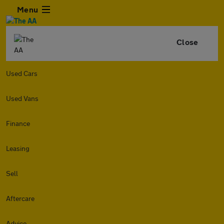
Menu
Close
Used Cars
Used Vans
Finance
Leasing
Sell
Aftercare
Advice