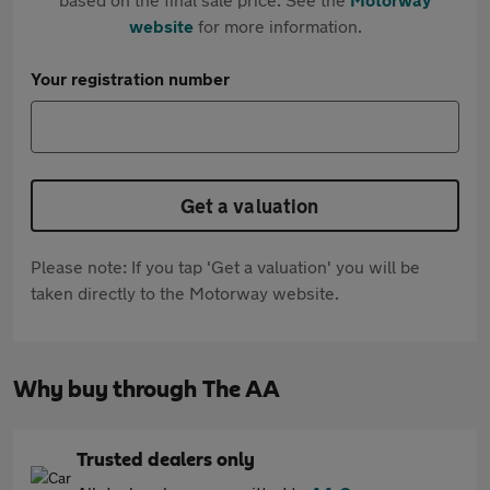
website
for more information.
Your registration number
Get a valuation
Please note: If you tap 'Get a valuation' you will be
taken directly to the Motorway website.
Why buy through The AA
Trusted dealers only