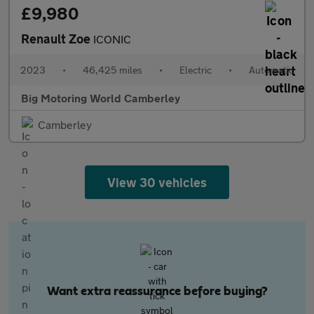
£9,980
Renault Zoe
ICONIC
2023
•
46,425 miles
•
Electric
•
Automatic
Big Motoring World Camberley
Camberley
View 30 vehicles
Want extra reassurance before buying?