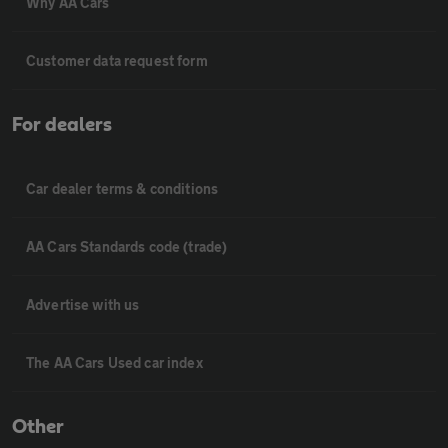
Why AA Cars
Customer data request form
For dealers
Car dealer terms & conditions
AA Cars Standards code (trade)
Advertise with us
The AA Cars Used car index
Other