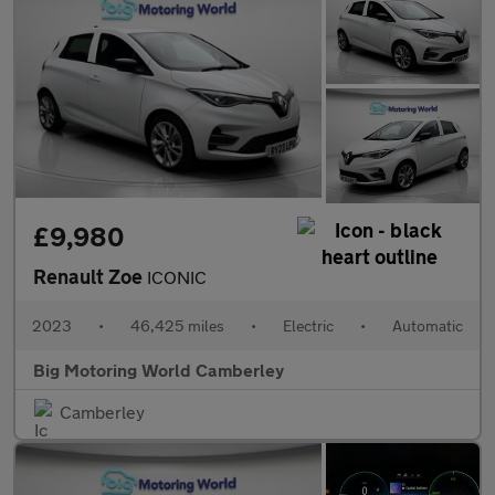
£9,980
Renault Zoe
ICONIC
2023
•
46,425 miles
•
Electric
•
Automatic
Big Motoring World Camberley
Camberley