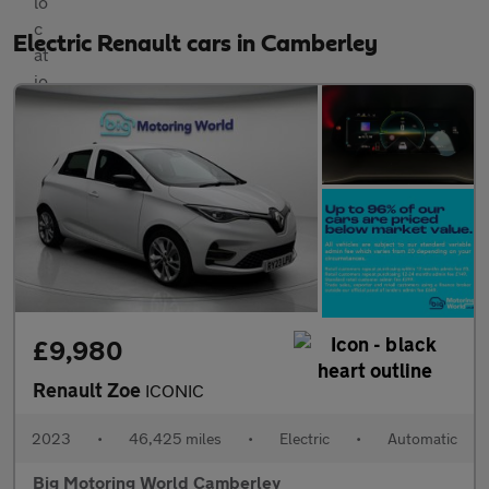
Electric Renault cars in Camberley
£9,980
Renault Zoe
ICONIC
2023
•
46,425 miles
•
Electric
•
Automatic
Big Motoring World Camberley