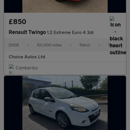
£850
Renault Twingo
1.2 Extreme Euro 4 3dr
2008
•
101,000 miles
•
Petrol
•
Manual
Choice Autos Ltd
Camberley