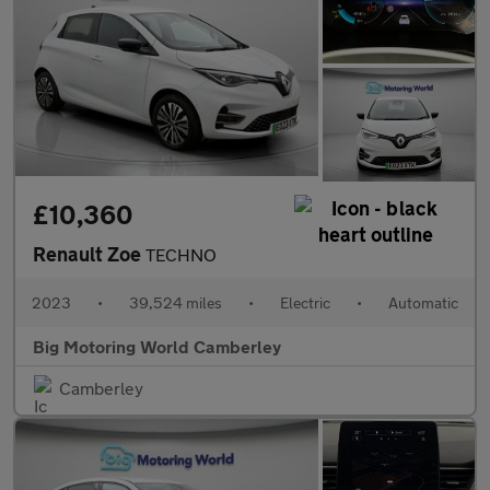
£10,360
Renault Zoe
TECHNO
2023
•
39,524 miles
•
Electric
•
Automatic
Big Motoring World Camberley
Camberley