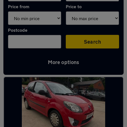
Price from
Price to
Postcode
Search
More options
Latest used Renault in Camberley