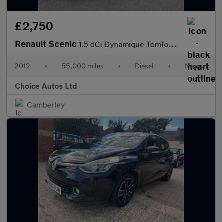
£2,750
Renault Scenic
1.5 dCi Dynamique TomTom Euro 5 (s/s) 5dr
2012
•
55,000 miles
•
Diesel
•
Manual
Choice Autos Ltd
Camberley