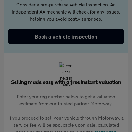
Consider a pre-purchase vehicle inspection. An
independent AA mechanic will check for any issues,
helping you avoid costly surprises.
Book a vehicle inspection
Selling made easy with a free instant valuation
Enter your reg number below to get a valuation
estimate from our trusted partner Motorway.
If you proceed to sell your vehicle through Motorway, a
service fee will be applicable upon sale, calculated
based on the final sale price. See the
Motorway