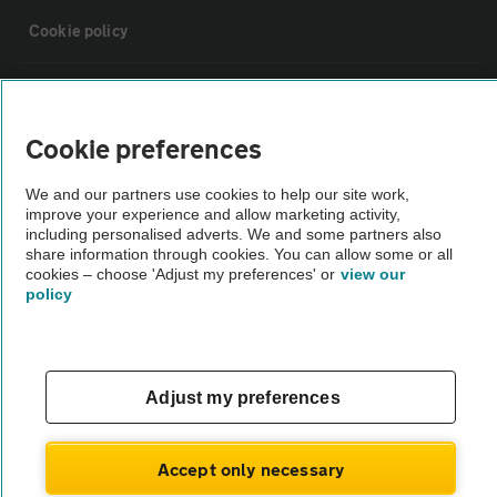
Cookie policy
Sitemap
Cookie preferences
Vehicle Inspections
We and our partners use cookies to help our site work,
improve your experience and allow marketing activity,
The AA recommends an AA Cars Vehicle Inspection before purchase.
including personalised adverts. We and some partners also
share information through cookies. You can allow some or all
Not all cars are mechanically checked by the AA.
cookies – choose 'Adjust my preferences' or
view our
policy
Vehicle Inspection
theAA.com
Adjust my preferences
Accept only necessary
© AA Cars 2026 |
Company No. 4546950 | VAT No. 188 0311 10