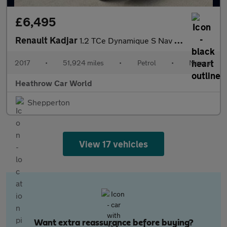
£6,495
Renault Kadjar
1.2 TCe Dynamique S Nav Euro 6 (s/s) 5dr
2017
•
51,924 miles
•
Petrol
•
Manual
Heathrow Car World
Shepperton
View 17 vehicles
Want extra reassurance before buying?