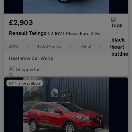
£2,903
Renault Twingo
1.2 16V I-Music Euro 4 3dr
2010
•
43,884 miles
•
Petrol
•
Manual
Heathrow Car World
Shepperton
AA finance available