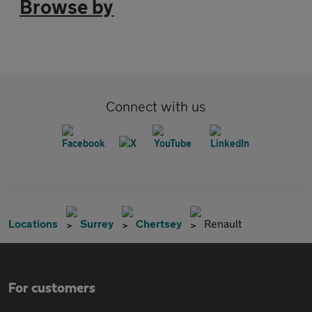
Browse by
Connect with us
Locations
Surrey
Chertsey
Renault
For customers