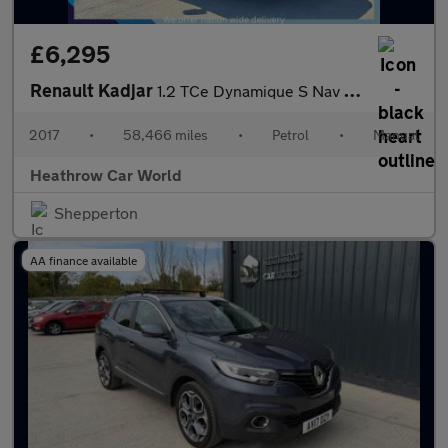
£6,295
Renault Kadjar
1.2 TCe Dynamique S Nav Euro 6 (s/s) 5dr
2017
•
58,466 miles
•
Petrol
•
Manual
Heathrow Car World
Shepperton
AA finance available