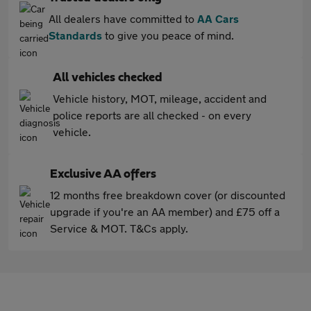
All dealers have committed to
AA Cars
Standards
to give you peace of mind.
All vehicles checked
Vehicle history, MOT, mileage, accident and
police reports are all checked - on every
vehicle.
Exclusive AA offers
12 months free breakdown cover (or discounted
upgrade if you're an AA member) and £75 off a
Service & MOT. T&Cs apply.