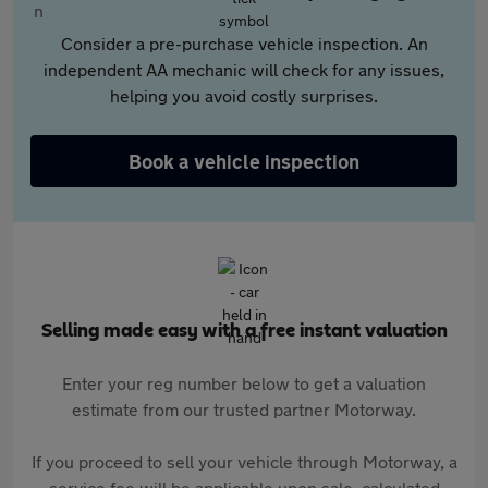
Consider a pre-purchase vehicle inspection. An
independent AA mechanic will check for any issues,
helping you avoid costly surprises.
Book a vehicle inspection
Selling made easy with a free instant valuation
Enter your reg number below to get a valuation
estimate from our trusted partner Motorway.
If you proceed to sell your vehicle through Motorway, a
service fee will be applicable upon sale, calculated