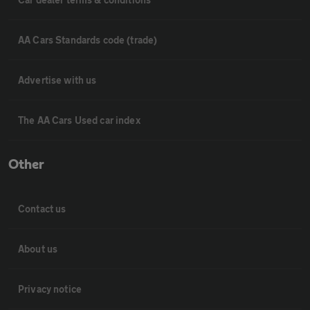
AA Cars Standards code (trade)
Advertise with us
The AA Cars Used car index
Other
Contact us
About us
Privacy notice