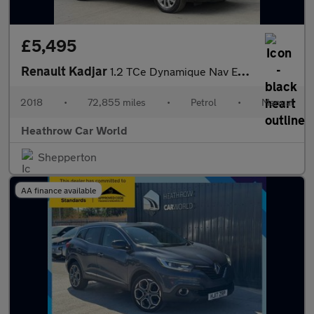
£5,495
Renault Kadjar
1.2 TCe Dynamique Nav Euro 6 (s/s) 5dr
2018
•
72,855 miles
•
Petrol
•
Manual
Heathrow Car World
Shepperton
AA finance available