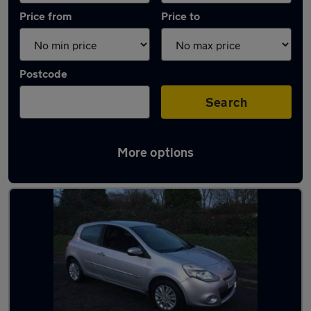
Price from
Price to
Postcode
Search
More options
Latest used Renault in Chertsey