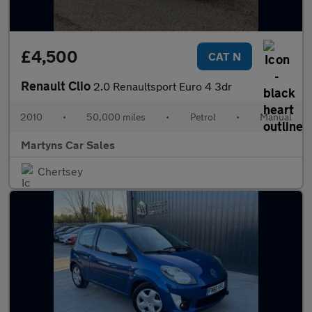
£4,500
CAT N
Renault Clio
2.0 Renaultsport Euro 4 3dr
2010
•
50,000 miles
•
Petrol
•
Manual
Martyns Car Sales
Chertsey