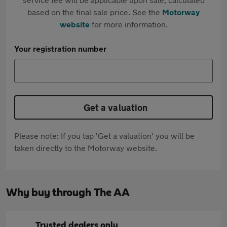
based on the final sale price. See the
Motorway
website
for more information.
Your registration number
Get a valuation
Please note: If you tap 'Get a valuation' you will be
taken directly to the Motorway website.
Why buy through The AA
Trusted dealers only