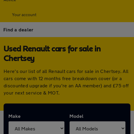
Your account
Find a dealer
Used Renault cars for sale in
Chertsey
Here's our list of all Renault cars for sale in Chertsey. All
cars come with 12 months free breakdown cover (or a
discounted upgrade if you're an AA member) and £75 off
your next service & MOT.
Make
Model