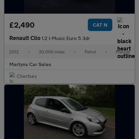
£2,490
CAT N
Renault Clio
1.2 I-Music Euro 5 3dr
2012
•
30,000 miles
•
Petrol
•
Manual
Martyns Car Sales
Chertsey