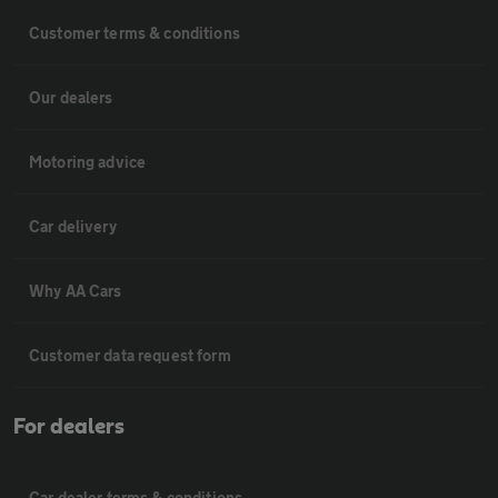
Customer terms & conditions
Our dealers
Motoring advice
Car delivery
Why AA Cars
Customer data request form
For dealers
Car dealer terms & conditions