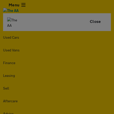
Menu
Close
Used Cars
Used Vans
Finance
Leasing
Sell
Aftercare
Advice