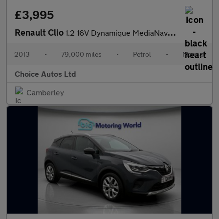
£3,995
Renault Clio
1.2 16V Dynamique MediaNav Euro 5 5dr
2013
•
79,000 miles
•
Petrol
•
Manual
Choice Autos Ltd
Camberley