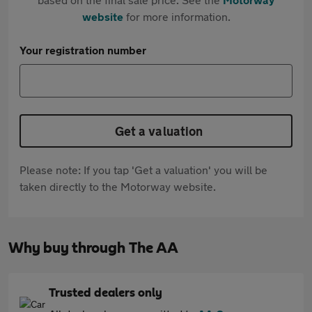
website
for more information.
Your registration number
Get a valuation
Please note: If you tap 'Get a valuation' you will be
taken directly to the Motorway website.
Why buy through The AA
Trusted dealers only