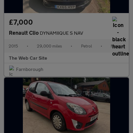
£7,000
Renault Clio
DYNAMIIQUE S NAV
2015
•
29,000 miles
•
Petrol
•
Manual
The Web Car Site
Farnborough