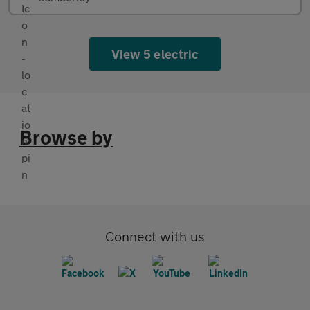
View 5 electric
Browse by
Connect with us