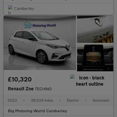
Camberley
£10,320
Renault Zoe
TECHNO
2023
•
39,524 miles
•
Electric
•
Automatic
Big Motoring World Camberley