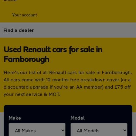
Your account
Find a dealer
Used Renault cars for sale in
Farnborough
Here's our list of all Renault cars for sale in Farnborough.
All cars come with 12 months free breakdown cover (or a
discounted upgrade if you're an AA member) and £75 off
your next service & MOT.
Make
Model