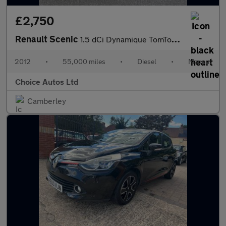
£2,750
Renault Scenic
1.5 dCi Dynamique TomTom Euro 5 (s/s) 5dr
2012
•
55,000 miles
•
Diesel
•
Manual
Choice Autos Ltd
Camberley