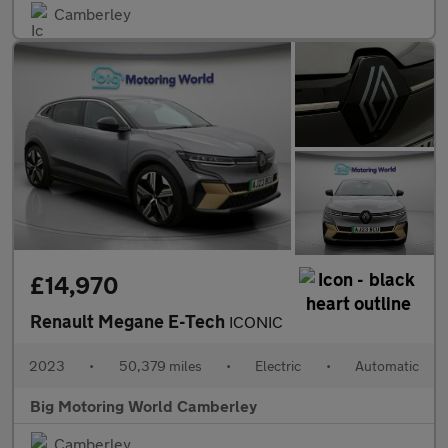
Camberley
£14,970
Renault Megane E-Tech
ICONIC
2023
•
50,379 miles
•
Electric
•
Automatic
Big Motoring World Camberley
Camberley