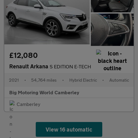
£12,080
Renault Arkana
S EDITION E-TECH
2021
•
54,764 miles
•
Hybrid Electric
•
Automatic
Big Motoring World Camberley
Camberley
View 16 automatic