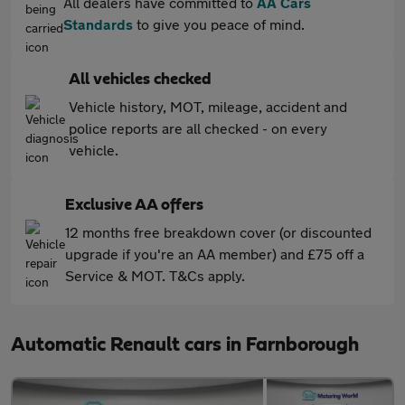
All dealers have committed to
AA Cars
Standards
to give you peace of mind.
All vehicles checked
Vehicle history, MOT, mileage, accident and
police reports are all checked - on every
vehicle.
Exclusive AA offers
12 months free breakdown cover (or discounted
upgrade if you're an AA member) and £75 off a
Service & MOT. T&Cs apply.
Automatic Renault cars in Farnborough