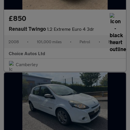
£850
Renault Twingo
1.2 Extreme Euro 4 3dr
2008
•
101,000 miles
•
Petrol
•
Manual
Choice Autos Ltd
Camberley