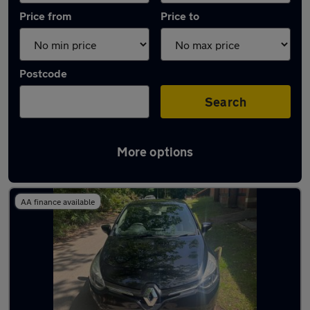
Price from
Price to
Postcode
Search
More options
Latest used Renault in Farnborough
AA finance available