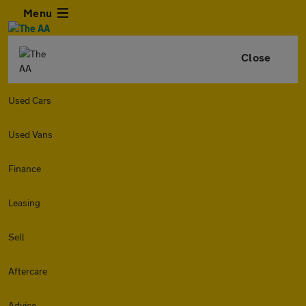
Menu
Close
Used Cars
Used Vans
Finance
Leasing
Sell
Aftercare
Advice