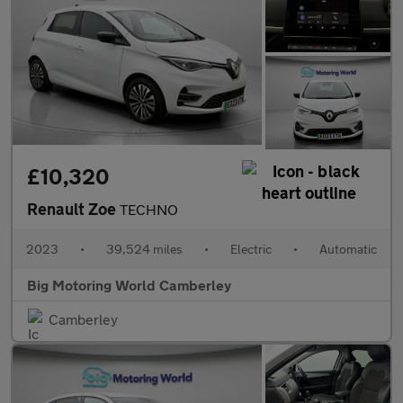
£10,320
Renault Zoe
TECHNO
2023
•
39,524 miles
•
Electric
•
Automatic
Big Motoring World Camberley
Camberley