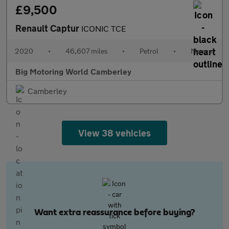
£9,500
Renault Captur
ICONIC TCE
2020
•
46,607 miles
•
Petrol
•
Manual
Big Motoring World Camberley
Camberley
View 38 vehicles
Want extra reassurance before buying?