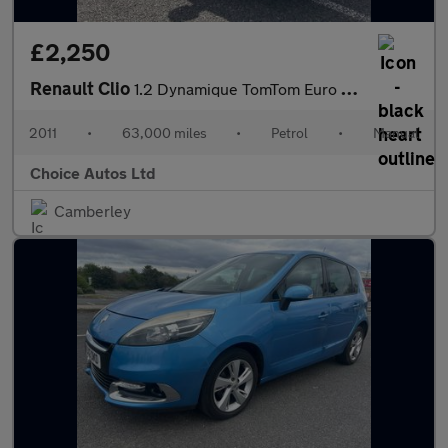
£2,250
Renault Clio
1.2 Dynamique TomTom Euro 5 5dr
2011
•
63,000 miles
•
Petrol
•
Manual
Choice Autos Ltd
Camberley