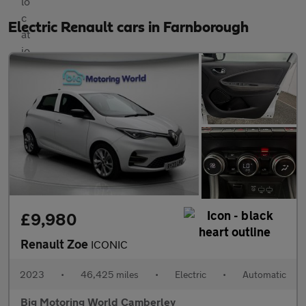
Electric Renault cars in Farnborough
£9,980
Renault Zoe
ICONIC
2023
•
46,425 miles
•
Electric
•
Automatic
Big Motoring World Camberley