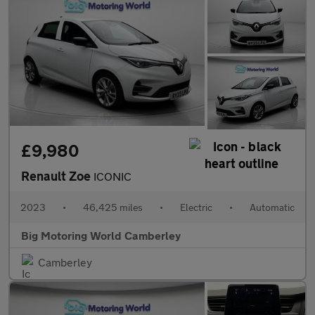
£9,980
Renault Zoe
ICONIC
2023
•
46,425 miles
•
Electric
•
Automatic
Big Motoring World Camberley
Camberley