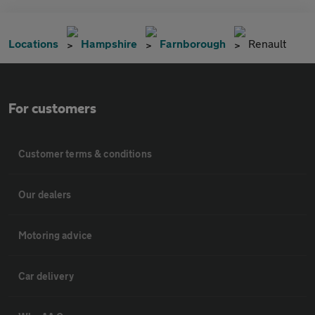
Locations
Hampshire
Farnborough
Renault
For customers
Customer terms & conditions
Our dealers
Motoring advice
Car delivery