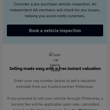
Consider a pre-purchase vehicle inspection. An
independent AA mechanic will check for any issues,
helping you avoid costly surprises.
Book a vehicle inspection
Selling made easy with a free instant valuation
Enter your reg number below to get a valuation
estimate from our trusted partner Motorway.
If you proceed to sell your vehicle through Motorway, a
service fee will be applicable upon sale, calculated
based on the final sale price. See the
Motorway