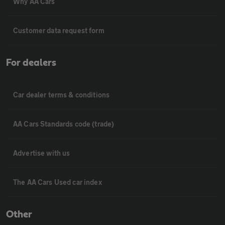
Why AA Cars
Customer data request form
For dealers
Car dealer terms & conditions
AA Cars Standards code (trade)
Advertise with us
The AA Cars Used car index
Other