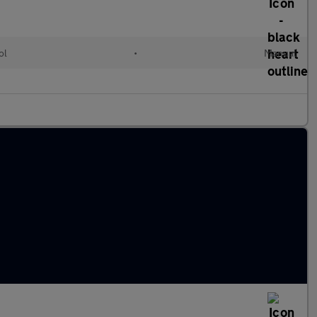
ol
•
Manual