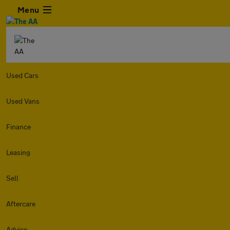
Menu
Used Cars
Used Vans
Finance
Leasing
Sell
Aftercare
Advice