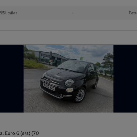
651 miles
•
Petr
l Euro 6 (s/s) (70