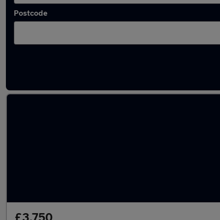
Postcode
Latest used Fiat in Reading
£3,750