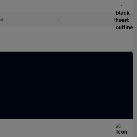
ol
•
Manual