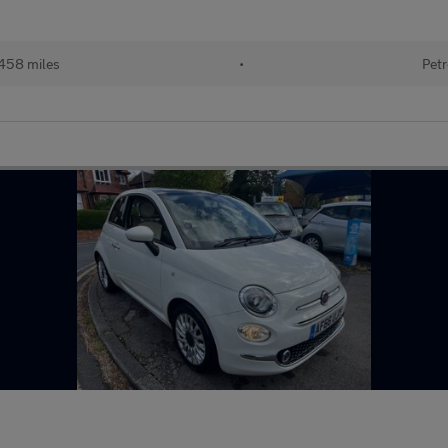
458 miles
•
Petr