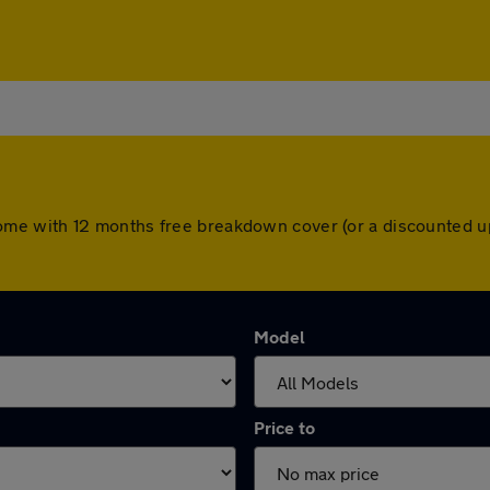
ars come with 12 months free breakdown cover (or a discounted
Model
Price to