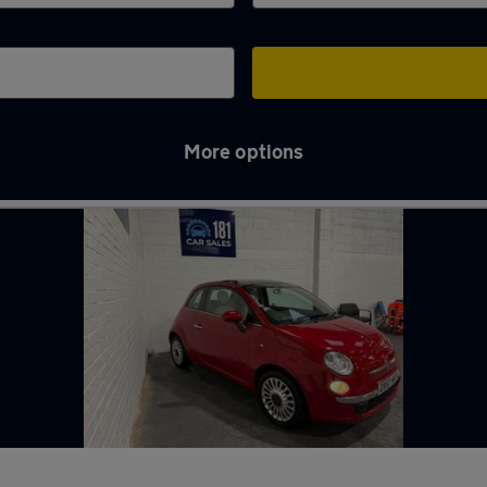
More options