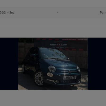
,663 miles
•
Petr