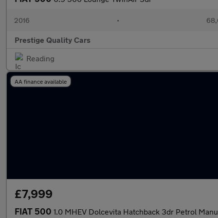
2016
•
68,
Prestige Quality Cars
Reading
AA finance available
£7,999
FIAT 500
1.0 MHEV Dolcevita Hatchback 3dr Petrol Manua