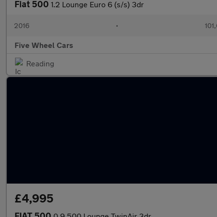
Fiat 500
1.2 Lounge Euro 6 (s/s) 3dr
2016
•
101
Five Wheel Cars
Reading
£4,995
FIAT 500
0.9 500 Lounge TwinAir 3dr