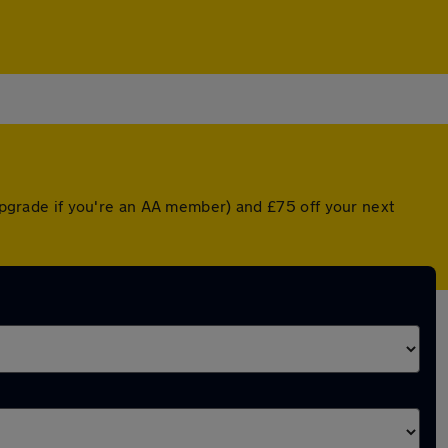
 upgrade if you're an AA member) and £75 off your next