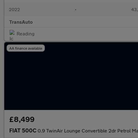
2022
•
43,
TransAuto
Reading
AA finance available
£8,499
FIAT 500C
0.9 TwinAir Lounge Convertible 2dr Petrol Ma