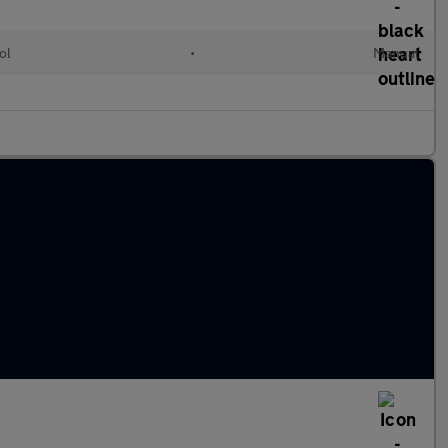
ol
•
Manual