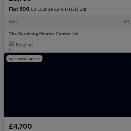
Fiat 500
1.2 Lounge Euro 6 (s/s) 3dr
2013
•
68,
The Servicing Master Centre Ltd
Reading
AA finance available
£4,700