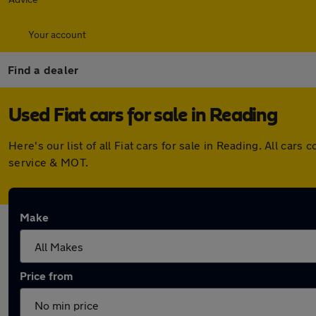
Your account
Find a dealer
Used Fiat cars for sale in Reading
Here's our list of all Fiat cars for sale in Reading. All c
service & MOT.
Make
Price from