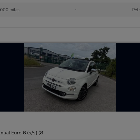
000 miles
•
Petr
nual Euro 6 (s/s) (8