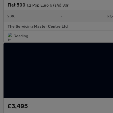
Fiat 500
1.2 Pop Euro 6 (s/s) 3dr
2016
•
63,
The Servicing Master Centre Ltd
Reading
£3,495