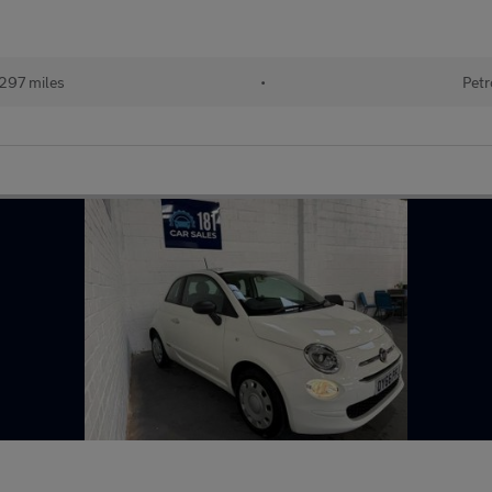
297 miles
•
Petr