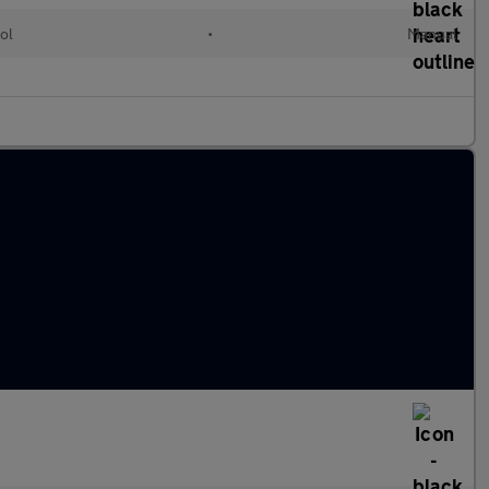
ol
•
Manual