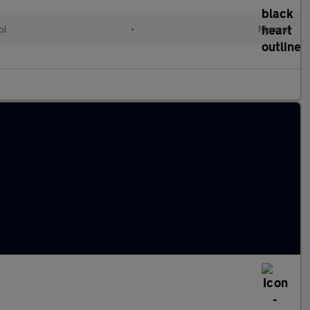
ol
•
Manual