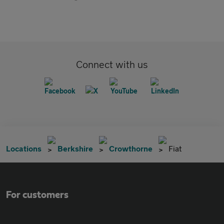
Connect with us
Locations
Berkshire
Crowthorne
Fiat
For customers