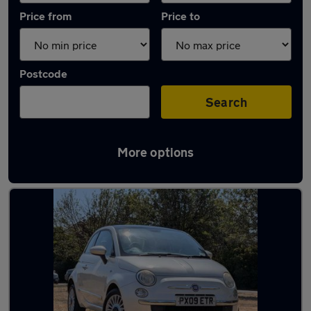
Price from
Price to
Postcode
Search
More options
Latest used Fiat in Crowthorne