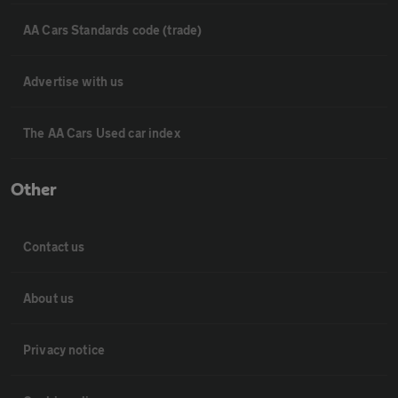
AA Cars Standards code (trade)
Advertise with us
The AA Cars Used car index
Other
Contact us
About us
Privacy notice