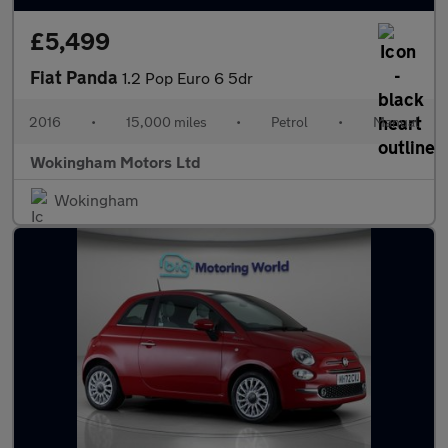
£5,499
Fiat Panda
1.2 Pop Euro 6 5dr
2016
•
15,000 miles
•
Petrol
•
Manual
Wokingham Motors Ltd
Wokingham