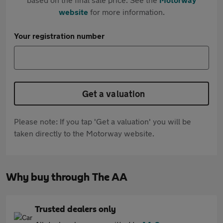
website
for more information.
Your registration number
Get a valuation
Please note: If you tap 'Get a valuation' you will be
taken directly to the Motorway website.
Why buy through The AA
Trusted dealers only