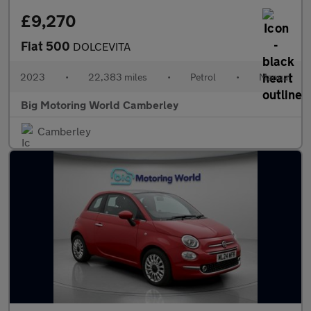
£9,270
Fiat 500
DOLCEVITA
2023
•
22,383 miles
•
Petrol
•
Manual
Big Motoring World Camberley
Camberley