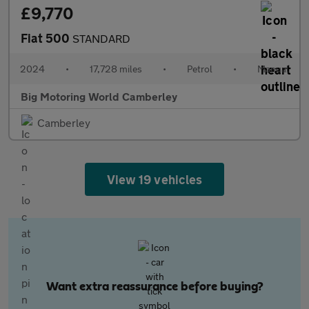
£9,770
Fiat 500
STANDARD
2024
•
17,728 miles
•
Petrol
•
Manual
Big Motoring World Camberley
Camberley
View 19 vehicles
Want extra reassurance before buying?