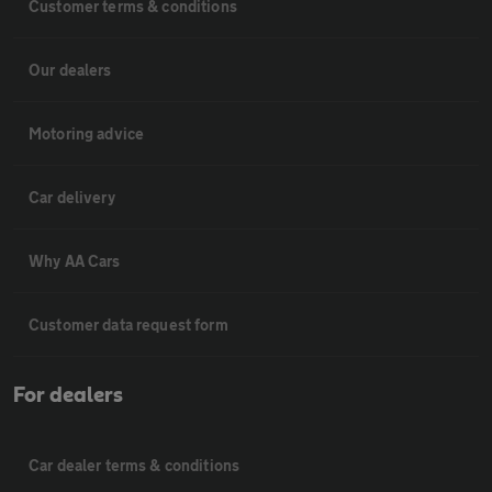
Customer terms & conditions
Our dealers
Motoring advice
Car delivery
Why AA Cars
Customer data request form
For dealers
Car dealer terms & conditions