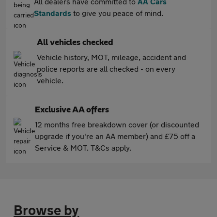
All dealers have committed to
AA Cars
Standards
to give you peace of mind.
All vehicles checked
Vehicle history, MOT, mileage, accident and
police reports are all checked - on every
vehicle.
Exclusive AA offers
12 months free breakdown cover (or discounted
upgrade if you're an AA member) and £75 off a
Service & MOT. T&Cs apply.
Browse by