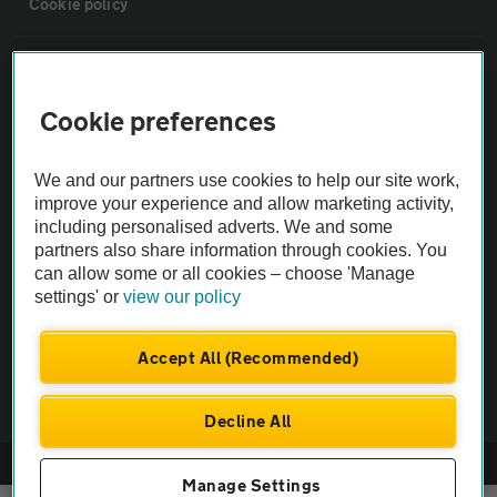
Cookie policy
Sitemap
Cookie preferences
Vehicle Inspections
We and our partners use cookies to help our site work,
The AA recommends an AA Cars Vehicle Inspection before purchase.
improve your experience and allow marketing activity,
including personalised adverts. We and some
Not all cars are mechanically checked by the AA.
partners also share information through cookies. You
can allow some or all cookies – choose 'Manage
Vehicle Inspection
settings' or
view our policy
theAA.com
Accept All (Recommended)
Decline All
© AA Cars 2026 |
Company No. 4546950 | VAT No. 188 0311 10
Manage Settings