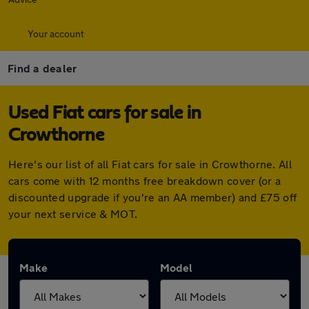
Your account
Find a dealer
Used Fiat cars for sale in
Crowthorne
Here's our list of all Fiat cars for sale in Crowthorne. All
cars come with 12 months free breakdown cover (or a
discounted upgrade if you're an AA member) and £75 off
your next service & MOT.
Make
Model