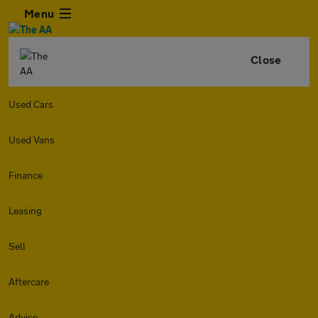
Menu
Close
Used Cars
Used Vans
Finance
Leasing
Sell
Aftercare
Advice