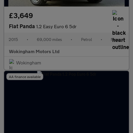
£3,649
Fiat Panda
1.2 Easy Euro 6 5dr
2015
•
69,000 miles
•
Petrol
•
Manual
Wokingham Motors Ltd
Wokingham
AA finance available