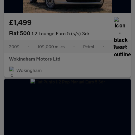
£1,499
Fiat 500
1.2 Lounge Euro 5 (s/s) 3dr
2009
•
109,000 miles
•
Petrol
•
Manual
Wokingham Motors Ltd
Wokingham