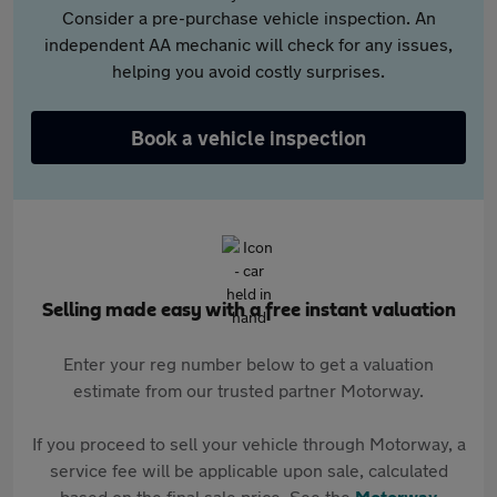
Consider a pre-purchase vehicle inspection. An
independent AA mechanic will check for any issues,
helping you avoid costly surprises.
Book a vehicle inspection
Selling made easy with a free instant valuation
Enter your reg number below to get a valuation
estimate from our trusted partner Motorway.
If you proceed to sell your vehicle through Motorway, a
service fee will be applicable upon sale, calculated
based on the final sale price. See the
Motorway