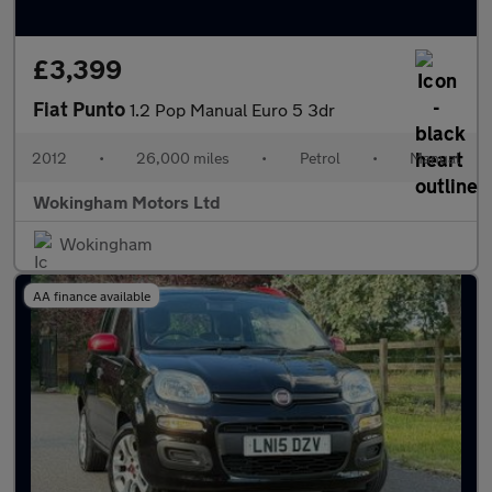
£3,399
Fiat Punto
1.2 Pop Manual Euro 5 3dr
2012
•
26,000 miles
•
Petrol
•
Manual
Wokingham Motors Ltd
Wokingham
AA finance available