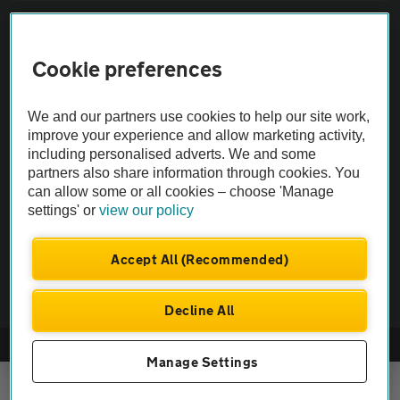
Sitemap
Cookie preferences
Vehicle Inspections
We and our partners use cookies to help our site work,
The AA recommends an AA Cars Vehicle Inspection before purchase.
improve your experience and allow marketing activity,
including personalised adverts. We and some
Not all cars are mechanically checked by the AA.
partners also share information through cookies. You
can allow some or all cookies – choose 'Manage
Vehicle Inspection
settings' or
view our policy
theAA.com
Accept All (Recommended)
Decline All
© AA Cars 2026 |
Company No. 4546950 | VAT No. 188 0311 10
Manage Settings