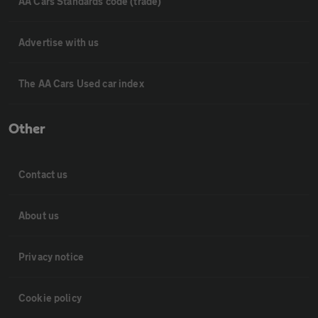
AA Cars Standards code (trade)
Advertise with us
The AA Cars Used car index
Other
Contact us
About us
Privacy notice
Cookie policy