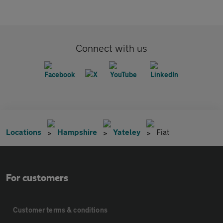
Connect with us
Locations
Hampshire
Yateley
Fiat
For customers
Customer terms & conditions