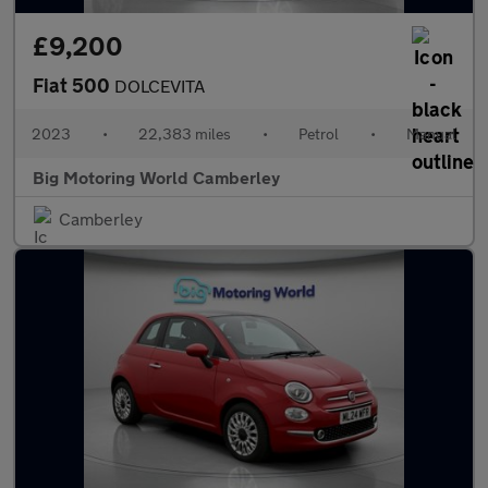
£9,200
Fiat 500
DOLCEVITA
2023
•
22,383 miles
•
Petrol
•
Manual
Big Motoring World Camberley
Camberley