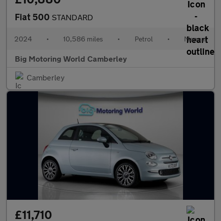
Fiat 500
STANDARD
2024
•
10,586 miles
•
Petrol
•
Manual
Big Motoring World Camberley
Camberley
£11,710