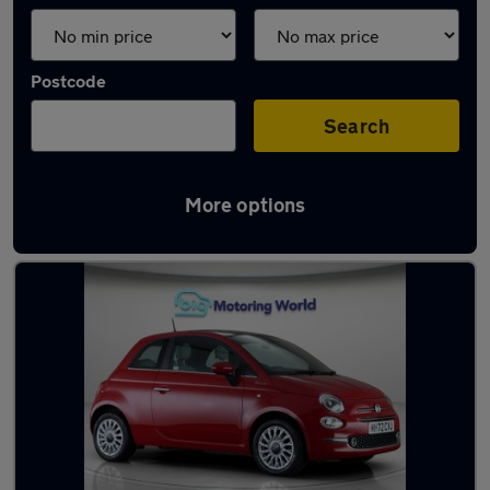
Postcode
Search
More options
Latest used Fiat in Yateley