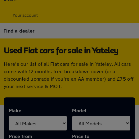
Your account
Find a dealer
Used Fiat cars for sale in Yateley
Here's our list of all Fiat cars for sale in Yateley. All cars
come with 12 months free breakdown cover (or a
discounted upgrade if you're an AA member) and £75 off
your next service & MOT.
Make
Model
Price from
Price to