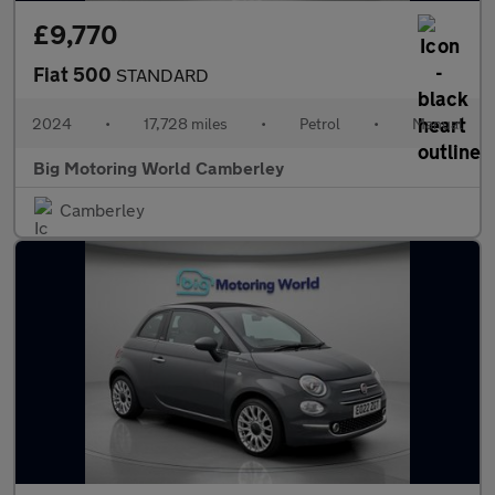
£9,770
Fiat 500
STANDARD
2024
•
17,728 miles
•
Petrol
•
Manual
Big Motoring World Camberley
Camberley