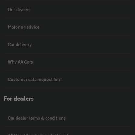
Our dealers
Motoring advice
Car delivery
Why AA Cars
Customer data request form
For dealers
Car dealer terms & conditions