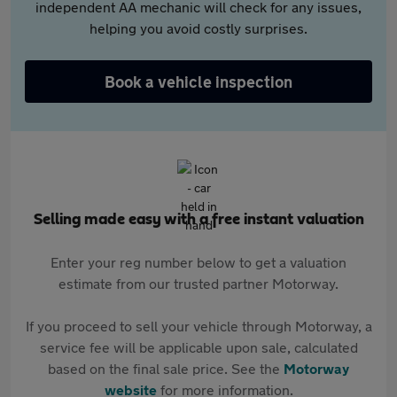
independent AA mechanic will check for any issues,
helping you avoid costly surprises.
Book a vehicle inspection
Selling made easy with a free instant valuation
Enter your reg number below to get a valuation
estimate from our trusted partner Motorway.
If you proceed to sell your vehicle through Motorway, a
service fee will be applicable upon sale, calculated
based on the final sale price. See the
Motorway
website
for more information.