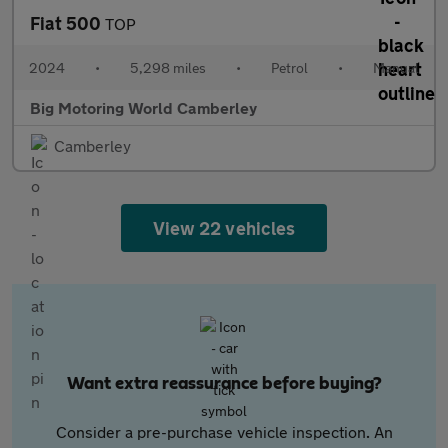
Fiat 500
TOP
2024
•
5,298 miles
•
Petrol
•
Manual
Big Motoring World Camberley
Camberley
View 22 vehicles
Want extra reassurance before buying?
Consider a pre-purchase vehicle inspection. An