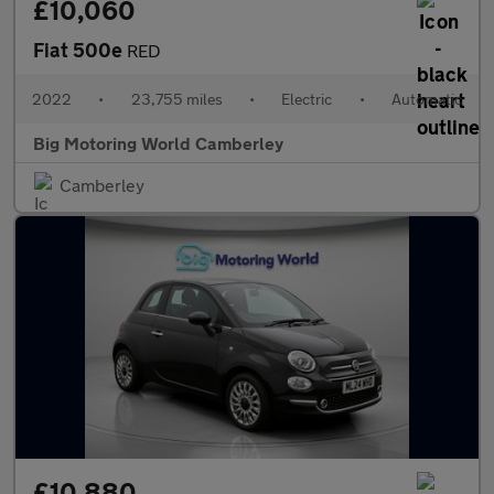
£10,060
Fiat 500e
RED
2022
•
23,755 miles
•
Electric
•
Automatic
Big Motoring World Camberley
Camberley
£10,880