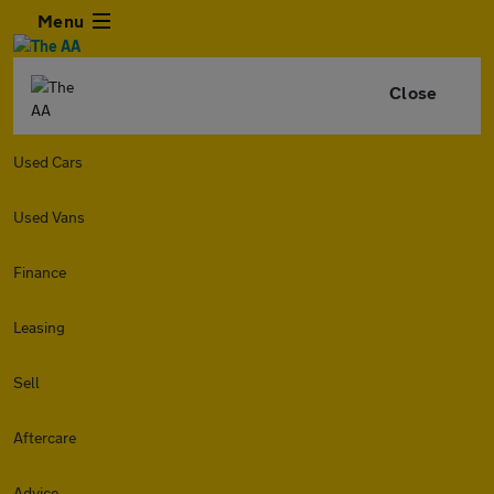
Menu
Close
Used Cars
Used Vans
Finance
Leasing
Sell
Aftercare
Advice