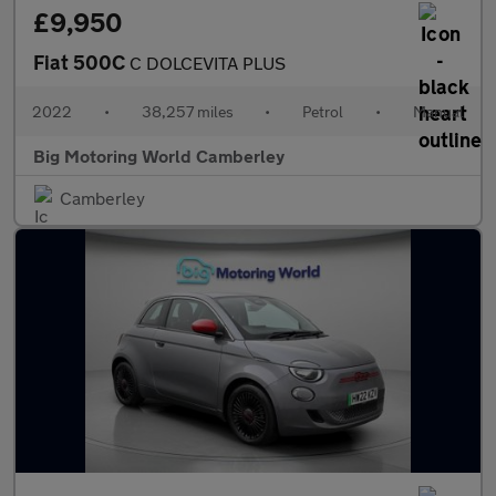
£9,950
Fiat 500C
C DOLCEVITA PLUS
2022
•
38,257 miles
•
Petrol
•
Manual
Big Motoring World Camberley
Camberley