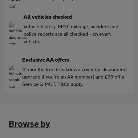
All vehicles checked
Vehicle history, MOT, mileage, accident and
police reports are all checked - on every
vehicle.
Exclusive AA offers
12 months free breakdown cover (or discounted
upgrade if you're an AA member) and £75 off a
Service & MOT. T&Cs apply.
Browse by