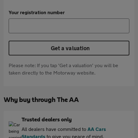
Your registration number
Get a valuation
Please note: If you tap 'Get a valuation' you will be
taken directly to the Motorway website.
Why buy through The AA
Trusted dealers only
All dealers have committed to
AA Cars
Standards
to give you peace of mind.