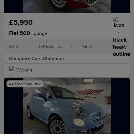
£5,950
Fiat 500
Lounge
2016
•
37,986 miles
•
Petrol
•
Manual
Chequers Cars Chobham
Woking
AA finance available