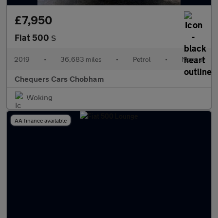
£7,950
Fiat 500
S
2019
•
36,683 miles
•
Petrol
•
Manual
Chequers Cars Chobham
Woking
AA finance available