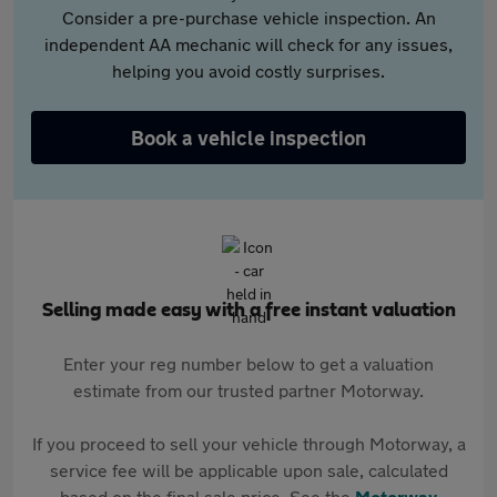
Consider a pre-purchase vehicle inspection. An
independent AA mechanic will check for any issues,
helping you avoid costly surprises.
Book a vehicle inspection
Selling made easy with a free instant valuation
Enter your reg number below to get a valuation
estimate from our trusted partner Motorway.
If you proceed to sell your vehicle through Motorway, a
service fee will be applicable upon sale, calculated
based on the final sale price. See the
Motorway