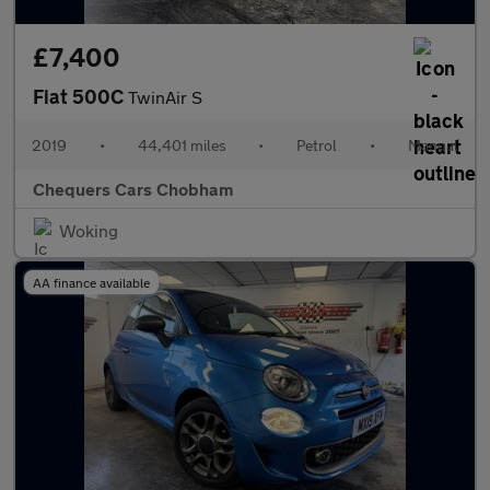
£7,400
Fiat 500C
TwinAir S
2019
•
44,401 miles
•
Petrol
•
Manual
Chequers Cars Chobham
Woking
AA finance available