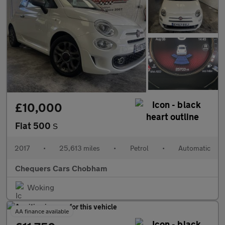
£10,000
Fiat 500
S
2017
•
25,613 miles
•
Petrol
•
Automatic
Chequers Cars Chobham
Woking
AA finance available