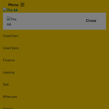
Menu
Close
Used Cars
Used Vans
Finance
Leasing
Sell
Aftercare
Advice