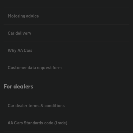
Motoring advice
Car delivery
Why AA Cars
Customer data request form
For dealers
Car dealer terms & conditions
AA Cars Standards code (trade)