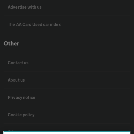
Advertise with us
The AA Cars Used car index
Other
Contact us
About us
Privacy notice
Cookie policy
Sitemap