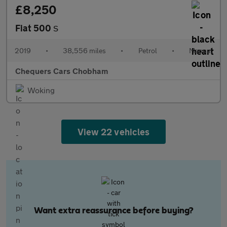
£8,250
Fiat 500
S
2019
•
38,556 miles
•
Petrol
•
Manual
Chequers Cars Chobham
Woking
View 22 vehicles
Want extra reassurance before buying?