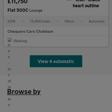
£11,750
Fiat 500C
Lounge
2019
•
13,400 miles
•
Petrol
•
Automatic
Chequers Cars Chobham
Woking
View 4 automatic
Browse by