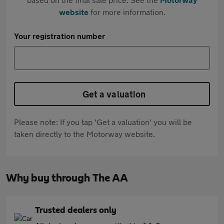
website
for more information.
Your registration number
Get a valuation
Please note: If you tap 'Get a valuation' you will be
taken directly to the Motorway website.
Why buy through The AA
Trusted dealers only