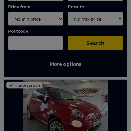
Price from
Price to
Postcode
Search
More options
Latest used Fiat in Windlesham
AA finance available