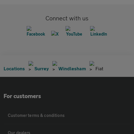
Connect with us
Locations
Surrey
Windlesham
Fiat
For customers
Customer terms & conditions
Our dealers