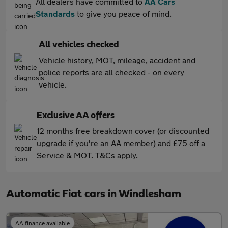
All dealers have committed to
AA Cars
Standards
to give you peace of mind.
All vehicles checked
Vehicle history, MOT, mileage, accident and
police reports are all checked - on every
vehicle.
Exclusive AA offers
12 months free breakdown cover (or discounted
upgrade if you're an AA member) and £75 off a
Service & MOT. T&Cs apply.
Automatic Fiat cars in Windlesham
AA finance available