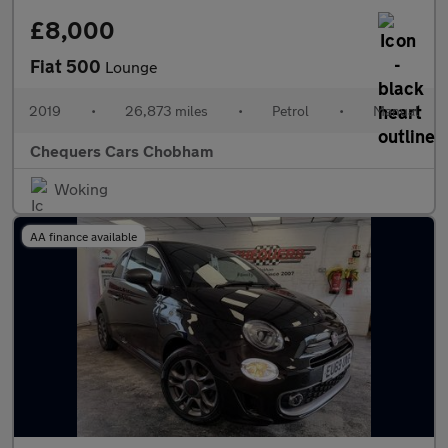
£8,000
Fiat 500
Lounge
2019
•
26,873 miles
•
Petrol
•
Manual
Chequers Cars Chobham
Woking
AA finance available