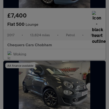
£7,400
Fiat 500
Lounge
2017
•
13,624 miles
•
Petrol
•
Manual
Chequers Cars Chobham
Woking
AA finance available