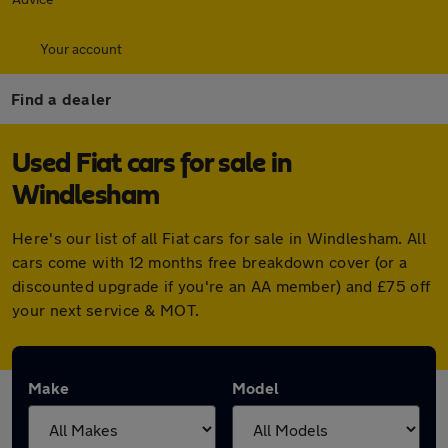
Your account
Find a dealer
Used Fiat cars for sale in
Windlesham
Here's our list of all Fiat cars for sale in Windlesham. All
cars come with 12 months free breakdown cover (or a
discounted upgrade if you're an AA member) and £75 off
your next service & MOT.
Make
Model