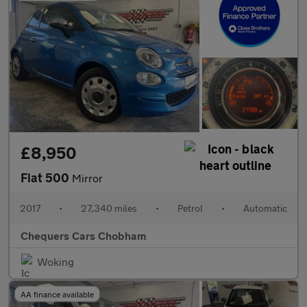
£8,950
Fiat 500
Mirror
2017
•
27,340 miles
•
Petrol
•
Automatic
Chequers Cars Chobham
Woking
AA finance available