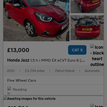
£13,000
CAT S
Honda Jazz
1.5 h i-MMD EX eCVT Euro 6 (s/s) 5dr
2021
•
23,734 miles
•
Petrol Hybrid
•
Automatic
Five Wheel Cars
Reading