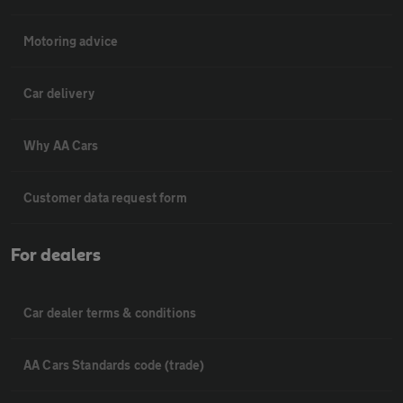
Motoring advice
Car delivery
Why AA Cars
Customer data request form
For dealers
Car dealer terms & conditions
AA Cars Standards code (trade)