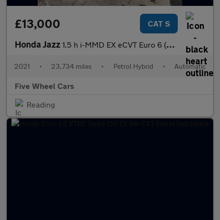
£13,000
CAT S
Honda Jazz
1.5 h i-MMD EX eCVT Euro 6 (s/s) 5dr
2021
•
23,734 miles
•
Petrol Hybrid
•
Automatic
Five Wheel Cars
Reading