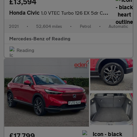
£13,594
Honda Civic
1.0 VTEC Turbo 126 EX 5dr CVT Petrol Hatchback
2021
•
52,604 miles
•
Petrol
•
Automatic
Mercedes-Benz of Reading
Reading
£17,799