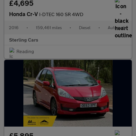
£4,695
Honda Cr-V
I-DTEC 160 SR 4WD
2016
•
159,461 miles
•
Diesel
•
Automatic
Sterling Cars
Reading
£5,895