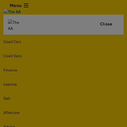
Menu
Close
Used Cars
Used Vans
Finance
Leasing
Sell
Aftercare
Advice