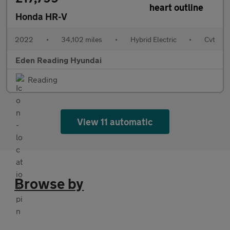
Honda HR-V
2022
•
34,102 miles
•
Hybrid Electric
•
Cvt
Eden Reading Hyundai
Reading
View 11 automatic
Browse by