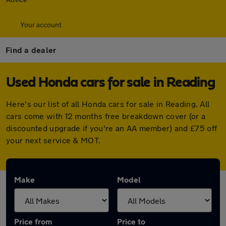
Your account
Find a dealer
Used Honda cars for sale in Reading
Here's our list of all Honda cars for sale in Reading. All
cars come with 12 months free breakdown cover (or a
discounted upgrade if you're an AA member) and £75 off
your next service & MOT.
Make
Model
Price from
Price to