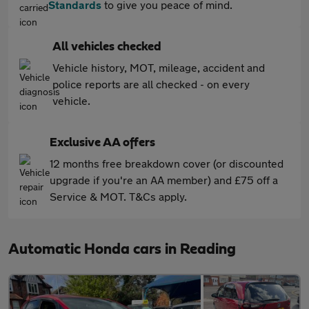
Standards
to give you peace of mind.
All vehicles checked
Vehicle history, MOT, mileage, accident and
police reports are all checked - on every
vehicle.
Exclusive AA offers
12 months free breakdown cover (or discounted
upgrade if you're an AA member) and £75 off a
Service & MOT. T&Cs apply.
Automatic Honda cars in Reading