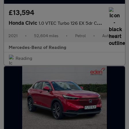
£13,594
Honda Civic
1.0 VTEC Turbo 126 EX 5dr CVT Petrol Hatchback
2021
•
52,604 miles
•
Petrol
•
Automatic
Mercedes-Benz of Reading
Reading