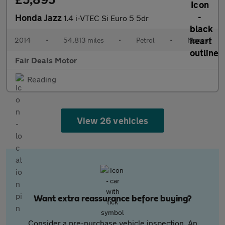
Honda Jazz
1.4 i-VTEC Si Euro 5 5dr
2014
•
54,813 miles
•
Petrol
•
Manual
Fair Deals Motor
Reading
View 26 vehicles
Want extra reassurance before buying?
Consider a pre-purchase vehicle inspection. An