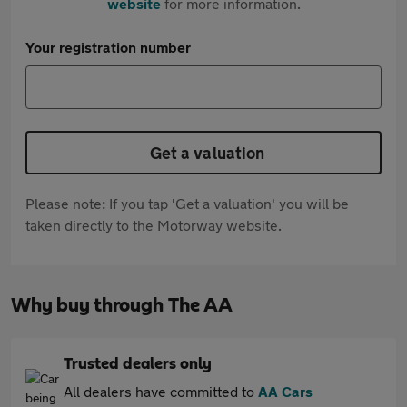
website
for more information.
Your registration number
Get a valuation
Please note: If you tap 'Get a valuation' you will be
taken directly to the Motorway website.
Why buy through The AA
Trusted dealers only
All dealers have committed to
AA Cars