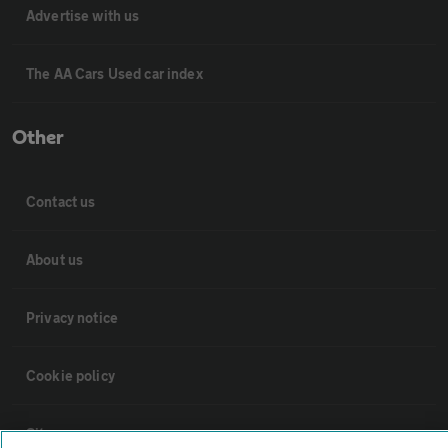
Advertise with us
The AA Cars Used car index
Other
Contact us
About us
Privacy notice
Cookie policy
Sitemap