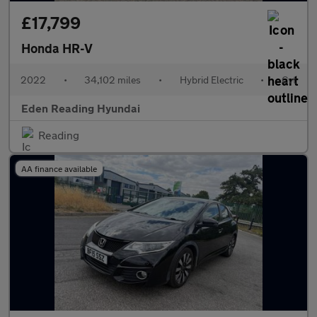
£17,799
Honda HR-V
2022
•
34,102 miles
•
Hybrid Electric
•
Cvt
Eden Reading Hyundai
Reading
AA finance available