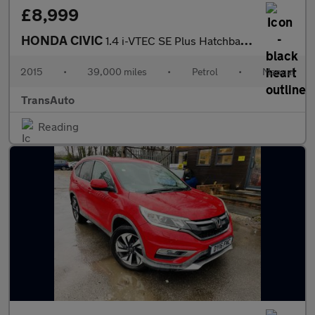
£8,999
HONDA CIVIC
1.4 i-VTEC SE Plus Hatchback 5dr Petrol Manual Euro 6 (s/s) (100
2015
•
39,000 miles
•
Petrol
•
Manual
TransAuto
Reading