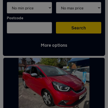
Postcode
Search
More options
Latest used Honda in Reading