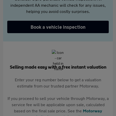
independent AA mechanic will check for any issues,
helping you avoid costly surprises.
Book a vehicle inspection
Selling made easy with a free instant valuation
Enter your reg number below to get a valuation
estimate from our trusted partner Motorway.
If you proceed to sell your vehicle through Motorway, a
service fee will be applicable upon sale, calculated
based on the final sale price. See the
Motorway