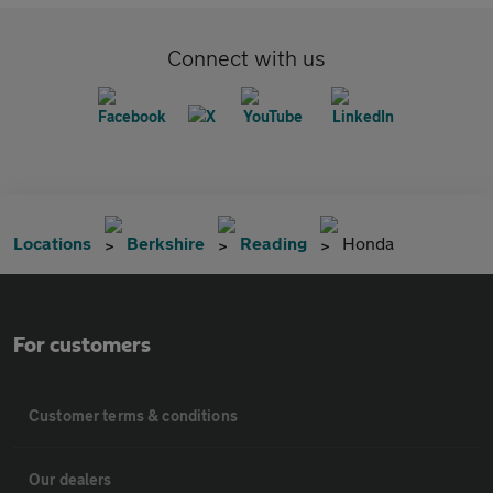
Connect with us
Locations
Berkshire
Reading
Honda
For customers
Customer terms & conditions
Our dealers