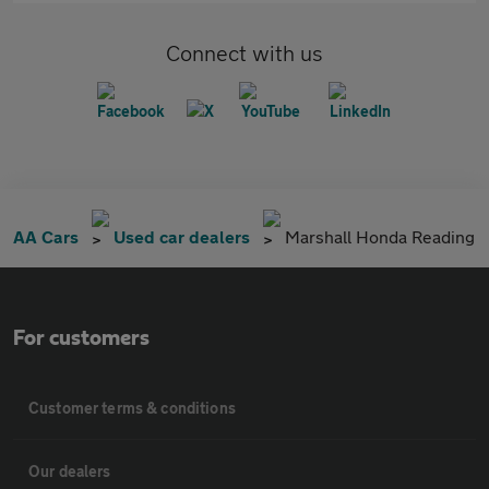
Connect with us
AA Cars
Used car dealers
Marshall Honda Reading
For customers
Customer terms & conditions
Our dealers