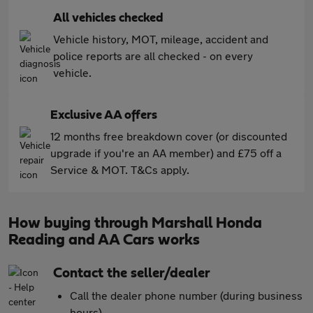
All vehicles checked
Vehicle history, MOT, mileage, accident and
police reports are all checked - on every
vehicle.
Exclusive AA offers
12 months free breakdown cover (or discounted
upgrade if you're an AA member) and £75 off a
Service & MOT. T&Cs apply.
How buying through Marshall Honda
Reading and AA Cars works
Contact the seller/dealer
Call the dealer phone number (during business
hours)