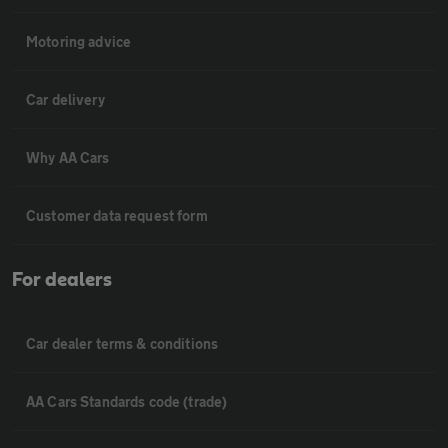
Motoring advice
Car delivery
Why AA Cars
Customer data request form
For dealers
Car dealer terms & conditions
AA Cars Standards code (trade)