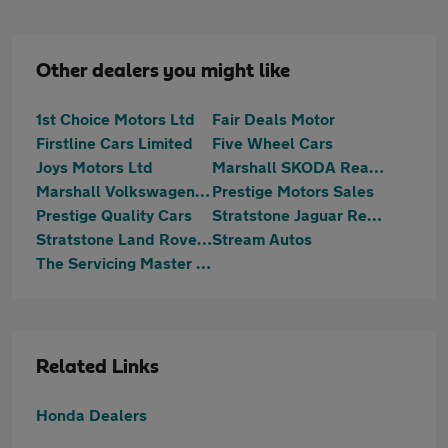
Other dealers you might like
1st Choice Motors Ltd
Fair Deals Motor
Firstline Cars Limited
Five Wheel Cars
Joys Motors Ltd
Marshall SKODA Reading
Marshall Volkswagen Reading
Prestige Motors Sales
Prestige Quality Cars
Stratstone Jaguar Reading
Stratstone Land Rover Reading
Stream Autos
The Servicing Master Centre Ltd
Related Links
Honda Dealers