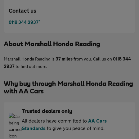
Contact us
*
0118 344 2937
About
Marshall Honda Reading
Marshall Honda Reading is
37 miles
from you. Call us on
0118 344
2937
to find out more.
Why buy through Marshall Honda Reading
with AA Cars
Trusted dealers only
All dealers have committed to
AA Cars
Standards
to give you peace of mind.