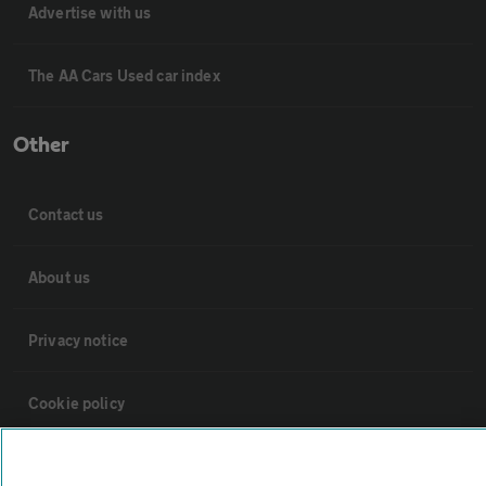
Advertise with us
The AA Cars Used car index
Other
Contact us
About us
Privacy notice
Cookie policy
Sitemap