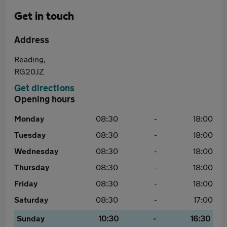
Get in touch
Address
Reading,
RG20JZ
Get directions
Opening hours
Monday
08:30
-
18:00
Tuesday
08:30
-
18:00
Wednesday
08:30
-
18:00
Thursday
08:30
-
18:00
Friday
08:30
-
18:00
Saturday
08:30
-
17:00
Sunday
10:30
-
16:30