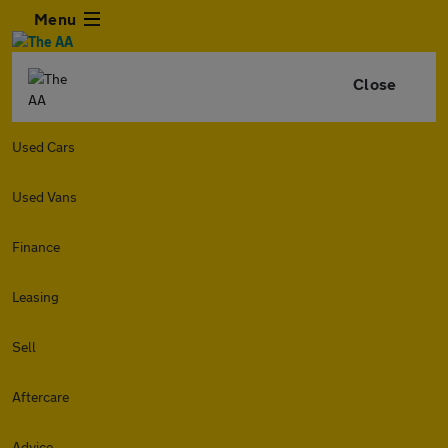
Menu
Close
Used Cars
Used Vans
Finance
Leasing
Sell
Aftercare
Advice