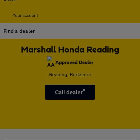
Your account
Find a dealer
Marshall Honda Reading
Approved Dealer
Reading, Berkshire
*
Call dealer