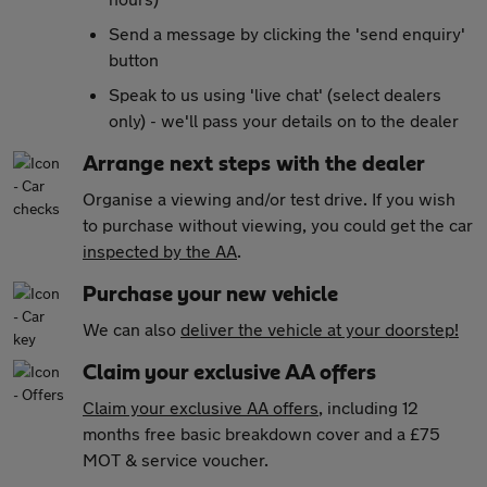
Send a message by clicking the 'send enquiry'
button
Speak to us using 'live chat' (select dealers
only) - we'll pass your details on to the dealer
Arrange next steps with the dealer
Organise a viewing and/or test drive. If you wish
to purchase without viewing, you could get the car
inspected by the AA
.
Purchase your new vehicle
We can also
deliver the vehicle at your doorstep!
Claim your exclusive AA offers
Claim your exclusive AA offers
, including 12
months free basic breakdown cover and a £75
MOT & service voucher.