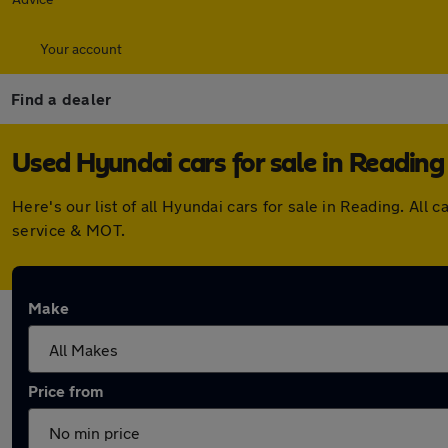
Your account
Find a dealer
Used Hyundai cars for sale in Reading
Here's our list of all Hyundai cars for sale in Reading. A
service & MOT.
Make
Price from