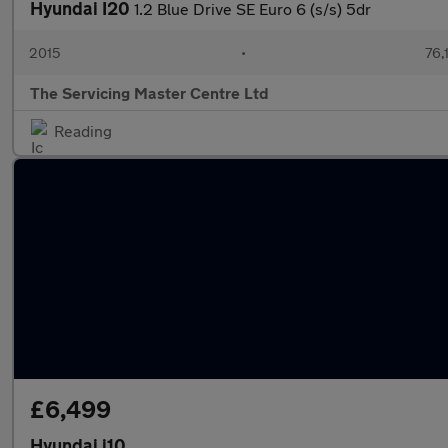
Hyundai I20
1.2 Blue Drive SE Euro 6 (s/s) 5dr
2015
•
76,
The Servicing Master Centre Ltd
Reading
£6,499
Hyundai i10