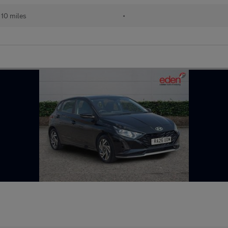
10 miles
•