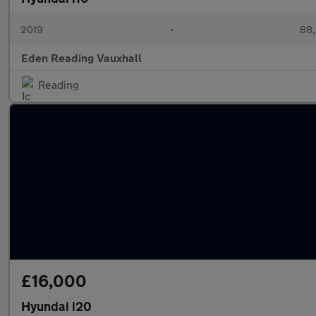
2019
•
88,
Eden Reading Vauxhall
Reading
£16,000
Hyundai i20