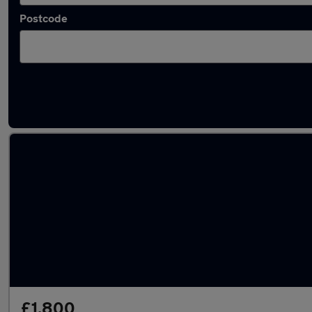
Postcode
Latest used Hyundai in Reading
£1,800