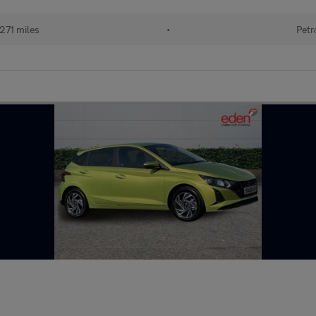
271 miles
•
Petr