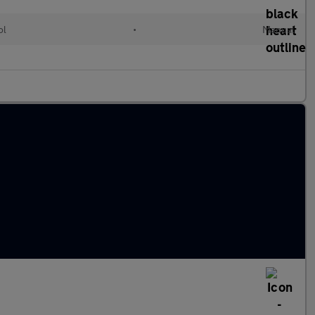
ol
•
Manual