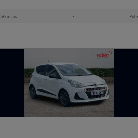
156 miles
•
Petr