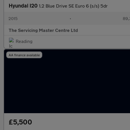
Hyundai I20
1.2 Blue Drive SE Euro 6 (s/s) 5dr
2015
•
89,
The Servicing Master Centre Ltd
Reading
AA finance available
£5,500