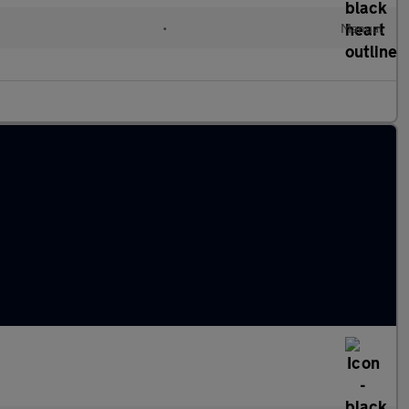
•
Manual