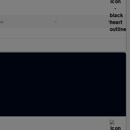
ol
•
Manual