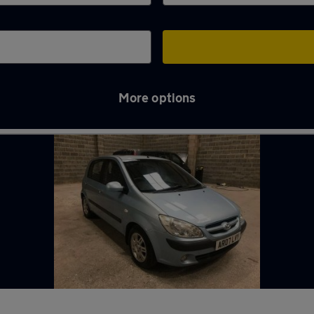
More options