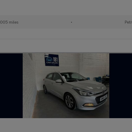
,005 miles
•
Petr