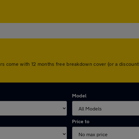
ll cars come with 12 months free breakdown cover (or a discou
Model
Price to