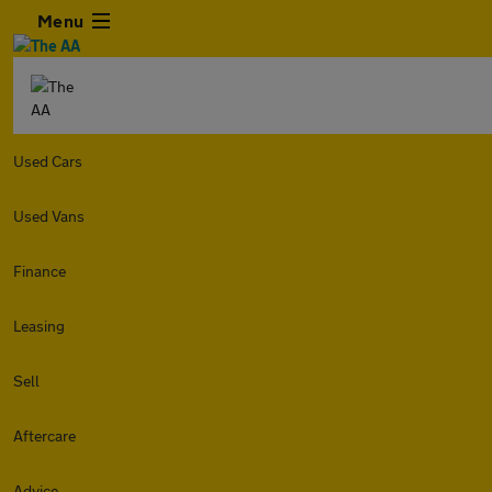
Menu
Used Cars
Used Vans
Finance
Leasing
Sell
Aftercare
Advice