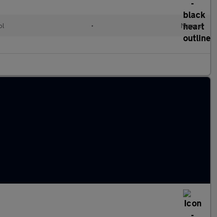
ol
•
Manual