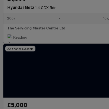
Hyundai Getz
1.4 CDX 5dr
2007
•
107
The Servicing Master Centre Ltd
Reading
AA finance available
£5,000