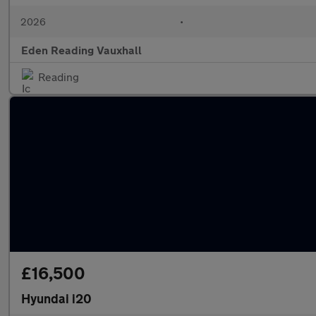
2026
•
Eden Reading Vauxhall
Reading
£16,500
Hyundai i20