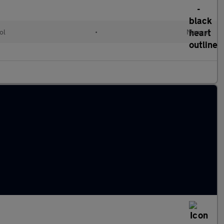
ol
•
Manual