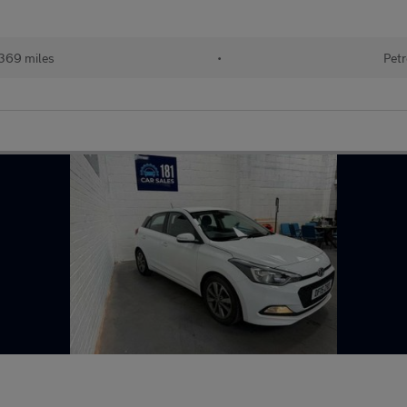
369 miles
•
Petr