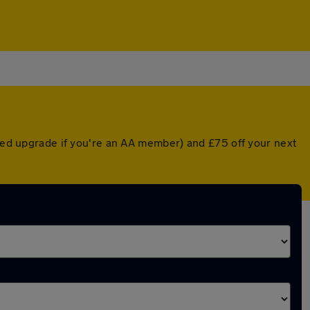
nted upgrade if you're an AA member) and £75 off your next