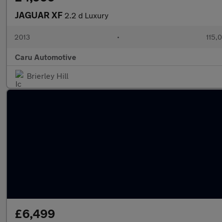
JAGUAR XF
2.2 d Luxury
2013
•
115,
Caru Automotive
Brierley Hill
£6,499