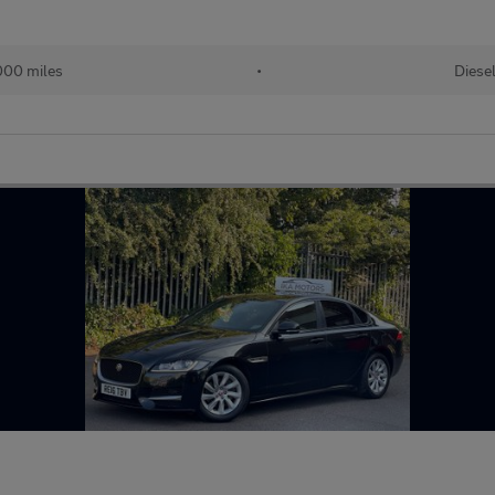
000 miles
•
Diese