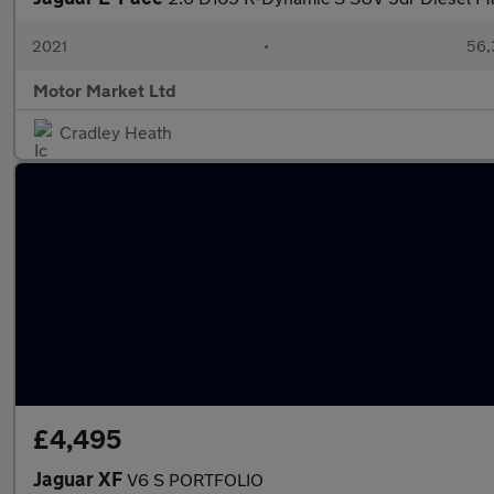
2021
•
56,
Motor Market Ltd
Cradley Heath
£4,495
Jaguar XF
V6 S PORTFOLIO