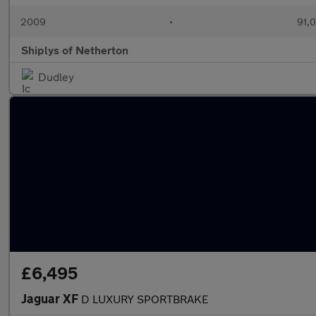
2009
•
91,0
Shiplys of Netherton
Dudley
£6,495
Jaguar XF
D LUXURY SPORTBRAKE