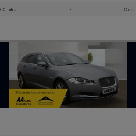
00 miles
•
Diesel