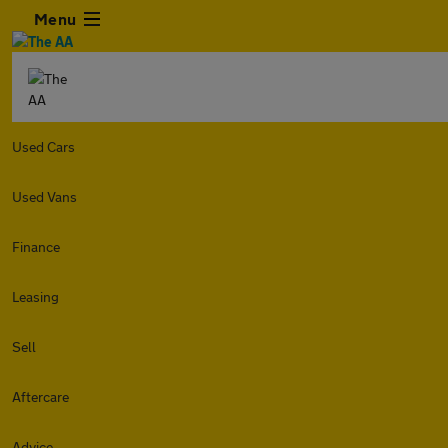
Menu
Used Cars
Used Vans
Finance
Leasing
Sell
Aftercare
Advice