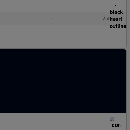
l
•
Automatic