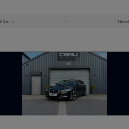
000 miles
•
Diesel