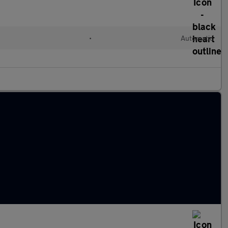
•
Automatic