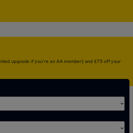
counted upgrade if you're an AA member) and £75 off your