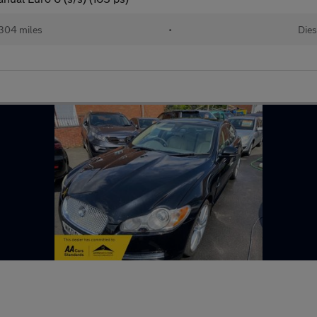
304 miles
•
Dies