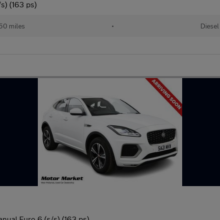
s) (163 ps)
50 miles
•
Diesel
ual Euro 6 (s/s) (163 ps)