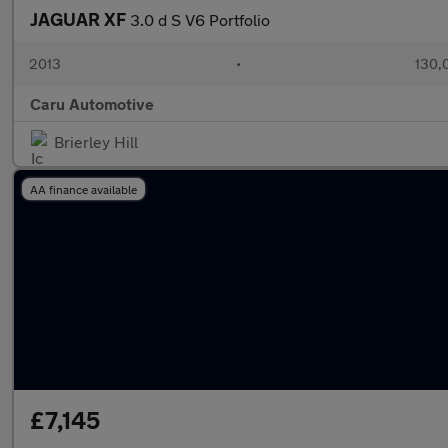
JAGUAR XF
3.0 d S V6 Portfolio
2013
•
130,
Caru Automotive
Brierley Hill
AA finance available
£7,145