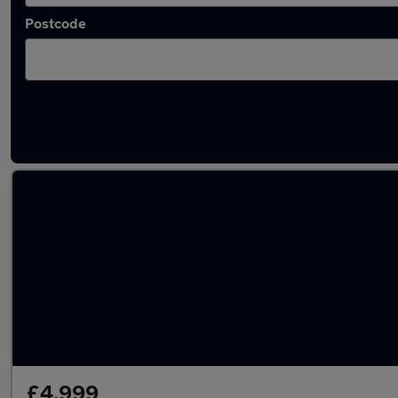
Postcode
Latest used Jaguar in Stourbridge
£4,999