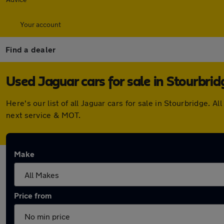
Your account
Find a dealer
Used Jaguar cars for sale in Stourbrid
Here's our list of all Jaguar cars for sale in Stourbridge.
next service & MOT.
Make
Price from