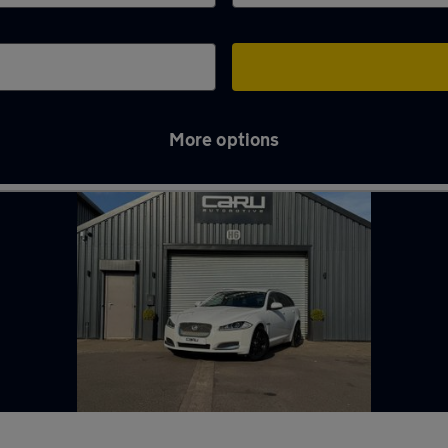
More options