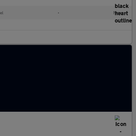
el
•
Manual