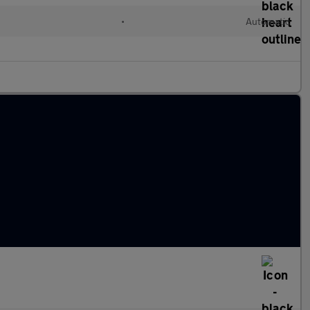
•
Automatic