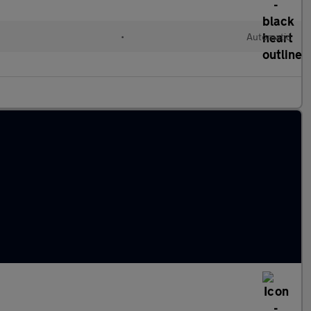
•
Automatic