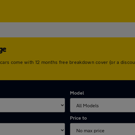
ge
 All cars come with 12 months free breakdown cover (or a dis
Model
Price to