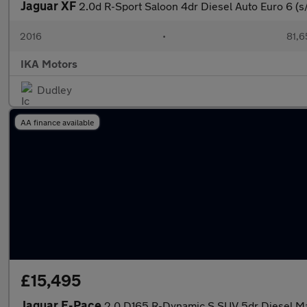
Jaguar XF
2.0d R-Sport Saloon 4dr Diesel Auto Euro 6 (s/
2016
•
81,6
IKA Motors
Dudley
AA finance available
£15,495
Jaguar E-Pace
2.0 D165 R-Dynamic S SUV 5dr Diesel Man