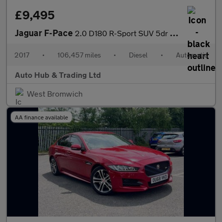
£9,495
Jaguar F-Pace
2.0 D180 R-Sport SUV 5dr Diesel Auto AWD Euro 6 (s/s) (180 ps)
2017
•
106,457 miles
•
Diesel
•
Automatic
Auto Hub & Trading Ltd
West Bromwich
AA finance available