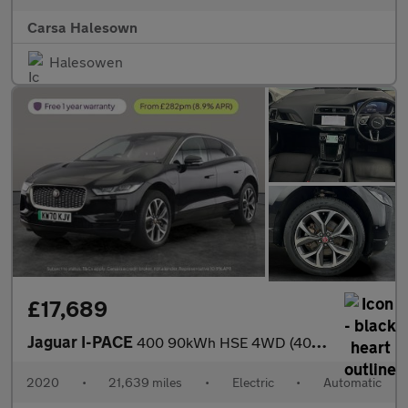
Carsa Halesown
Halesowen
£17,689
Jaguar I-PACE
400 90kWh HSE 4WD (400 ps) - MERIDIAN AUDIO - HEATED STEERING
2020
•
21,639 miles
•
Electric
•
Automatic