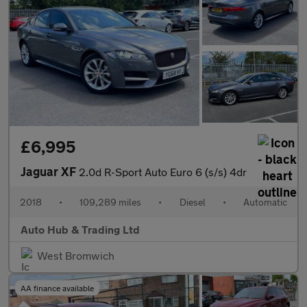
£6,995
Jaguar XF
2.0d R-Sport Auto Euro 6 (s/s) 4dr
2018
•
109,289 miles
•
Diesel
•
Automatic
Auto Hub & Trading Ltd
West Bromwich
AA finance available