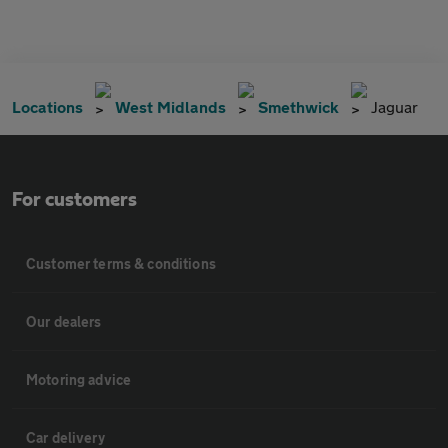
Locations
West Midlands
Smethwick
Jaguar
For customers
Customer terms & conditions
Our dealers
Motoring advice
Car delivery