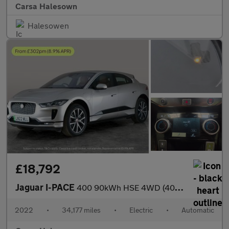
Carsa Halesown
Halesowen
£18,792
Jaguar I-PACE
400 90kWh HSE 4WD (400 ps) - MERIDIAN AUDIO - REVERSE CAM - NAV
2022
•
34,177 miles
•
Electric
•
Automatic