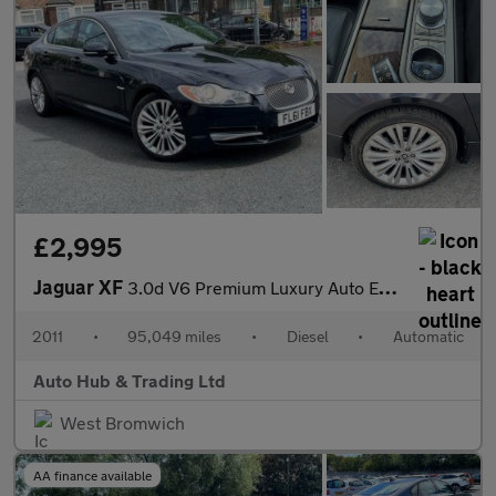
£2,995
Jaguar XF
3.0d V6 Premium Luxury Auto Euro 5 4dr
2011
•
95,049 miles
•
Diesel
•
Automatic
Auto Hub & Trading Ltd
West Bromwich
AA finance available