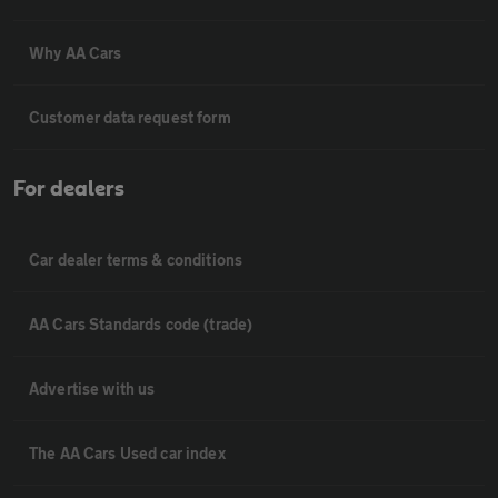
Why AA Cars
Customer data request form
For dealers
Car dealer terms & conditions
AA Cars Standards code (trade)
Advertise with us
The AA Cars Used car index