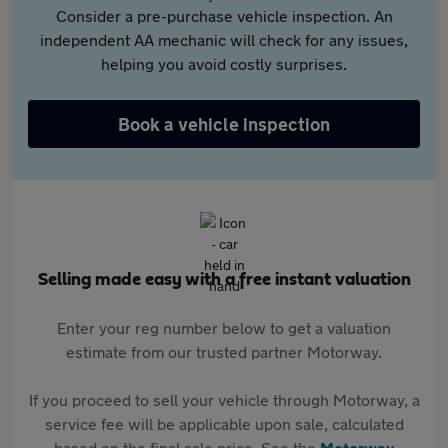
Consider a pre-purchase vehicle inspection. An
independent AA mechanic will check for any issues,
helping you avoid costly surprises.
Book a vehicle inspection
Selling made easy with a free instant valuation
Enter your reg number below to get a valuation
estimate from our trusted partner Motorway.
If you proceed to sell your vehicle through Motorway, a
service fee will be applicable upon sale, calculated
based on the final sale price. See the
Motorway