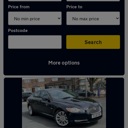
Price from
Price to
Postcode
Search
More options
Latest used Jaguar in Smethwick