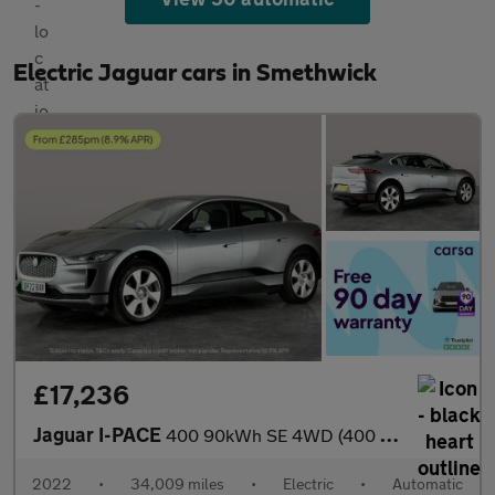
Electric Jaguar cars in Smethwick
£17,236
Jaguar I-PACE
400 90kWh SE 4WD (400 ps) - REVERSE CAM - MERIDIAN AUDIO - NAV
2022
•
34,009 miles
•
Electric
•
Automatic