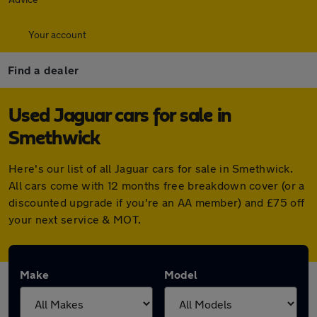
Your account
Find a dealer
Used Jaguar cars for sale in
Smethwick
Here's our list of all Jaguar cars for sale in Smethwick.
All cars come with 12 months free breakdown cover (or a
discounted upgrade if you're an AA member) and £75 off
your next service & MOT.
Make
Model