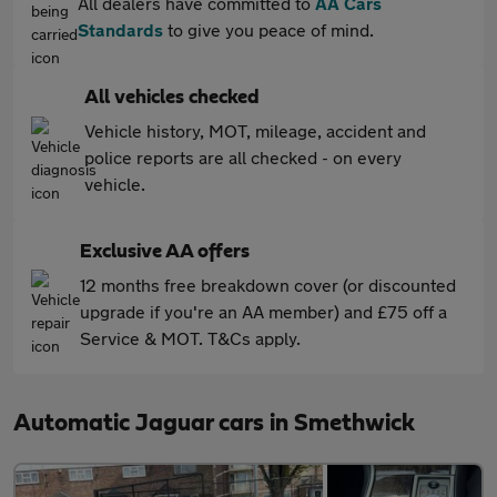
All dealers have committed to
AA Cars
Standards
to give you peace of mind.
All vehicles checked
Vehicle history, MOT, mileage, accident and
police reports are all checked - on every
vehicle.
Exclusive AA offers
12 months free breakdown cover (or discounted
upgrade if you're an AA member) and £75 off a
Service & MOT. T&Cs apply.
Automatic Jaguar cars in Smethwick