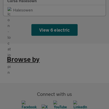
Carsa Halesown
Halesowen
View 6 electric
Browse by
Connect with us