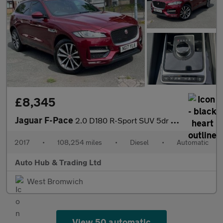
£8,345
Jaguar F-Pace
2.0 D180 R-Sport SUV 5dr Diesel Auto AWD Euro 6 (s/s) (180 ps)
2017
•
108,254 miles
•
Diesel
•
Automatic
Auto Hub & Trading Ltd
West Bromwich
View 50 automatic