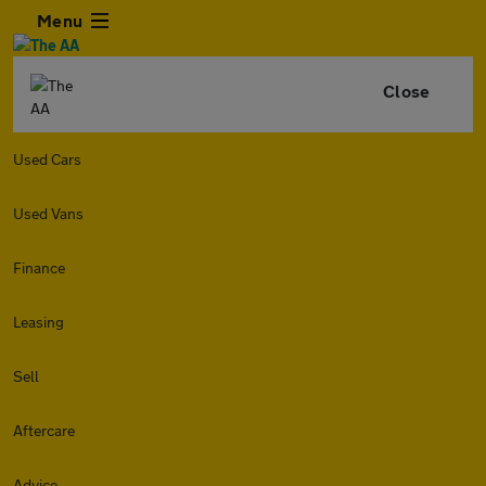
Menu
Close
Used Cars
Used Vans
Finance
Leasing
Sell
Aftercare
Advice