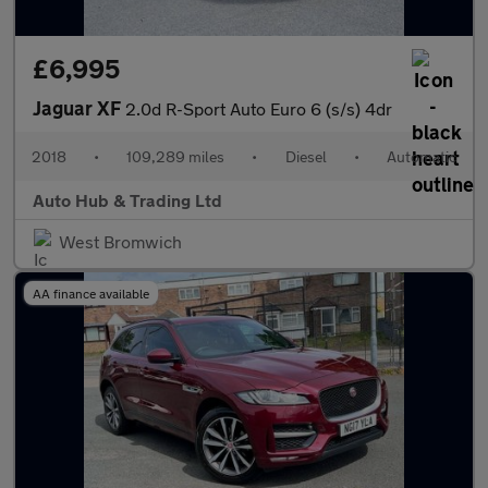
£6,995
Jaguar XF
2.0d R-Sport Auto Euro 6 (s/s) 4dr
2018
•
109,289 miles
•
Diesel
•
Automatic
Auto Hub & Trading Ltd
West Bromwich
AA finance available