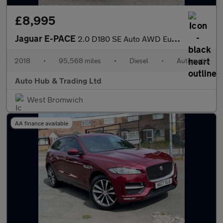
£8,995
Jaguar E-PACE
2.0 D180 SE Auto AWD Euro 6 (s/s) 5dr
2018
•
95,568 miles
•
Diesel
•
Automatic
Auto Hub & Trading Ltd
West Bromwich
AA finance available