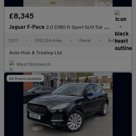
£8,345
Jaguar F-Pace
2.0 D180 R-Sport SUV 5dr Diesel Auto AWD Euro 6 (s/s) (180 ps)
2017
•
108,254 miles
•
Diesel
•
Automatic
Auto Hub & Trading Ltd
West Bromwich
AA finance available