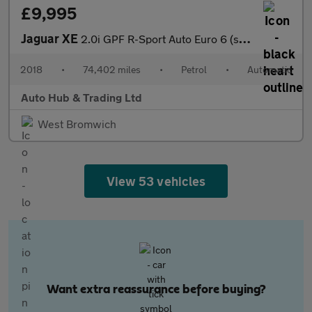
£9,995
Jaguar XE
2.0i GPF R-Sport Auto Euro 6 (s/s) 4dr
2018
•
74,402 miles
•
Petrol
•
Automatic
Auto Hub & Trading Ltd
West Bromwich
View 53 vehicles
Want extra reassurance before buying?