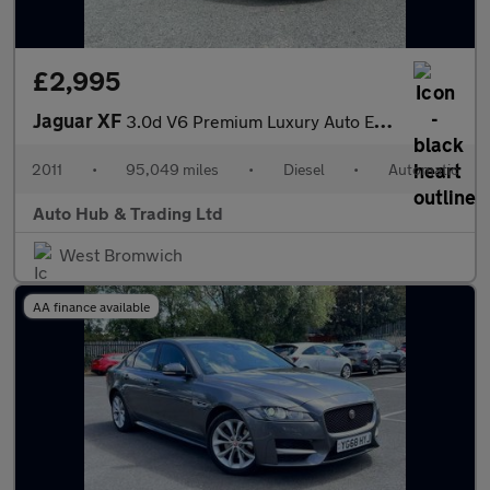
£2,995
Jaguar XF
3.0d V6 Premium Luxury Auto Euro 5 4dr
2011
•
95,049 miles
•
Diesel
•
Automatic
Auto Hub & Trading Ltd
West Bromwich
AA finance available