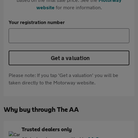
website
for more information.
Your registration number
Get a valuation
Please note: If you tap 'Get a valuation' you will be
taken directly to the Motorway website.
Why buy through The AA
Trusted dealers only