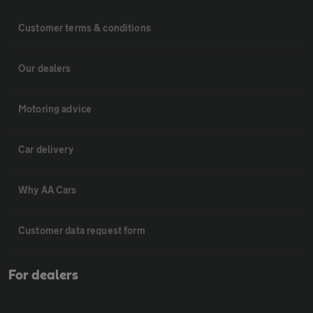
Customer terms & conditions
Our dealers
Motoring advice
Car delivery
Why AA Cars
Customer data request form
For dealers