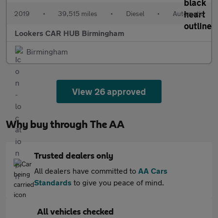
2019
•
39,515 miles
•
Diesel
•
Automatic
Lookers CAR HUB Birmingham
Birmingham
View 26 approved
Why buy through The AA
Trusted dealers only
All dealers have committed to
AA Cars
Standards
to give you peace of mind.
All vehicles checked