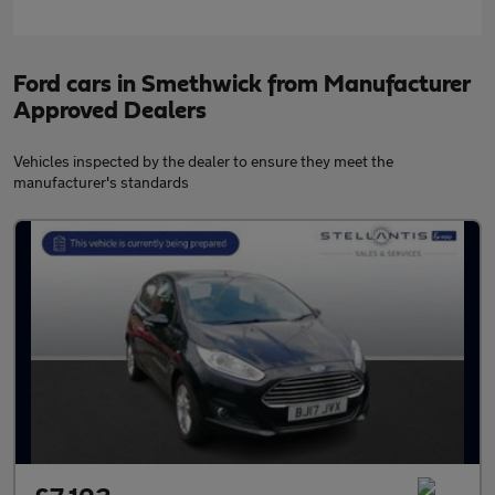
Ford cars in Smethwick from Manufacturer
Approved Dealers
Vehicles inspected by the dealer to ensure they meet the
manufacturer's standards