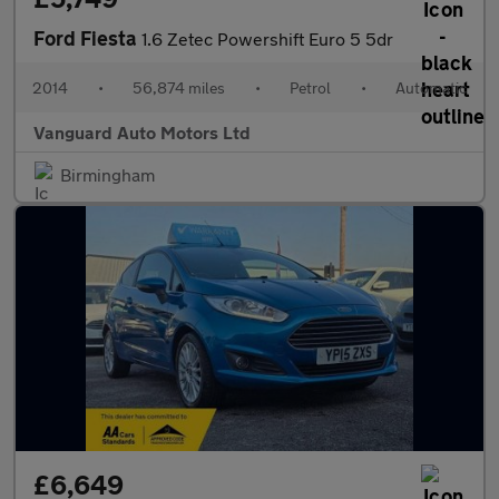
Ford Fiesta
1.6 Zetec Powershift Euro 5 5dr
2014
•
56,874 miles
•
Petrol
•
Automatic
Vanguard Auto Motors Ltd
Birmingham
£6,649