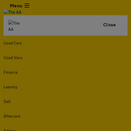
Menu
Close
Used Cars
Used Vans
Finance
Leasing
Sell
Aftercare
Advice