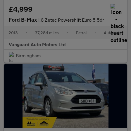
£4,999
Ford B-Max
1.6 Zetec Powershift Euro 5 5dr
2013
•
37,284 miles
•
Petrol
•
Automatic
Vanguard Auto Motors Ltd
Birmingham