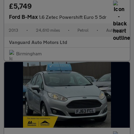
£5,749
Ford B-Max
1.6 Zetec Powershift Euro 5 5dr
2013
•
24,610 miles
•
Petrol
•
Automatic
Vanguard Auto Motors Ltd
Birmingham