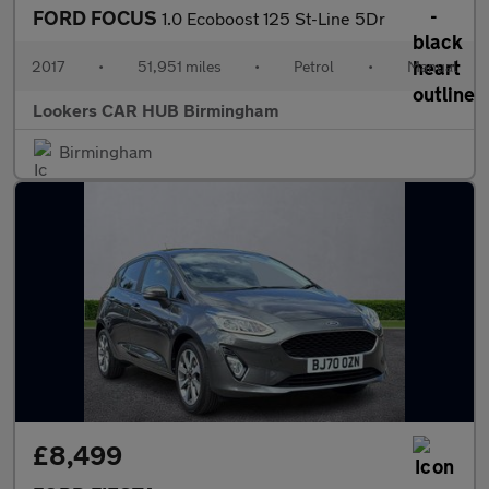
FORD FOCUS
1.0 Ecoboost 125 St-Line 5Dr
2017
•
51,951 miles
•
Petrol
•
Manual
Lookers CAR HUB Birmingham
Birmingham
£8,499