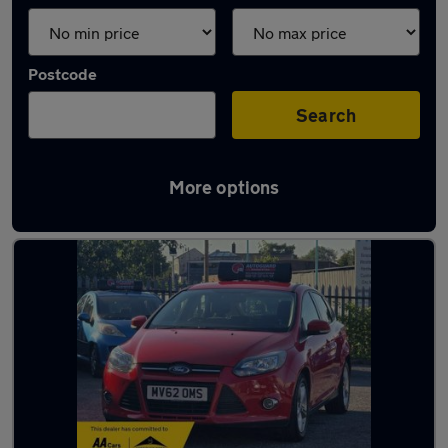
Postcode
Search
More options
Latest used Ford in Smethwick