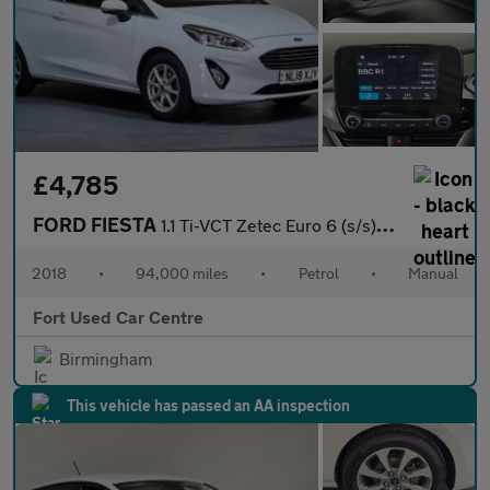
£4,785
FORD FIESTA
1.1 Ti-VCT Zetec Euro 6 (s/s) 3dr
2018
•
94,000 miles
•
Petrol
•
Manual
Fort Used Car Centre
Birmingham
This vehicle has passed an AA inspection