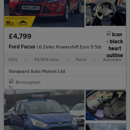
£4,799
Ford Focus
1.6 Zetec Powershift Euro 5 5dr
2012
•
64,954 miles
•
Petrol
•
Automatic
Vanguard Auto Motors Ltd
Birmingham