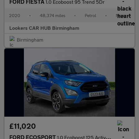
FORD FIESTA
1.0 Ecoboost 95 Trend 5Dr
2020
•
48,374 miles
•
Petrol
•
Manual
Lookers CAR HUB Birmingham
Birmingham
£11,020
FORD ECOSPORT
1.0 Ecoboost 125 Active 5Dr