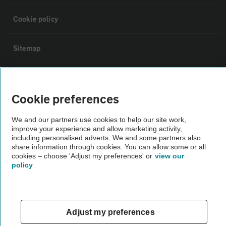
Cookie policy
Sitemap
Vehicle Inspections
Cookie preferences
The AA recommends an AA Cars Vehicle Inspection before purchase.
We and our partners use cookies to help our site work,
Not all cars are mechanically checked by the AA.
improve your experience and allow marketing activity,
including personalised adverts. We and some partners also
share information through cookies. You can allow some or all
Vehicle Inspection
cookies – choose 'Adjust my preferences' or
view our
policy
theAA.com
Adjust my preferences