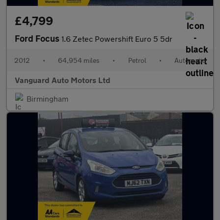
£4,799
Ford Focus
1.6 Zetec Powershift Euro 5 5dr
2012
•
64,954 miles
•
Petrol
•
Automatic
Vanguard Auto Motors Ltd
Birmingham