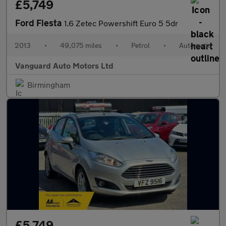
£5,749
Ford Fiesta
1.6 Zetec Powershift Euro 5 5dr
2013
•
49,075 miles
•
Petrol
•
Automatic
Vanguard Auto Motors Ltd
Birmingham
£5,749