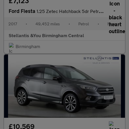
£7,123
Ford Fiesta
1.25 Zetec Hatchback 5dr Petrol Manual Euro 6 (82 ps)
2017
•
49,452 miles
•
Petrol
•
Manual
Stellantis &You Birmingham Central
Birmingham
£10,569