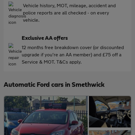
Vehicle history, MOT, mileage, accident and
police reports are all checked - on every
vehicle.
Exclusive AA offers
12 months free breakdown cover (or discounted
upgrade if you're an AA member) and £75 off a
Service & MOT. T&Cs apply.
Automatic Ford cars in Smethwick