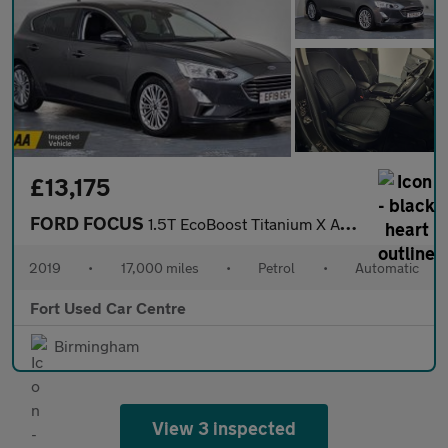
£13,175
FORD FOCUS
1.5T EcoBoost Titanium X Auto Euro 6 (s/s) 5dr
2019
•
17,000 miles
•
Petrol
•
Automatic
Fort Used Car Centre
Birmingham
View 3 inspected