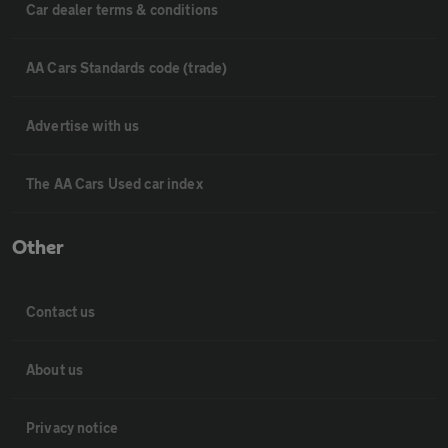
Car dealer terms & conditions
AA Cars Standards code (trade)
Advertise with us
The AA Cars Used car index
Other
Contact us
About us
Privacy notice