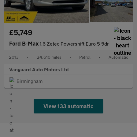
£5,749
Ford B-Max
1.6 Zetec Powershift Euro 5 5dr
2013
•
24,610 miles
•
Petrol
•
Automatic
Vanguard Auto Motors Ltd
Birmingham
View 133 automatic