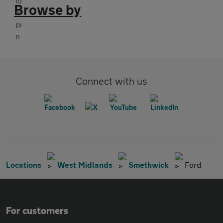
Browse by
Connect with us
Locations
West Midlands
Smethwick
Ford
For customers