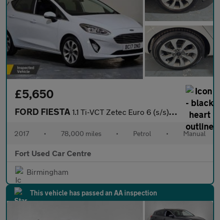
£5,650
FORD FIESTA
1.1 Ti-VCT Zetec Euro 6 (s/s) 5dr
2017
•
78,000 miles
•
Petrol
•
Manual
Fort Used Car Centre
Birmingham
This vehicle has passed an AA inspection