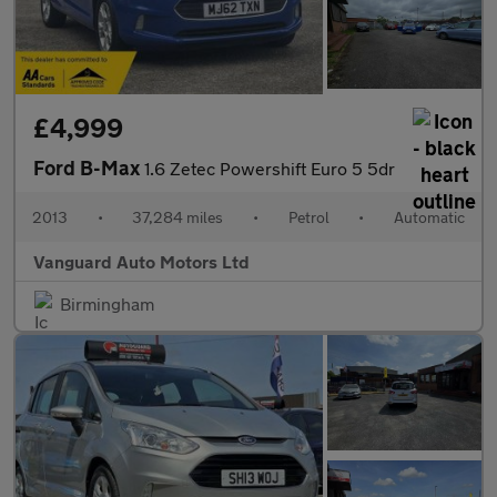
£4,999
Ford B-Max
1.6 Zetec Powershift Euro 5 5dr
2013
•
37,284 miles
•
Petrol
•
Automatic
Vanguard Auto Motors Ltd
Birmingham