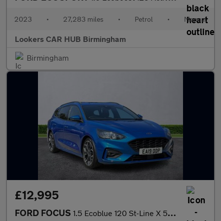
2023
•
27,283 miles
•
Petrol
•
Manual
Lookers CAR HUB Birmingham
Birmingham
£12,995
FORD FOCUS
1.5 Ecoblue 120 St-Line X 5Dr Auto