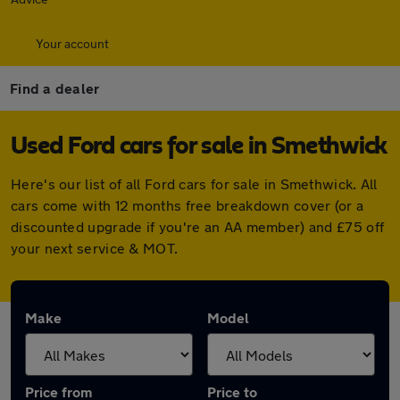
Your account
Find a dealer
Used Ford cars for sale in Smethwick
Here's our list of all Ford cars for sale in Smethwick. All
cars come with 12 months free breakdown cover (or a
discounted upgrade if you're an AA member) and £75 off
your next service & MOT.
Make
Model
Price from
Price to