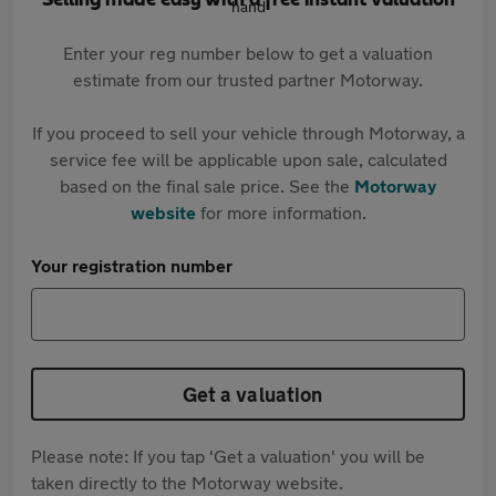
Selling made easy with a free instant valuation
Enter your reg number below to get a valuation
estimate from our trusted partner Motorway.
If you proceed to sell your vehicle through Motorway, a
service fee will be applicable upon sale, calculated
based on the final sale price. See the
Motorway
website
for more information.
Your registration number
Get a valuation
Please note: If you tap 'Get a valuation' you will be
taken directly to the Motorway website.