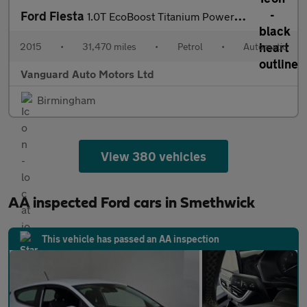
Ford Fiesta
1.0T EcoBoost Titanium Powershift Euro 6 3dr
2015
•
31,470 miles
•
Petrol
•
Automatic
Vanguard Auto Motors Ltd
Birmingham
View 380 vehicles
AA inspected Ford cars in Smethwick
This vehicle has passed an AA inspection