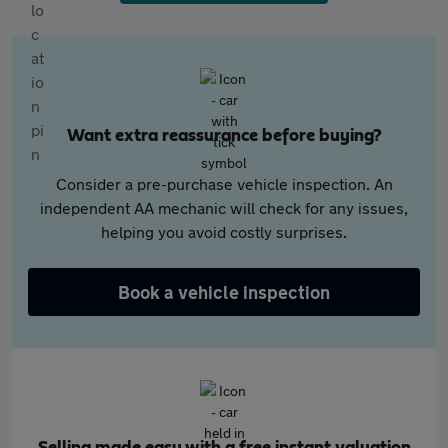
Want extra reassurance before buying?
Consider a pre-purchase vehicle inspection. An
independent AA mechanic will check for any issues,
helping you avoid costly surprises.
Book a vehicle inspection