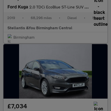
Ford Kuga
2.0 TDCi EcoBlue ST-Line SUV 5dr Diesel Manual AWD Euro 6 (s/s)
2019
•
68,296 miles
•
Diesel
•
Manual
Stellantis &You Birmingham Central
Birmingham
£7,034