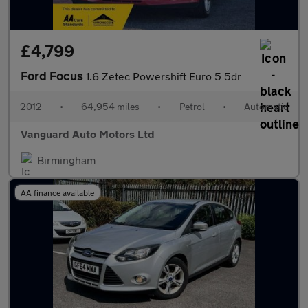
£4,799
Ford Focus
1.6 Zetec Powershift Euro 5 5dr
2012
•
64,954 miles
•
Petrol
•
Automatic
Vanguard Auto Motors Ltd
Birmingham
AA finance available