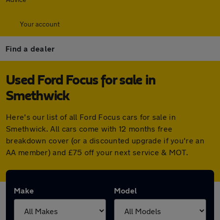
Your account
Find a dealer
Used Ford Focus for sale in
Smethwick
Here's our list of all Ford Focus cars for sale in
Smethwick. All cars come with 12 months free
breakdown cover (or a discounted upgrade if you're an
AA member) and £75 off your next service & MOT.
Make
Model