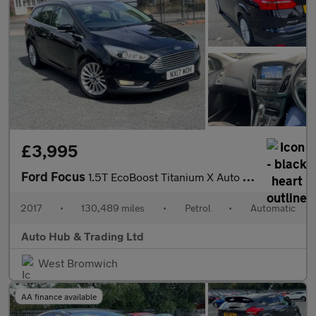
£3,995
Ford Focus
1.5T EcoBoost Titanium X Auto Euro 6 (s/s) 5dr
2017
•
130,489 miles
•
Petrol
•
Automatic
Auto Hub & Trading Ltd
West Bromwich
AA finance available