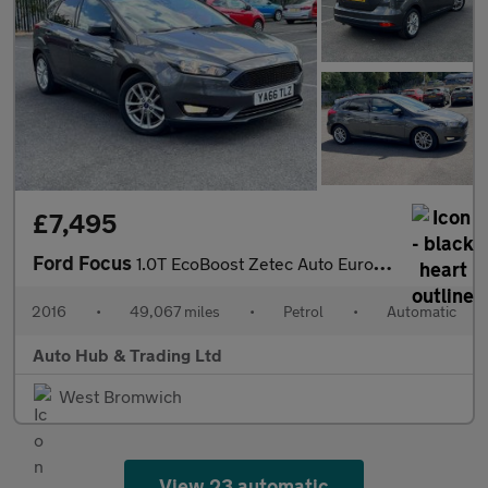
£7,495
Ford Focus
1.0T EcoBoost Zetec Auto Euro 6 (s/s) 5dr
2016
•
49,067 miles
•
Petrol
•
Automatic
Auto Hub & Trading Ltd
West Bromwich
View 23 automatic