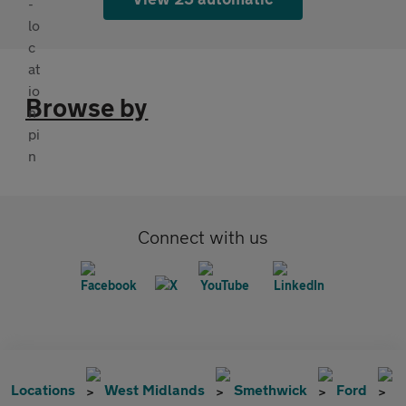
Browse by
Connect with us
Locations
West Midlands
Smethwick
Ford