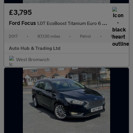
£3,795
Ford Focus
1.0T EcoBoost Titanium Euro 6 (s/s) 5dr
2017
•
97,130 miles
•
Petrol
•
Manual
Auto Hub & Trading Ltd
West Bromwich