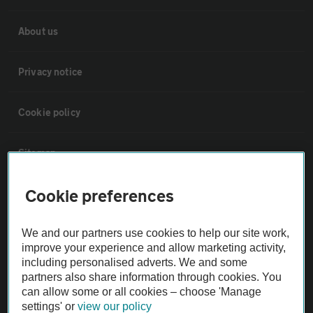
About us
Privacy notice
Cookie policy
Sitemap
Cookie preferences
Vehicle Inspections
We and our partners use cookies to help our site work,
The AA recommends an AA Cars Vehicle Inspection before purchase.
improve your experience and allow marketing activity,
Not all cars are mechanically checked by the AA.
including personalised adverts. We and some
partners also share information through cookies. You
can allow some or all cookies – choose 'Manage
Vehicle Inspection
settings' or
view our policy