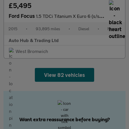
£5,495
Ford Focus
1.5 TDCi Titanium X Euro 6 (s/s) 5dr
2015
•
93,895 miles
•
Diesel
•
Manual
Auto Hub & Trading Ltd
West Bromwich
View 82 vehicles
Want extra reassurance before buying?