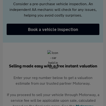
Consider a pre-purchase vehicle inspection. An
independent AA mechanic will check for any issues,
helping you avoid costly surprises.
Book a vehicle inspection
Selling made easy with a free instant valuation
Enter your reg number below to get a valuation
estimate from our trusted partner Motorway.
If you proceed to sell your vehicle through Motorway, a
service fee will be applicable upon sale, calculated
based on the final sale price. See the
Motorway