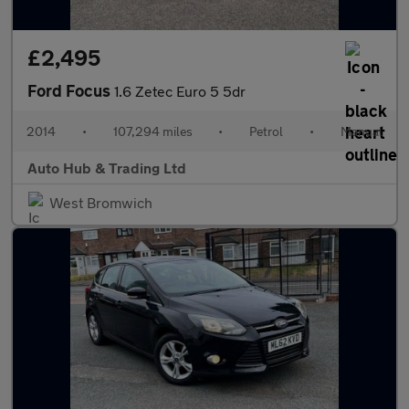
£2,495
Ford Focus
1.6 Zetec Euro 5 5dr
2014
•
107,294 miles
•
Petrol
•
Manual
Auto Hub & Trading Ltd
West Bromwich