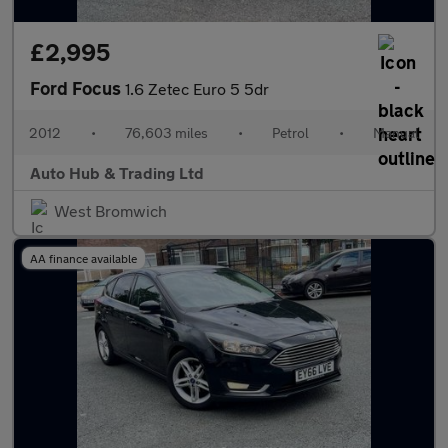
£2,995
Ford Focus
1.6 Zetec Euro 5 5dr
2012
•
76,603 miles
•
Petrol
•
Manual
Auto Hub & Trading Ltd
West Bromwich
AA finance available