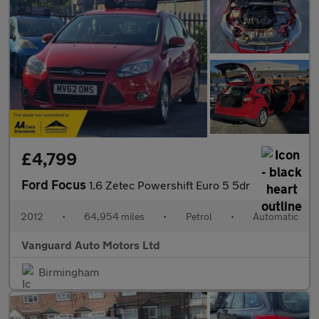
£4,799
Ford Focus
1.6 Zetec Powershift Euro 5 5dr
2012
•
64,954 miles
•
Petrol
•
Automatic
Vanguard Auto Motors Ltd
Birmingham