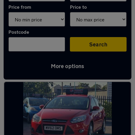
Price from
Price to
Postcode
Search
More options
Latest used Ford Focus in Smethwick