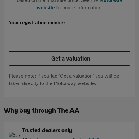
website
for more information.
Your registration number
Get a valuation
Please note: If you tap 'Get a valuation' you will be
taken directly to the Motorway website.
Why buy through The AA
Trusted dealers only