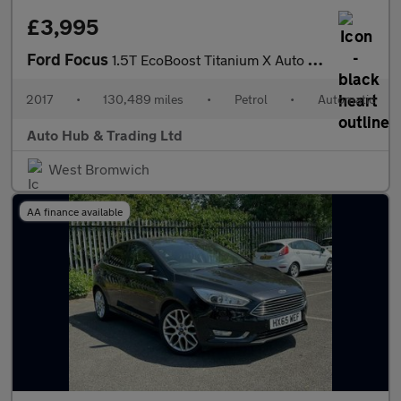
£3,995
Ford Focus
1.5T EcoBoost Titanium X Auto Euro 6 (s/s) 5dr
2017
•
130,489 miles
•
Petrol
•
Automatic
Auto Hub & Trading Ltd
West Bromwich
AA finance available