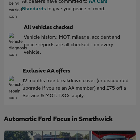
All dealers have committed to
AA Cars
Standards
to give you peace of mind.
All vehicles checked
Vehicle history, MOT, mileage, accident and
police reports are all checked - on every
vehicle.
Exclusive AA offers
12 months free breakdown cover (or discounted
upgrade if you're an AA member) and £75 off a
Service & MOT. T&Cs apply.
Automatic Ford Focus in Smethwick