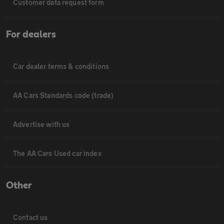
Customer data request form
For dealers
Car dealer terms & conditions
AA Cars Standards code (trade)
Advertise with us
The AA Cars Used car index
Other
Contact us