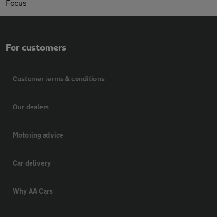
Focus
For customers
Customer terms & conditions
Our dealers
Motoring advice
Car delivery
Why AA Cars