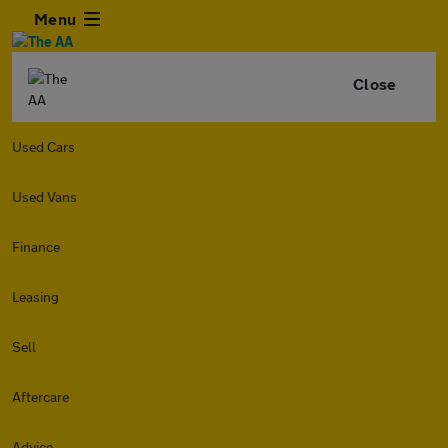
Menu
Close
Used Cars
Used Vans
Finance
Leasing
Sell
Aftercare
Advice