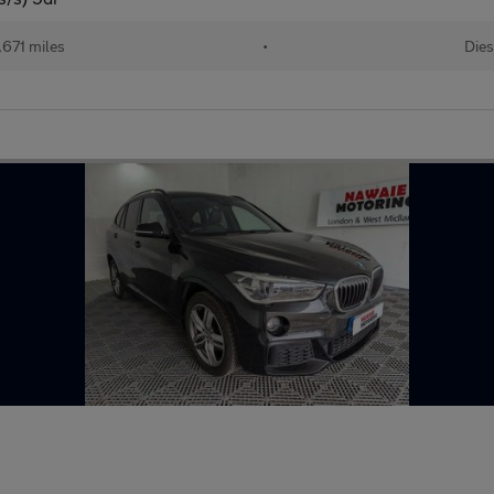
,671 miles
•
Dies