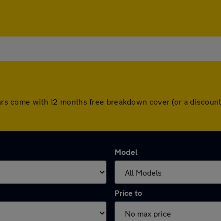
 cars come with 12 months free breakdown cover (or a discou
Model
Price to