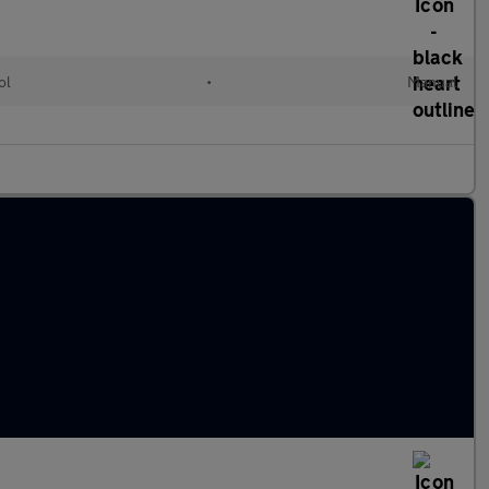
ol
•
Manual