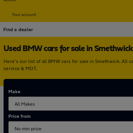
Your account
Find a dealer
Used BMW cars for sale in Smethwick
Here's our list of all BMW cars for sale in Smethwick. All
service & MOT.
Make
Price from