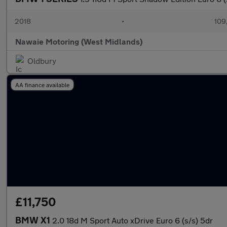
2018
•
109
Nawaie Motoring (West Midlands)
Oldbury
AA finance available
£11,750
BMW X1
2.0 18d M Sport Auto xDrive Euro 6 (s/s) 5dr