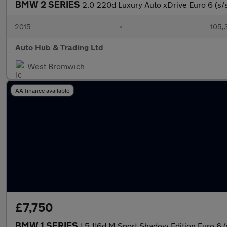
BMW 2 SERIES
2.0 220d Luxury Auto xDrive Euro 6 (s/
2015
•
105,
Auto Hub & Trading Ltd
West Bromwich
AA finance available
£7,750
BMW 1 SERIES
1.5 116d M Sport Shadow Edition Euro 6 (