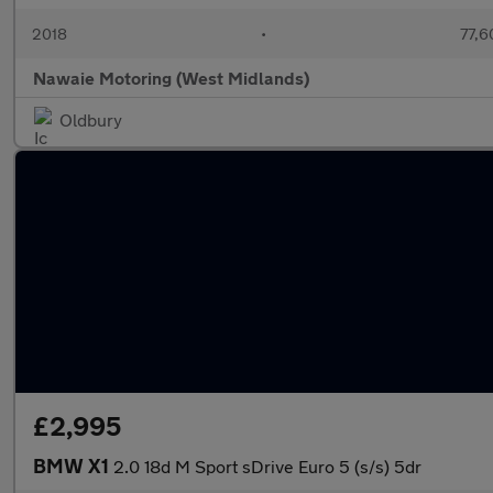
2018
•
77,6
Nawaie Motoring (West Midlands)
Oldbury
£2,995
BMW X1
2.0 18d M Sport sDrive Euro 5 (s/s) 5dr