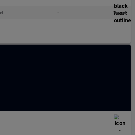
el
•
Manual