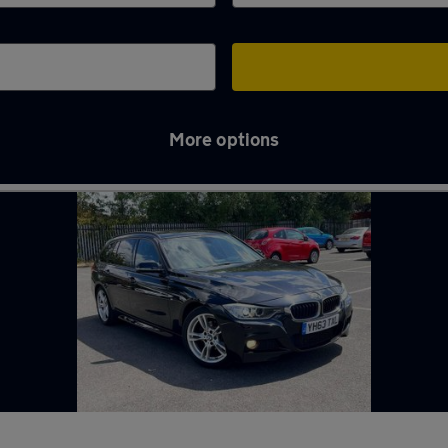
More options