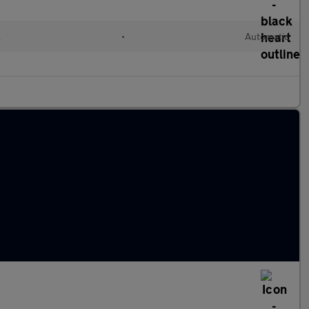
l
•
Automatic