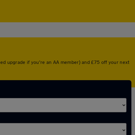
nted upgrade if you're an AA member) and £75 off your next