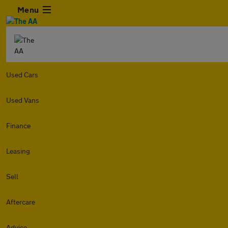
Menu
Used Cars
Used Vans
Finance
Leasing
Sell
Aftercare
Advice