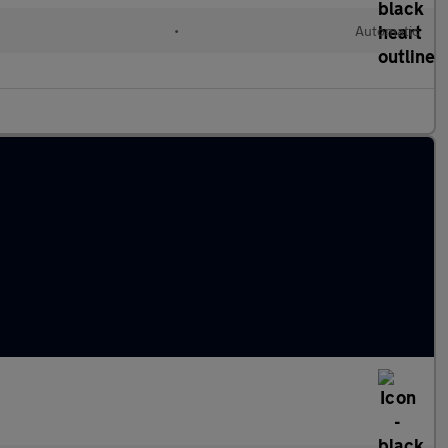
•
Automatic