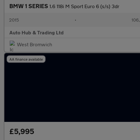
BMW 1 SERIES
1.6 118i M Sport Euro 6 (s/s) 3dr
2015
•
106
Auto Hub & Trading Ltd
West Bromwich
AA finance available
£5,995