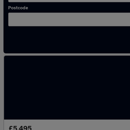
Postcode
Latest used BMW in Smethwick
£5,495