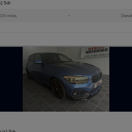
s) 5dr
325 miles
•
Diese
s/s) 5dr