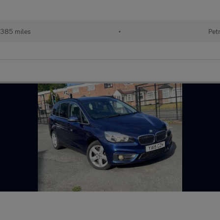
,385 miles
•
Pet