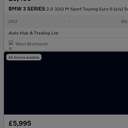
BMW 3 SERIES
2.0 320i M Sport Touring Euro 6 (s/s) 5
2013
•
99,
Auto Hub & Trading Ltd
West Bromwich
AA finance available
£5,995