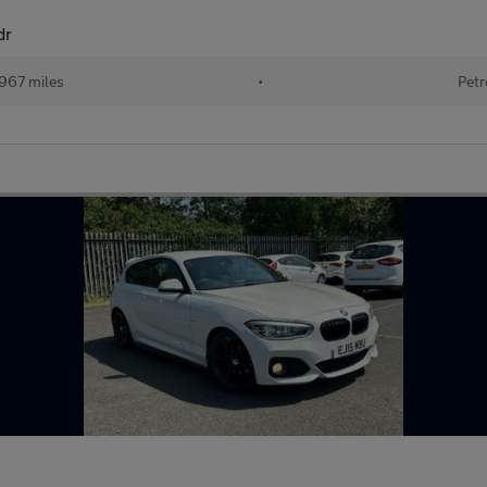
dr
967 miles
•
Petr