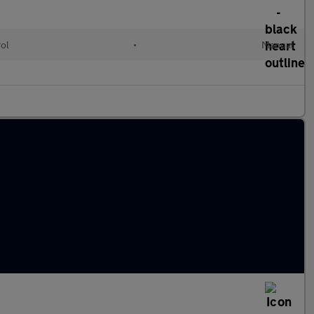
rol
•
Manual