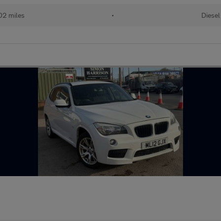
02 miles
•
Diesel