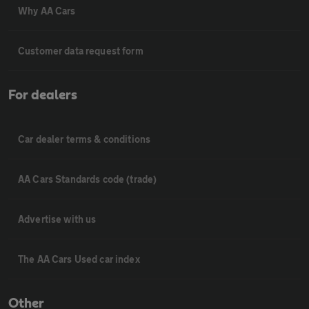
Why AA Cars
Customer data request form
For dealers
Car dealer terms & conditions
AA Cars Standards code (trade)
Advertise with us
The AA Cars Used car index
Other