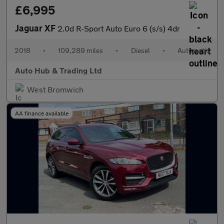
£6,995
Jaguar XF
2.0d R-Sport Auto Euro 6 (s/s) 4dr
2018
•
109,289 miles
•
Diesel
•
Automatic
Auto Hub & Trading Ltd
West Bromwich
AA finance available