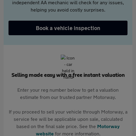
independent AA mechanic will check for any issues,
helping you avoid costly surprises.
Book a vehicle inspection
Selling made easy with a free instant valuation
Enter your reg number below to get a valuation
estimate from our trusted partner Motorway.
If you proceed to sell your vehicle through Motorway, a
service fee will be applicable upon sale, calculated
based on the final sale price. See the
Motorway
website
for more information.