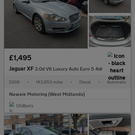
£1,495
Jaguar XF
3.0d V6 Luxury Auto Euro 5 4dr
2009
•
143,653 miles
•
Diesel
•
Automatic
Nawaie Motoring (West Midlands)
Oldbury