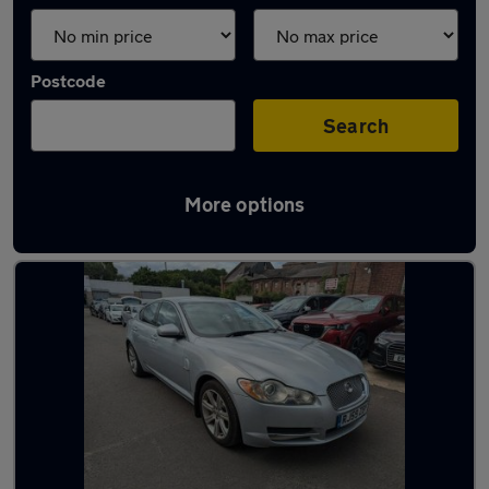
Postcode
Search
More options
Latest used Jaguar in Oldbury