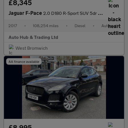
£8,345
Jaguar F-Pace
2.0 D180 R-Sport SUV 5dr Diesel Auto AWD Euro 6 (s/s) (180 ps)
2017
•
108,254 miles
•
Diesel
•
Automatic
Auto Hub & Trading Ltd
West Bromwich
AA finance available
£8,995