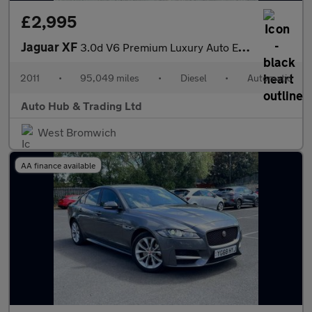
£2,995
Jaguar XF
3.0d V6 Premium Luxury Auto Euro 5 4dr
2011
•
95,049 miles
•
Diesel
•
Automatic
Auto Hub & Trading Ltd
West Bromwich
AA finance available