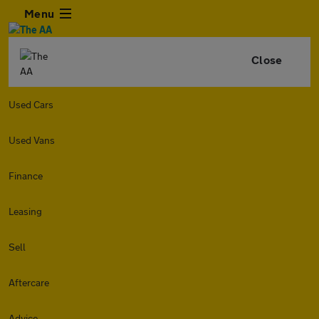
Menu
Close
Used Cars
Used Vans
Finance
Leasing
Sell
Aftercare
Advice