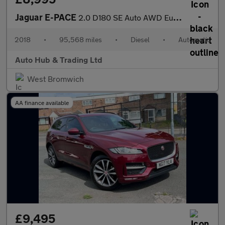
Jaguar E-PACE
2.0 D180 SE Auto AWD Euro 6 (s/s) 5dr
2018
•
95,568 miles
•
Diesel
•
Automatic
Auto Hub & Trading Ltd
West Bromwich
AA finance available
£9,495