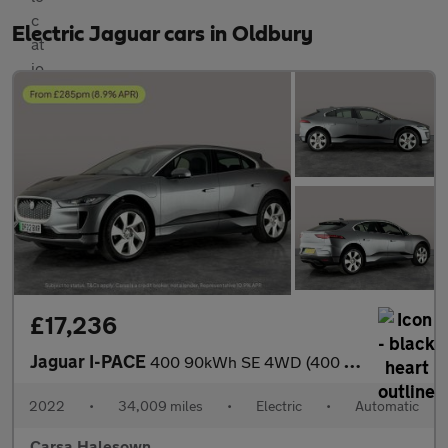
Electric Jaguar cars in Oldbury
£17,236
Jaguar I-PACE
400 90kWh SE 4WD (400 ps) - REVERSE CAM - MERIDIAN AUDIO - NAV
2022
•
34,009 miles
•
Electric
•
Automatic
Carsa Halesown