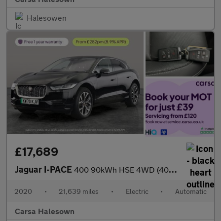
Halesowen
£17,689
Jaguar I-PACE
400 90kWh HSE 4WD (400 ps) - MERIDIAN AUDIO - HEATED STEERING
2020
•
21,639 miles
•
Electric
•
Automatic
Carsa Halesown