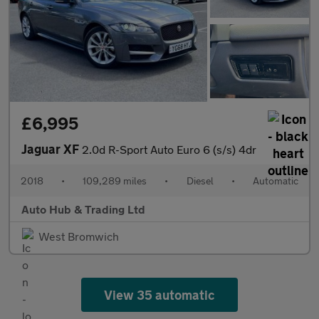
£6,995
Jaguar XF
2.0d R-Sport Auto Euro 6 (s/s) 4dr
2018
•
109,289 miles
•
Diesel
•
Automatic
Auto Hub & Trading Ltd
West Bromwich
View 35 automatic