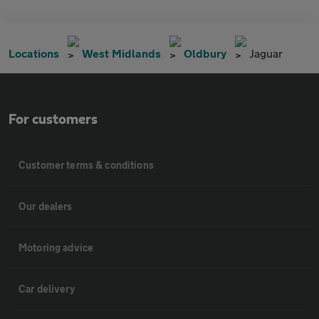
Locations
West Midlands
Oldbury
Jaguar
For customers
Customer terms & conditions
Our dealers
Motoring advice
Car delivery