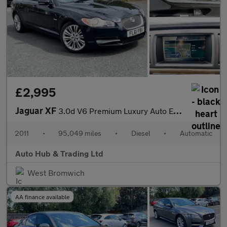
£2,995
Jaguar XF
3.0d V6 Premium Luxury Auto Euro 5 4dr
2011
•
95,049 miles
•
Diesel
•
Automatic
Auto Hub & Trading Ltd
West Bromwich
AA finance available