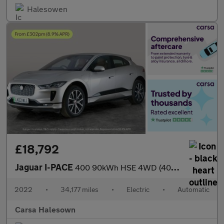
Halesowen
£18,792
Jaguar I-PACE
400 90kWh HSE 4WD (400 ps) - MERIDIAN AUDIO - REVERSE CAM - NAV
2022
•
34,177 miles
•
Electric
•
Automatic
Carsa Halesown