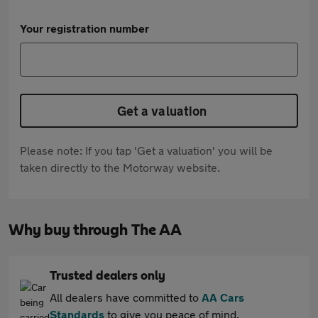
Your registration number
Get a valuation
Please note: If you tap 'Get a valuation' you will be
taken directly to the Motorway website.
Why buy through The AA
Trusted dealers only
All dealers have committed to
AA Cars
Standards
to give you peace of mind.