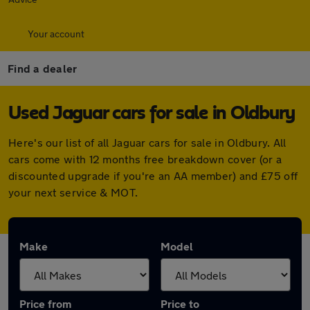
Your account
Find a dealer
Used Jaguar cars for sale in Oldbury
Here's our list of all Jaguar cars for sale in Oldbury. All
cars come with 12 months free breakdown cover (or a
discounted upgrade if you're an AA member) and £75 off
your next service & MOT.
Make
Model
Price from
Price to