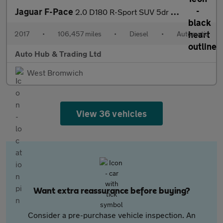
Jaguar F-Pace
2.0 D180 R-Sport SUV 5dr Diesel Auto AWD Euro 6 (s/s) (180 ps)
2017
•
106,457 miles
•
Diesel
•
Automatic
Auto Hub & Trading Ltd
West Bromwich
View 36 vehicles
Want extra reassurance before buying?
Consider a pre-purchase vehicle inspection. An