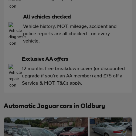
All vehicles checked
Vehicle history, MOT, mileage, accident and
police reports are all checked - on every
vehicle.
Exclusive AA offers
12 months free breakdown cover (or discounted
upgrade if you're an AA member) and £75 off a
Service & MOT. T&Cs apply.
Automatic Jaguar cars in Oldbury