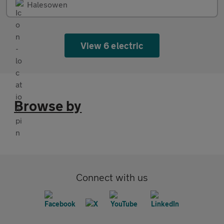
Halesowen
View 6 electric
Browse by
Connect with us