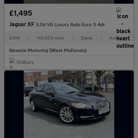
£1,495
Jaguar XF
3.0d V6 Luxury Auto Euro 5 4dr
2009
•
143,653 miles
•
Diesel
•
Automatic
Nawaie Motoring (West Midlands)
Oldbury