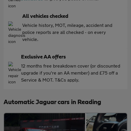
All vehicles checked
Vehicle history, MOT, mileage, accident and
police reports are all checked - on every
vehicle.
Exclusive AA offers
12 months free breakdown cover (or discounted
upgrade if you're an AA member) and £75 off a
Service & MOT. T&Cs apply.
Automatic Jaguar cars in Reading