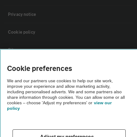
Privacy notice
Cookie policy
Sitemap
Cookie preferences
Vehicle Inspections
We and our partners use cookies to help our site work,
improve your experience and allow marketing activity,
The AA recommends an AA Cars Vehicle Inspection before purchase.
including personalised adverts. We and some partners also
Not all cars are mechanically checked by the AA.
share information through cookies. You can allow some or all
cookies – choose 'Adjust my preferences' or
view our
policy
Vehicle Inspection
theAA.com
Adjust my preferences