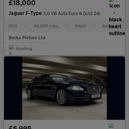
£18,000
Jaguar F-Type
3.0 V6 Auto Euro 6 (s/s) 2dr
2015
•
84,200 miles
•
Petrol
•
Automatic
Berks Motors Ltd
Reading
£5,995