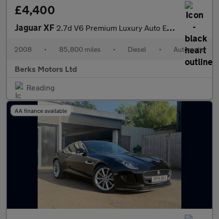
£4,400
Jaguar XF
2.7d V6 Premium Luxury Auto Euro 4 4dr
2008
•
85,800 miles
•
Diesel
•
Automatic
Berks Motors Ltd
Reading
AA finance available