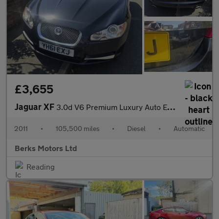
£3,655
Jaguar XF
3.0d V6 Premium Luxury Auto Euro 5 4dr
2011
•
105,500 miles
•
Diesel
•
Automatic
Berks Motors Ltd
Reading