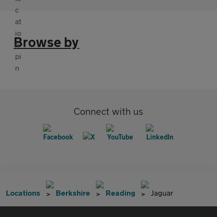
Browse by
Connect with us
Locations
Berkshire
Reading
Jaguar