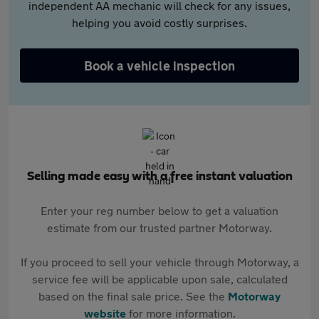
independent AA mechanic will check for any issues,
helping you avoid costly surprises.
Book a vehicle inspection
Selling made easy with a free instant valuation
Enter your reg number below to get a valuation
estimate from our trusted partner Motorway.
If you proceed to sell your vehicle through Motorway, a
service fee will be applicable upon sale, calculated
based on the final sale price. See the
Motorway
website
for more information.