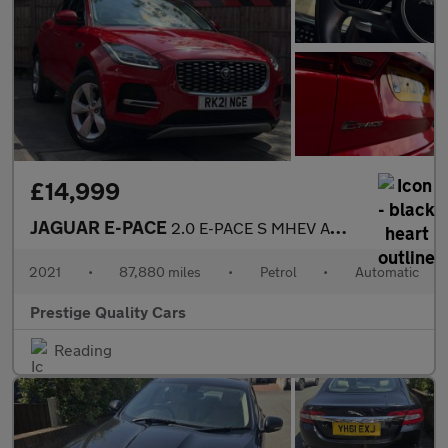
£14,999
JAGUAR E-PACE
2.0 E-PACE S MHEV AWD Auto 4WD 5dr
2021
•
87,880 miles
•
Petrol
•
Automatic
Prestige Quality Cars
Reading