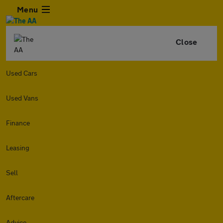
Menu
Close
Used Cars
Used Vans
Finance
Leasing
Sell
Aftercare
Advice