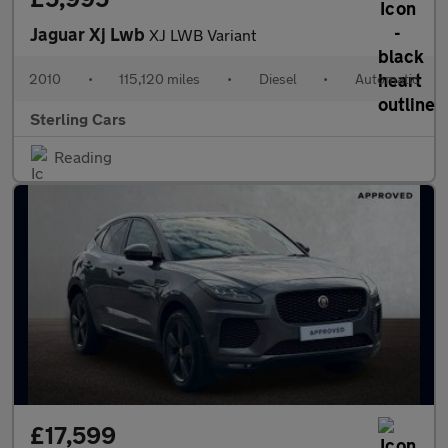
Jaguar Xj Lwb
XJ LWB Variant
2010
•
115,120 miles
•
Diesel
•
Automatic
Sterling Cars
Reading
£17,599