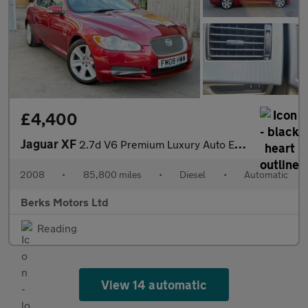
£4,400
Jaguar XF
2.7d V6 Premium Luxury Auto Euro 4 4dr
2008
•
85,800 miles
•
Diesel
•
Automatic
Berks Motors Ltd
Reading
View 14 automatic