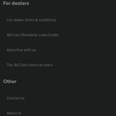
For dealers
Car dealer terms & conditions
AA Cars Standards code (trade)
Advertise with us
The AA Cars Used car index
Other
Contact us
About us