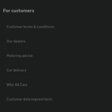
For customers
Customer terms & conditions
Our dealers
Motoring advice
Car delivery
Why AA Cars
Customer data request form