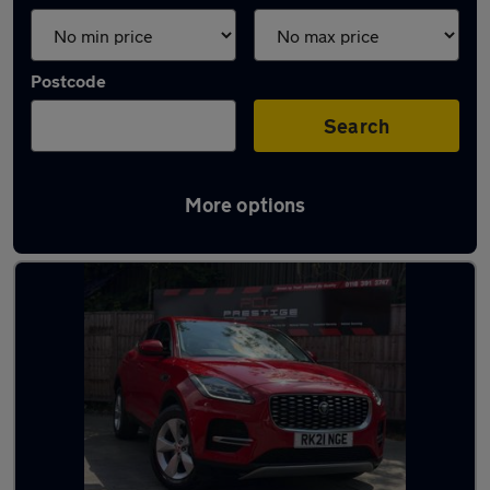
Postcode
Search
More options
Latest used Jaguar in Reading