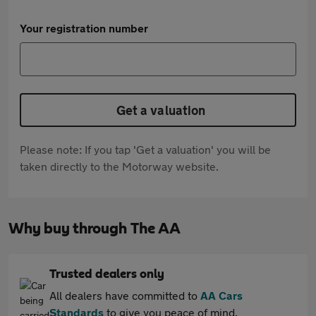
Your registration number
Get a valuation
Please note: If you tap 'Get a valuation' you will be
taken directly to the Motorway website.
Why buy through The AA
Trusted dealers only
All dealers have committed to
AA Cars
Standards
to give you peace of mind.