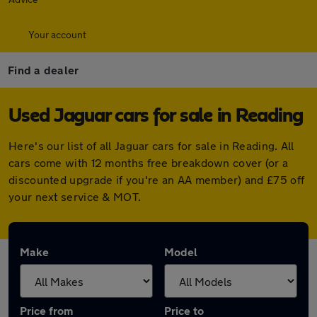
Your account
Find a dealer
Used Jaguar cars for sale in Reading
Here's our list of all Jaguar cars for sale in Reading. All
cars come with 12 months free breakdown cover (or a
discounted upgrade if you're an AA member) and £75 off
your next service & MOT.
Make
Model
Price from
Price to