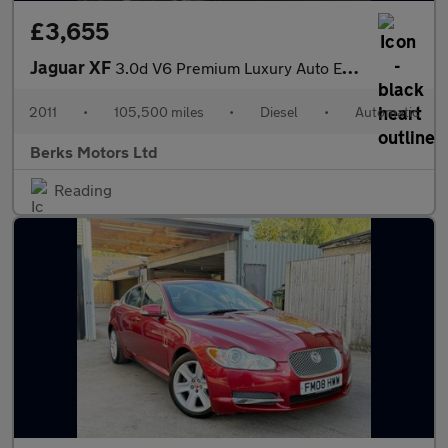
£3,655
Jaguar XF
3.0d V6 Premium Luxury Auto Euro 5 4dr
2011
•
105,500 miles
•
Diesel
•
Automatic
Berks Motors Ltd
Reading