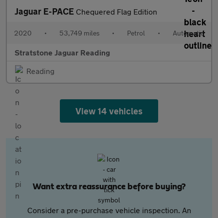
Jaguar E-PACE
Chequered Flag Edition
2020
•
53,749 miles
•
Petrol
•
Automatic
Stratstone Jaguar Reading
Reading
View 14 vehicles
Want extra reassurance before buying?
Consider a pre-purchase vehicle inspection. An