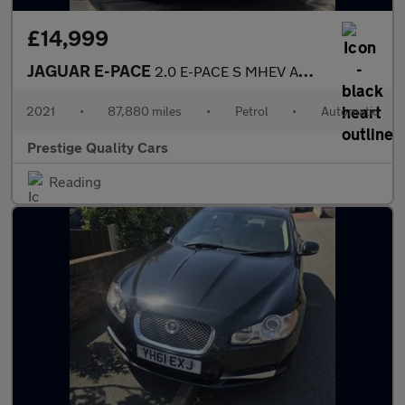
£14,999
JAGUAR E-PACE
2.0 E-PACE S MHEV AWD Auto 4WD 5dr
2021
•
87,880 miles
•
Petrol
•
Automatic
Prestige Quality Cars
Reading